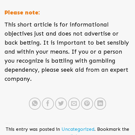
Please note:
This short article is for informational
objectives just and does not advertise or
back betting. It is important to bet sensibly
and within your means. If you or a person
you recognize is battling with gambling
dependency, please seek aid from an expert
company.
This entry was posted in
Uncategorized
. Bookmark the