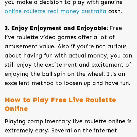
you make a decision to play with genuine
online roulette real money australia
cash.
3. Enjoy Enjoyment and Enjoyable:
Free
live roulette video games offer a lot of
amusement value. Also if you’re not curious
about having fun with actual money, you can
still enjoy the excitement and excitement of
enjoying the ball spin on the wheel. It’s an
excellent method to loosen up and have fun.
How to Play Free Live Roulette
Online
Playing complimentary live roulette online is
extremely easy. Several on the internet