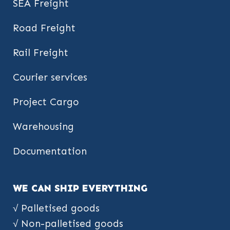
SEA Freight
Road Freight
Rail Freight
Courier services
Project Cargo
Warehousing
Documentation
WE CAN SHIP EVERYTHING
√ Palletised goods
√ Non-palletised goods