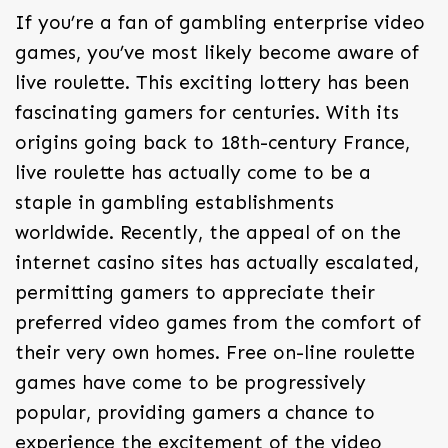
If you’re a fan of gambling enterprise video
games, you’ve most likely become aware of
live roulette. This exciting lottery has been
fascinating gamers for centuries. With its
origins going back to 18th-century France,
live roulette has actually come to be a
staple in gambling establishments
worldwide. Recently, the appeal of on the
internet casino
sites has actually escalated,
permitting gamers to appreciate their
preferred video games from the comfort of
their very own homes. Free on-line roulette
games have come to be progressively
popular, providing gamers a chance to
experience the excitement of the video