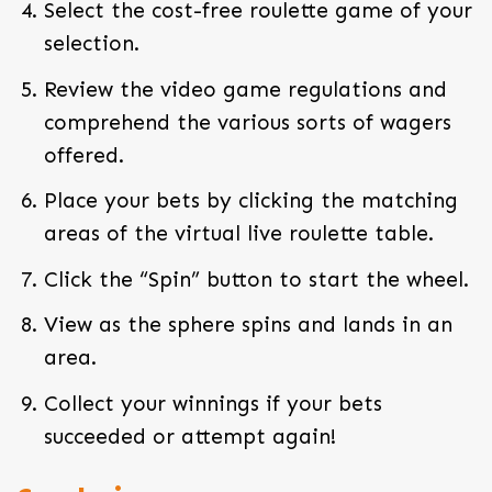
Select the cost-free roulette game of your
selection.
Review the video game regulations and
comprehend the various sorts of wagers
offered.
Place your bets by clicking the matching
areas of the virtual live roulette table.
Click the “Spin” button to start the wheel.
View as the sphere spins and lands in an
area.
Collect your winnings if your bets
succeeded or attempt again!