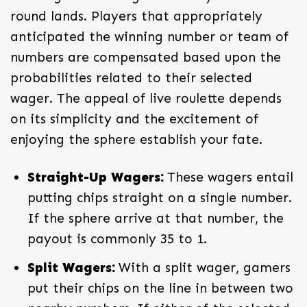
round lands. Players that appropriately
anticipated the winning number or team of
numbers are compensated based upon the
probabilities related to their selected
wager. The appeal of live roulette depends
on its simplicity and the excitement of
enjoying the sphere establish your fate.
Straight-Up Wagers:
These wagers entail
putting chips straight on a single number.
If the sphere arrive at that number, the
payout is commonly 35 to 1.
Split Wagers:
With a split wager, gamers
put their chips on the line in between two