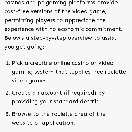
casinos and pc gaming platforms provide
cost-free versions of the video game,
permitting players to appreciate the
experience with no economic commitment.
Below’s a step-by-step overview to assist
you get going:
Pick a credible online casino or video
gaming system that supplies free roulette
video games.
Create an account (if required) by
providing your standard details.
Browse to the roulette area of the
website or application.