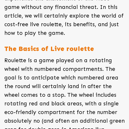
game without any financial threat. In this
article, we will certainly explore the world of
cost-free live roulette, its benefits, and just
how to play the game.
The Basics of Live roulette
Roulette is a game played on a rotating
wheel with numbered compartments. The
goal is to anticipate which numbered area
the round will certainly land in after the
wheel comes to a stop. The wheel includes
rotating red and black areas, with a single
eco-friendly compartment for the number
absolutely no (and often an additional green