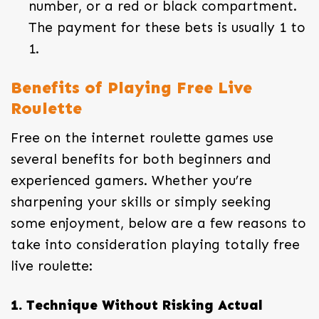
number, or a red or black compartment.
The payment for these bets is usually 1 to
1.
Benefits of Playing Free Live
Roulette
Free on the internet roulette games use
several benefits for both beginners and
experienced gamers. Whether you’re
sharpening your skills or simply seeking
some enjoyment, below are a few reasons to
take into consideration playing totally free
live roulette:
1. Technique Without Risking Actual