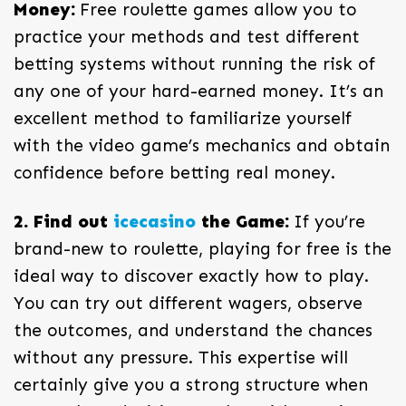
Money:
Free roulette games allow you to
practice your methods and test different
betting systems without running the risk of
any one of your hard-earned money. It’s an
excellent method to familiarize yourself
with the video game’s mechanics and obtain
confidence before betting real money.
2. Find out
icecasino
the Game:
If you’re
brand-new to roulette, playing for free is the
ideal way to discover exactly how to play.
You can try out different wagers, observe
the outcomes, and understand the chances
without any pressure. This expertise will
certainly give you a strong structure when