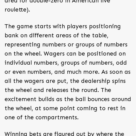
area for double-zero in American live
roulette).
The game starts with players positioning
bank on different areas of the table,
representing numbers or groups of numbers
on the wheel. Wagers can be positioned on
individual numbers, groups of numbers, odd
or even numbers, and much more. As soon as
all the wagers are put, the dealership spins
the wheel and releases the round. The
excitement builds as the ball bounces around
the wheel, at some point coming to rest in
one of the compartments.
Winning bets are figured out by where the