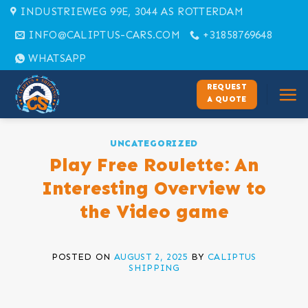
Skip
INDUSTRIEWEG 99E, 3044 AS ROTTERDAM
to
INFO@CALIPTUS-CARS.COM
+31858769648
content
WHATSAPP
REQUEST
A QUOTE
UNCATEGORIZED
Play Free Roulette: An
Interesting Overview to
the Video game
POSTED ON
AUGUST 2, 2025
BY
CALIPTUS
SHIPPING