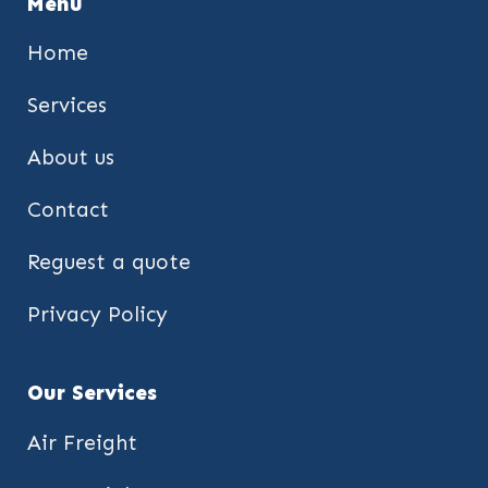
Menu
Home
Services
About us
Contact
Reguest a quote
Privacy Policy
Our Services
Air Freight