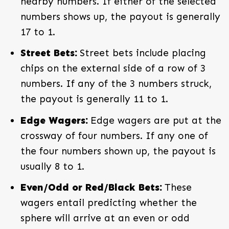
nearby numbers. If either of the selected
numbers shows up, the payout is generally
17 to 1.
Street Bets:
Street bets include placing
chips on the external side of a row of 3
numbers. If any of the 3 numbers struck,
the payout is generally 11 to 1.
Edge Wagers:
Edge wagers are put at the
crossway of four numbers. If any one of
the four numbers shown up, the payout is
usually 8 to 1.
Even/Odd or Red/Black Bets:
These
wagers entail predicting whether the
sphere will arrive at an even or odd