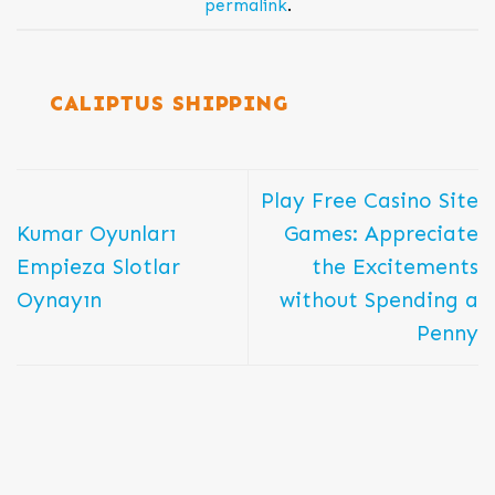
permalink
.
CALIPTUS SHIPPING
Play Free Casino Site
Kumar Oyunları
Games: Appreciate
Empieza Slotlar
the Excitements
Oynayın
without Spending a
Penny