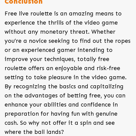
Conclusion
Free live roulette is an amazing means to
experience the thrills of the video game
without any monetary threat. Whether
you’re a novice seeking to find out the ropes
or an experienced gamer intending to
improve your techniques, totally free
roulette offers an enjoyable and risk-free
setting to take pleasure in the video game.
By recognizing the basics and capitalizing
on the advantages of betting free, you can
enhance your abilities and confidence in
preparation for having fun with genuine
cash. So why not offer it a spin and see
where the ball lands?