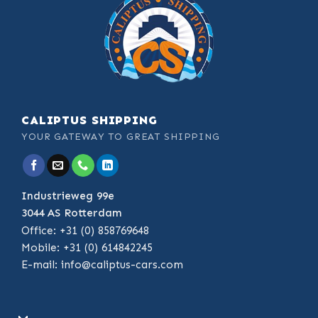
CALIPTUS SHIPPING
YOUR GATEWAY TO GREAT SHIPPING
Industrieweg 99e
3044 AS Rotterdam
Office: +31 (0) 858769648
Mobile: +31 (0) 614842245
E-mail:
info@caliptus-cars.com