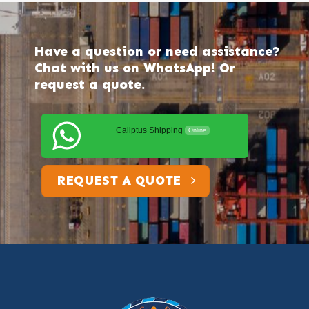
Have a question or need assistance?
Chat with us on WhatsApp! Or
request a quote.
Caliptus Shipping
Online
REQUEST A QUOTE