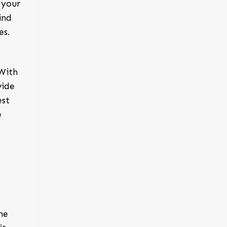
 your
ind
es.
 With
vide
est
e
ne