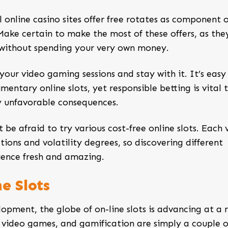
al online casino sites offer free rotates as component o
ake certain to make the most of these offers, as the
n without spending your very own money.
our video gaming sessions and stay with it. It’s easy
ntary online slots, yet responsible betting is vital 
y unfavorable consequences.
 be afraid to try various cost-free online slots. Each 
ions and volatility degrees, so discovering different
ience fresh and amazing.
e Slots
pment, the globe of on-line slots is advancing at a 
hip video games, and gamification are simply a couple o