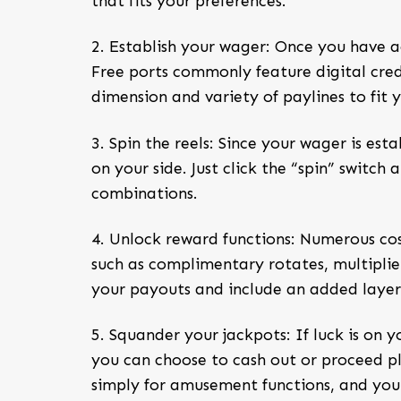
that fits your preferences.
2. Establish your wager: Once you have a
Free ports commonly feature digital credi
dimension and variety of paylines to fit
3. Spin the reels: Since your wager is esta
on your side. Just click the “spin” switc
combinations.
4. Unlock reward functions: Numerous cost
such as complimentary rotates, multiplie
your payouts and include an added layer
5. Squander your jackpots: If luck is on
you can choose to cash out or proceed pl
simply for amusement functions, and you 