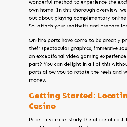
wonderful method to experience the exci
own home. In this thorough overview, we’l
out about playing complimentary online
So, attach your seatbelts and prepare for 
On-line ports have come to be greatly pr
their spectacular graphics, immersive so
an exceptional video gaming experience
part? You can delight in all of this witho
ports allow you to rotate the reels and 
money.
Getting Started: Locati
Casino
Prior to you can study the globe of cost-f