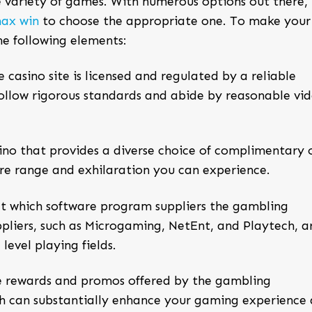
 variety of games. With numerous options out there, 
ax win
to choose the appropriate one. To make your
he following elements:
 casino site is licensed and regulated by a reliable
follow rigorous standards and abide by reasonable vi
sino that provides a diverse choice of complimentary 
re range and exhilaration you can experience.
ct which software program suppliers the gambling
ppliers, such as Microgaming, NetEnt, and Playtech, a
evel playing fields.
e rewards and promos offered by the gambling
sh can substantially enhance your gaming experience