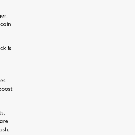
ger.
 coin
ck is
es,
boost
ts,
 are
ash.