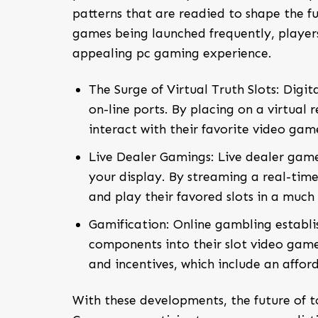
patterns that are readied to shape the f
games being launched frequently, player
appealing pc gaming experience.
The Surge of Virtual Truth Slots: Digi
on-line ports. By placing on a virtual 
interact with their favorite video ga
Live Dealer Gamings: Live dealer game
your display. By streaming a real-time
and play their favored slots in a much
Gamification: Online gambling establi
components into their slot video games
and incentives, which include an affo
With these developments, the future of to