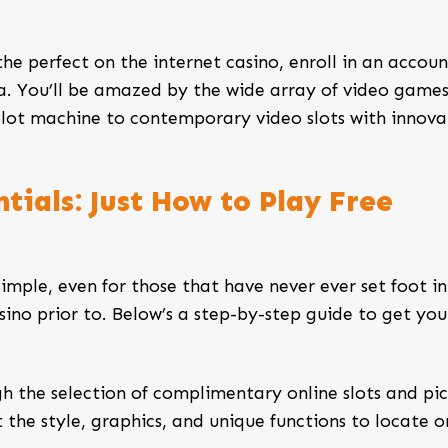
he perfect on the internet casino, enroll in an accou
a. You’ll be amazed by the wide array of video game
 slot machine to contemporary video slots with innova
tials: Just How to Play Free
simple, even for those that have never ever set foot i
sino prior to. Below’s a step-by-step guide to get you
h the selection of complimentary online slots and pi
the style, graphics, and unique functions to locate o