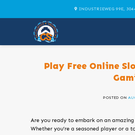
Skip
INDUSTRIEWEG 99E, 304
to
content
Play Free Online Slo
Gami
POSTED ON
AUG
Are you ready to embark on an amazing j
Whether you’re a seasoned player or a to