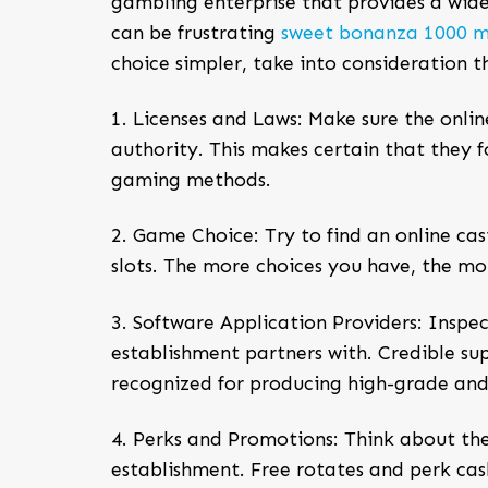
gambling enterprise that provides a wide
can be frustrating
sweet bonanza 1000 m
choice simpler, take into consideration t
1. Licenses and Laws: Make sure the online
authority. This makes certain that they 
gaming methods.
2. Game Choice: Try to find an online ca
slots. The more choices you have, the mo
3. Software Application Providers: Inspe
establishment partners with. Credible su
recognized for producing high-grade and l
4. Perks and Promotions: Think about th
establishment. Free rotates and perk ca