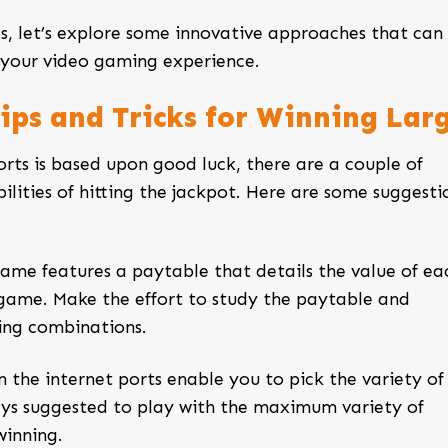
s, let’s explore some innovative approaches that can
 your video gaming experience.
ips and Tricks for Winning Lar
rts is based upon good luck, there are a couple of
lities of hitting the jackpot. Here are some suggesti
ame features a paytable that details the value of ea
 game. Make the effort to study the paytable and
ning combinations.
n the internet ports enable you to pick the variety of
ways suggested to play with the maximum variety of
winning.