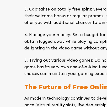
3. Capitalize on totally free spins: Sever
their welcome bonus or regular promos. M
offer you with additional chances to wi
4. Manage your money: Set a budget for y
obtain lugged away while playing complime
delighting in the video game without an
5. Trying out various video games: Do not
game has its very own one-of-a-kind funct
choices can maintain your gaming exper
The Future of Free Onlin
As modern technology continues to develo
pace. Virtual reality slots, live dealers