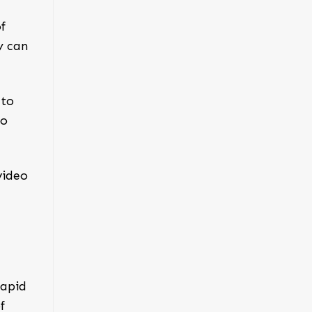
f
y can
 to
to
video
rapid
f