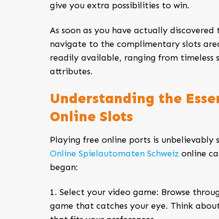
give you extra possibilities to win.
As soon as you have actually discovered t
navigate to the complimentary slots are
readily available, ranging from timeless
attributes.
Understanding the Essen
Online Slots
Playing free online ports is unbelievably 
Online Spielautomaten Schweiz
online ca
began:
1. Select your video game: Browse throug
game that catches your eye. Think about 