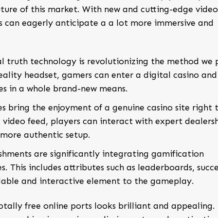
uture of this market. With new and cutting-edge video
s can eagerly anticipate a a lot more immersive and
tal truth technology is revolutionizing the method we 
reality headset, gamers can enter a digital casino and
mes in a whole brand-new means.
s bring the enjoyment of a genuine casino site right 
 video feed, players can interact with expert dealers
 more authentic setup.
shments are significantly integrating gamification
. This includes attributes such as leaderboards, succe
rdable and interactive element to the gameplay.
tally free online ports looks brilliant and appealing.