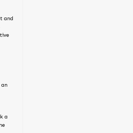
nt and
s
tive
n an
ck a
ne