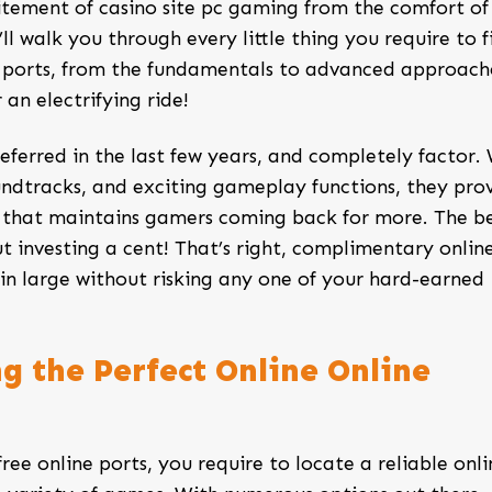
tement of casino site pc gaming from the comfort of
l walk you through every little
thing you require to f
 ports, from the fundamentals to advanced approach
an electrifying ride!
eferred in the last few years, and completely factor.
undtracks, and exciting gameplay functions, they pro
 that maintains gamers coming back for more. The b
ut investing a cent! That’s right, complimentary onlin
win large without risking any one of your hard-earned
ng the Perfect Online Online
ree online ports, you require to locate a reliable onli