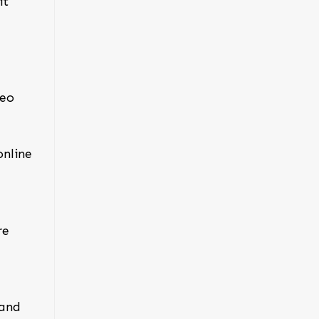
it
deo
online
re
 and