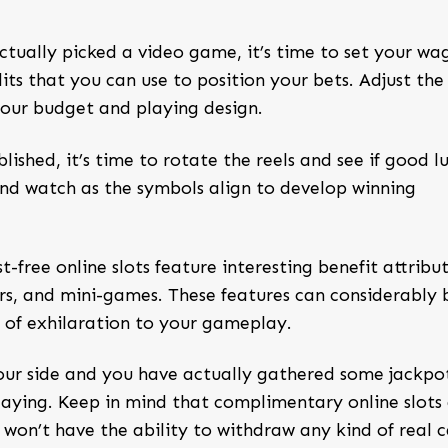
ctually picked a video game, it’s time to set your wa
ts that you can use to position your bets. Adjust the
 your budget and playing design.
blished, it’s time to rotate the reels and see if good lu
h and watch as the symbols align to develop winning
-free online slots feature interesting benefit attribut
rs, and mini-games. These features can considerably 
 of exhilaration to your gameplay.
 your side and you have actually gathered some jackpo
aying. Keep in mind that complimentary online slots
won’t have the ability to withdraw any kind of real c