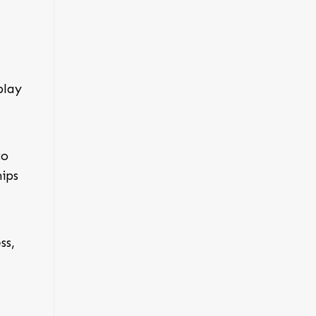
play
to
hips
ss,