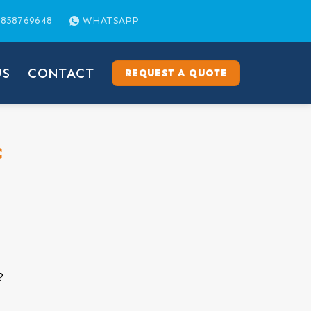
858769648
WHATSAPP
US
CONTACT
REQUEST A QUOTE
c
?