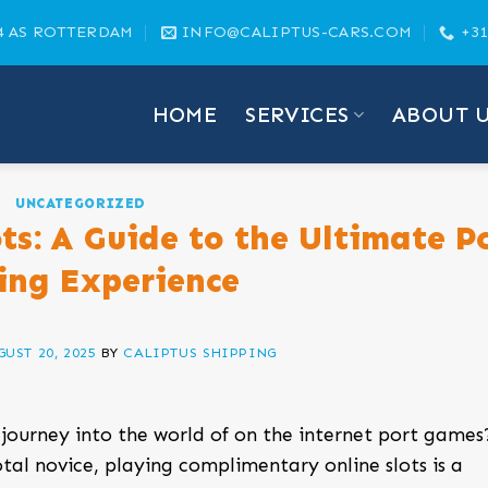
4 AS ROTTERDAM
INFO@CALIPTUS-CARS.COM
+31
HOME
SERVICES
ABOUT 
UNCATEGORIZED
ts: A Guide to the Ultimate P
ng Experience
UST 20, 2025
BY
CALIPTUS SHIPPING
ourney into the world of on the internet port games
tal novice, playing complimentary online slots is a