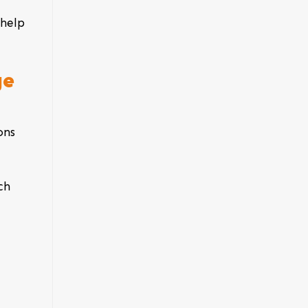
 help
ge
ons
ch