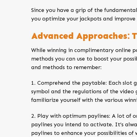
Since you have a grip of the fundamental
you optimize your jackpots and improve
Advanced Approaches: T
While winning in complimentary online po
methods you can use to boost your possibi
and methods to remember:
1. Comprehend the paytable: Each slot g
symbol and the regulations of the video
familiarize yourself with the various win
2. Play with optimum paylines: A lot of o
paylines you intend to activate. It’s al
paylines to enhance your possibilities of 