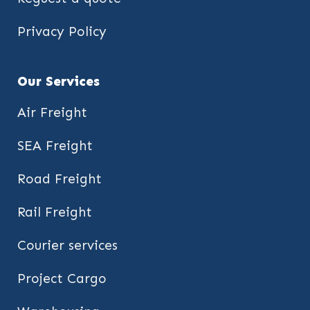
Privacy Policy
Our Services
Air Freight
SEA Freight
Road Freight
Rail Freight
Courier services
Project Cargo