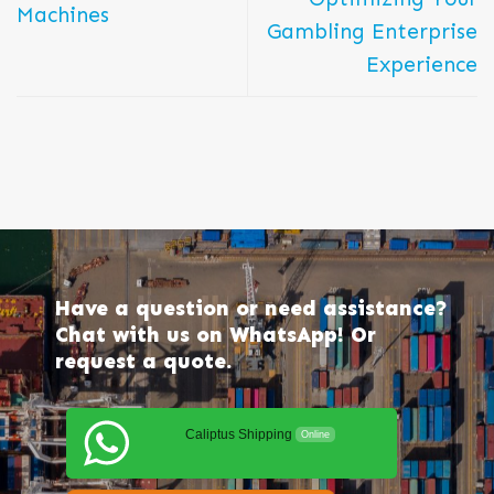
Machines
Gambling Enterprise
Experience
Have a question or need assistance?
Chat with us on WhatsApp! Or
request a quote.
Caliptus Shipping
Online