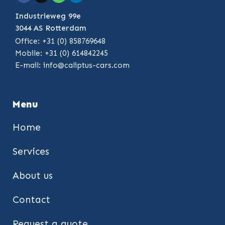
Industrieweg 99e
3044 AS Rotterdam
Office: +31 (0) 858769648
Mobile: +31 (0) 614842245
E-mail:
info@caliptus-cars.com
Menu
Home
Services
About us
Contact
Reguest a quote