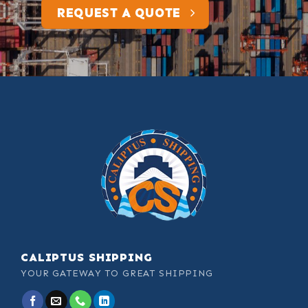
REQUEST A QUOTE
CALIPTUS SHIPPING
YOUR GATEWAY TO GREAT SHIPPING