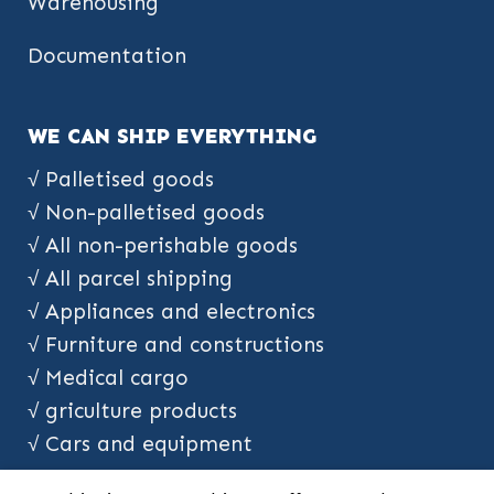
Warehousing
Documentation
WE CAN SHIP EVERYTHING
√ Palletised goods
√ Non-palletised goods
√ All non-perishable goods
√ All parcel shipping
√ Appliances and electronics
√ Furniture and constructions
√ Medical cargo
√ griculture products
√ Cars and equipment