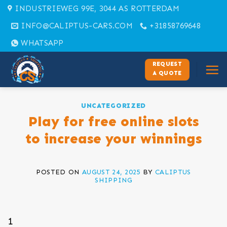
Skip
INDUSTRIEWEG 99E, 3044 AS ROTTERDAM
to
INFO@CALIPTUS-CARS.COM
+31858769648
content
WHATSAPP
REQUEST
A QUOTE
UNCATEGORIZED
Play for free online slots
to increase your winnings
POSTED ON
AUGUST 24, 2025
BY
CALIPTUS
SHIPPING
1