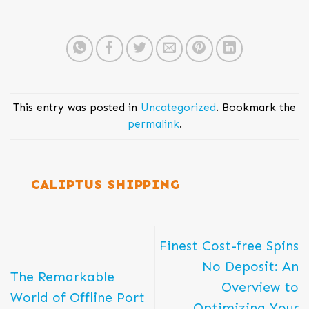
This entry was posted in
Uncategorized
. Bookmark the
permalink
.
CALIPTUS SHIPPING
Finest Cost-free Spins
No Deposit: An
The Remarkable
Overview to
World of Offline Port
Optimizing Your