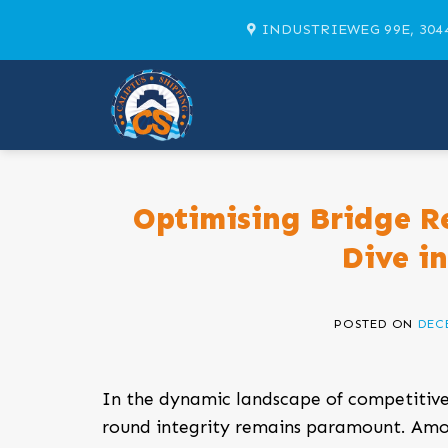
Skip
INDUSTRIEWEG 99E, 304
to
content
Optimising Bridge R
Dive i
POSTED ON
DECE
In the dynamic landscape of competitive
round integrity remains paramount. Am