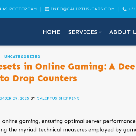
4 AS ROTTERDAM
INFO@CALIPTUS-CARS.COM
+31
HOME
SERVICES
ABOUT 
UNCATEGORIZED
esets in Online Gaming: A Dee
nto Drop Counters
MBER 29, 2025
BY
CALIPTUS SHIPPING
 online gaming, ensuring optimal server performanc
ong the myriad technical measures employed by gam