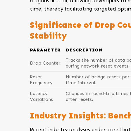
diagnostic tool, allowing developers to m
time, thereby facilitating targeted optim
Significance of Drop Co
Stability
PARAMETER
DESCRIPTION
Tracks the number of data pa
Drop Counter
during network reset events.
Reset
Number of bridge resets per 
Frequency
time interval.
Latency
Changes in round-trip times 
Variations
after resets.
Industry Insights: Benc
Recent industry analyses underscore th