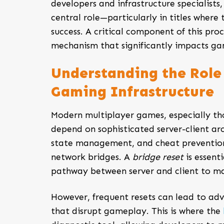
developers and infrastructure specialist
central role—particularly in titles where
success. A critical component of this proc
mechanism that significantly impacts gam
Understanding the Role 
Gaming Infrastructure
Modern multiplayer games, especially th
depend on sophisticated server-client arc
state management, and cheat prevention, 
network bridges. A
bridge reset
is essent
pathway between server and client to ma
However, frequent resets can lead to adv
that disrupt gameplay. This is where the