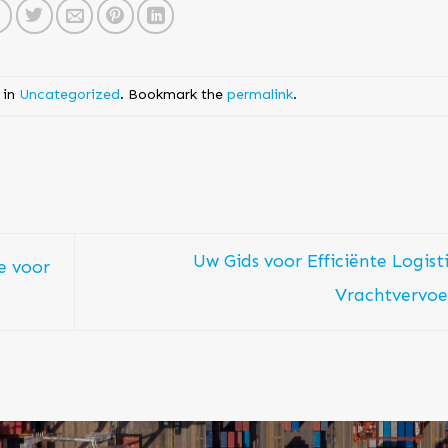
 in
Uncategorized
. Bookmark the
permalink
.
Uw Gids voor Efficiënte Logist
e voor
Vrachtvervo