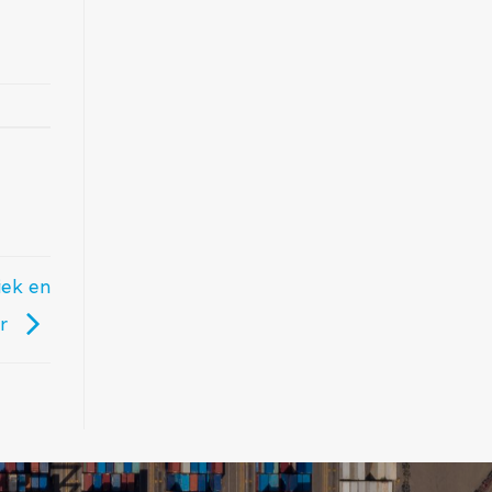
iek en
er