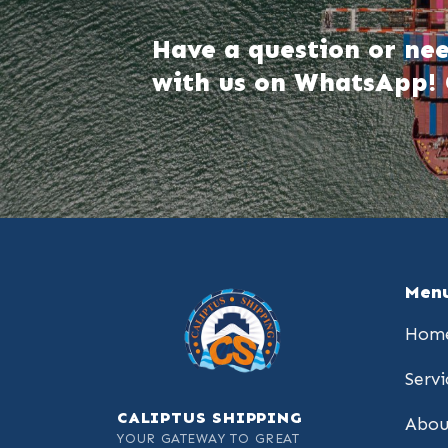
Have a question or nee
with us on WhatsApp! 
Men
Hom
Servi
CALIPTUS SHIPPING
Abou
YOUR GATEWAY TO GREAT