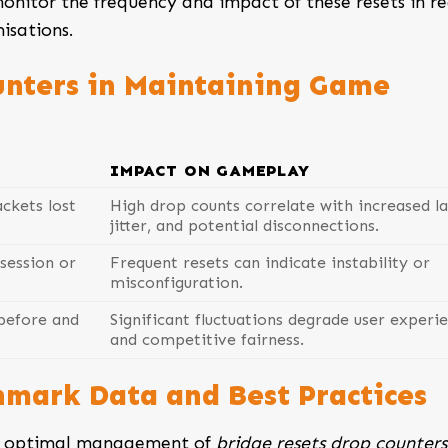
onitor the frequency and impact of these resets in re
isations.
unters in Maintaining Game
IMPACT ON GAMEPLAY
ckets lost
High drop counts correlate with increased la
jitter, and potential disconnections.
session or
Frequent resets can indicate instability or
misconfiguration.
before and
Significant fluctuations degrade user experi
and competitive fairness.
hmark Data and Best Practices
at optimal management of
bridge resets drop counters