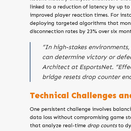
linked to a reduction of latency by up to 
improved player reaction times. For inst
deploying targeted algorithms that moni
disconnection rates by 23% over six mont
“In high-stakes environments,
can determine victory or defe
Architect at EsportsNet. “Effec
bridge resets drop counter ena
Technical Challenges a
One persistent challenge involves balanci
data loss without compromising game sta
that analyze real-time
drop counts
to dy