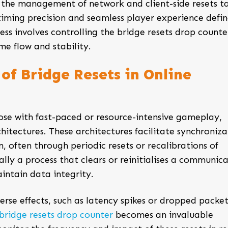
s, the management of network and client-side resets t
 timing precision and seamless player experience defi
ess involves controlling the
bridge resets drop counte
e flow and stability.
of Bridge Resets in Online
ose with fast-paced or resource-intensive gameplay,
hitectures. These architectures facilitate synchroniza
often through periodic resets or recalibrations of
ially a process that clears or reinitialises a communic
intain data integrity.
erse effects, such as latency spikes or dropped packet
bridge resets drop counter
becomes an invaluable