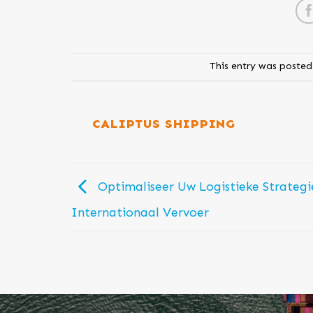
This entry was posted
CALIPTUS SHIPPING
Optimaliseer Uw Logistieke Strategi
Internationaal Vervoer