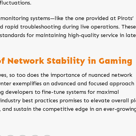
luctuations.
monitoring systems—like the one provided at Pirots’
d rapid troubleshooting during live operations. These
standards for maintaining high-quality service in lat
of Network Stability in Gaming
ves, so too does the importance of nuanced network
unter
exemplifies an advanced and focused approach
g developers to fine-tune systems for maximal
industry best practices promises to elevate overall p
s, and sustain the competitive edge in an ever-growin