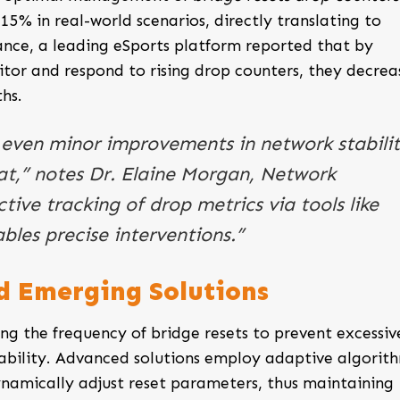
15% in real-world scenarios, directly translating to
ance, a leading eSports platform reported that by
tor and respond to rising drop counters, they decrea
hs.
 even minor improvements in network stabili
at,” notes Dr. Elaine Morgan, Network
tive tracking of drop metrics via tools like
bles precise interventions.”
nd Emerging Solutions
ng the frequency of bridge resets to prevent excessiv
bility. Advanced solutions employ adaptive algorit
namically adjust reset parameters, thus maintaining