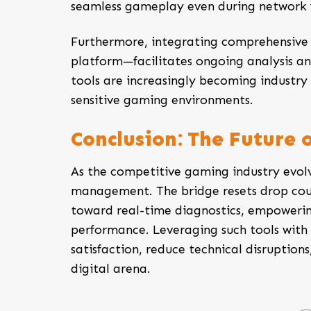
seamless gameplay even during network f
Furthermore, integrating comprehensive 
platform—facilitates ongoing analysis an
tools are increasingly becoming industry 
sensitive gaming environments.
Conclusion: The Future 
As the competitive gaming industry evol
management. The
bridge resets drop co
toward real-time diagnostics, empowerin
performance. Leveraging such tools with 
satisfaction, reduce technical disruption
digital arena.