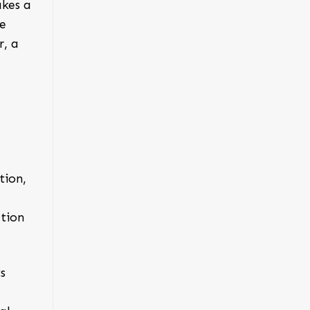
akes a
ne
r
, a
tion,
ation
s