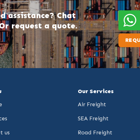
d assistance? Chat
Or request a quote.
REQU
u
Our Services
e
Air Freight
ces
SEA Freight
t us
Road Freight