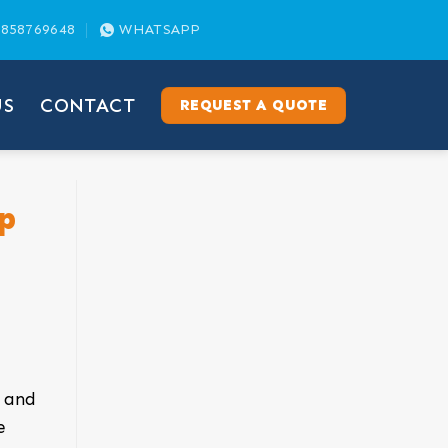
858769648
WHATSAPP
US
CONTACT
REQUEST A QUOTE
p
e and
e