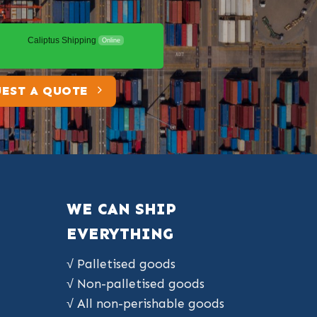
Caliptus Shipping
Online
EST A QUOTE
WE CAN SHIP
EVERYTHING
√ Palletised goods
√ Non-palletised goods
√ All non-perishable goods