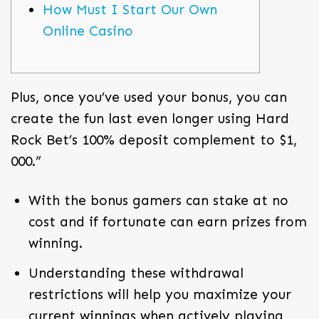
How Must I Start Our Own
Online Casino
Plus, once you’ve used your bonus, you can
create the fun last even longer using Hard
Rock Bet’s 100% deposit complement to $1,
000.”
With the bonus gamers can stake at no
cost and if fortunate can earn prizes from
winning.
Understanding these withdrawal
restrictions will help you maximize your
current winnings when actively playing