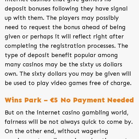
deposit bonuses following they have signal
up with them. The players may possibly
need to request the bonus ahead of being
given or perhaps it will reflect right after
completing the registration processes. The
type of deposit benefit popular among
many casinos may be the sixty us dollars
own. The sixty dollars you may be given will
be used to play video games free of charge.
Wins Park – €5 No Payment Needed
But on the internet casino gambling world,
fairness will be not always quick to come by.
On the other end, without wagering