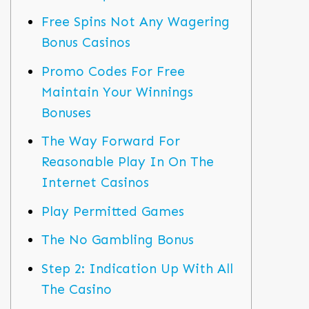
Free Spins Not Any Wagering
Bonus Casinos
Promo Codes For Free
Maintain Your Winnings
Bonuses
The Way Forward For
Reasonable Play In On The
Internet Casinos
Play Permitted Games
The No Gambling Bonus
Step 2: Indication Up With All
The Casino