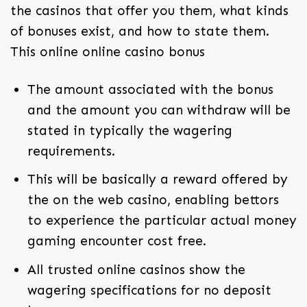
the casinos that offer you them, what kinds
of bonuses exist, and how to state them.
This online online casino bonus
The amount associated with the bonus
and the amount you can withdraw will be
stated in typically the wagering
requirements.
This will be basically a reward offered by
the on the web casino, enabling bettors
to experience the particular actual money
gaming encounter cost free.
All trusted online casinos show the
wagering specifications for no deposit