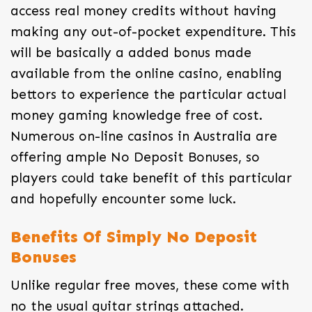
access real money credits without having
making any out-of-pocket expenditure. This
will be basically a added bonus made
available from the online casino, enabling
bettors to experience the particular actual
money gaming knowledge free of cost.
Numerous on-line casinos in Australia are
offering ample No Deposit Bonuses, so
players could take benefit of this particular
and hopefully encounter some luck.
Benefits Of Simply No Deposit
Bonuses
Unlike regular free moves, these come with
no the usual guitar strings attached.