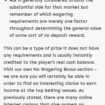
40x is generally considered around the
substantial side for that market but
remember of which wagering
requirements are merely one factor
throughout determining the general value
of some sort of no deposit reward.
This can be a type of prize it does not have
any requirements and is usually instantly
credited to the player’s real cash balance.
Visit our own No Wagering Bonus section –
we are sure you will certainly be able in
order to find an interesting choice to earn
income at the top betting venues. As
previously stated, there are many online
internet casinos that give gamers no