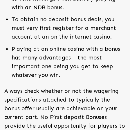
with an NDB bonus.
To obtain no deposit bonus deals, you
must very first register for a merchant
account at an on the internet casino.
Playing at an online casino with a bonus
has many advantages – the most
important one being you get to keep
whatever you win.
Always check whether or not the wagering
specifications attached to typically the
bonus offer usually are achievable on your
current part. No First deposit Bonuses
provide the useful opportunity for players to