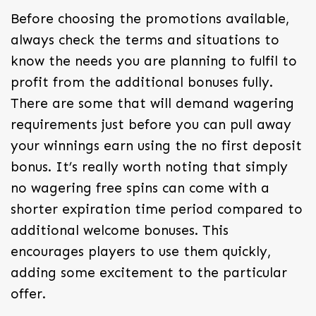
Before choosing the promotions available,
always check the terms and situations to
know the needs you are planning to fulfil to
profit from the additional bonuses fully.
There are some that will demand wagering
requirements just before you can pull away
your winnings earn using the no first deposit
bonus. It’s really worth noting that simply
no wagering free spins can come with a
shorter expiration time period compared to
additional welcome bonuses. This
encourages players to use them quickly,
adding some excitement to the particular
offer.