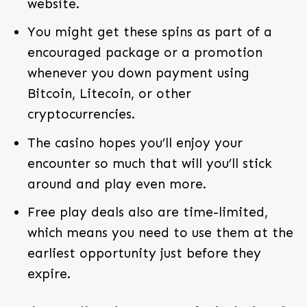
website.
You might get these spins as part of a
encouraged package or a promotion
whenever you down payment using
Bitcoin, Litecoin, or other
cryptocurrencies.
The casino hopes you’ll enjoy your
encounter so much that will you’ll stick
around and play even more.
Free play deals also are time-limited,
which means you need to use them at the
earliest opportunity just before they
expire.