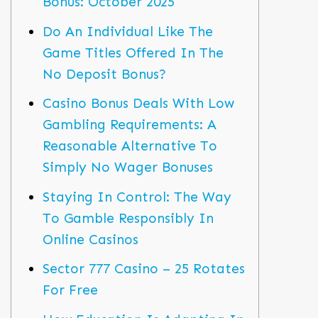
Bonus: October 2025
Do An Individual Like The
Game Titles Offered In The
No Deposit Bonus?
Casino Bonus Deals With Low
Gambling Requirements: A
Reasonable Alternative To
Simply No Wager Bonuses
Staying In Control: The Way
To Gamble Responsibly In
Online Casinos
Sector 777 Casino – 25 Rotates
For Free