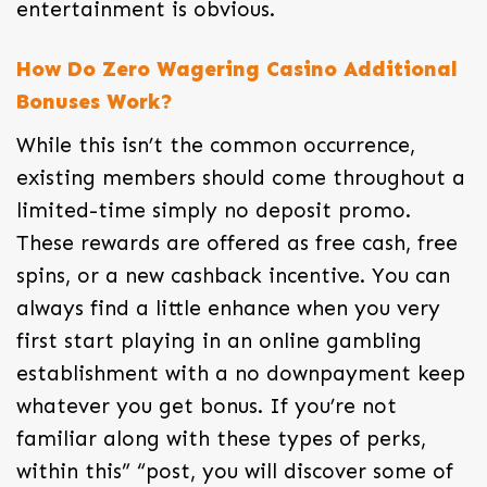
entertainment is obvious.
How Do Zero Wagering Casino Additional
Bonuses Work?
While this isn’t the common occurrence,
existing members should come throughout a
limited-time simply no deposit promo.
These rewards are offered as free cash, free
spins, or a new cashback incentive. You can
always find a little enhance when you very
first start playing in an online gambling
establishment with a no downpayment keep
whatever you get bonus. If you’re not
familiar along with these types of perks,
within this” “post, you will discover some of