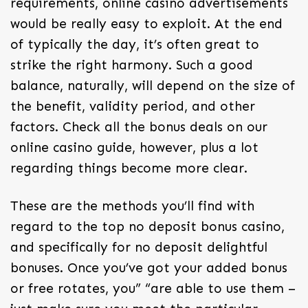
requirements, online casino advertisements
would be really easy to exploit. At the end
of typically the day, it’s often great to
strike the right harmony. Such a good
balance, naturally, will depend on the size of
the benefit, validity period, and other
factors. Check all the bonus deals on our
online casino guide, however, plus a lot
regarding things become more clear.
These are the methods you’ll find with
regard to the top no deposit bonus casino,
and specifically for no deposit delightful
bonuses. Once you’ve got your added bonus
or free rotates, you” “are able to use them –