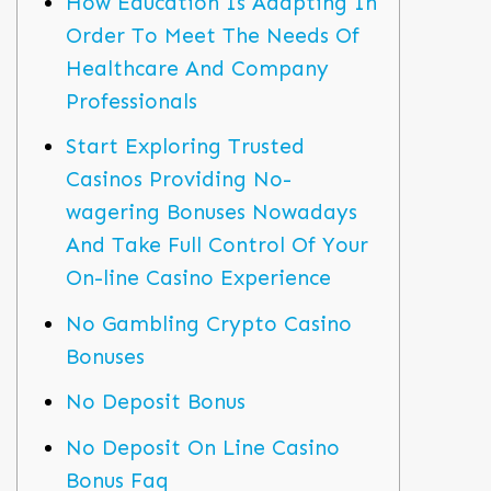
How Education Is Adapting In
Order To Meet The Needs Of
Healthcare And Company
Professionals
Start Exploring Trusted
Casinos Providing No-
wagering Bonuses Nowadays
And Take Full Control Of Your
On-line Casino Experience
No Gambling Crypto Casino
Bonuses
No Deposit Bonus
No Deposit On Line Casino
Bonus Faq