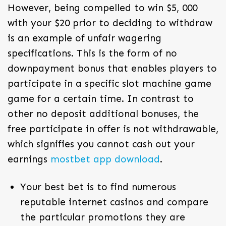
However, being compelled to win $5, 000
with your $20 prior to deciding to withdraw
is an example of unfair wagering
specifications. This is the form of no
downpayment bonus that enables players to
participate in a specific slot machine game
game for a certain time. In contrast to
other no deposit additional bonuses, the
free participate in offer is not withdrawable,
which signifies you cannot cash out your
earnings
mostbet app download
.
Your best bet is to find numerous
reputable internet casinos and compare
the particular promotions they are