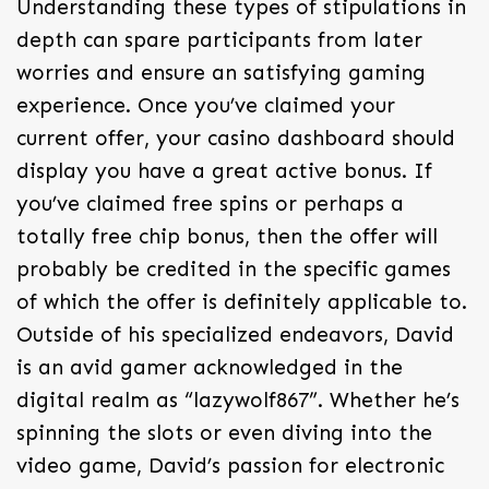
Understanding these types of stipulations in
depth can spare participants from later
worries and ensure an satisfying gaming
experience. Once you’ve claimed your
current offer, your casino dashboard should
display you have a great active bonus. If
you’ve claimed free spins or perhaps a
totally free chip bonus, then the offer will
probably be credited in the specific games
of which the offer is definitely applicable to.
Outside of his specialized endeavors, David
is an avid gamer acknowledged in the
digital realm as “lazywolf867”. Whether he’s
spinning the slots or even diving into the
video game, David’s passion for electronic