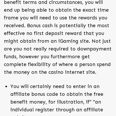
benefit terms and circumstances, you will
end up being able to obtain the exact time
frame you will need to use the rewards you
received. Bonus cash is potentially the most
effective no first deposit reward that you
might obtain from an iGaming site. Not just
are you not really required to downpayment
funds, however you furthermore get
complete flexibility of where a person spend
the money on the casino internet site.
You will certainly need to enter in an
affiliate bonus code to obtain the free
benefit money, for illustration, if” “an
individual register through an affiliate