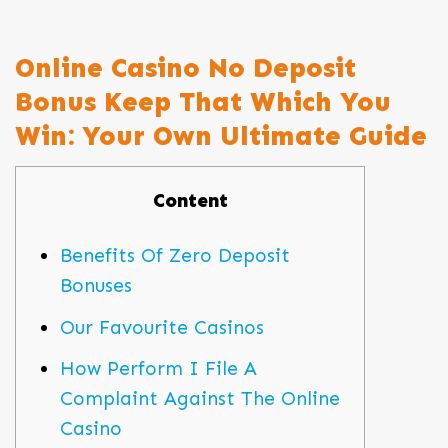
Online Casino No Deposit
Bonus Keep That Which You
Win: Your Own Ultimate Guide
Content
Benefits Of Zero Deposit
Bonuses
Our Favourite Casinos
How Perform I File A
Complaint Against The Online
Casino