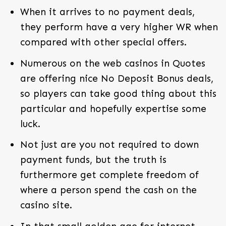
When it arrives to no payment deals,
they perform have a very higher WR when
compared with other special offers.
Numerous on the web casinos in Quotes
are offering nice No Deposit Bonus deals,
so players can take good thing about this
particular and hopefully expertise some
luck.
Not just are you not required to down
payment funds, but the truth is
furthermore get complete freedom of
where a person spend the cash on the
casino site.