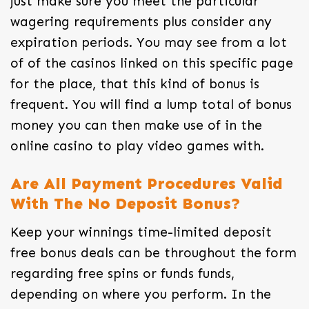
just make sure you meet the particular
wagering requirements plus consider any
expiration periods. You may see from a lot
of of the casinos linked on this specific page
for the place, that this kind of bonus is
frequent. You will find a lump total of bonus
money you can then make use of in the
online casino to play video games with.
Are All Payment Procedures Valid
With The No Deposit Bonus?
Keep your winnings time-limited deposit
free bonus deals can be throughout the form
regarding free spins or funds funds,
depending on where you perform. In the