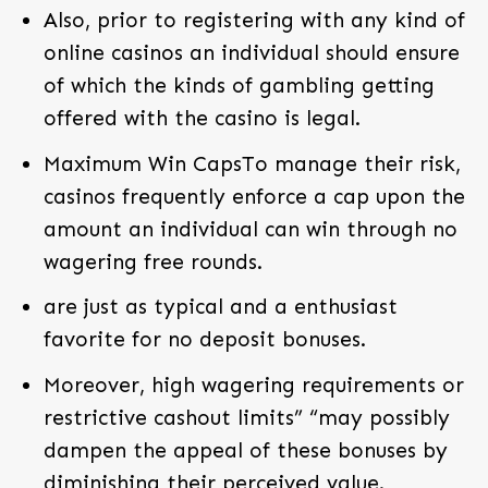
Also, prior to registering with any kind of
online casinos an individual should ensure
of which the kinds of gambling getting
offered with the casino is legal.
Maximum Win CapsTo manage their risk,
casinos frequently enforce a cap upon the
amount an individual can win through no
wagering free rounds.
are just as typical and a enthusiast
favorite for no deposit bonuses.
Moreover, high wagering requirements or
restrictive cashout limits” “may possibly
dampen the appeal of these bonuses by
diminishing their perceived value.