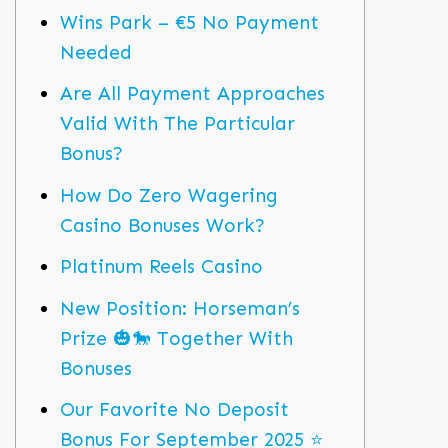
Wins Park – €5 No Payment
Needed
Are All Payment Approaches
Valid With The Particular
Bonus?
How Do Zero Wagering
Casino Bonuses Work?
Platinum Reels Casino
New Position: Horseman’s
Prize 🎃🐎 Together With
Bonuses
Our Favorite No Deposit
Bonus For September 2025 ⭐