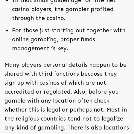
In that small golden age for internet
casino players, the gambler profited
through the casino.
For those just starting out together with
online gambling, proper funds
management is key.
Many players personal details happen to be
shared with third functions because they
sign up with casinos of which are not
accredited or regulated. Also, before you
gamble with any location often check
whether this is legal or perhaps not. Most in
the religious countries tend not to legalize
any kind of gambling. There is also locations