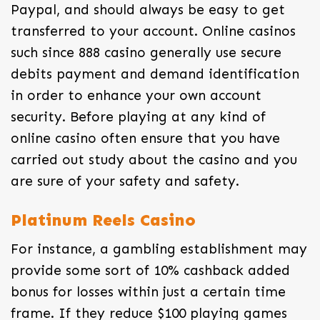
Paypal, and should always be easy to get
transferred to your account. Online casinos
such since 888 casino generally use secure
debits payment and demand identification
in order to enhance your own account
security. Before playing at any kind of
online casino often ensure that you have
carried out study about the casino and you
are sure of your safety and safety.
Platinum Reels Casino
For instance, a gambling establishment may
provide some sort of 10% cashback added
bonus for losses within just a certain time
frame. If they reduce $100 playing games