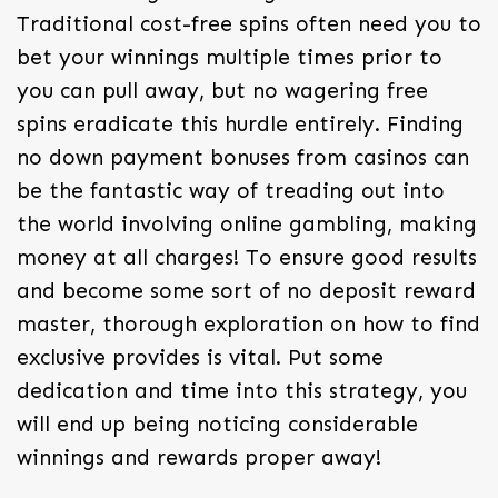
Traditional cost-free spins often need you to
bet your winnings multiple times prior to
you can pull away, but no wagering free
spins eradicate this hurdle entirely. Finding
no down payment bonuses from casinos can
be the fantastic way of treading out into
the world involving online gambling, making
money at all charges! To ensure good results
and become some sort of no deposit reward
master, thorough exploration on how to find
exclusive provides is vital. Put some
dedication and time into this strategy, you
will end up being noticing considerable
winnings and rewards proper away!