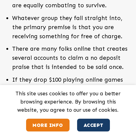
are equally combating to survive.
Whatever group they fall straight into,
the primary premise is that you are
receiving something for free of charge.
There are many folks online that creates
several accounts to claim a no deposit
praise that is intended to be said once.
If they drop $100 playing online games
inside a week, they’ll get $10 back again
This site uses cookies to offer you a better
as cashback to be able to play other
browsing experience. By browsing this
games.
website, you agree to our use of cookies.
Instead, these bonuses usually are given out
MORE INFO
ACCEPT
as part of promotions or devotion” “plans to