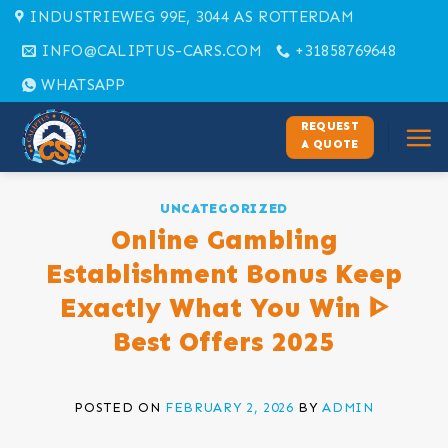
Skip
INDUSTRIEWEG 99E, 3044 AS ROTTERDAM
to
INFO@CALIPTUS-CARS.COM
+31858769648
content
WHATSAPP
REQUEST
A QUOTE
UNCATEGORIZED
Online Gambling
Establishment Bonus Keep
Exactly What You Win ᐈ
Best Offers 2025
POSTED ON
FEBRUARY 2, 2026
BY
ADMIN