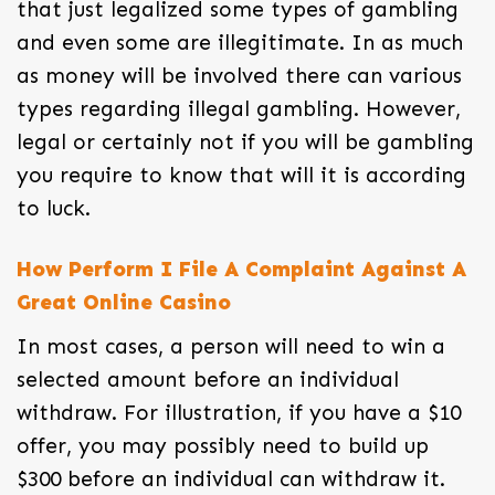
that just legalized some types of gambling
and even some are illegitimate. In as much
as money will be involved there can various
types regarding illegal gambling. However,
legal or certainly not if you will be gambling
you require to know that will it is according
to luck.
How Perform I File A Complaint Against A
Great Online Casino
In most cases, a person will need to win a
selected amount before an individual
withdraw. For illustration, if you have a $10
offer, you may possibly need to build up
$300 before an individual can withdraw it.