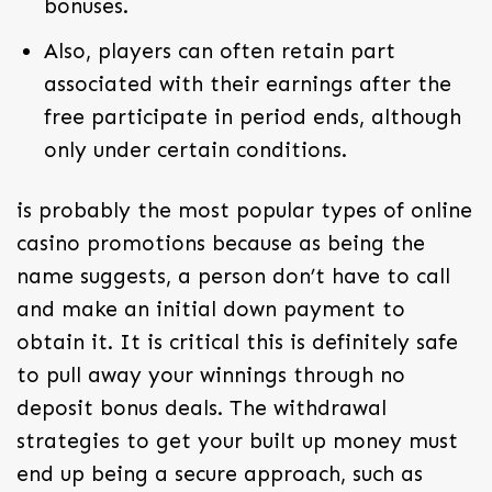
bonuses.
Also, players can often retain part
associated with their earnings after the
free participate in period ends, although
only under certain conditions.
is probably the most popular types of online
casino promotions because as being the
name suggests, a person don’t have to call
and make an initial down payment to
obtain it. It is critical this is definitely safe
to pull away your winnings through no
deposit bonus deals. The withdrawal
strategies to get your built up money must
end up being a secure approach, such as