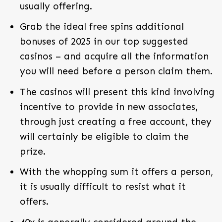
usually offering.
Grab the ideal free spins additional
bonuses of 2025 in our top suggested
casinos – and acquire all the information
you will need before a person claim them.
The casinos will present this kind involving
incentive to provide in new associates,
through just creating a free account, they
will certainly be eligible to claim the
prize.
With the whopping sum it offers a person,
it is usually difficult to resist what it
offers.