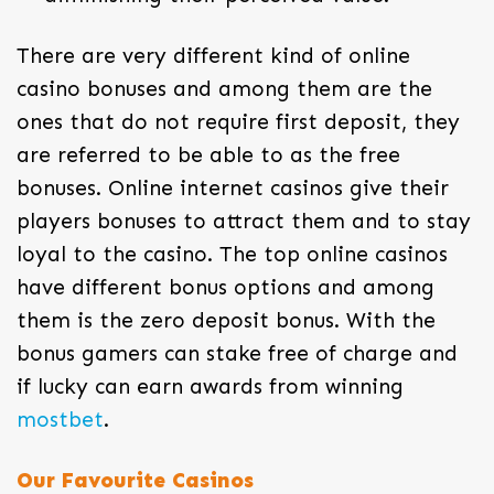
There are very different kind of online
casino bonuses and among them are the
ones that do not require first deposit, they
are referred to be able to as the free
bonuses. Online internet casinos give their
players bonuses to attract them and to stay
loyal to the casino. The top online casinos
have different bonus options and among
them is the zero deposit bonus. With the
bonus gamers can stake free of charge and
if lucky can earn awards from winning
mostbet
.
Our Favourite Casinos