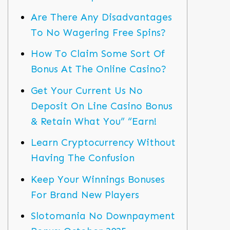
Are There Any Disadvantages
To No Wagering Free Spins?
How To Claim Some Sort Of
Bonus At The Online Casino?
Get Your Current Us No
Deposit On Line Casino Bonus
& Retain What You” “Earn!
Learn Cryptocurrency Without
Having The Confusion
Keep Your Winnings Bonuses
For Brand New Players
Slotomania No Downpayment