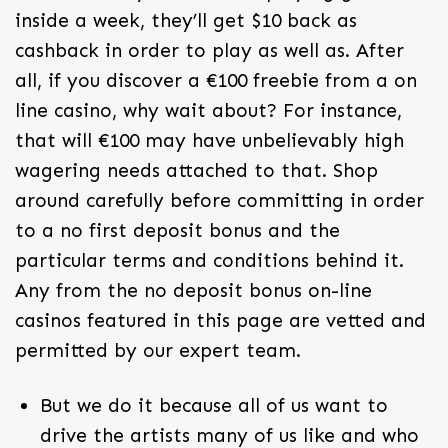
inside a week, they’ll get $10 back as
cashback in order to play as well as. After
all, if you discover a €100 freebie from a on
line casino, why wait about? For instance,
that will €100 may have unbelievably high
wagering needs attached to that. Shop
around carefully before committing in order
to a no first deposit bonus and the
particular terms and conditions behind it.
Any from the no deposit bonus on-line
casinos featured in this page are vetted and
permitted by our expert team.
But we do it because all of us want to
drive the artists many of us like and who