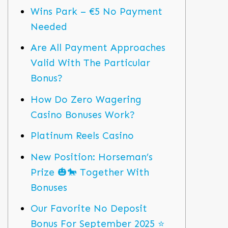
Wins Park – €5 No Payment
Needed
Are All Payment Approaches
Valid With The Particular
Bonus?
How Do Zero Wagering
Casino Bonuses Work?
Platinum Reels Casino
New Position: Horseman’s
Prize 🎃🐎 Together With
Bonuses
Our Favorite No Deposit
Bonus For September 2025 ⭐