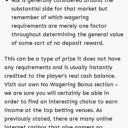
40x is generally considered around the
substantial side for that market but
remember of which wagering
requirements are merely one factor
throughout determining the general value
of some sort of no deposit reward.
This can be a type of prize it does not have
any requirements and is usually instantly
credited to the player’s real cash balance.
Visit our own No Wagering Bonus section –
we are sure you will certainly be able in
order to find an interesting choice to earn
income at the top betting venues. As
previously stated, there are many online
internet casinos that give gamers no