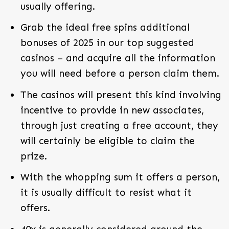
usually offering.
Grab the ideal free spins additional
bonuses of 2025 in our top suggested
casinos – and acquire all the information
you will need before a person claim them.
The casinos will present this kind involving
incentive to provide in new associates,
through just creating a free account, they
will certainly be eligible to claim the
prize.
With the whopping sum it offers a person,
it is usually difficult to resist what it
offers.