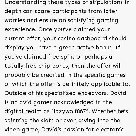
Understanding these types of stipulations in
depth can spare participants from later
worries and ensure an satisfying gaming
experience. Once you’ve claimed your
current offer, your casino dashboard should
display you have a great active bonus. If
you’ve claimed free spins or perhaps a
totally free chip bonus, then the offer will
probably be credited in the specific games
of which the offer is definitely applicable to.
Outside of his specialized endeavors, David
is an avid gamer acknowledged in the
digital realm as “lazywolf867”. Whether he’s
spinning the slots or even diving into the
video game, David’s passion for electronic