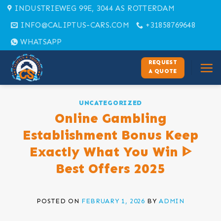
Skip
INDUSTRIEWEG 99E, 3044 AS ROTTERDAM
to
INFO@CALIPTUS-CARS.COM
+31858769648
content
WHATSAPP
REQUEST
A QUOTE
UNCATEGORIZED
Online Gambling
Establishment Bonus Keep
Exactly What You Win ᐈ
Best Offers 2025
POSTED ON
FEBRUARY 1, 2026
BY
ADMIN