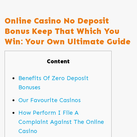
Online Casino No Deposit
Bonus Keep That Which You
Win: Your Own Ultimate Guide
Content
Benefits Of Zero Deposit
Bonuses
Our Favourite Casinos
How Perform I File A
Complaint Against The Online
Casino