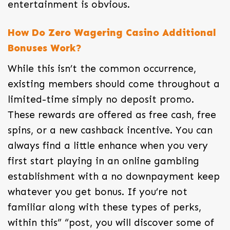
entertainment is obvious.
How Do Zero Wagering Casino Additional
Bonuses Work?
While this isn’t the common occurrence,
existing members should come throughout a
limited-time simply no deposit promo.
These rewards are offered as free cash, free
spins, or a new cashback incentive. You can
always find a little enhance when you very
first start playing in an online gambling
establishment with a no downpayment keep
whatever you get bonus. If you’re not
familiar along with these types of perks,
within this” “post, you will discover some of