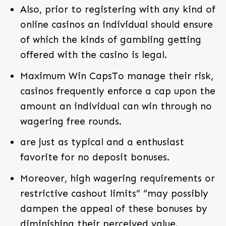
Also, prior to registering with any kind of
online casinos an individual should ensure
of which the kinds of gambling getting
offered with the casino is legal.
Maximum Win CapsTo manage their risk,
casinos frequently enforce a cap upon the
amount an individual can win through no
wagering free rounds.
are just as typical and a enthusiast
favorite for no deposit bonuses.
Moreover, high wagering requirements or
restrictive cashout limits” “may possibly
dampen the appeal of these bonuses by
diminishing their perceived value.