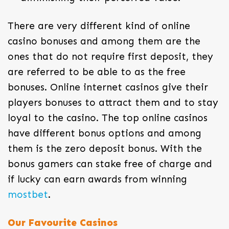
There are very different kind of online
casino bonuses and among them are the
ones that do not require first deposit, they
are referred to be able to as the free
bonuses. Online internet casinos give their
players bonuses to attract them and to stay
loyal to the casino. The top online casinos
have different bonus options and among
them is the zero deposit bonus. With the
bonus gamers can stake free of charge and
if lucky can earn awards from winning
mostbet
.
Our Favourite Casinos