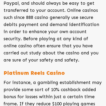
Paypal, and should always be easy to get
transferred to your account. Online casinos
such since 888 casino generally use secure
debits payment and demand identification
in order to enhance your own account
security. Before playing at any kind of
online casino often ensure that you have
carried out study about the casino and you
are sure of your safety and safety.
Platinum Reels Casino
For instance, a gambling establishment may
provide some sort of 10% cashback added
bonus for losses within just a certain time
frame. If they reduce $100 playing games