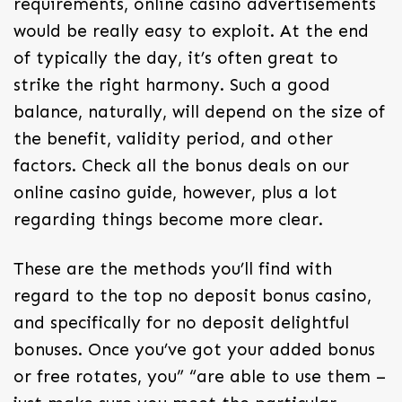
requirements, online casino advertisements
would be really easy to exploit. At the end
of typically the day, it’s often great to
strike the right harmony. Such a good
balance, naturally, will depend on the size of
the benefit, validity period, and other
factors. Check all the bonus deals on our
online casino guide, however, plus a lot
regarding things become more clear.
These are the methods you’ll find with
regard to the top no deposit bonus casino,
and specifically for no deposit delightful
bonuses. Once you’ve got your added bonus
or free rotates, you” “are able to use them –