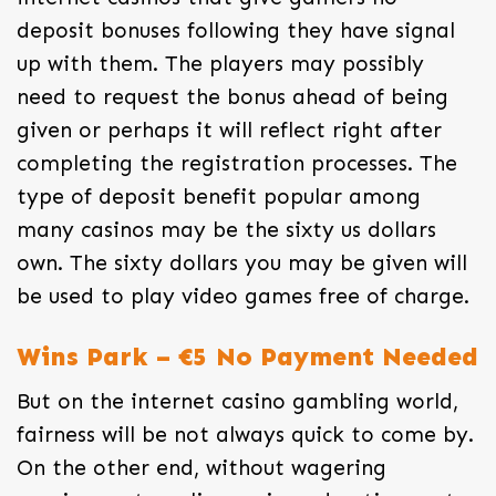
deposit bonuses following they have signal
up with them. The players may possibly
need to request the bonus ahead of being
given or perhaps it will reflect right after
completing the registration processes. The
type of deposit benefit popular among
many casinos may be the sixty us dollars
own. The sixty dollars you may be given will
be used to play video games free of charge.
Wins Park – €5 No Payment Needed
But on the internet casino gambling world,
fairness will be not always quick to come by.
On the other end, without wagering