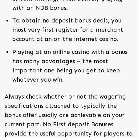
with an NDB bonus.
To obtain no deposit bonus deals, you
must very first register for a merchant
account at an on the internet casino.
Playing at an online casino with a bonus
has many advantages – the most
important one being you get to keep
whatever you win.
Always check whether or not the wagering
specifications attached to typically the
bonus offer usually are achievable on your
current part. No First deposit Bonuses
provide the useful opportunity for players to