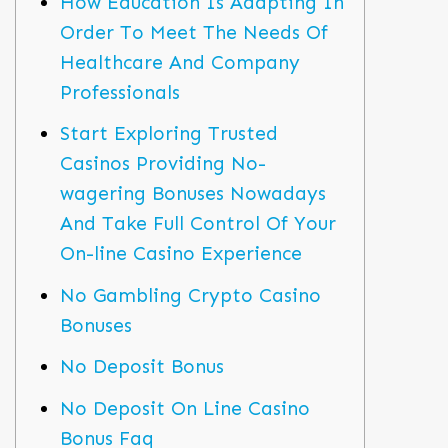
How Education Is Adapting In
Order To Meet The Needs Of
Healthcare And Company
Professionals
Start Exploring Trusted
Casinos Providing No-
wagering Bonuses Nowadays
And Take Full Control Of Your
On-line Casino Experience
No Gambling Crypto Casino
Bonuses
No Deposit Bonus
No Deposit On Line Casino
Bonus Faq