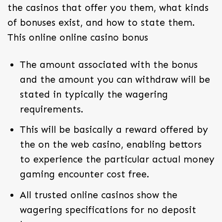
the casinos that offer you them, what kinds
of bonuses exist, and how to state them.
This online online casino bonus
The amount associated with the bonus
and the amount you can withdraw will be
stated in typically the wagering
requirements.
This will be basically a reward offered by
the on the web casino, enabling bettors
to experience the particular actual money
gaming encounter cost free.
All trusted online casinos show the
wagering specifications for no deposit