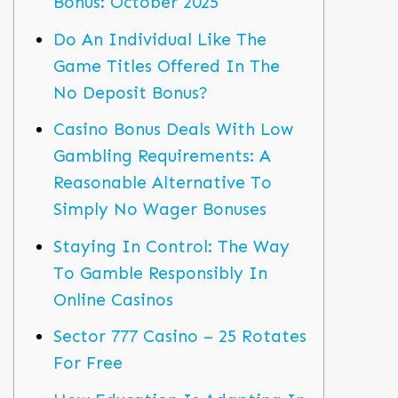
Bonus: October 2025
Do An Individual Like The
Game Titles Offered In The
No Deposit Bonus?
Casino Bonus Deals With Low
Gambling Requirements: A
Reasonable Alternative To
Simply No Wager Bonuses
Staying In Control: The Way
To Gamble Responsibly In
Online Casinos
Sector 777 Casino – 25 Rotates
For Free