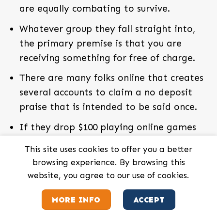
are equally combating to survive.
Whatever group they fall straight into,
the primary premise is that you are
receiving something for free of charge.
There are many folks online that creates
several accounts to claim a no deposit
praise that is intended to be said once.
If they drop $100 playing online games
inside a week, they’ll get $10 back again
This site uses cookies to offer you a better
as cashback to be able to play other
browsing experience. By browsing this
games.
website, you agree to our use of cookies.
Instead, these bonuses usually are given out
MORE INFO
ACCEPT
as part of promotions or devotion” “plans to