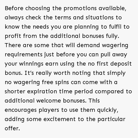
Before choosing the promotions available,
always check the terms and situations to
know the needs you are planning to fulfil to
profit from the additional bonuses fully.
There are some that will demand wagering
requirements just before you can pull away
your winnings earn using the no first deposit
bonus. It’s really worth noting that simply
no wagering free spins can come with a
shorter expiration time period compared to
additional welcome bonuses. This
encourages players to use them quickly,
adding some excitement to the particular
offer.