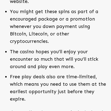
website.
You might get these spins as part of a
encouraged package or a promotion
whenever you down payment using
Bitcoin, Litecoin, or other
cryptocurrencies.
The casino hopes you’ll enjoy your
encounter so much that will you’ll stick
around and play even more.
Free play deals also are time-limited,
which means you need to use them at the
earliest opportunity just before they
expire.