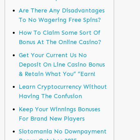
Are There Any Disadvantages
To No Wagering Free Spins?
How To Claim Some Sort Of
Bonus At The Online Casino?
Get Your Current Us No
Deposit On Line Casino Bonus
& Retain What You” “Earn!
Learn Cryptocurrency Without
Having The Confusion
Keep Your Winnings Bonuses
For Brand New Players
Slotomania No Downpayment