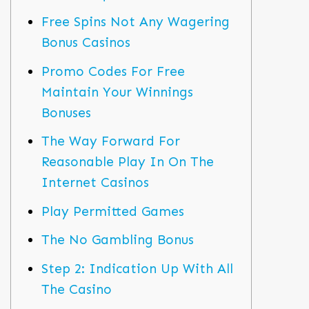
Free Spins Not Any Wagering
Bonus Casinos
Promo Codes For Free
Maintain Your Winnings
Bonuses
The Way Forward For
Reasonable Play In On The
Internet Casinos
Play Permitted Games
The No Gambling Bonus
Step 2: Indication Up With All
The Casino