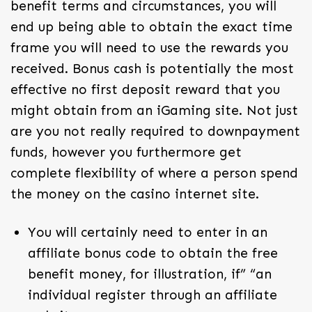
benefit terms and circumstances, you will
end up being able to obtain the exact time
frame you will need to use the rewards you
received. Bonus cash is potentially the most
effective no first deposit reward that you
might obtain from an iGaming site. Not just
are you not really required to downpayment
funds, however you furthermore get
complete flexibility of where a person spend
the money on the casino internet site.
You will certainly need to enter in an
affiliate bonus code to obtain the free
benefit money, for illustration, if” “an
individual register through an affiliate