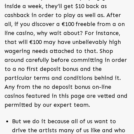
inside a week, they’ll get $10 back as
cashback in order to play as well as. After
all, if you discover a €100 freebie from a on
line casino, why wait about? For instance,
that will €100 may have unbelievably high
wagering needs attached to that. Shop
around carefully before committing in order
to a no first deposit bonus and the
particular terms and conditions behind it.
Any from the no deposit bonus on-line
casinos featured in this page are vetted and
permitted by our expert team.
But we do it because all of us want to
drive the artists many of us like and who