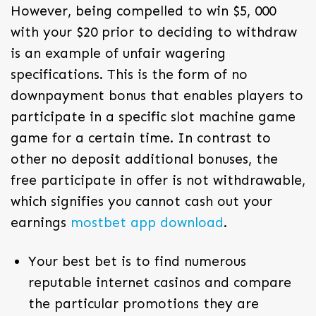
However, being compelled to win $5, 000
with your $20 prior to deciding to withdraw
is an example of unfair wagering
specifications. This is the form of no
downpayment bonus that enables players to
participate in a specific slot machine game
game for a certain time. In contrast to
other no deposit additional bonuses, the
free participate in offer is not withdrawable,
which signifies you cannot cash out your
earnings
mostbet app download
.
Your best bet is to find numerous
reputable internet casinos and compare
the particular promotions they are