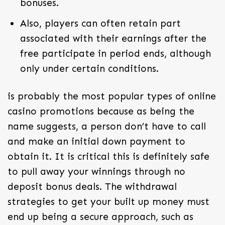
bonuses.
Also, players can often retain part
associated with their earnings after the
free participate in period ends, although
only under certain conditions.
is probably the most popular types of online
casino promotions because as being the
name suggests, a person don’t have to call
and make an initial down payment to
obtain it. It is critical this is definitely safe
to pull away your winnings through no
deposit bonus deals. The withdrawal
strategies to get your built up money must
end up being a secure approach, such as