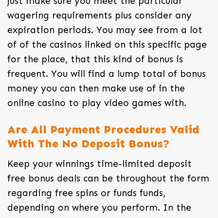
just make sure you meet the particular
wagering requirements plus consider any
expiration periods. You may see from a lot
of of the casinos linked on this specific page
for the place, that this kind of bonus is
frequent. You will find a lump total of bonus
money you can then make use of in the
online casino to play video games with.
Are All Payment Procedures Valid
With The No Deposit Bonus?
Keep your winnings time-limited deposit
free bonus deals can be throughout the form
regarding free spins or funds funds,
depending on where you perform. In the