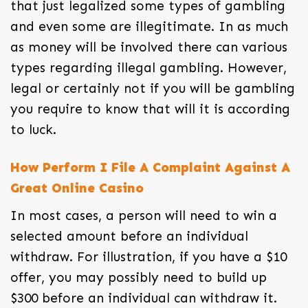
that just legalized some types of gambling
and even some are illegitimate. In as much
as money will be involved there can various
types regarding illegal gambling. However,
legal or certainly not if you will be gambling
you require to know that will it is according
to luck.
How Perform I File A Complaint Against A
Great Online Casino
In most cases, a person will need to win a
selected amount before an individual
withdraw. For illustration, if you have a $10
offer, you may possibly need to build up
$300 before an individual can withdraw it.