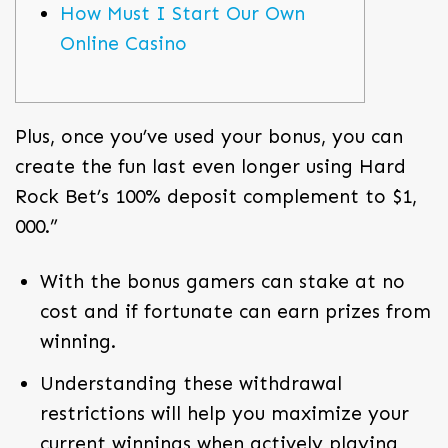
How Must I Start Our Own
Online Casino
Plus, once you’ve used your bonus, you can
create the fun last even longer using Hard
Rock Bet’s 100% deposit complement to $1,
000.”
With the bonus gamers can stake at no
cost and if fortunate can earn prizes from
winning.
Understanding these withdrawal
restrictions will help you maximize your
current winnings when actively playing