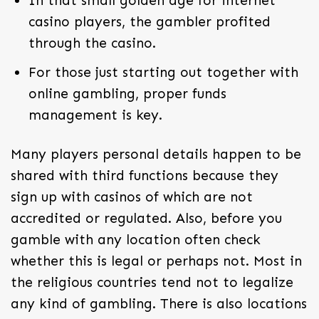
In that small golden age for internet
casino players, the gambler profited
through the casino.
For those just starting out together with
online gambling, proper funds
management is key.
Many players personal details happen to be
shared with third functions because they
sign up with casinos of which are not
accredited or regulated. Also, before you
gamble with any location often check
whether this is legal or perhaps not. Most in
the religious countries tend not to legalize
any kind of gambling. There is also locations