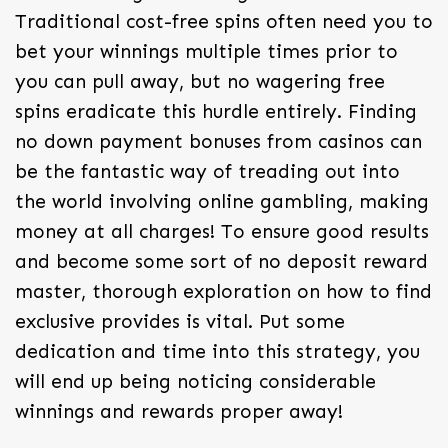
Traditional cost-free spins often need you to
bet your winnings multiple times prior to
you can pull away, but no wagering free
spins eradicate this hurdle entirely. Finding
no down payment bonuses from casinos can
be the fantastic way of treading out into
the world involving online gambling, making
money at all charges! To ensure good results
and become some sort of no deposit reward
master, thorough exploration on how to find
exclusive provides is vital. Put some
dedication and time into this strategy, you
will end up being noticing considerable
winnings and rewards proper away!