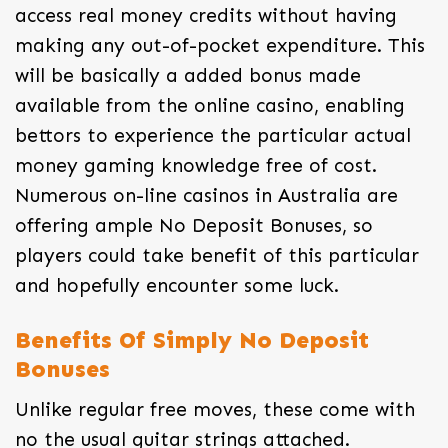
access real money credits without having
making any out-of-pocket expenditure. This
will be basically a added bonus made
available from the online casino, enabling
bettors to experience the particular actual
money gaming knowledge free of cost.
Numerous on-line casinos in Australia are
offering ample No Deposit Bonuses, so
players could take benefit of this particular
and hopefully encounter some luck.
Benefits Of Simply No Deposit
Bonuses
Unlike regular free moves, these come with
no the usual guitar strings attached.