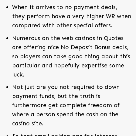
When it arrives to no payment deals,
they perform have a very higher WR when
compared with other special offers.
Numerous on the web casinos in Quotes
are offering nice No Deposit Bonus deals,
so players can take good thing about this
particular and hopefully expertise some
luck.
Not just are you not required to down
payment funds, but the truth is
furthermore get complete freedom of
where a person spend the cash on the
casino site.