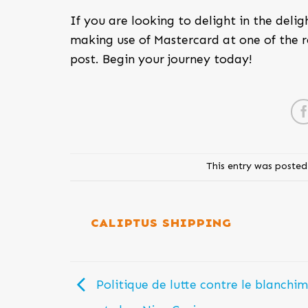
If you are looking to delight in the deli
making use of Mastercard at one of the 
post. Begin your journey today!
This entry was posted
CALIPTUS SHIPPING
Politique de lutte contre le blanchi