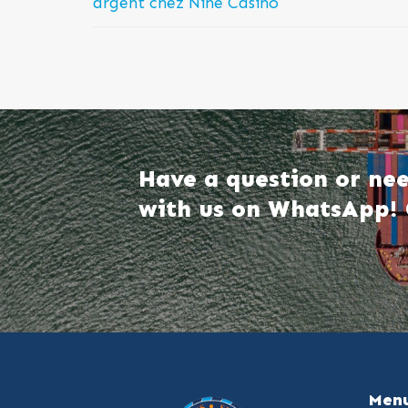
argent chez Nine Casino
Have a question or nee
with us on WhatsApp! 
Men