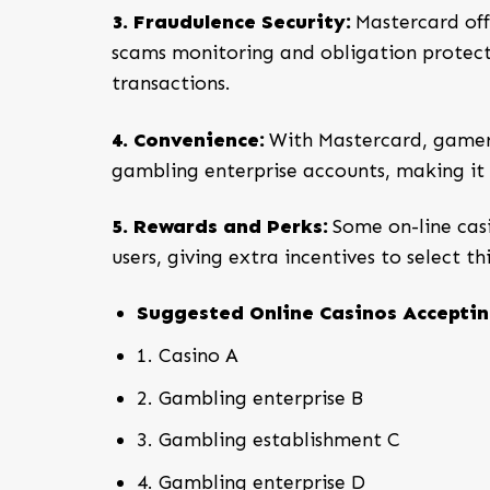
3. Fraudulence Security:
Mastercard offe
scams monitoring and obligation protect
transactions.
4. Convenience:
With Mastercard, gamers
gambling enterprise accounts, making it
5. Rewards and Perks:
Some on-line casi
users, giving extra incentives to select 
Suggested Online Casinos Acceptin
1. Casino A
2. Gambling enterprise B
3. Gambling establishment C
4. Gambling enterprise D