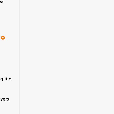
ne
no
g it a
ayers