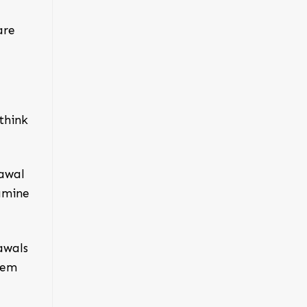
are
think
rawal
amine
awals
hem