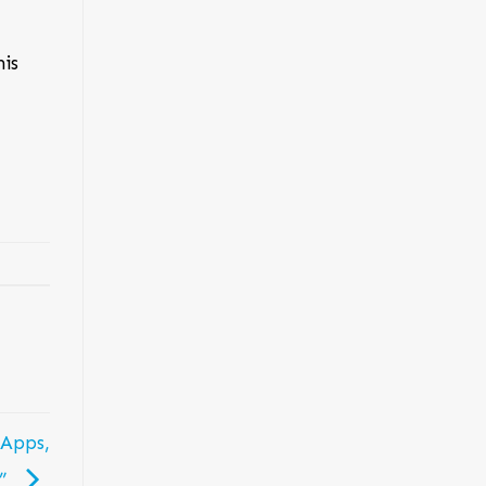
is
 Apps,
s”