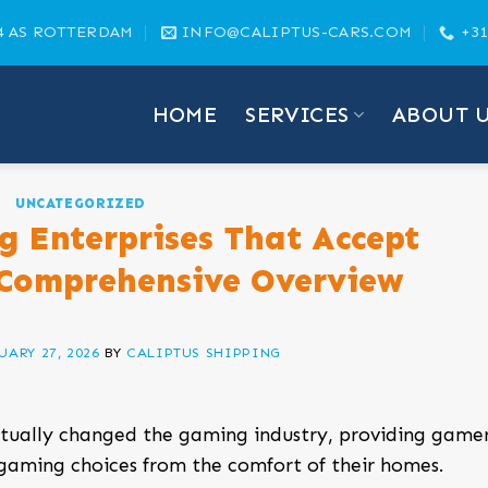
4 AS ROTTERDAM
INFO@CALIPTUS-CARS.COM
+31
HOME
SERVICES
ABOUT 
UNCATEGORIZED
g Enterprises That Accept
 Comprehensive Overview
UARY 27, 2026
BY
CALIPTUS SHIPPING
tually changed the gaming industry, providing game
 gaming choices from the comfort of their homes.