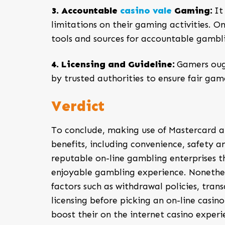
3. Accountable
casino vale
Gaming:
It 
limitations on their gaming activities. O
tools and sources for accountable gambl
4. Licensing and Guideline:
Gamers ough
by trusted authorities to ensure fair ga
Verdict
To conclude, making use of Mastercard at
benefits, including convenience, safety 
reputable on-line gambling enterprises 
enjoyable gambling experience. Nonethele
factors such as withdrawal policies, tran
licensing before picking an on-line casin
boost their on the internet casino experi