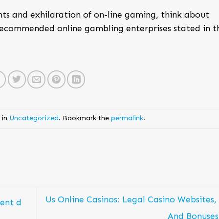
ghts and exhilaration of on-line gaming, think about
recommended online gambling enterprises stated in th
 in
Uncategorized
. Bookmark the
permalink
.
Us Online Casinos: Legal Casino Websites,
ment d
And Bonuse