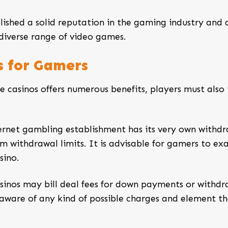
lished a solid reputation in the gaming industry and 
 diverse range of video games.
s for Gamers
 casinos offers numerous benefits, players must also 
ernet gambling establishment has its very own withd
 withdrawal limits. It is advisable for gamers to ex
sino.
inos may bill deal fees for down payments or withdr
aware of any kind of possible charges and element t