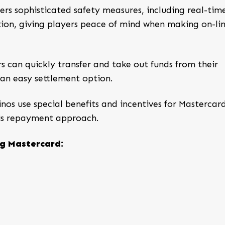
rs sophisticated safety measures, including real-tim
ion, giving players peace of mind when making on-li
 can quickly transfer and take out funds from their
 an easy settlement option.
nos use special benefits and incentives for Mastercar
this repayment approach.
g Mastercard: