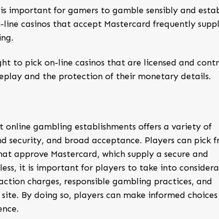
is important for gamers to gamble sensibly and estab
n-line casinos that accept Mastercard frequently supp
ing.
t to pick on-line casinos that are licensed and contr
meplay and the protection of their monetary details.
 online gambling establishments offers a variety of
and security, and broad acceptance. Players can pick 
that approve Mastercard, which supply a secure and
ss, it is important for players to take into consider
saction charges, responsible gambling practices, and
o site. By doing so, players can make informed choice
ence.