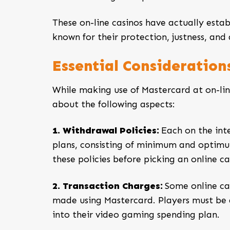
These on-line casinos have actually estab
known for their protection, justness, and
Essential Consideration
While making use of Mastercard at on-line
about the following aspects:
1. Withdrawal Policies:
Each on the int
plans, consisting of minimum and optimum
these policies before picking an online ca
2. Transaction Charges:
Some online cas
made using Mastercard. Players must be 
into their video gaming spending plan.