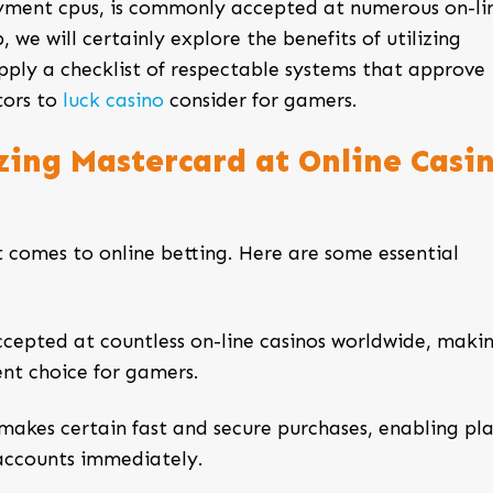
yment cpus, is commonly accepted at numerous on-li
, we will certainly explore the benefits
of utilizing
upply a checklist of respectable systems that approve
tors to
luck casino
consider for gamers.
zing Mastercard at Online Casi
t comes to online betting. Here are some essential
cepted at countless on-line casinos worldwide, makin
ent choice for gamers.
akes certain fast and secure purchases, enabling pl
accounts immediately.