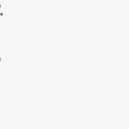
e
ne
d