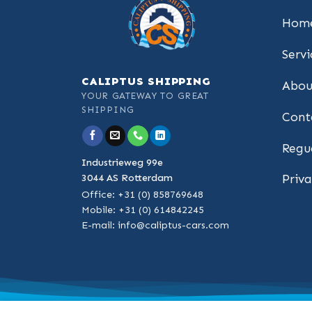
Hom
Servi
CALIPTUS SHIPPING
Abou
YOUR GATEWAY TO GREAT
SHIPPING
Cont
Regu
Industrieweg 99e
Priva
3044 AS Rotterdam
Office: +31 (0) 858769648
Mobile: +31 (0) 614842245
E-mail:
info@caliptus-cars.com