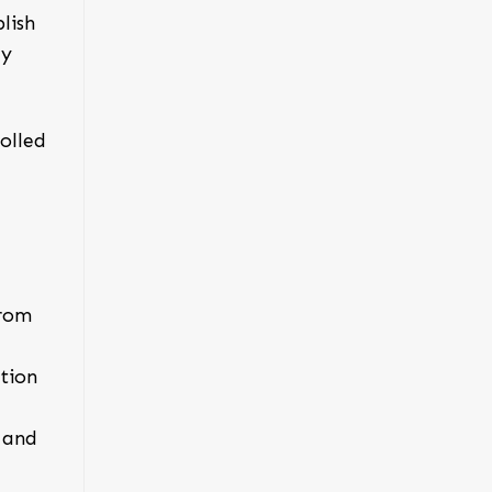
lish
ly
olled
from
ation
s and