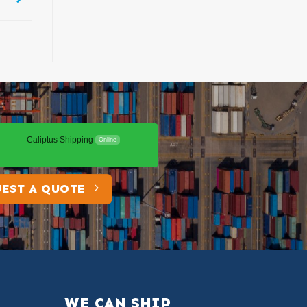
Caliptus Shipping
Online
EST A QUOTE
WE CAN SHIP