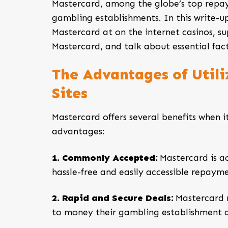
Mastercard, among the globe’s top repa
gambling establishments. In this write-up
Mastercard at on the internet casinos, s
Mastercard, and talk about essential fac
The Advantages of Utili
Sites
Mastercard offers several benefits when i
advantages:
1. Commonly Accepted:
Mastercard is ac
hassle-free and easily accessible repaym
2. Rapid and Secure Deals:
Mastercard m
to money their gambling establishment 