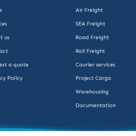
e
Air Freight
ces
SEA Freight
t us
Road Freight
act
Rail Freight
est a quote
Courier services
cy Policy
Project Cargo
Warehousing
Documentation