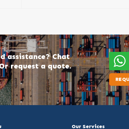
d assistance? Chat
Or request a quote.
REQU
u
Our Services