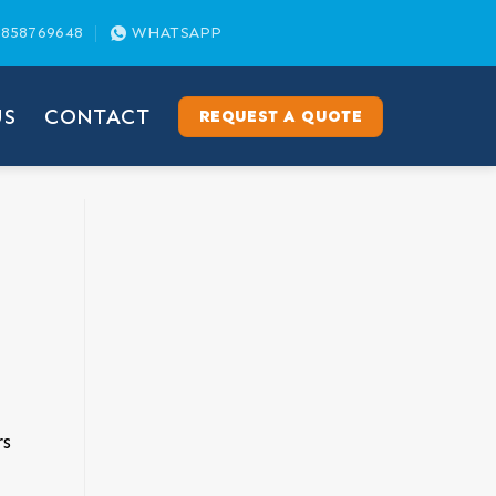
858769648
WHATSAPP
US
CONTACT
REQUEST A QUOTE
rs