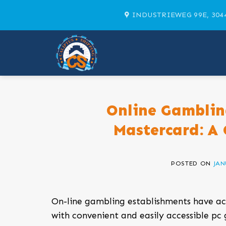
Skip
INDUSTRIEWEG 99E, 304
to
content
Online Gamblin
Mastercard: A
POSTED ON
JAN
On-line gambling establishments have ac
with convenient and easily accessible pc