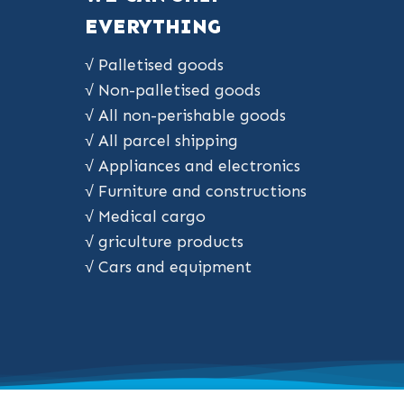
EVERYTHING
√ Palletised goods
√ Non-palletised goods
√ All non-perishable goods
√ All parcel shipping
√ Appliances and electronics
√ Furniture and constructions
√ Medical cargo
√ griculture products
√ Cars and equipment