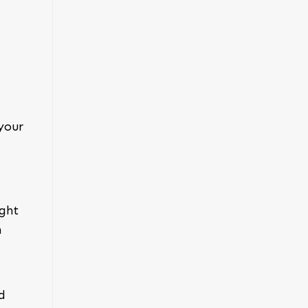
your
ight
h
ed