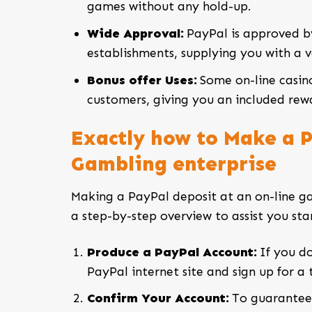
games without any hold-up.
Wide Approval:
PayPal is approved by
establishments, supplying you with a v
Bonus offer Uses:
Some on-line casino
customers, giving you an included rew
Exactly how to Make a 
Gambling enterprise
Making a PayPal deposit at an on-line ga
a step-by-step overview to assist you sta
Produce a PayPal Account:
If you do
PayPal internet site and sign up for a 
Confirm Your Account:
To guarantee 