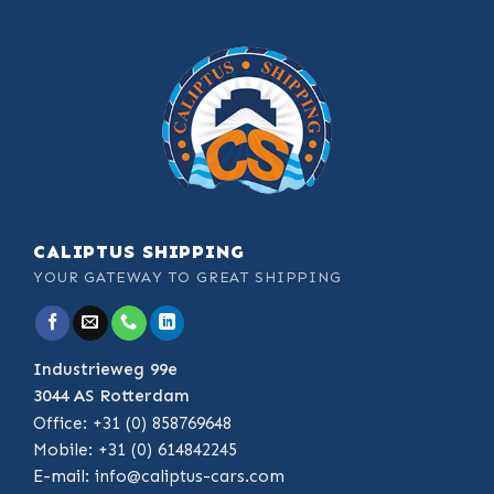
CALIPTUS SHIPPING
YOUR GATEWAY TO GREAT SHIPPING
Industrieweg 99e
3044 AS Rotterdam
Office: +31 (0) 858769648
Mobile: +31 (0) 614842245
E-mail:
info@caliptus-cars.com