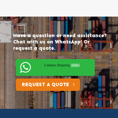
Have a question or need assistance?
Chat with us on WhatsApp! Or
request a quote.
Caliptus Shipping
Online
REQUEST A QUOTE