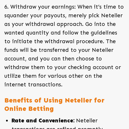
6. Withdraw your earnings: When it’s time to
squander your payouts, merely pick Neteller
as your withdrawal approach. Go into the
wanted quantity and follow the guidelines
to initiate the withdrawal procedure. The
funds will be transferred to your Neteller
account, and you can then choose to
withdraw them to your checking account or
utilize them for various other on the
internet transactions.
Benefits of Using Neteller for
Online Betting
Rate and Convenience:
Neteller