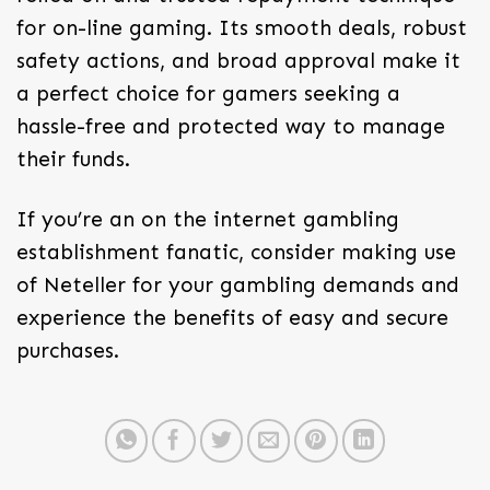
for on-line gaming. Its smooth deals, robust
safety actions, and broad approval make it
a perfect choice for gamers seeking a
hassle-free and protected way to manage
their funds.
If you’re an on the internet gambling
establishment fanatic, consider making use
of Neteller for your gambling demands and
experience the benefits of easy and secure
purchases.