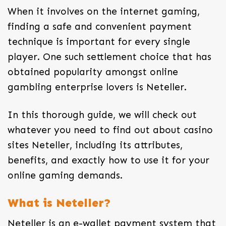
When it involves on the internet gaming,
finding a safe and convenient payment
technique is important for every single
player. One such settlement choice that has
obtained popularity amongst online
gambling enterprise lovers is Neteller.
In this thorough guide, we will check out
whatever you need to find out about casino
sites Neteller, including its attributes,
benefits, and exactly how to use it for your
online gaming demands.
What is Neteller?
Neteller is an e-wallet payment system that