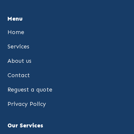
Menu
Home
Services
About us
Contact
Reguest a quote
Privacy Policy
Our Services