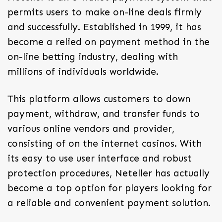
permits users to make on-line deals firmly
and successfully. Established in 1999, it has
become a relied on payment method in the
on-line betting industry, dealing with
millions of individuals worldwide.
This platform allows customers to down
payment, withdraw, and transfer funds to
various online vendors and provider,
consisting of on the internet casinos. With
its easy to use user interface and robust
protection procedures, Neteller has actually
become a top option for players looking for
a reliable and convenient payment solution.