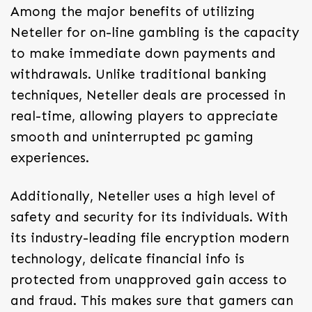
Among the major benefits of utilizing
Neteller for on-line gambling is the capacity
to make immediate down payments and
withdrawals. Unlike traditional banking
techniques, Neteller deals are processed in
real-time, allowing players to appreciate
smooth and uninterrupted pc gaming
experiences.
Additionally, Neteller uses a high level of
safety and security for its individuals. With
its industry-leading file encryption modern
technology, delicate financial info is
protected from unapproved gain access to
and fraud. This makes sure that gamers can