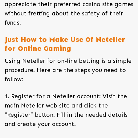
appreciate their preferred casino site games
without fretting about the safety of their
funds.
Just How to Make Use Of Neteller
for Online Gaming
Using Neteller for on-line betting is a simple
procedure. Here are the steps you need to
follow:
1. Register for a Neteller account: Visit the
main Neteller web site and click the
“Register” button. Fill in the needed details
and create your account.