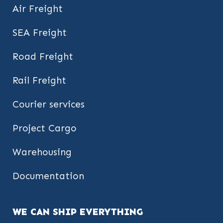
Air Freight
SEA Freight
Road Freight
Rail Freight
Courier services
Project Cargo
Warehousing
Documentation
WE CAN SHIP EVERYTHING