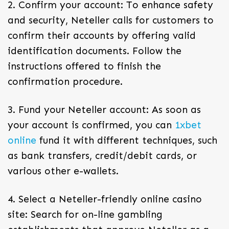
2. Confirm your account: To enhance safety
and security, Neteller calls for customers to
confirm their accounts by offering valid
identification documents. Follow the
instructions offered to finish the
confirmation procedure.
3. Fund your Neteller account: As soon as
your account is confirmed, you can
1xbet
online
fund it with different techniques, such
as bank transfers, credit/debit cards, or
various other e-wallets.
4. Select a Neteller-friendly online casino
site: Search for on-line gambling