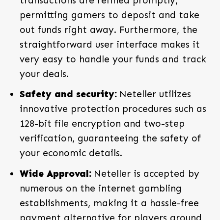
transactions are refined promptly,
permitting gamers to deposit and take
out funds right away. Furthermore, the
straightforward user interface makes it
very easy to handle your funds and track
your deals.
Safety and security:
Neteller utilizes
innovative protection procedures such as
128-bit file encryption and two-step
verification, guaranteeing the safety of
your economic details.
Wide Approval:
Neteller is accepted by
numerous on the internet gambling
establishments, making it a hassle-free
payment alternative for players around