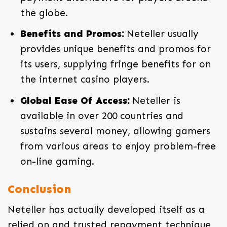
the globe.
Benefits and Promos:
Neteller usually
provides unique benefits and promos for
its users, supplying fringe benefits for on
the internet casino players.
Global Ease Of Access:
Neteller is
available in over 200 countries and
sustains several money, allowing gamers
from various areas to enjoy problem-free
on-line gaming.
Conclusion
Neteller has actually developed itself as a
relied on and trusted repayment technique