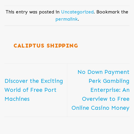
This entry was posted in
Uncategorized
. Bookmark the
permalink
.
CALIPTUS SHIPPING
No Down Payment
Discover the Exciting
Perk Gambling
World of Free Port
Enterprise: An
Machines
Overview to Free
Online Casino Money