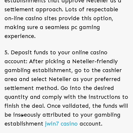
establishments that approve Neteller as a
settlement approach. Lots of respectable
on-line casino sites provide this option,
making sure a seamless pc gaming
experience.
5. Deposit funds to your online casino
account: After picking a Neteller-friendly
gambling establishment, go to the cashier
area and select Neteller as your preferred
settlement method. Go into the desired
quantity and comply with the instructions to
finish the deal. Once validated, the funds will
be instantaneously attributed to your gambling
establishment
jwin7 casino
account.