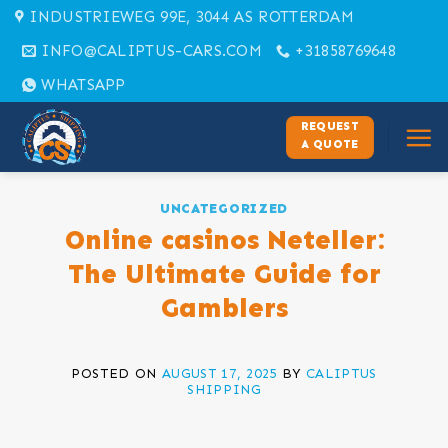
Skip
INDUSTRIEWEG 99E, 3044 AS ROTTERDAM
to
INFO@CALIPTUS-CARS.COM
+31858769648
content
WHATSAPP
REQUEST
A QUOTE
UNCATEGORIZED
Online casinos Neteller:
The Ultimate Guide for
Gamblers
POSTED ON
AUGUST 17, 2025
BY
CALIPTUS
SHIPPING