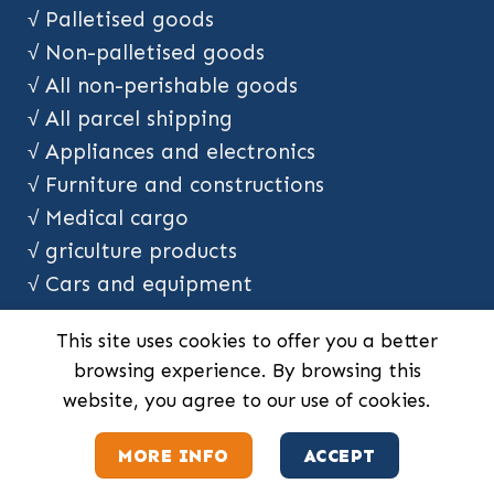
√ Palletised goods
√ Non-palletised goods
√ All non-perishable goods
√ All parcel shipping
√ Appliances and electronics
√ Furniture and constructions
√ Medical cargo
√ griculture products
√ Cars and equipment
This site uses cookies to offer you a better
browsing experience. By browsing this
HOME
SERVICES
ABOUT US
CONTACT
website, you agree to our use of cookies.
Copyright 2026 ©
Caliptus Shipping
| Webdesign
MORE INFO
ACCEPT
Lemaportal