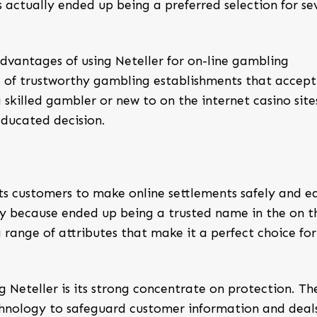
s actually ended up being a preferred selection for se
 advantages of using Neteller for on-line gambling
ng of trustworthy gambling establishments that accept
killed gambler or new to on the internet casino sites
educated decision.
its customers to make online settlements safely and ea
ly because ended up being a trusted name in the on t
range of attributes that make it a perfect choice for
g Neteller is its strong concentrate on protection. Th
echnology to safeguard customer information and deal