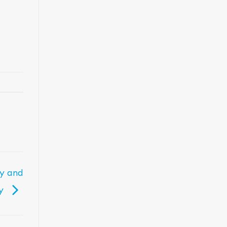
ay and
ey