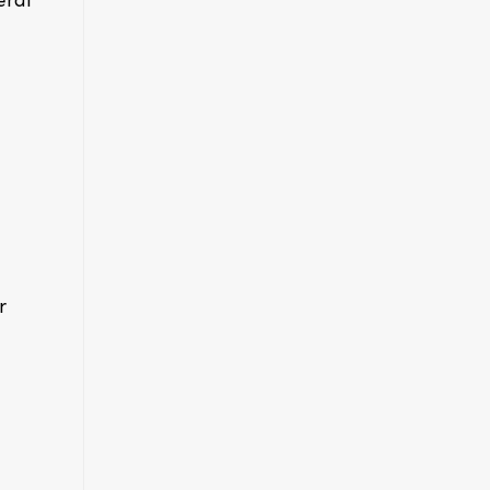
eral
r