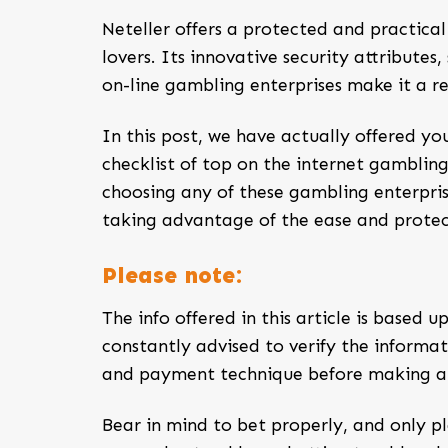
Neteller offers a protected and practic
lovers. Its innovative security attributes
on-line gambling enterprises make it a
In this post, we have actually offered you
checklist of top on the internet gamblin
choosing any of these gambling enterpri
taking advantage of the ease and protec
Please note:
The info offered in this article is based
constantly advised to verify the informa
and payment technique before making any
Bear in mind to bet properly, and only 