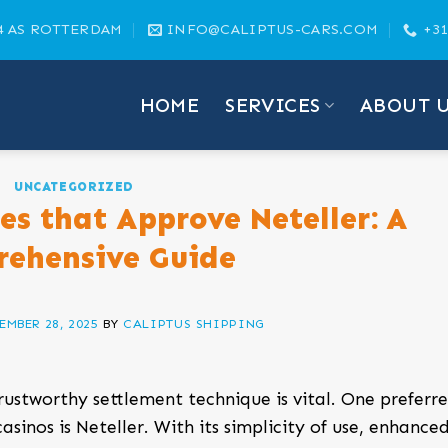
4 AS ROTTERDAM
INFO@CALIPTUS-CARS.COM
+31
HOME
SERVICES
ABOUT 
UNCATEGORIZED
es that Approve Neteller: A
ehensive Guide
EMBER 28, 2025
BY
CALIPTUS SHIPPING
rustworthy settlement technique is vital. One preferr
sinos is Neteller. With its simplicity of use, enhance