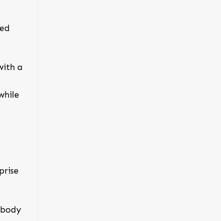
ted
with a
while
prise
ebody