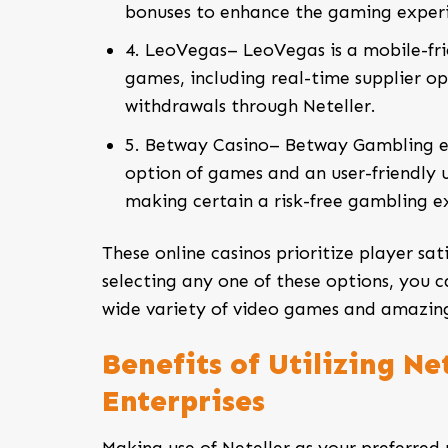
bonuses to enhance the gaming exper
4. LeoVegas– LeoVegas is a mobile-fri
games, including real-time supplier op
withdrawals through Neteller.
5. Betway Casino– Betway Gambling ent
option of games and an user-friendly us
making certain a risk-free gambling e
These online casinos prioritize player s
selecting any one of these options, you c
wide variety of video games and amazing
Benefits of Utilizing Ne
Enterprises