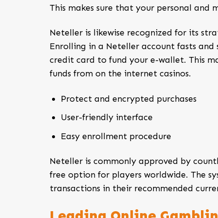
This makes sure that your personal and m
Neteller is likewise recognized for its st
Enrolling in a Neteller account fasts an
credit card to fund your e-wallet. This 
funds from on the internet casinos.
Protect and encrypted purchases
User-friendly interface
Easy enrollment procedure
Neteller is commonly approved by countle
free option for players worldwide. The 
transactions in their recommended curre
Leading Online Gamblin