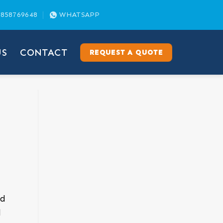
858769648
WHATSAPP
US
CONTACT
REQUEST A QUOTE
ed
d