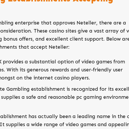
ling enterprise that approves Neteller, there are a
onsideration. These casino sites give a vast array of 
 bonus offers, and excellent client support. Below ar
hments that accept Neteller:
 provides a substantial option of video games from
. With its generous rewards and user-friendly user
amongst on the internet casino players.
e Gambling establishment is recognized for its excel
It supplies a safe and reasonable pc gaming environme
ablishment has actually been a leading name in the 
s. It supplies a wide range of video games and appeali