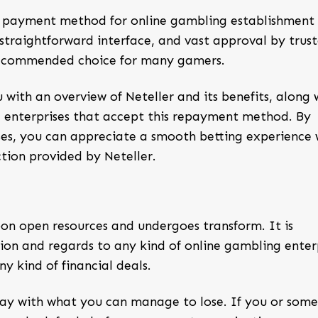
al payment method for online gambling establishment
, straightforward interface, and vast approval by trus
 recommended choice for many gamers.
 with an overview of Neteller and its benefits, along 
g enterprises that accept this repayment method. By
ses, you can appreciate a smooth betting experience 
tion provided by Neteller.
 upon open resources and undergoes transform. It is
tion and regards to any kind of online gambling enter
 kind of financial deals.
play with what you can manage to lose. If you or som