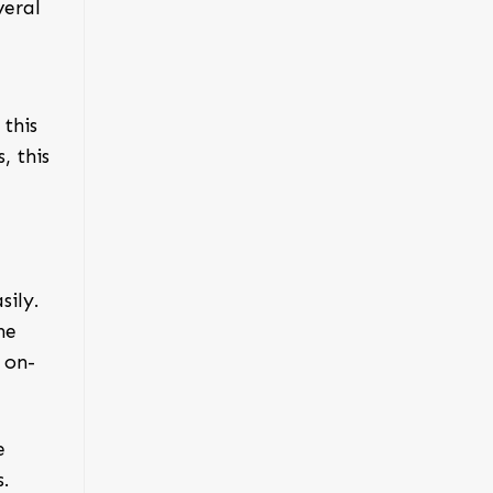
veral
 this
, this
sily.
he
 on-
e
s.