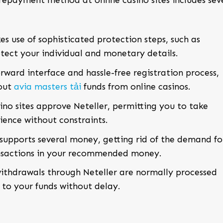
 repayment method at online casino sites includes sev
s use of sophisticated protection steps, such as
tect your individual and monetary details.
orward interface and hassle-free registration process,
 out
avia masters tải
funds from online casinos.
no sites approve Neteller, permitting you to take
ience without constraints.
 supports several money, getting rid of the demand fo
nsactions in your recommended money.
thdrawals through Neteller are normally processed
y to your funds without delay.