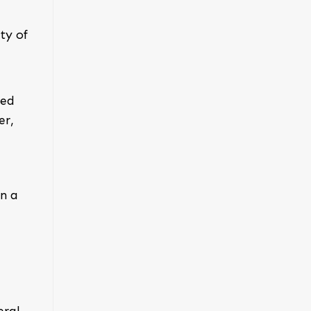
ty of
ied
er,
in a