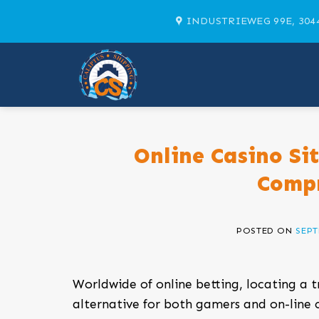
Skip
INDUSTRIEWEG 99E, 304
to
content
Online Casino Sit
Compr
POSTED ON
SEPT
Worldwide of online betting, locating a t
alternative for both gamers and on-line ca