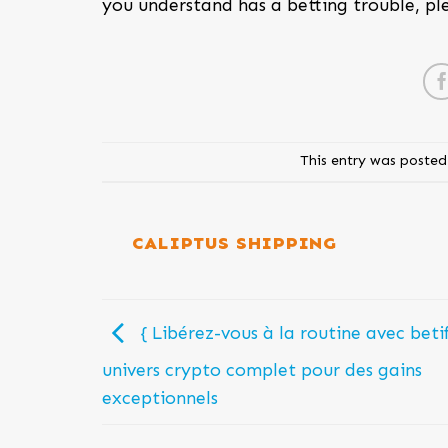
you understand has a betting trouble, pl
This entry was posted
CALIPTUS SHIPPING
{ Libérez-vous à la routine avec betif
univers crypto complet pour des gains
exceptionnels