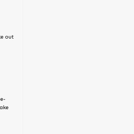
ke out
le-
make