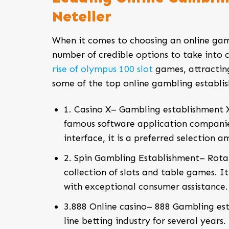
Neteller
When it comes to choosing an online gamb
number of credible options to take into c
rise of olympus 100 slot
games, attracting
some of the top online gambling establis
1. Casino X– Gambling establishment X
famous software application companies
interface, it is a preferred selection 
2. Spin Gambling Establishment– Rotat
collection of slots and table games. 
with exceptional consumer assistance.
3.888 Online casino– 888 Gambling est
line betting industry for several year