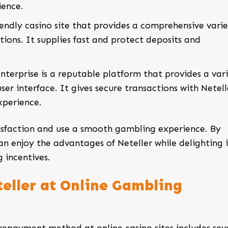
ience.
endly casino site that provides a comprehensive varie
tions. It supplies fast and protect deposits and
erprise is a reputable platform that provides a var
er interface. It gives secure transactions with Netell
xperience.
atisfaction and use a smooth gambling experience. By
an enjoy the advantages of Neteller while delighting 
 incentives.
teller at Online Gambling