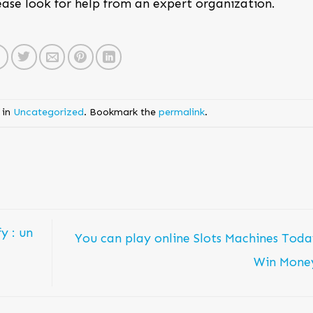
ease look for help from an expert organization.
 in
Uncategorized
. Bookmark the
permalink
.
y : un
You can play online Slots Machines Tod
Win Mon