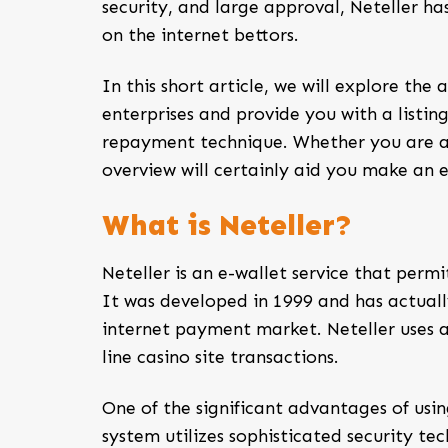
security, and large approval, Neteller ha
on the internet bettors.
In this short article, we will explore the
enterprises and provide you with a listi
repayment technique. Whether you are a s
overview will certainly aid you make an 
What is Neteller?
Neteller is an e-wallet service that perm
It was developed in 1999 and has actual
internet payment market. Neteller uses a 
line casino site transactions.
One of the significant advantages of usin
system utilizes sophisticated security t