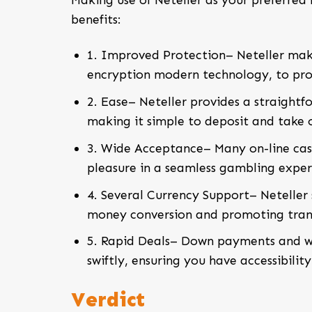
Making use of Neteller as your preferred
benefits:
1. Improved Protection– Neteller make
encryption modern technology, to pro
2. Ease– Neteller provides a straightf
making it simple to deposit and take
3. Wide Acceptance– Many on-line casi
pleasure in a seamless gambling exper
4. Several Currency Support– Neteller
money conversion and promoting tra
5. Rapid Deals– Down payments and wi
swiftly, ensuring you have accessibilit
Verdict