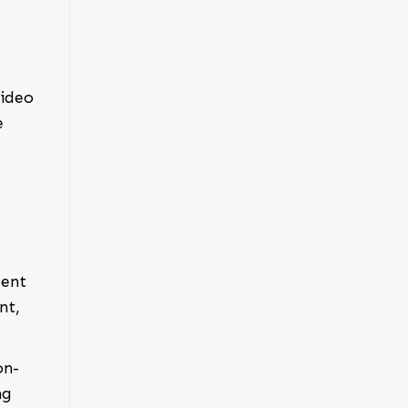
video
e
lent
nt,
on-
ng