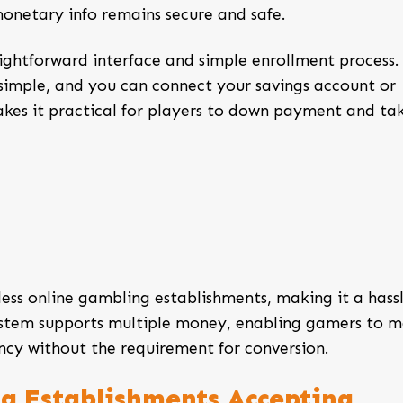
onetary info remains secure and safe.
raightforward interface and simple enrollment process.
d simple, and you can connect your savings account or
makes it practical for players to down payment and ta
ss online gambling establishments, making it a hass
system supports multiple money, enabling gamers to 
ncy without the requirement for conversion.
g Establishments Accepting