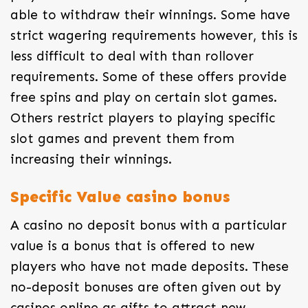
able to withdraw their winnings. Some have
strict wagering requirements however, this is
less difficult to deal with than rollover
requirements. Some of these offers provide
free spins and play on certain slot games.
Others restrict players to playing specific
slot games and prevent them from
increasing their winnings.
Specific Value casino bonus
A casino no deposit bonus with a particular
value is a bonus that is offered to new
players who have not made deposits. These
no-deposit bonuses are often given out by
casinos online as gifts to attract new