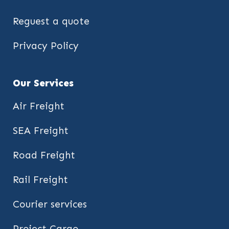
Reguest a quote
Privacy Policy
Our Services
Air Freight
SEA Freight
Road Freight
Rail Freight
Courier services
Project Cargo