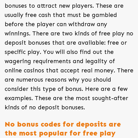
bonuses to attract new players. These are
usually free cash that must be gambled
before the player can withdraw any
winnings. There are two kinds of free play no
deposit bonuses that are available: free or
specific play. You will also find out the
wagering requirements and legality of
online casinos that
accept real money. There
are numerous reasons why you should
consider this type of bonus. Here are a few
examples. These are the most sought-after
kinds of no deposit bonuses.
No bonus codes for deposits are
the most popular for free play