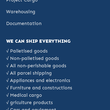
Warehousing
Documentation
WE CAN SHIP EVERYTHING
√ Palletised goods
√ Non-palletised goods
√ All non-perishable goods
√ All parcel shipping
√ Appliances and electronics
√ Furniture and constructions
√ Medical cargo
√ griculture products
√ Cars and equipment