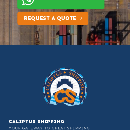
REQUEST A QUOTE
CALIPTUS SHIPPING
YOUR GATEWAY TO GREAT SHIPPING