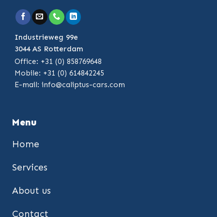
Industrieweg 99e
3044 AS Rotterdam
Office: +31 (0) 858769648
Mobile: +31 (0) 614842245
E-mail:
info@caliptus-cars.com
Menu
Home
Services
About us
Contact