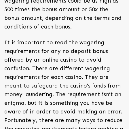
wagering requirements could be as high as
500 times the bonus amount or 50x the
bonus amount, depending on the terms and
conditions of each bonus.
It is important to read the wagering
requirements for any no deposit bonus
offered by an online casino to avoid
confusion. There are different wagering
requirements for each casino. They are
meant to safeguard the casino’s funds from
money laundering. The requirement isn’t an
enigma, but it is something you have be
aware of in order to avoid making an error.
Fortunately, there are many ways to reduce
the wagering requirements before making a