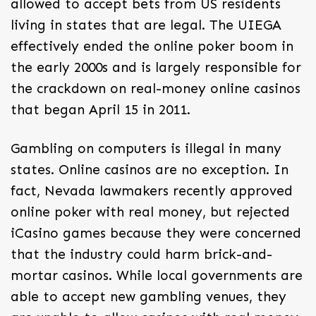
allowed to accept bets from US residents
living in states that are legal. The UIEGA
effectively ended the online poker boom in
the early 2000s and is largely responsible for
the crackdown on real-money online casinos
that began April 15 in 2011.
Gambling on computers is illegal in many
states. Online casinos are no exception. In
fact, Nevada lawmakers recently approved
online poker with real money, but rejected
iCasino games because they were concerned
that the industry could harm brick-and-
mortar casinos. While local governments are
able to accept new gambling venues, they