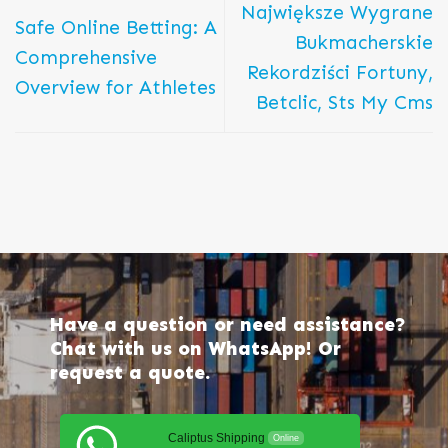
Największe Wygrane
Safe Online Betting: A
Bukmacherskie
Comprehensive
Rekordziści Fortuny,
Overview for Athletes
Betclic, Sts My Cms
Have a question or need assistance?
Chat with us on WhatsApp! Or
request a quote.
Caliptus Shipping
Online