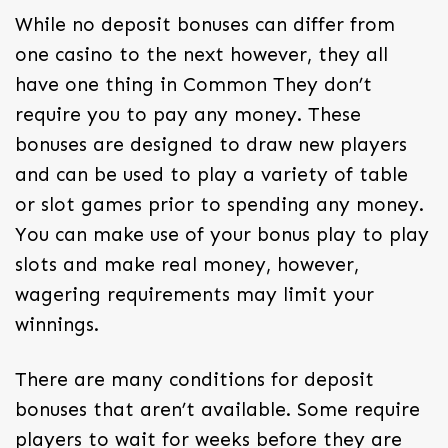
While no deposit bonuses can differ from
one casino to the next however, they all
have one thing in Common They don’t
require you to pay any money. These
bonuses are designed to draw new players
and can be used to play a variety of table
or slot games prior to spending any money.
You can make use of your bonus play to play
slots and make real money, however,
wagering requirements may limit your
winnings.
There are many conditions for deposit
bonuses that aren’t available. Some require
players to wait for weeks before they are