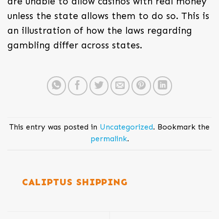
are unable to allow casinos with real money
unless the state allows them to do so. This is
an illustration of how the laws regarding
gambling differ across states.
This entry was posted in
Uncategorized
. Bookmark the
permalink
.
CALIPTUS SHIPPING