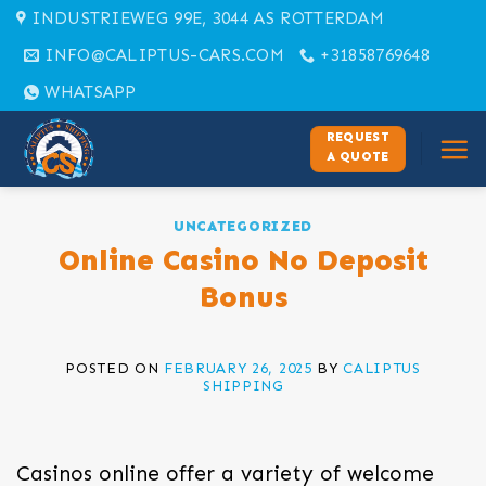
Skip
INDUSTRIEWEG 99E, 3044 AS ROTTERDAM
to
INFO@CALIPTUS-CARS.COM
+31858769648
content
WHATSAPP
REQUEST
A QUOTE
UNCATEGORIZED
Online Casino No Deposit
Bonus
POSTED ON
FEBRUARY 26, 2025
BY
CALIPTUS
SHIPPING
Casinos online offer a variety of welcome