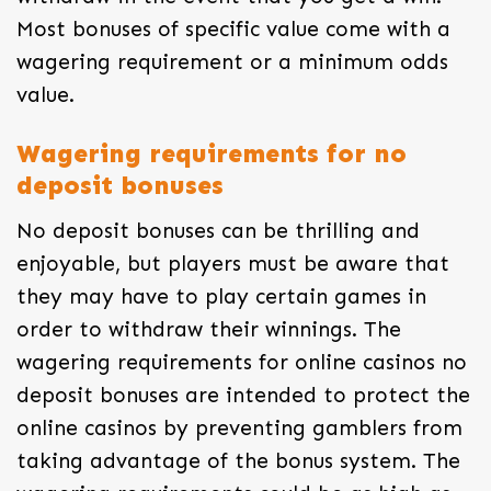
Most bonuses of specific value come with a
wagering requirement or a minimum odds
value.
Wagering requirements for no
deposit bonuses
No deposit bonuses can be thrilling and
enjoyable, but players must be aware that
they may have to play certain games in
order to withdraw their winnings. The
wagering requirements for online casinos no
deposit bonuses are intended to protect the
online casinos by preventing gamblers from
taking advantage of the bonus system. The