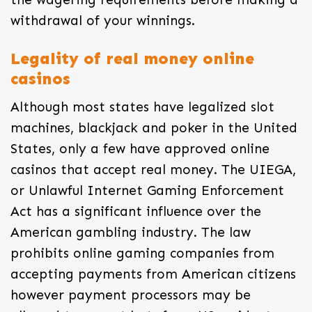
withdrawal of your winnings.
Legality of real money online
casinos
Although most states have legalized slot
machines, blackjack and poker in the United
States, only a few have approved online
casinos that accept real money. The UIEGA,
or Unlawful Internet Gaming Enforcement
Act has a significant influence over the
American gambling industry. The law
prohibits online gaming companies from
accepting payments from American citizens
however payment processors may be