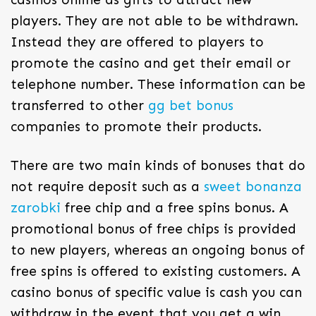
players. They are not able to be withdrawn.
Instead they are offered to players to
promote the casino and get their email or
telephone number. These information can be
transferred to other
gg bet bonus
companies to promote their products.
There are two main kinds of bonuses that do
not require deposit such as a
sweet bonanza
zarobki
free chip and a free spins bonus. A
promotional bonus of free chips is provided
to new players, whereas an ongoing bonus of
free spins is offered to existing customers. A
casino bonus of specific value is cash you can
withdraw in the event that you get a win.