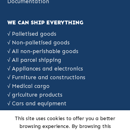
Documentation
WE CAN SHIP EVERYTHING
√ Palletised goods
√ Non-palletised goods
√ All non-perishable goods
√ All parcel shipping
√ Appliances and electronics
√ Furniture and constructions
√ Medical cargo
√ griculture products
√ Cars and equipment
This site uses cookies to offer you a better
browsing experience. By browsing this