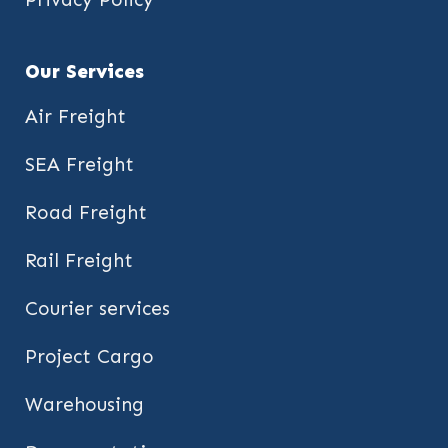
Our Services
Air Freight
SEA Freight
Road Freight
Rail Freight
Courier services
Project Cargo
Warehousing