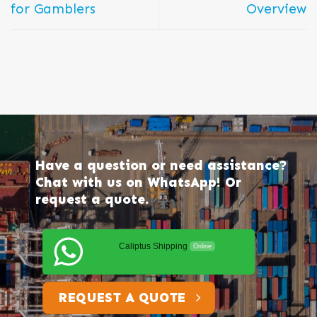
for Gamblers
Overview
Have a question or need assistance?
Chat with us on WhatsApp! Or
request a quote.
Caliptus Shipping
Online
REQUEST A QUOTE