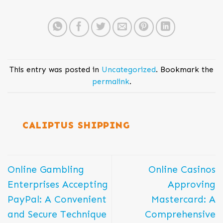
This entry was posted in
Uncategorized
. Bookmark the
permalink
.
CALIPTUS SHIPPING
Online Gambling
Online Casinos
Enterprises Accepting
Approving
PayPal: A Convenient
Mastercard: A
and Secure Technique
Comprehensive