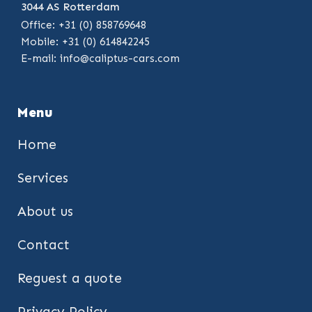
3044 AS Rotterdam
Office: +31 (0) 858769648
Mobile: +31 (0) 614842245
E-mail:
info@caliptus-cars.com
Menu
Home
Services
About us
Contact
Reguest a quote
Privacy Policy