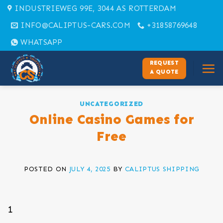
Skip
INDUSTRIEWEG 99E, 3044 AS ROTTERDAM
to
INFO@CALIPTUS-CARS.COM
+31858769648
content
WHATSAPP
REQUEST
A QUOTE
UNCATEGORIZED
Online Casino Games for
Free
POSTED ON
JULY 4, 2025
BY
CALIPTUS SHIPPING
1