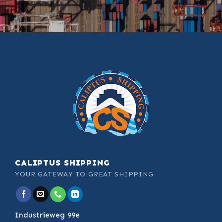
CALIPTUS SHIPPING
YOUR GATEWAY TO GREAT SHIPPING
Industrieweg 99e