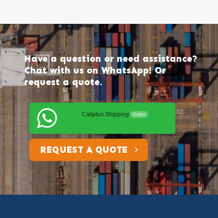
Have a question or need assistance?
Chat with us on WhatsApp! Or
request a quote.
Caliptus Shipping
Online
REQUEST A QUOTE