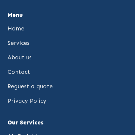
Menu
Home
Services
About us
Contact
Reguest a quote
Privacy Policy
Our Services