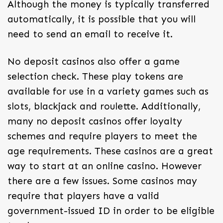
Although the money is typically transferred
automatically, it is possible that you will
need to send an email to receive it.
No deposit casinos also offer a game
selection check. These play tokens are
available for use in a variety games such as
slots, blackjack and roulette. Additionally,
many no deposit casinos offer loyalty
schemes and require players to meet the
age requirements. These casinos are a great
way to start at an online casino. However
there are a few issues. Some casinos may
require that players have a valid
government-issued ID in order to be eligible