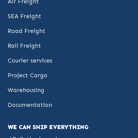
Air Freight
SEA Freight
Road Freight
Rail Freight
Courier services
Project Cargo
Warehousing
Documentation
WE CAN SHIP EVERYTHING