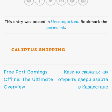
This entry was posted in
Uncategorized
. Bookmark the
permalink
.
CALIPTUS SHIPPING
Free Port Gamings
Казино скачать: как
Offline: The Ultimate
открыть двери азарта
Overview
в Казахстане