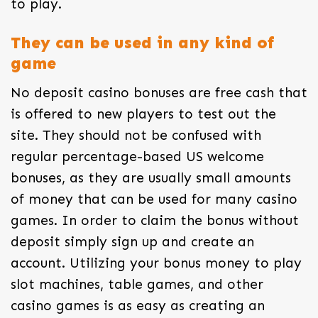
to play.
They can be used in any kind of
game
No deposit casino bonuses are free cash that
is offered to new players to test out the
site. They should not be confused with
regular percentage-based US welcome
bonuses, as they are usually small amounts
of money that can be used for many casino
games. In order to claim the bonus without
deposit simply sign up and create an
account. Utilizing your bonus money to play
slot machines, table games, and other
casino games is as easy as creating an