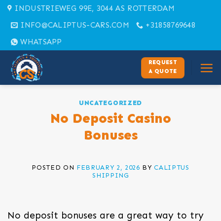
Skip
INDUSTRIEWEG 99E, 3044 AS ROTTERDAM
to
INFO@CALIPTUS-CARS.COM
+31858769648
content
WHATSAPP
REQUEST
A QUOTE
UNCATEGORIZED
No Deposit Casino
Bonuses
POSTED ON
FEBRUARY 2, 2026
BY
CALIPTUS
SHIPPING
No deposit bonuses are a great way to try