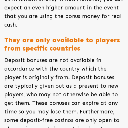
expect an even higher amount in the event
that you are using the bonus money for real
cash.
They are only available to players
from specific countries
Deposit bonuses are not available in
accordance with the country which the
player is originally from. Deposit bonuses
are typically given out as a present to new
players, who may not otherwise be able to
get them. These bonuses can expire at any
time so you may lose them. Furthermore,
some deposit-free casinos are only open to