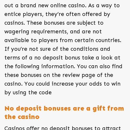
out a brand new online casino. As a way to
entice players, they’re often offered by
casinos. These bonuses are subject to
wagering requirements, and are not
available to players from certain countries.
If you’re not sure of the conditions and
terms of a no deposit bonus take a look at
the following information.
You can also find
these bonuses on the review page of the
casino. You could increase your odds to win
by using the code
No deposit bonuses are a gift from
the casino
Casinos offer no deposit bonuses to attract