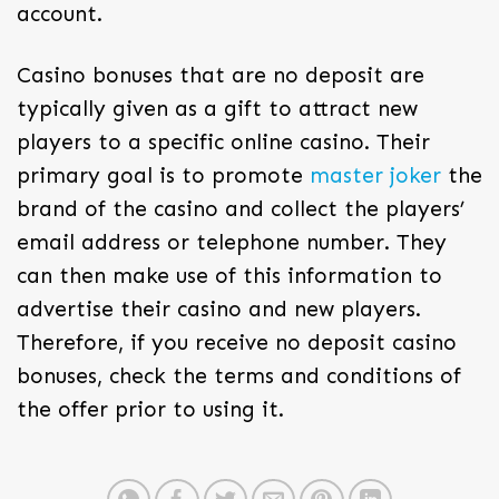
account.
Casino bonuses that are no deposit are
typically given as a gift to attract new
players to a specific online casino. Their
primary goal is to promote
master joker
the
brand of the casino and collect the players’
email address or telephone number. They
can then make use of this information to
advertise their casino and new players.
Therefore, if you receive no deposit casino
bonuses, check the terms and conditions of
the offer prior to using it.