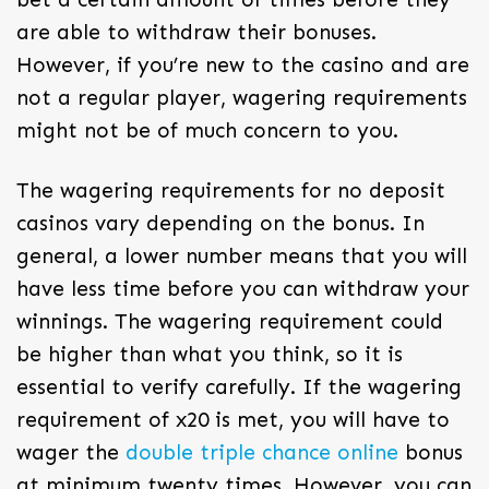
are able to withdraw their bonuses.
However, if you’re new to the casino and are
not a regular player, wagering requirements
might not be of much concern to you.
The wagering requirements for no deposit
casinos vary depending on the bonus. In
general, a lower number means that you will
have less time before you can withdraw your
winnings. The wagering requirement could
be higher than what you think, so it is
essential to verify carefully. If the wagering
requirement of x20 is met, you will have to
wager the
double triple chance online
bonus
at minimum twenty times. However, you can