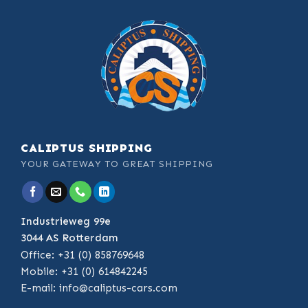
CALIPTUS SHIPPING
YOUR GATEWAY TO GREAT SHIPPING
Industrieweg 99e
3044 AS Rotterdam
Office: +31 (0) 858769648
Mobile: +31 (0) 614842245
E-mail:
info@caliptus-cars.com