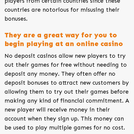
players from certain countries since these
countries are notorious for misusing their
bonuses.
They are a great way for you to
begin playing at an online casino
No deposit casinos allow new players to try
out their games for free without needing to
deposit any money. They often offer no
deposit bonuses to attract new customers by
allowing them to try out their games before
making any kind of financial commitment. A
new player will receive money in their
account when they sign up. This money can
be used to play multiple games for no cost.