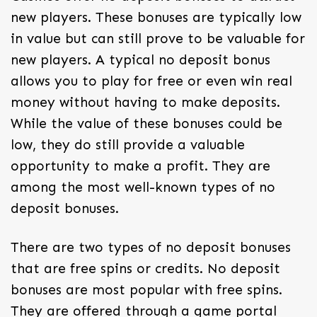
new players. These bonuses are typically low
in value but can still prove to be valuable for
new players. A typical no deposit bonus
allows you to play for free or even win real
money without having to make deposits.
While the value of these bonuses could be
low, they do still provide a valuable
opportunity to make a profit. They are
among the most well-known types of no
deposit bonuses.
There are two types of no deposit bonuses
that are free spins or credits. No deposit
bonuses are most popular with free spins.
They are offered through a game portal