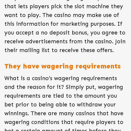
that lets players pick the slot machine they
want to play. The casino may make use of
this information for marketing purposes. If
you accept a no deposit bonus, you agree to
receive advertisements from the casino. Join
their mailing list to receive these offers.
They have wagering requirements
What is a casino’s wagering requirements
and the reason for it? Simply put, wagering
requirements are tied to the amount you
bet prior to being able to withdraw your
winnings. There are many casinos that have
wagering conditions that require players to
bet a certain amount of times before they