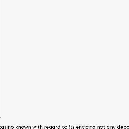
casino known with regard to its enticing not any depo