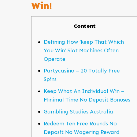
Win!
Content
Defining How ‘keep That Which
You Win’ Slot Machines Often
Operate
Partycasino – 20 Totally Free
Spins
Keep What An Individual Win –
Minimal Time No Deposit Bonuses
Gambling Studies Australia
Redeem Ten Free Rounds No
Deposit No Wagering Reward