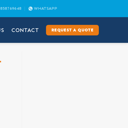
858769648
WHATSAPP
US
CONTACT
REQUEST A QUOTE
r