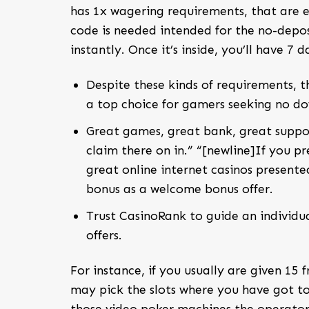
has 1x wagering requirements, that are 
code is needed intended for the no-depos
instantly. Once it’s inside, you’ll have 
Despite these kinds of requirements, 
a top choice for gamers seeking no d
Great games, great bank, great suppo
claim there on in.” “[newline]If you p
great online internet casinos presente
bonus as a welcome bonus offer.
Trust CasinoRank to guide an individua
offers.
For instance, if you usually are given 15 
may pick the slots where you have got to