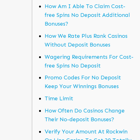
How Am I Able To Claim Cost-
free Spins No Deposit Additional
Bonuses?
How We Rate Plus Rank Casinos
Without Deposit Bonuses
Wagering Requirements For Cost-
free Spins No Deposit
Promo Codes For No Deposit
Keep Your Winnings Bonuses
Time Limit
How Often Do Casinos Change
Their No-deposit Bonuses?
Verify Your Amount At Rockwin