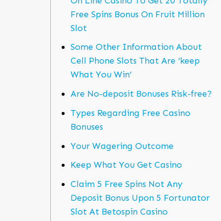
On Line Casino To Get 20 Totally
Free Spins Bonus On Fruit Million
Slot
Some Other Information About
Cell Phone Slots That Are ‘keep
What You Win’
Are No-deposit Bonuses Risk-free?
Types Regarding Free Casino
Bonuses
Your Wagering Outcome
Keep What You Get Casino
Claim 5 Free Spins Not Any
Deposit Bonus Upon 5 Fortunator
Slot At Betospin Casino