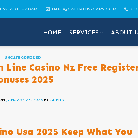
4 AS ROTTERDAM
INFO@CALIPTUS-CARS.COM
+31
HOME
SERVICES
ABOUT 
UNCATEGORIZED
 Line Casino Nz Free Registe
onuses 2025
 ON
JANUARY 23, 2026
BY
ADMIN
sino Usa 2025 Keep What You