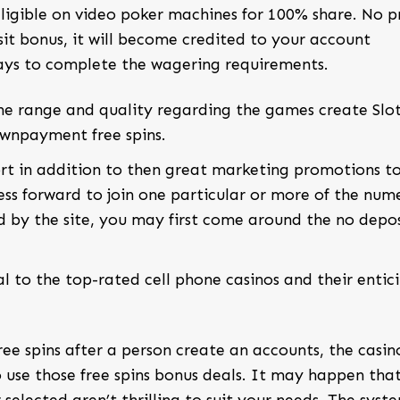
eligible on video poker machines for 100% share. No 
it bonus, it will become credited to your account
7 days to complete the wagering requirements.
the range and quality regarding the games create Slo
ownpayment free spins.
rt in addition to then great marketing promotions t
ress forward to join one particular or more of the num
d by the site, you may first come around the no depo
l to the top-rated cell phone casinos and their entic
free spins after a person create an accounts, the casin
 use those free spins bonus deals. It may happen tha