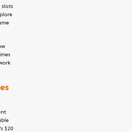
 slots
plore
game
ow
times
 work
es
ent
able
’s $20