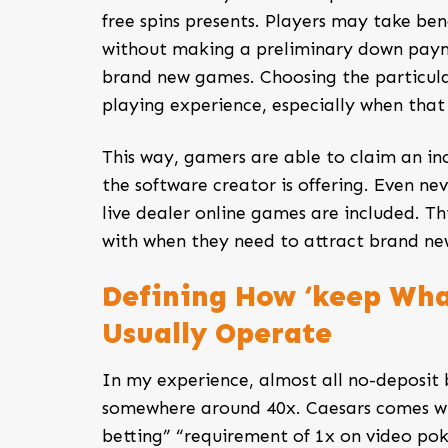
free spins presents. Players may take ben
without making a preliminary down paymen
brand new games. Choosing the particular
playing experience, especially when that
This way, gamers are able to claim an in
the software creator is offering. Even nev
live dealer online games are included. Thi
with when they need to attract brand n
Defining How ‘keep Wha
Usually Operate
In my experience, almost all no-deposit 
somewhere around 40x. Caesars comes wit
betting” “requirement of 1x on video poke