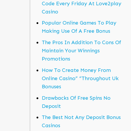
Code Every Friday At Love2play
Casino
Popular Online Games To Play
Making Use Of A Free Bonus
The Pros In Addition To Cons Of
Maintain Your Winnings
Promotions
How To Create Money From
Online Casino” “Throughout Uk
Bonuses
Drawbacks Of Free Spins No
Deposit
The Best Not Any Deposit Bonus
Casinos