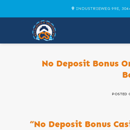
Skip
INDUSTRIEWEG 99E, 304
to
content
No Deposit Bonus On
B
POSTED
“No Deposit Bonus Ca