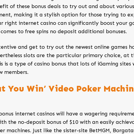
efit of these bonus deals to try out and about various
t, making it a stylish option for those trying to ex
 right internet casino can significantly boost your 
 comes to free spins no deposit additional bonuses.
centive and get to try out the newest online games h
ertheless slots are the particular primary choice, at 
s is a type of casino bonus that lots of iGaming sites
ew members.
t You Win’ Video Poker Machin
bonus internet casinos will have a wagering requirem
h the no-deposit bonus of $10 with an easily achiev
r machines. Just like the sister-site BetMGM, Borgata