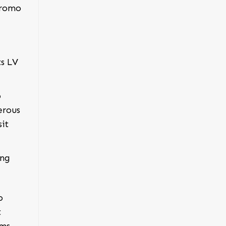
promo
ts LV
o
erous
sit
ing
o
t