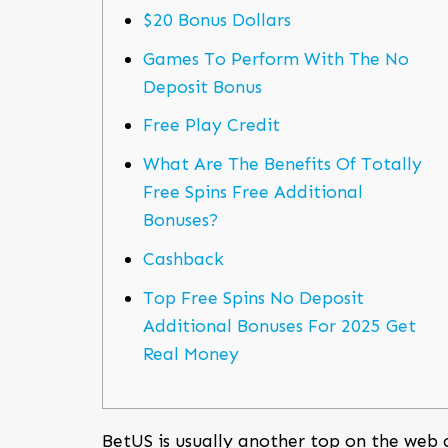
$20 Bonus Dollars
Games To Perform With The No
Deposit Bonus
Free Play Credit
What Are The Benefits Of Totally
Free Spins Free Additional
Bonuses?
Cashback
Top Free Spins No Deposit
Additional Bonuses For 2025 Get
Real Money
BetUS is usually another top on the web 