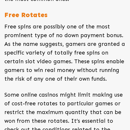
Free Rotates
Free spins are possibly one of the most
prominent type of no down payment bonus.
As the name suggests, gamers are granted a
specific variety of totally free spins on
certain slot video games. These spins enable
gamers to win real money without running
the risk of any one of their own funds.
Some online casinos might limit making use
of cost-free rotates to particular games or
restrict the maximum quantity that can be
won from these rotates. It’s essential to
check out the conditions related to the