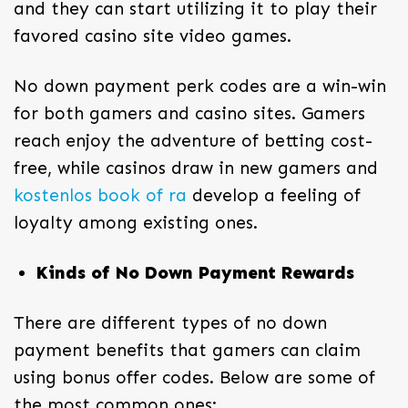
and they can start utilizing it to play their
favored casino site video games.
No down payment perk codes are a win-win
for both gamers and casino sites. Gamers
reach enjoy the adventure of betting cost-
free, while casinos draw in new gamers and
kostenlos book of ra
develop a feeling of
loyalty among existing ones.
Kinds of No Down Payment Rewards
There are different types of no down
payment benefits that gamers can claim
using bonus offer codes. Below are some of
the most common ones: