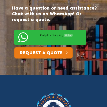
Have a question or need assistance?
Chat with us on WhatsApp! Or
request a quote.
Caliptus Shipping
Online
REQUEST A QUOTE