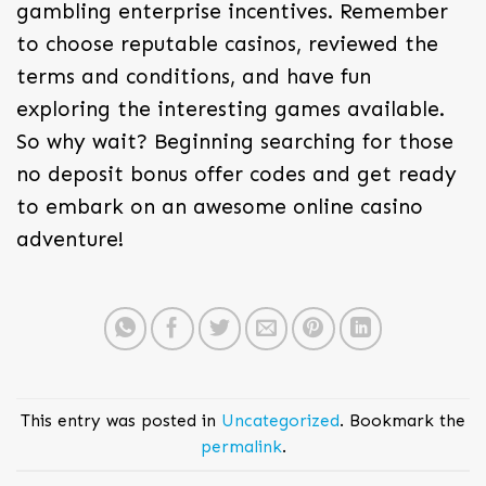
gambling enterprise incentives. Remember
to choose reputable casinos, reviewed the
terms and conditions, and have fun
exploring the interesting games available.
So why wait? Beginning searching for those
no deposit bonus offer codes and get ready
to embark on an awesome online casino
adventure!
This entry was posted in
Uncategorized
. Bookmark the
permalink
.