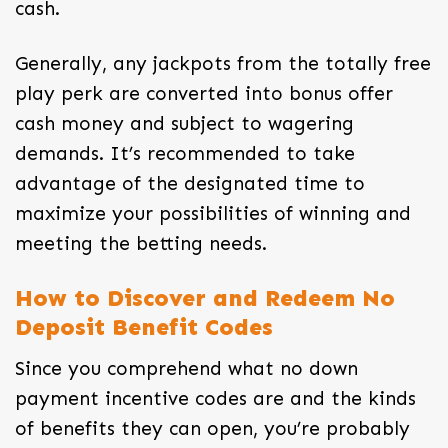
cash.
Generally, any jackpots from the totally free
play perk are converted into bonus offer
cash money and subject to wagering
demands. It’s recommended to take
advantage of the designated time to
maximize your possibilities of winning and
meeting the betting needs.
How to Discover and Redeem No
Deposit Benefit Codes
Since you comprehend what no down
payment incentive codes are and the kinds
of benefits they can open, you’re probably