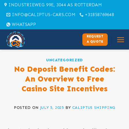
Skip
INDUSTRIEWEG 99E, 3044 AS ROTTERDAM
to
INFO@CALIPTUS-CARS.COM
+31858769648
content
WHATSAPP
REQUEST
A QUOTE
UNCATEGORIZED
No Deposit Benefit Codes:
An Overview to Free
Casino Site Incentives
POSTED ON
JULY 5, 2025
BY
CALIPTUS SHIPPING