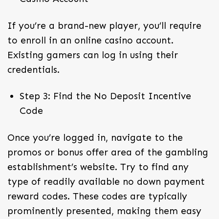
If you’re a brand-new player, you’ll require
to enroll in an online casino account.
Existing gamers can log in using their
credentials.
Step 3: Find the No Deposit Incentive
Code
Once you’re logged in, navigate to the
promos or bonus offer area of the gambling
establishment’s website. Try to find any
type of readily available no down payment
reward codes. These codes are typically
prominently presented, making them easy