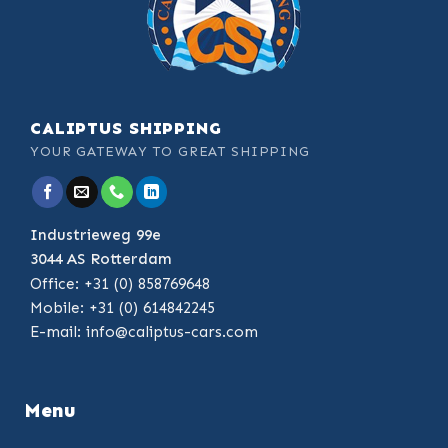
CALIPTUS SHIPPING
YOUR GATEWAY TO GREAT SHIPPING
Industrieweg 99e
3044 AS Rotterdam
Office: +31 (0) 858769648
Mobile: +31 (0) 614842245
E-mail:
info@caliptus-cars.com
Menu