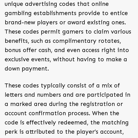
unique advertising codes that online
gambling establishments provide to entice
brand-new players or award existing ones.
These codes permit gamers to claim various
benefits, such as complimentary rotates,
bonus offer cash, and even access right into
exclusive events, without having to make a
down payment.
These codes typically consist of a mix of
letters and numbers and are participated in
a marked area during the registration or
account confirmation process. When the
code is effectively redeemed, the matching
perk is attributed to the player’s account,