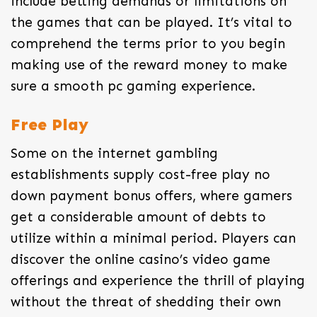
include betting demands or limitations on
the games that can be played. It’s vital to
comprehend the terms prior to you begin
making use of the reward money to make
sure a smooth pc gaming experience.
Free Play
Some on the internet gambling
establishments supply cost-free play no
down payment bonus offers, where gamers
get a considerable amount of debts to
utilize within a minimal period. Players can
discover the online casino’s video game
offerings and experience the thrill of playing
without the threat of shedding their own