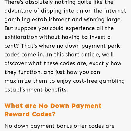
There’s absolutely nothing quite like the
adventure of dipping into an on the internet
gambling establishment and winning large.
But suppose you could experience all the
exhilaration without having to invest a
cent? That’s where no down payment perk
codes come in. In this short article, we’ll
discover what these codes are, exactly how
they function,
and just how you can
maximize them to enjoy cost-free gambling
establishment benefits.
What are No Down Payment
Reward Codes?
No down payment bonus offer codes are