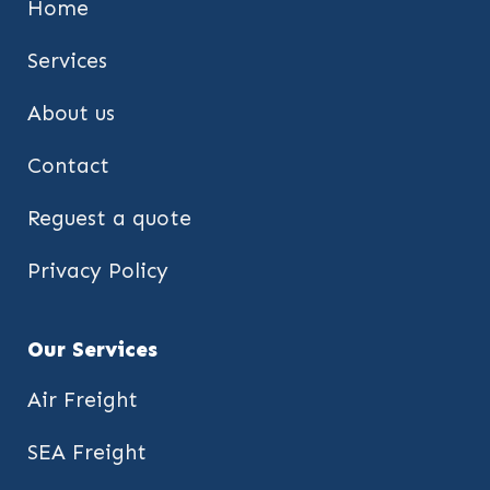
Home
Services
About us
Contact
Reguest a quote
Privacy Policy
Our Services
Air Freight
SEA Freight