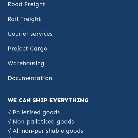
Road Freight
Rail Freight
Courier services
Project Cargo
Warehousing
Documentation
WE CAN SHIP EVERYTHING
√ Palletised goods
√ Non-palletised goods
√ All non-perishable goods