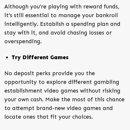
Although you’re playing with reward funds,
it’s still essential to manage your bankroll
intelligently. Establish a spending plan and
stay with it, and avoid chasing losses or
overspending.
Try Different Games
No deposit perks provide you the
opportunity to explore different gambling
establishment video games without risking
your own cash. Make the most of this chance
to attempt brand-new video games and
locate ones that fit your choices.