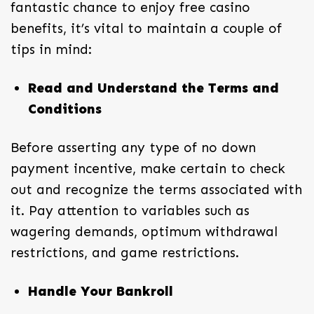
fantastic chance to enjoy free casino
benefits, it’s vital to maintain a couple of
tips in mind:
Read and Understand the Terms and
Conditions
Before asserting any type of no down
payment incentive, make certain to check
out and recognize the terms associated with
it. Pay attention to variables such as
wagering demands, optimum withdrawal
restrictions, and game restrictions.
Handle Your Bankroll