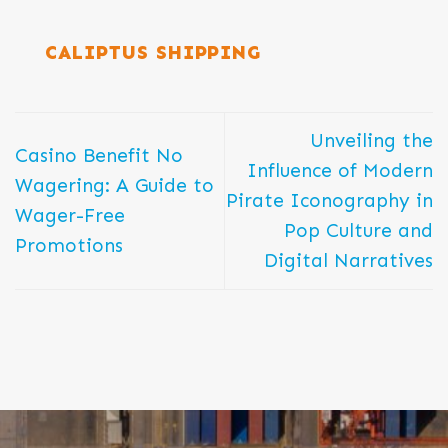
CALIPTUS SHIPPING
Unveiling the
Casino Benefit No
Influence of Modern
Wagering: A Guide to
Pirate Iconography in
Wager-Free
Pop Culture and
Promotions
Digital Narratives