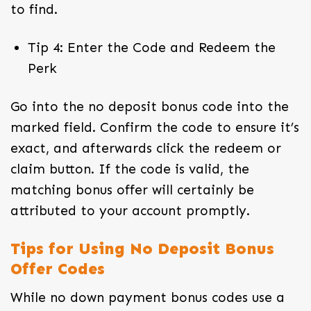
to find.
Tip 4: Enter the Code and Redeem the
Perk
Go into the no deposit bonus code into the
marked field. Confirm the code to ensure it’s
exact, and afterwards click the redeem or
claim button. If the code is valid, the
matching bonus offer will certainly be
attributed to your account promptly.
Tips for Using No Deposit Bonus
Offer Codes
While no down payment bonus codes use a