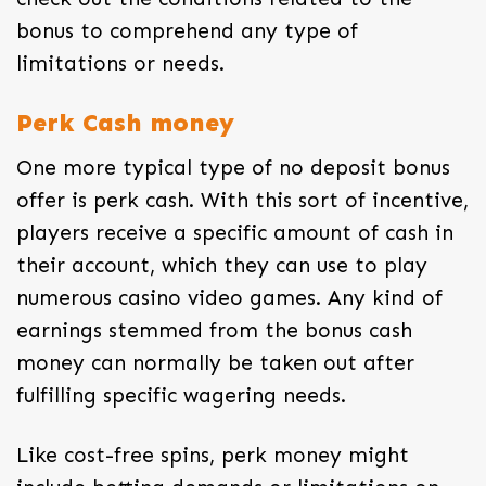
bonus to comprehend any type of
limitations or needs.
Perk Cash money
One more typical type of no deposit bonus
offer is perk cash. With this sort of incentive,
players receive a specific amount of cash in
their account, which they can use to play
numerous casino video games. Any kind of
earnings stemmed from the bonus cash
money can normally be taken out after
fulfilling specific wagering needs.
Like cost-free spins, perk money might