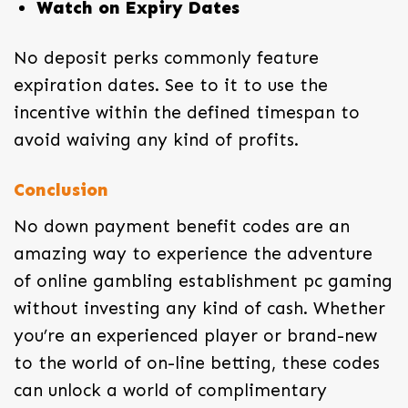
Watch on Expiry Dates
No deposit perks commonly feature
expiration dates. See to it to use the
incentive within the defined timespan to
avoid waiving any kind of profits.
Conclusion
No down payment benefit codes are an
amazing way to experience the adventure
of online gambling establishment pc gaming
without investing any kind of cash. Whether
you’re an experienced player or brand-new
to the world of on-line betting, these codes
can unlock a world of complimentary