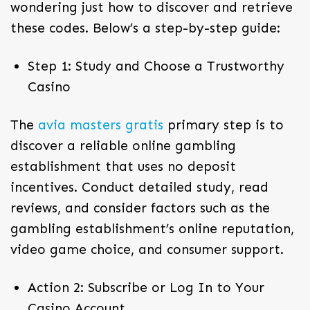
wondering just how to discover and retrieve
these codes. Below’s a step-by-step guide:
Step 1: Study and Choose a Trustworthy
Casino
The
avia masters gratis
primary step is to
discover a reliable online gambling
establishment that uses no deposit
incentives. Conduct detailed study, read
reviews, and consider factors such as the
gambling establishment’s online reputation,
video game choice, and consumer support.
Action 2: Subscribe or Log In to Your
Casino Account