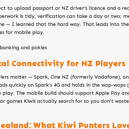
ct to upload passport or NZ driver’s licence and a re
erwork is tidy, verification can take a day or two; m
me — I learned that the hard way. That leads into the
es for mobile play.
al Connectivity for NZ Players
rriers matter — Spark, One NZ (formerly Vodafone), a
ads quickly on Spark’s 4G and holds in the wop-wops (
le play. The mobile build should support Apple Pay an
lar games Kiwis actually search for so you don’t waste
ealand: What Kiwi Punters Lov