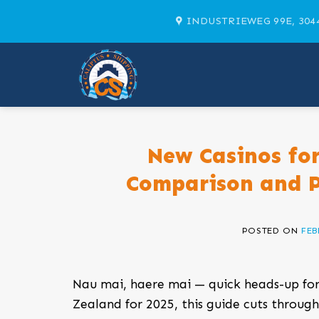
Skip
INDUSTRIEWEG 99E, 304
to
content
New Casinos for
Comparison and Pr
POSTED ON
FEB
Nau mai, haere mai — quick heads-up for 
Zealand for 2025, this guide cuts throug