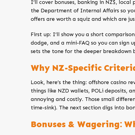
I’ll cover bonuses, banking in NZ$, local
the Department of Internal Affairs so yo
offers are worth a squiz and which are just
First up: I’ll show you a short compariso
dodge, and a mini-FAQ so you can sign u
sets the tone for the deeper breakdown 
Why NZ-Specific Criteri
Look, here’s the thing: offshore casino re
things like NZD wallets, POLi deposits, a
annoying and costly. Those small differen
time-sink). The next section digs into b
Bonuses & Wagering: Wh