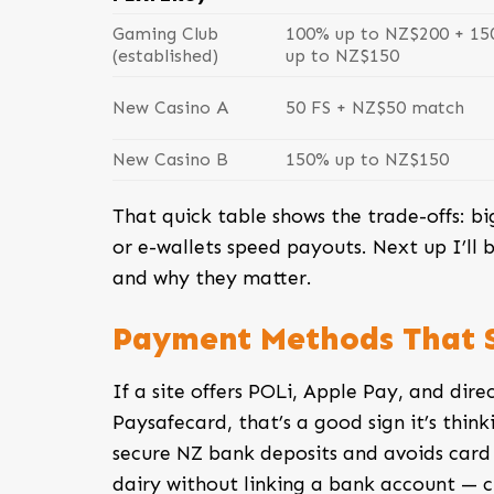
Gaming Club
100% up to NZ$200 + 1
(established)
up to NZ$150
New Casino A
50 FS + NZ$50 match
New Casino B
150% up to NZ$150
That quick table shows the trade-offs: b
or e-wallets speed payouts. Next up I’ll
and why they matter.
Payment Methods That S
If a site offers POLi, Apple Pay, and dir
Paysafecard, that’s a good sign it’s think
secure NZ bank deposits and avoids card
dairy without linking a bank account — ch