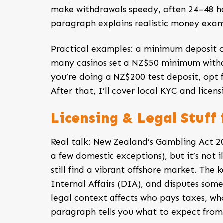
make withdrawals speedy, often 24–48 ho
paragraph explains realistic money exam
Practical examples: a minimum deposit o
many casinos set a NZ$50 minimum withd
you’re doing a NZ$200 test deposit, opt 
After that, I’ll cover local KYC and licens
Licensing & Legal Stuff
Real talk: New Zealand’s Gambling Act 2
a few domestic exceptions), but it’s not il
still find a vibrant offshore market. The
Internal Affairs (DIA), and disputes so
legal context affects who pays taxes, wh
paragraph tells you what to expect from 