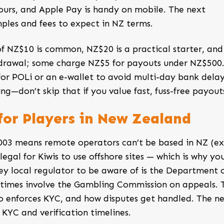
urs, and Apple Pay is handy on mobile. The next
ples and fees to expect in NZ terms.
f NZ$10 is common, NZ$20 is a practical starter, and
rawal; some charge NZ$5 for payouts under NZ$500.
for POLi or an e-wallet to avoid multi-day bank delay
ing—don’t skip that if you value fast, fuss-free payout
 for Players in New Zealand
003 means remote operators can’t be based in NZ (e
legal for Kiwis to use offshore sites — which is why you
 key local regulator to be aware of is the Department 
metimes involve the Gambling Commission on appeals. 
o enforces KYC, and how disputes get handled. The n
KYC and verification timelines.