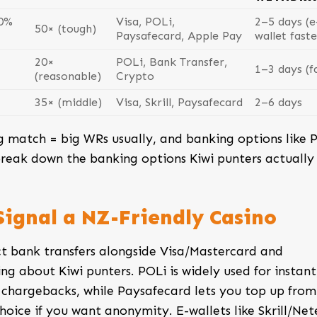
50%
Visa, POLi,
2–5 days (e
50× (tough)
Paysafecard, Apple Pay
wallet faste
20×
POLi, Bank Transfer,
1–3 days (f
(reasonable)
Crypto
35× (middle)
Visa, Skrill, Paysafecard
2–6 days
ig match = big WRs usually, and banking options like 
 break down the banking options Kiwi punters actually
ignal a NZ-Friendly Casino
ect bank transfers alongside Visa/Mastercard and
ing about Kiwi punters. POLi is widely used for instant
 chargebacks, while Paysafecard lets you top up from
oice if you want anonymity. E-wallets like Skrill/Nete