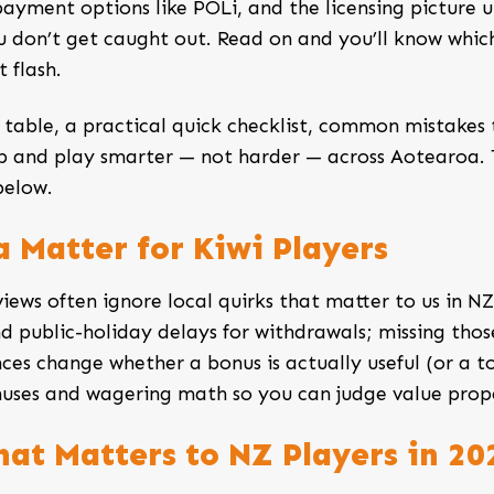
 payment options like POLi, and the licensing picture 
u don’t get caught out. Read on and you’ll know whic
 flash.
n table, a practical quick checklist, common mistakes 
p and play smarter — not harder — across Aotearoa.
below.
a Matter for Kiwi Players
views often ignore local quirks that matter to us in N
nd public-holiday delays for withdrawals; missing those
ces change whether a bonus is actually useful (or a t
onuses and wagering math so you can judge value prop
at Matters to NZ Players in 20