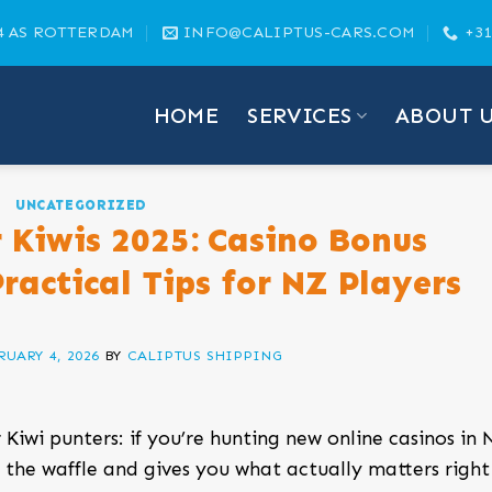
4 AS ROTTERDAM
INFO@CALIPTUS-CARS.COM
+31
HOME
SERVICES
ABOUT 
UNCATEGORIZED
 Kiwis 2025: Casino Bonus
actical Tips for NZ Players
RUARY 4, 2026
BY
CALIPTUS SHIPPING
Kiwi punters: if you’re hunting new online casinos in
h the waffle and gives you what actually matters right