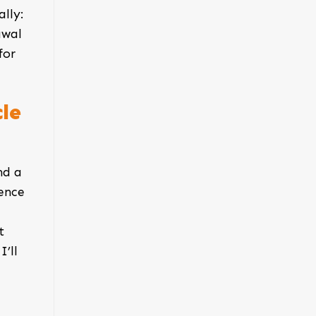
ally:
awal
for
cle
nd a
ience
t
I’ll
d