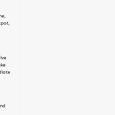
me,
kpot,
ive
ake
diate
and