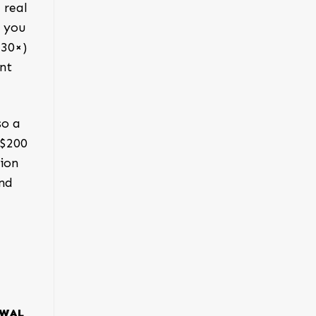
 real
e you
–30×)
nt
so a
Z$200
sion
and
WAL