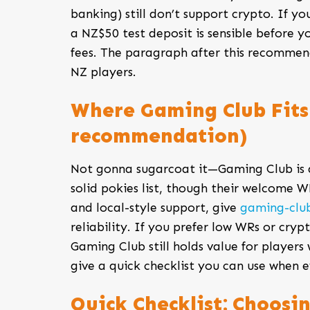
banking) still don’t support crypto. If 
a NZ$50 test deposit is sensible before
fees. The paragraph after this recommend
NZ players.
Where Gaming Club Fits 
recommendation)
Not gonna sugarcoat it—Gaming Club is a
solid pokies list, though their welcome 
and local-style support, give
gaming-clu
reliability. If you prefer low WRs or cryp
Gaming Club still holds value for players 
give a quick checklist you can use when 
Quick Checklist: Choosi