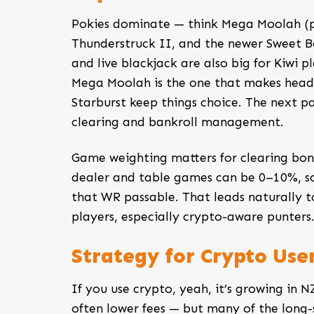
Pokies dominate — think Mega Moolah (pr
Thunderstruck II, and the newer Sweet B
and live blackjack are also big for Kiwi p
Mega Moolah is the one that makes headl
Starburst keep things choice. The next 
clearing and bankroll management.
Game weighting matters for clearing bonu
dealer and table games can be 0–10%, so i
that WR passable. That leads naturally t
players, especially crypto-aware punters
Strategy for Crypto Use
If you use crypto, yeah, it’s growing in N
often lower fees — but many of the long-