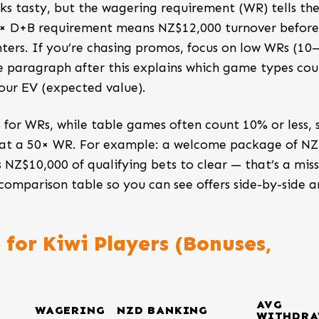
s tasty, but the wagering requirement (WR) tells the
40× D+B requirement means NZ$12,000 turnover befor
nters. If you’re chasing promos, focus on low WRs (10
he paragraph after this explains which game types cou
our EV (expected value).
 for WRs, while table games often count 10% or less, 
 at a 50× WR. For example: a welcome package of N
 NZ$10,000 of qualifying bets to clear — that’s a mis
comparison table so you can see offers side-by-side 
for Kiwi Players (Bonuses,
AVG
WAGERING
NZD BANKING
WITHDRA