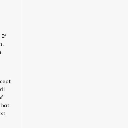
 If
s.
s.
xcept
’ll
of
That
ext