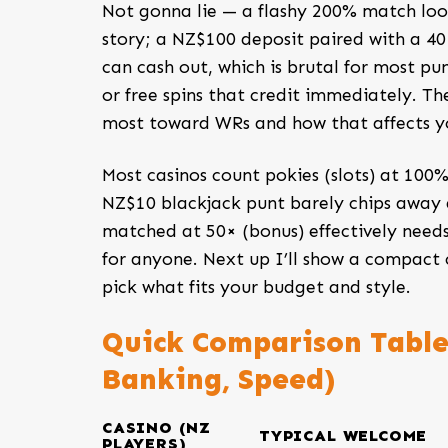
Not gonna lie — a flashy 200% match look
story; a NZ$100 deposit paired with a 
can cash out, which is brutal for most pu
or free spins that credit immediately. T
most toward WRs and how that affects y
Most casinos count pokies (slots) at 100%
NZ$10 blackjack punt barely chips away
matched at 50× (bonus) effectively needs
for anyone. Next up I’ll show a compact 
pick what fits your budget and style.
Quick Comparison Table 
Banking, Speed)
CASINO (NZ
TYPICAL WELCOME
PLAYERS)