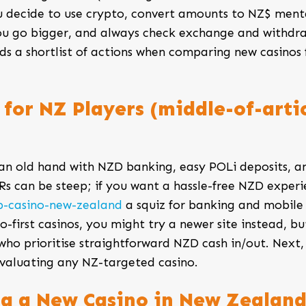
you decide to use crypto, convert amounts to NZ$ ment
 you go bigger, and always check exchange and withdr
s a shortlist of actions when comparing new casinos 
for NZ Players (middle-of-arti
n old hand with NZD banking, easy POLi deposits, a
WRs can be steep; if you want a hassle-free NZD exper
b-casino-new-zealand
a squiz for banking and mobile
to-first casinos, you might try a newer site instead, bu
who prioritise straightforward NZD cash in/out. Next, 
evaluating any NZ-targeted casino.
ng a New Casino in New Zealan