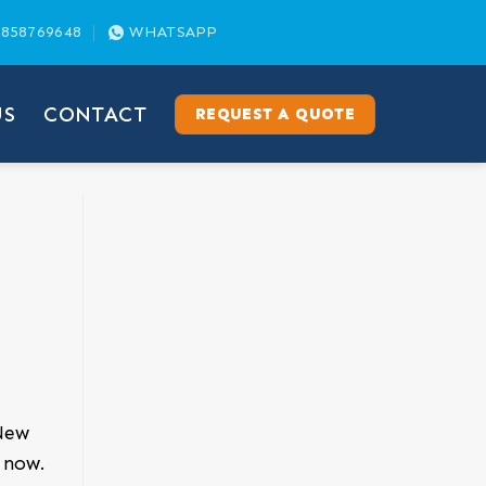
858769648
WHATSAPP
US
CONTACT
REQUEST A QUOTE
 New
 now.