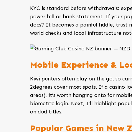
KYC is standard before withdrawals: expe
power bill or bank statement. If your pap
docs? It becomes a painful fiddle, trust 
world checks and local infrastructure not
Mobile Experience & Loc
Kiwi punters often play on the go, so ca
2degrees cover most spots. If a casino lo
areas), it’s worth hanging onto for mobi
biometric login. Next, I’ll highlight popu
on dud titles.
Popular Games in New Z