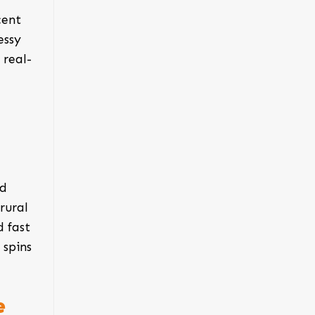
cent
essy
 real-
nd
rural
d fast
 spins
e