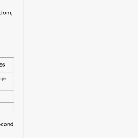
gdom,
ES
dge
second