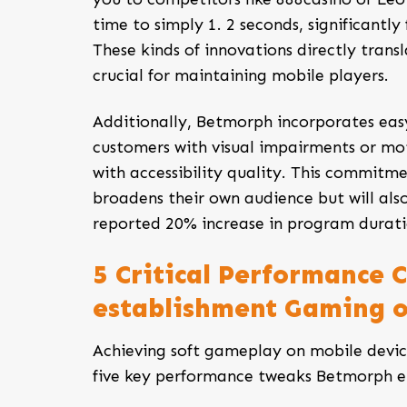
time to simply 1. 2 seconds, significantl
These kinds of innovations directly trans
crucial for maintaining mobile players.
Additionally, Betmorph incorporates easy
customers with visual impairments or mot
with accessibility quality. This commitme
broadens their own audience but will also
reported 20% increase in program durati
5 Critical Performance 
establishment Gaming 
Achieving soft gameplay on mobile device
five key performance tweaks Betmorph emp