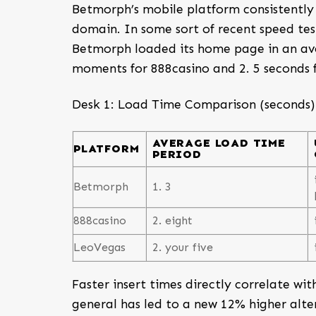
Betmorph’s mobile platform consistently 
domain. In some sort of recent speed tes
Betmorph loaded its home page in an ave
moments for 888casino and 2. 5 seconds 
Desk 1: Load Time Comparison (seconds)
AVERAGE LOAD TIME
PLATFORM
PERIOD
Betmorph
1. 3
888casino
2. eight
LeoVegas
2. your five
Faster insert times directly correlate wi
general has led to a new 12% higher altera