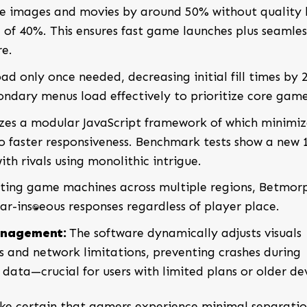
e images and movies by around 50% without quality l
 of 40%. This ensures fast game launches plus seamles
re.
oad only once needed, decreasing initial fill times by 
ndary menus load effectively to prioritize core gam
zes a modular JavaScript framework of which minimiz
 to faster responsiveness. Benchmark tests show a new
h rivals using monolithic intrigue.
uting game machines across multiple regions, Betmor
instantaneous responses regardless of player place.
anagement:
The software dynamically adjusts visuals
 and network limitations, preventing crashes during
data—crucial for users with limited plans or older dev
ke certain that gamers experience minimal separatio