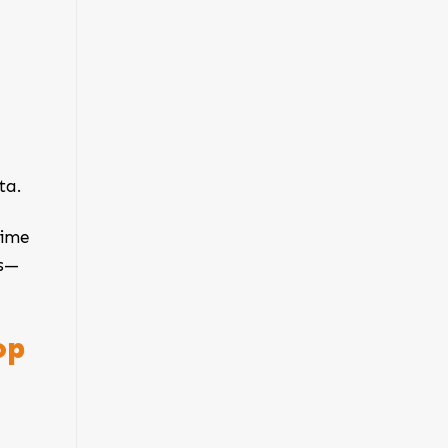
ta.
time
ns—
op