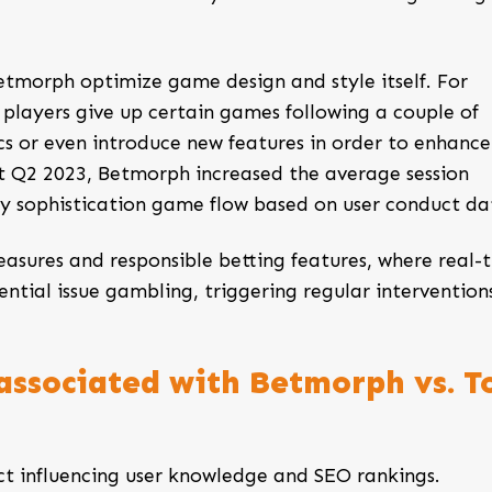
etmorph optimize game design and style itself. For
t players give up certain games following a couple of
s or even introduce new features in order to enhance
 Q2 2023, Betmorph increased the average session
y sophistication game flow based on user conduct da
easures and responsible betting features, where real-
ential issue gambling, triggering regular interventio
associated with Betmorph vs. T
pect influencing user knowledge and SEO rankings.