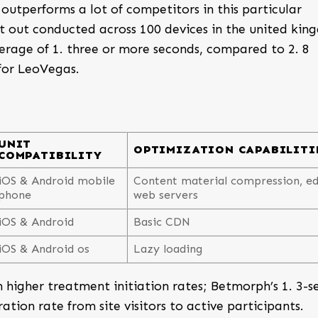
outperforms a lot of competitors in this particular
t out conducted across 100 devices in the united kin
rage of 1. three or more seconds, compared to 2. 8
for LeoVegas.
UNIT
OPTIMIZATION CAPABILITI
COMPATIBILITY
iOS & Android mobile
Content material compression, e
phone
web servers
iOS & Android
Basic CDN
iOS & Android os
Lazy loading
th higher treatment initiation rates; Betmorph’s 1. 3-
tion rate from site visitors to active participants.