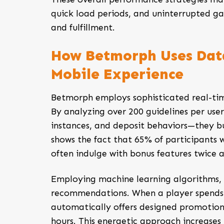
quick load periods, and uninterrupted ga
and fulfillment.
How Betmorph Uses Data
Mobile Experience
Betmorph employs sophisticated real-tim
By analyzing over 200 guidelines per use
instances, and deposit behaviors—they bu
shows the fact that 65% of participants 
often indulge with bonus features twice a
Employing machine learning algorithms,
recommendations. When a player spends h
automatically offers designed promotions
hours. This energetic approach increases