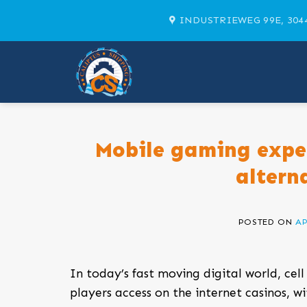
Skip
INDUSTRIEWEG 99E, 304
to
content
Mobile gaming expe
alterna
POSTED ON
AP
In today’s fast moving digital world, ce
players access on the internet casinos, w