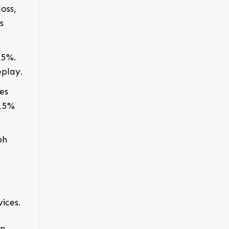
oss,
s
25%.
eplay.
es
 15%
ph
ices.
n,