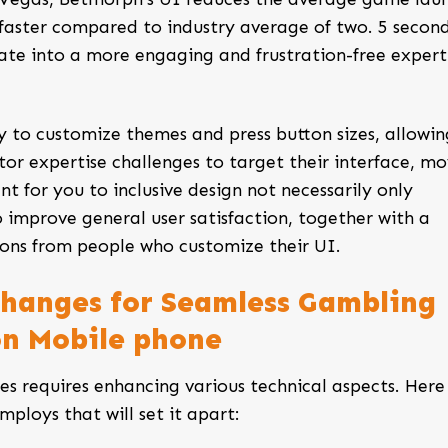
y faster compared to industry average of two. 5 second
late into a more engaging and frustration-free expert
 to customize themes and press button sizes, allowin
or expertise challenges to target their interface, mo
nt for you to inclusive design not necessarily only
 improve general user satisfaction, together with a
ons from people who customize their UI.
Changes for Seamless Gambling
on Mobile phone
s requires enhancing various technical aspects. Here
loys that will set it apart: