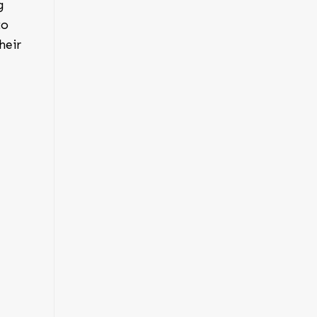
g
to
heir