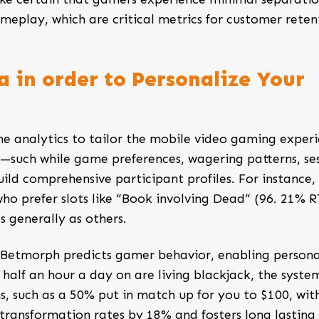
meplay, which are critical metrics for customer reten
 in order to Personalize Your
e analytics to tailor the mobile video gaming experi
r—such while game preferences, wagering patterns, se
ild comprehensive participant profiles. For instance,
who prefer slots like “Book involving Dead” (96. 21% R
s generally as others.
 Betmorph predicts gamer behavior, enabling persona
alf an hour a day on are living blackjack, the syste
, such as a 50% put in match up for you to $100, wit
 transformation rates by 18% and fosters long lasting