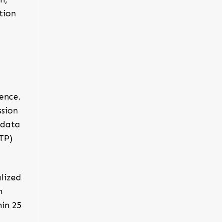
tion
ence.
ssion
 data
TP)
lized
m
hin 25