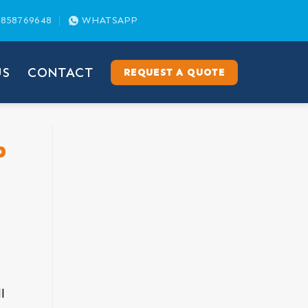
858769648
WHATSAPP
US
CONTACT
REQUEST A QUOTE
p
l