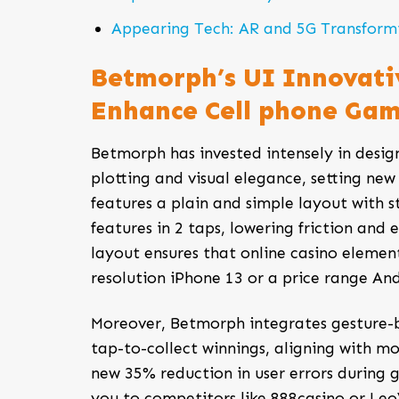
Appearing Tech: AR and 5G Transform
Betmorph’s UI Innovati
Enhance Cell phone Ga
Betmorph has invested intensely in designi
plotting and visual elegance, setting ne
features a plain and simple layout with
features in 2 taps, lowering friction an
layout ensures that online casino element
resolution iPhone 13 or a price range A
Moreover, Betmorph integrates gesture-
tap-to-collect winnings, aligning with m
new 35% reduction in user errors during 
you to competitors like 888casino or Le