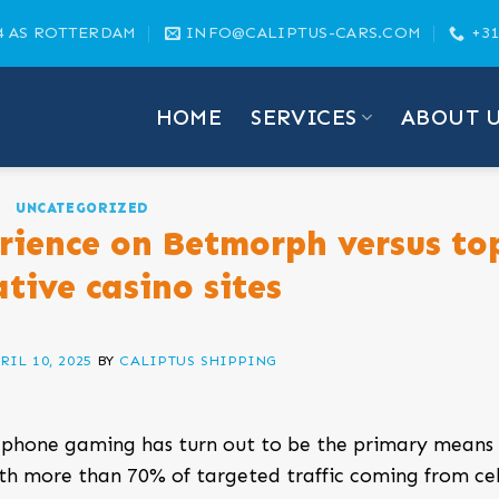
4 AS ROTTERDAM
INFO@CALIPTUS-CARS.COM
+31
HOME
SERVICES
ABOUT 
UNCATEGORIZED
rience on Betmorph versus to
tive casino sites
RIL 10, 2025
BY
CALIPTUS SHIPPING
ll phone gaming has turn out to be the primary means
ith more than 70% of targeted traffic coming from cel