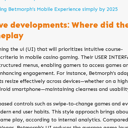
ing Betmorph’s Mobile Experience simply by 2025
ve developments: Where did th
meplay
ng the ui (UI) that will prioritizes intuitive course-
w criteria in mobile casino gaming. Their USER INTER
 structured menus, enabling gamers to access games a
d enhancing engagement. For instance, Betmorph’s ada
s resize effectively across devices—whether on a high
ndroid smartphone—maintaining clearness and usabilit
based controls such as swipe-to-change games and e
odern end user habits. This style approach brings abou
game play, according to internal analytics. Compared
oVegas, Betmorph’s UI reduces the average game lau