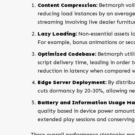
Content Compression:
Betmorph voil
reducing load instances by an average
streaming involving live dealer furnitu
Lazy Loading:
Non-essential assets l
For example, bonus animations or seco
Optimized Codebase:
Betmorph utili
script delivery time, leading in order
reduction in latency when compared wit
Edge Server Deployment:
By distrib
cuts dormancy by 20-30%, allowing near-
Battery and Information Usage M
quality based in device power amounts
extended play sessions and conserving 
These overall performance strategies ma