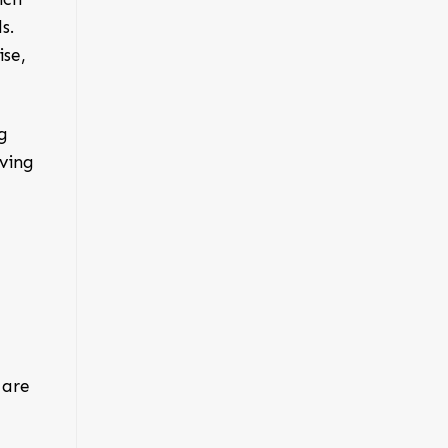
s.
ise,
g
ving
 are