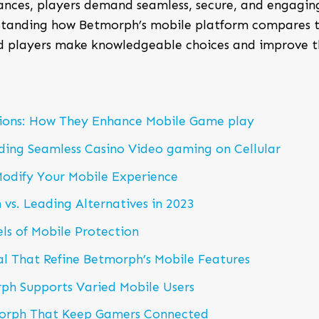
ances, players demand seamless, secure, and engagin
rstanding how Betmorph’s mobile platform compares 
aid players make knowledgeable choices and improve t
ons: How They Enhance Mobile Game play
ding Seamless Casino Video gaming on Cellular
odify Your Mobile Experience
vs. Leading Alternatives in 2023
ls of Mobile Protection
al That Refine Betmorph’s Mobile Features
ph Supports Varied Mobile Users
morph That Keep Gamers Connected