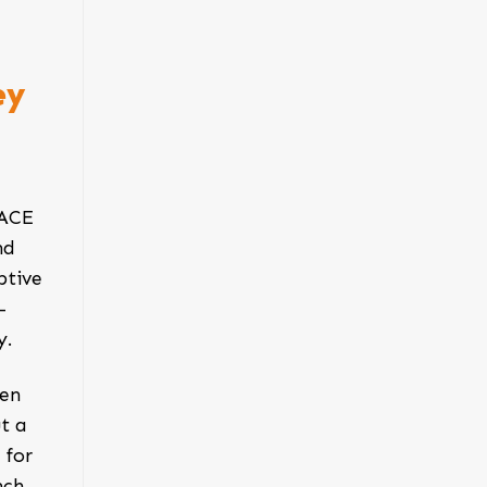
ey
FACE
nd
ptive
-
y.
ven
t a
 for
nch