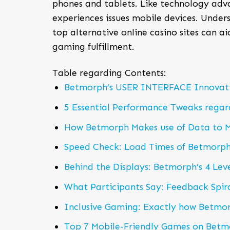
phones and tablets. Like technology adv
experiences issues mobile devices. Unde
top alternative online casino sites can 
gaming fulfillment.
Table regarding Contents:
Betmorph’s USER INTERFACE Innovati
5 Essential Performance Tweaks regar
How Betmorph Makes use of Data to M
Speed Check: Load Times of Betmorph 
Behind the Displays: Betmorph’s 4 Leve
What Participants Say: Feedback Spir
Inclusive Gaming: Exactly how Betmor
Top 7 Mobile-Friendly Games on Bet