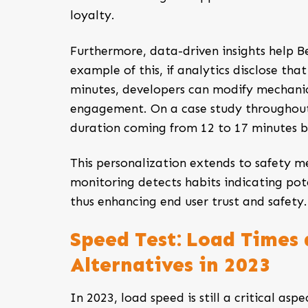
loyalty.
Furthermore, data-driven insights help B
example of this, if analytics disclose tha
minutes, developers can modify mechanic
engagement. On a case study throughout
duration coming from 12 to 17 minutes b
This personalization extends to safety m
monitoring detects habits indicating pot
thus enhancing end user trust and safety.
Speed Test: Load Times 
Alternatives in 2023
In 2023, load speed is still a critical as