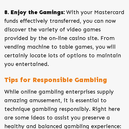
8. Enjoy the Gamings:
With your Mastercard
funds effectively transferred, you can now
discover the variety of video games
provided by the on-line casino site. From
vending machine to table games, you will
certainly locate lots of options to maintain
you entertained.
Tips for Responsible Gambling
While online gambling enterprises supply
amazing amusement, it is essential to
technique gambling responsibly. Right here
are some ideas to assist you preserve a
healthy and balanced gambling experience: