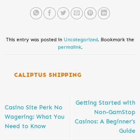
This entry was posted in
Uncategorized
. Bookmark the
permalink
.
CALIPTUS SHIPPING
Getting Started with
Casino Site Perk No
Non-GamStop
Wagering: What You
Casinos: A Beginner’s
Need to Know
Guide