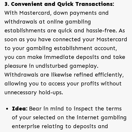
3. Convenient and Quick Transactions:
With Mastercard, down payments and
withdrawals at online gambling
establishments are quick and hassle-free. As
soon as you have connected your Mastercard
to your gambling establishment account,
you can make immediate deposits and take
pleasure in undisturbed gameplay.
Withdrawals are likewise refined efficiently,
allowing you to access your profits without
unnecessary hold-ups.
Idea:
Bear in mind to inspect the terms
of your selected on the internet gambling
enterprise relating to deposits and