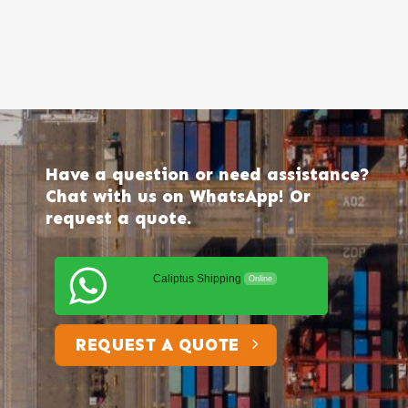
Have a question or need assistance?
Chat with us on WhatsApp! Or
request a quote.
Caliptus Shipping
Online
REQUEST A QUOTE