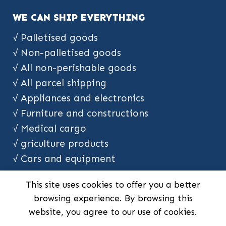
WE CAN SHIP EVERYTHING
√ Palletised goods
√ Non-palletised goods
√ All non-perishable goods
√ All parcel shipping
√ Appliances and electronics
√ Furniture and constructions
√ Medical cargo
√ griculture products
√ Cars and equipment
This site uses cookies to offer you a better
browsing experience. By browsing this
HOME
SERVICES
ABOUT US
CONTACT
website, you agree to our use of cookies.