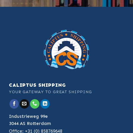
CALIPTUS SHIPPING
YOUR GATEWAY TO GREAT SHIPPING
Industrieweg 99e
3044 AS Rotterdam
Office: +31 (0) 858769648