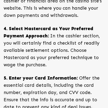
cashier or financial area on the casino site’s
website. This is where you can handle your
down payments and withdrawals.
4. Select Mastercard as Your Preferred
Payment Approach:
In the cashier section,
you will certainly find a checklist of readily
available settlement options. Choose
Mastercard as your preferred technique to
wage the purchase.
5. Enter your Card Information:
Offer the
essential card details, including the card
number, expiration day, and CVV code.
Ensure that the info is accurate and up to
date to prevent any kind of deal issues.