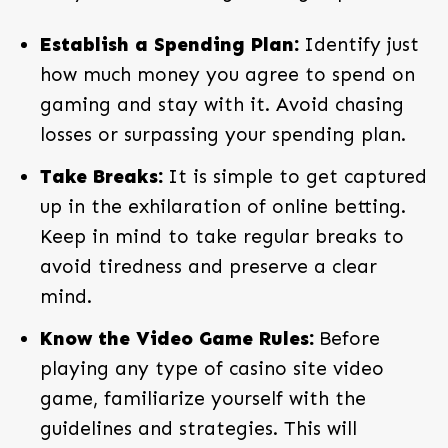
Establish a Spending Plan:
Identify just
how much money you agree to spend on
gaming and stay with it. Avoid chasing
losses or surpassing your spending plan.
Take Breaks:
It is simple to get captured
up in the exhilaration of online betting.
Keep in mind to take regular breaks to
avoid tiredness and preserve a clear
mind.
Know the Video Game Rules:
Before
playing any type of casino site video
game, familiarize yourself with the
guidelines and strategies. This will