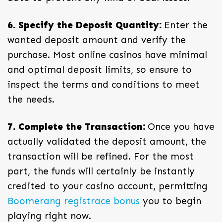
6. Specify the Deposit Quantity:
Enter the
wanted deposit amount and verify the
purchase. Most online casinos have minimal
and optimal deposit limits, so ensure to
inspect the terms and conditions to meet
the needs.
7. Complete the Transaction:
Once you have
actually validated the deposit amount, the
transaction will be refined. For the most
part, the funds will certainly be instantly
credited to your casino account, permitting
Boomerang registrace bonus
you to begin
playing right now.