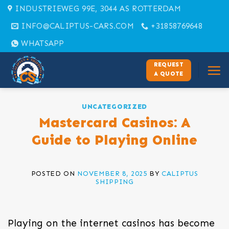
Skip
INDUSTRIEWEG 99E, 3044 AS ROTTERDAM
to
INFO@CALIPTUS-CARS.COM
+31858769648
content
WHATSAPP
REQUEST
A QUOTE
UNCATEGORIZED
Mastercard Casinos: A
Guide to Playing Online
POSTED ON
NOVEMBER 8, 2025
BY
CALIPTUS
SHIPPING
Playing on the internet casinos has become