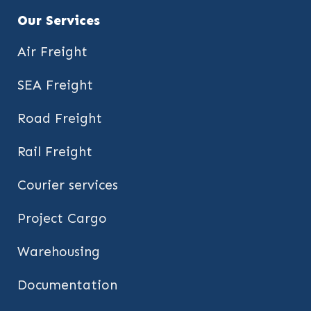
Our Services
Air Freight
SEA Freight
Road Freight
Rail Freight
Courier services
Project Cargo
Warehousing
Documentation