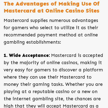
The Advantages of Making Use Of
Mastercard at Online Casino Sites
Mastercard supplies numerous advantages
for gamers who select to utilize it as their
recommended payment method at online
gambling establishments:
1. Wide Acceptance:
Mastercard is accepted
by the majority of online casinos, making it
very easy for gamers to discover a platform
where they can use their Mastercard to
money their gaming tasks. Whether you are
playing at a reputable casino or a new on
the internet gambling site, the chances are
high that they will accept Mastercard as a