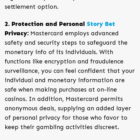
settlement option.
2. Protection and Personal
Story Bet
Privacy:
Mastercard employs advanced
safety and security steps to safeguard the
monetary info of its individuals. With
functions like encryption and fraudulence
surveillance, you can feel confident that your
individual and monetary information are
safe when making purchases at on-line
casinos. In addition, Mastercard permits
anonymous deals, supplying an added layer
of personal privacy for those who favor to
keep their gambling activities discreet.