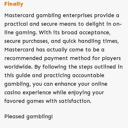
Finally
Mastercard gambling enterprises provide a
practical and secure means to delight in on-
line gaming. With its broad acceptance,
secure purchases, and quick handling times,
Mastercard has actually come to be a
recommended payment method for players
worldwide. By following the steps outlined in
this guide and practicing accountable
gambling, you can enhance your online
casino experience while enjoying your
favored games with satisfaction.
Pleased gambling!