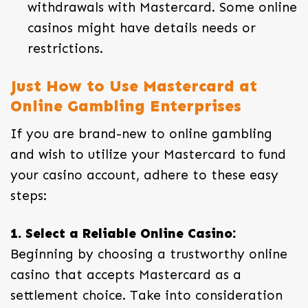
withdrawals with Mastercard. Some online
casinos might have details needs or
restrictions.
Just How to Use Mastercard at
Online Gambling Enterprises
If you are brand-new to online gambling
and wish to utilize your Mastercard to fund
your casino account, adhere to these easy
steps:
1. Select a Reliable Online Casino:
Beginning by choosing a trustworthy online
casino that accepts Mastercard as a
settlement choice. Take into consideration