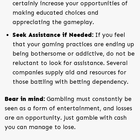
certainly increase your opportunities of
making educated choices and
appreciating the gameplay.
Seek Assistance if Needed:
If you feel
that your gaming practices are ending up
being bothersome or addictive, do not be
reluctant to look for assistance. Several
companies supply aid and resources for
those battling with betting dependency.
Bear in mind:
Gambling must constantly be
seen as a form of entertainment, and losses
are an opportunity. Just gamble with cash
you can manage to lose.