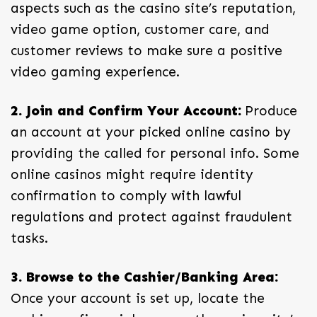
aspects such as the casino site’s reputation,
video game option, customer care, and
customer reviews to make sure a positive
video gaming experience.
2. Join and Confirm Your Account:
Produce
an account at your picked online casino by
providing the called for personal info. Some
online casinos might require identity
confirmation to comply with lawful
regulations and protect against fraudulent
tasks.
3. Browse to the Cashier/Banking Area:
Once your account is set up, locate the