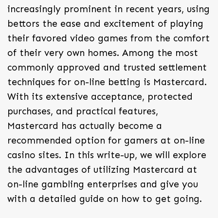
increasingly prominent in recent years, using
bettors the ease and excitement of playing
their favored video games from the comfort
of their very own homes. Among the most
commonly approved and trusted settlement
techniques for on-line betting is Mastercard.
With its extensive acceptance, protected
purchases,
and practical features,
Mastercard has actually become a
recommended option for gamers at on-line
casino sites. In this write-up, we will explore
the advantages of utilizing Mastercard at
on-line gambling enterprises and give you
with a detailed guide on how to get going.