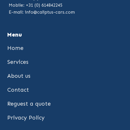
Mobile: +31 (0) 614842245
E-mail:
info@caliptus-cars.com
Menu
Home
Services
About us
Contact
Reguest a quote
Privacy Policy