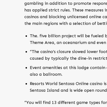
gambling in addition to promote respon
has applied strict rules. These measures 
casinos and blocking unlicensed online c
the main regions with a selection of betti
The. five billion project will be fueled
Theme Area, an oceanarium and even o
“The casino’s closure slowed lower foot
caused by typically the dine-in restric
Event amenities at this lodge contai
also a ballroom.
Resorts World Sentosa Online casino i
Sentosa Island and is wide open round
“You will find 13 different game types fo