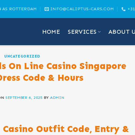
4 AS ROTTERDAM
INFO@CALIPTUS-CARS.COM
+31
HOME
SERVICES
ABOUT 
UNCATEGORIZED
s On Line Casino Singapore
Dress Code & Hours
ON
SEPTEMBER 6, 2025
BY
ADMIN
 Casino Outfit Code, Entry &