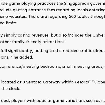
sible game playing practices the Singaporean gover
include getting entrance fees regarding locals enterin
asino websites. There are regarding 500 tables throug
ng limits.
 by simply casino revenues, but also includes the Unive
ther family-friendly attractions.
fall significantly, adding to the reduced traffic alrea
tions, ” he added.
n conference/meeting bedrooms, small meeting areas,
s located at 8 Sentosa Gateway within Resorts” “Glob
 the clock.
r desk players with popular game variations such as n