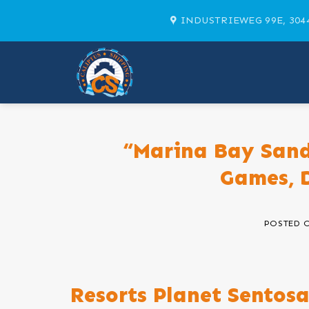
Skip
INDUSTRIEWEG 99E, 304
to
content
“Marina Bay Sand
Games, 
POSTED 
Resorts Planet Sentosa