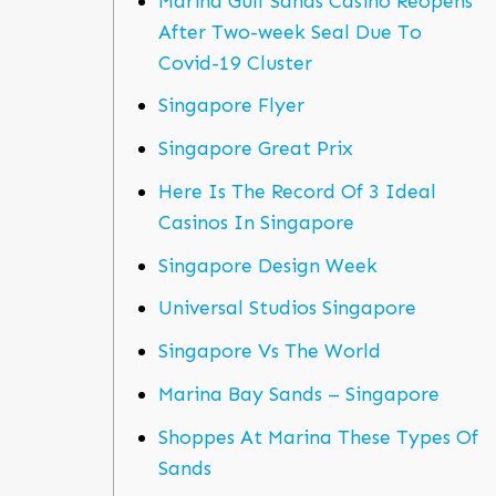
Marina Gulf Sands Casino Reopens
After Two-week Seal Due To
Covid-19 Cluster
Singapore Flyer
Singapore Great Prix
Here Is The Record Of 3 Ideal
Casinos In Singapore
Singapore Design Week
Universal Studios Singapore
Singapore Vs The World
Marina Bay Sands – Singapore
Shoppes At Marina These Types Of
Sands