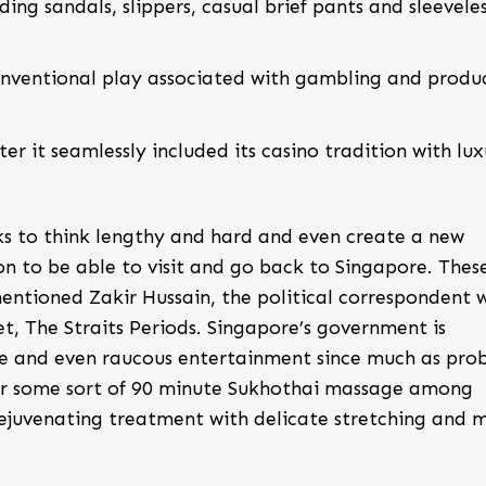
ing sandals, slippers, casual brief pants and sleevele
 conventional play associated with gambling and produ
er it seamlessly included its casino tradition with lu
s to think lengthy and hard and even create a new
on to be able to visit and go back to Singapore. Thes
mentioned Zakir Hussain, the political correspondent 
t, The Straits Periods. Singapore’s government is
ce and even raucous entertainment since much as pro
ffer some sort of 90 minute Sukhothai massage among
 rejuvenating treatment with delicate stretching and 