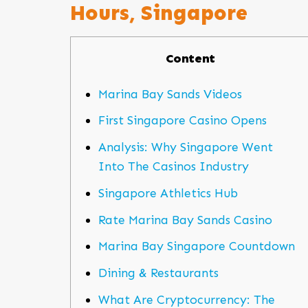
Hours, Singapore
Content
Marina Bay Sands Videos
First Singapore Casino Opens
Analysis: Why Singapore Went
Into The Casinos Industry
Singapore Athletics Hub
Rate Marina Bay Sands Casino
Marina Bay Singapore Countdown
Dining & Restaurants
What Are Cryptocurrency: The