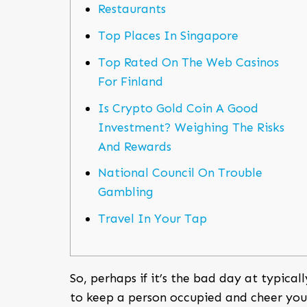
Restaurants
Top Places In Singapore
Top Rated On The Web Casinos
For Finland
Is Crypto Gold Coin A Good
Investment? Weighing The Risks
And Rewards
National Council On Trouble
Gambling
Travel In Your Tap
So, perhaps if it’s the bad day at typica
to keep a person occupied and cheer you o