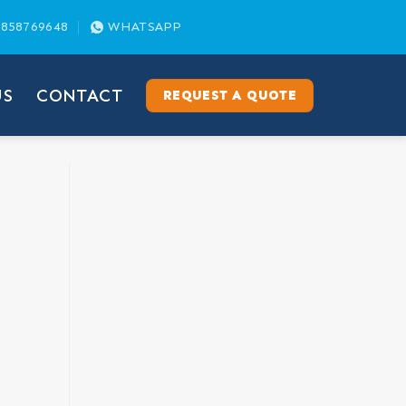
858769648
WHATSAPP
US
CONTACT
REQUEST A QUOTE