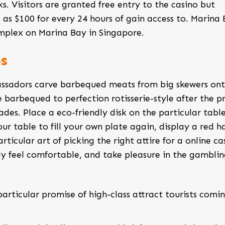
. Visitors are granted free entry to the casino but
s $100 for every 24 hours of gain access to. Marina
complex on Marina Bay in Singapore.
s
assadors carve barbequed meats from big skewers on
 barbequed to perfection rotisserie-style after the p
nades. Place a eco-friendly disk on the particular tabl
our table to fill your own plate again, display a red h
ticular art of picking the right attire for a online ca
ally feel comfortable, and take pleasure in the gambli
particular promise of high-class attract tourists comi