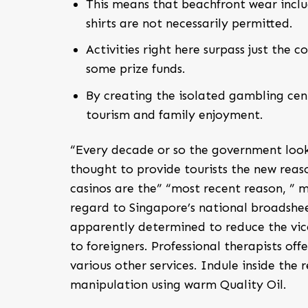
This means that beachfront wear includ
shirts are not necessarily permitted.
Activities right here surpass just the
some prize funds.
By creating the isolated gambling cent
tourism and family enjoyment.
“Every decade or so the government look
thought to provide tourists the new reas
casinos are the” “most recent reason, ” 
regard to Singapore’s national broadshee
apparently determined to reduce the vi
to foreigners. Professional therapists o
various other services. Indule inside the
manipulation using warm Quality Oil.