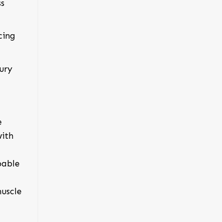
ss
cing
xury
e
with
bable
muscle