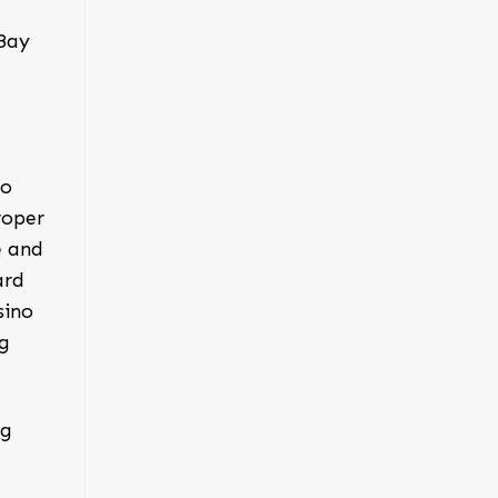
 Bay
to
roper
e and
ard
sino
ng
ng