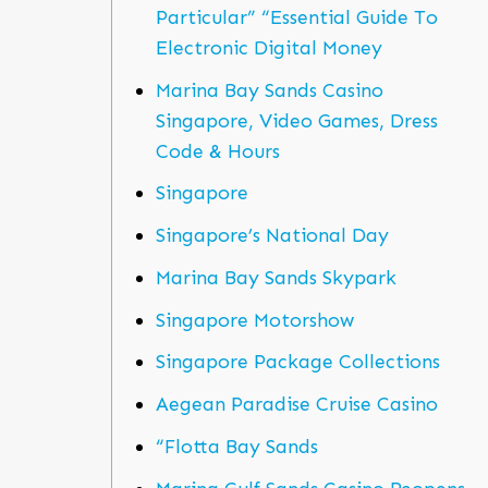
Particular” “Essential Guide To
Electronic Digital Money
Marina Bay Sands Casino
Singapore, Video Games, Dress
Code & Hours
Singapore
Singapore’s National Day
Marina Bay Sands Skypark
Singapore Motorshow
Singapore Package Collections
Aegean Paradise Cruise Casino
“Flotta Bay Sands