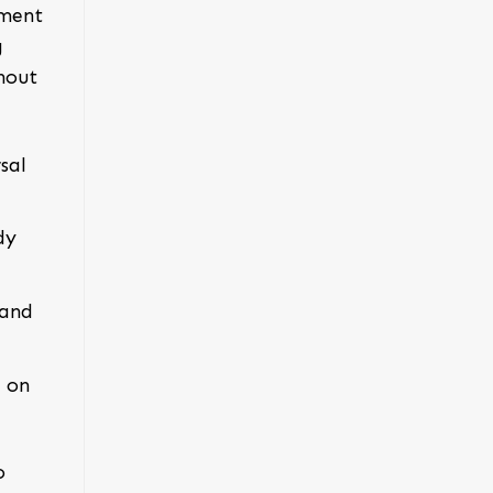
nment
g
hout
rsal
dy
 and
e on
o