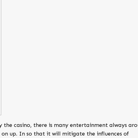
lly the casino, there is many entertainment always ar
n up. In so that it will mitigate the influences of