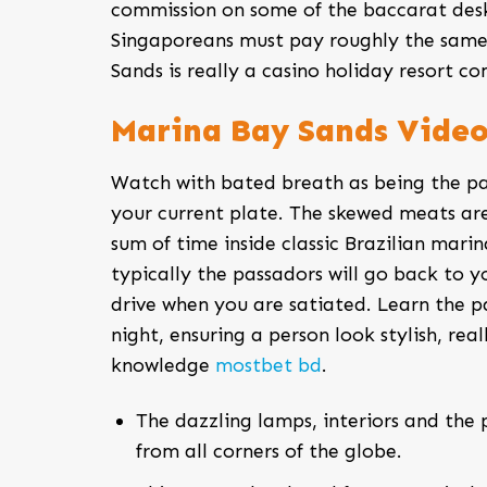
commission on some of the baccarat desks
Singaporeans must pay roughly the same a
Sands is really a casino holiday resort 
Marina Bay Sands Video
Watch with bated breath as being the p
your current plate. The skewed meats are
sum of time inside classic Brazilian mari
typically the passadors will go back to y
drive when you are satiated. Learn the par
night, ensuring a person look stylish, re
knowledge
mostbet bd
.
The dazzling lamps, interiors and the 
from all corners of the globe.