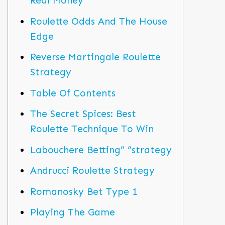
Real Money
Roulette Odds And The House
Edge
Reverse Martingale Roulette
Strategy
Table Of Contents
The Secret Spices: Best
Roulette Technique To Win
Labouchere Betting” “strategy
Andrucci Roulette Strategy
Romanosky Bet Type 1
Playing The Game