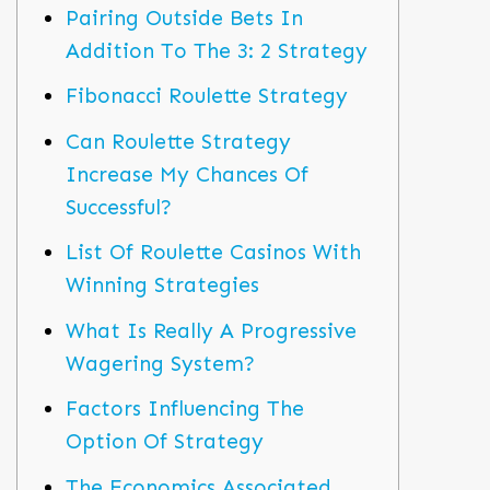
Pairing Outside Bets In
Addition To The 3: 2 Strategy
Fibonacci Roulette Strategy
Can Roulette Strategy
Increase My Chances Of
Successful?
List Of Roulette Casinos With
Winning Strategies
What Is Really A Progressive
Wagering System?
Factors Influencing The
Option Of Strategy
The Economics Associated