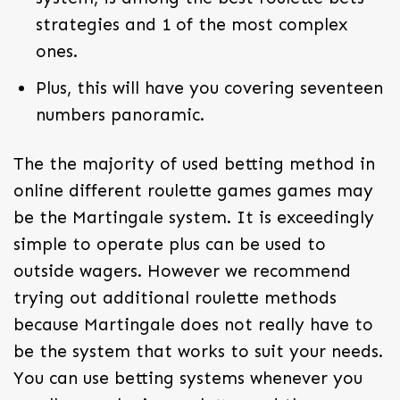
strategies and 1 of the most complex
ones.
Plus, this will have you covering seventeen
numbers panoramic.
The the majority of used betting method in
online different roulette games games may
be the Martingale system. It is exceedingly
simple to operate plus can be used to
outside wagers. However we recommend
trying out additional roulette methods
because Martingale does not really have to
be the system that works to suit your needs.
You can use betting systems whenever you