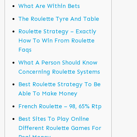
What Are Within Bets
The Roulette Tyre And Table
Roulette Strategy – Exactly
How To Win From Roulette
Faqs
What A Person Should Know
Concerning Roulette Systems
Best Roulette Strategy To Be
Able To Make Money
French Roulette – 98, 65% Rtp
Best Sites To Play Online
Different Roulette Games For