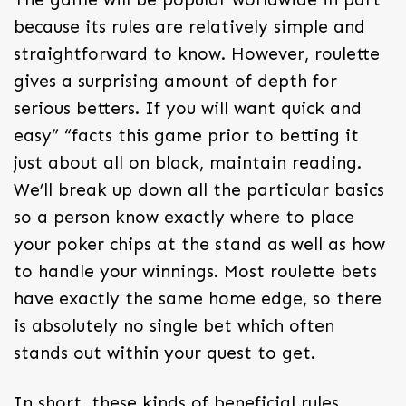
because its rules are relatively simple and
straightforward to know. However, roulette
gives a surprising amount of depth for
serious betters. If you will want quick and
easy” “facts this game prior to betting it
just about all on black, maintain reading.
We’ll break up down all the particular basics
so a person know exactly where to place
your poker chips at the stand as well as how
to handle your winnings. Most roulette bets
have exactly the same home edge, so there
is absolutely no single bet which often
stands out within your quest to get.
In short, these kinds of beneficial rules