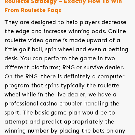
Roulette Strategy – Exactly How To Win
From Roulette Faqs
They are designed to help players decrease
the edge and increase winning odds. Online
roulette video game is made upward of a
little golf ball, spin wheel and even a betting
desk. You can perform the game in two
different platforms; RNG or survive dealer.
On the RNG, there is definitely a computer
program that spins typically the roulette
wheel while in the live dealer, we have a
professional casino croupier handling the
sport. The basic game plan would be to
attempt and predict appropriately the
winning number by placing the bets on any