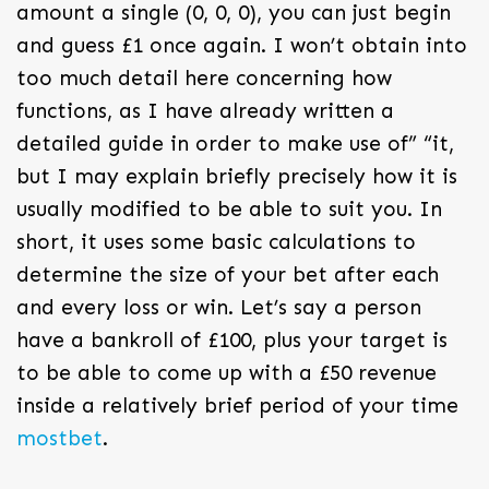
amount a single (0, 0, 0), you can just begin
and guess £1 once again. I won’t obtain into
too much detail here concerning how
functions, as I have already written a
detailed guide in order to make use of” “it,
but I may explain briefly precisely how it is
usually modified to be able to suit you. In
short, it uses some basic calculations to
determine the size of your bet after each
and every loss or win. Let’s say a person
have a bankroll of £100, plus your target is
to be able to come up with a £50 revenue
inside a relatively brief period of your time
mostbet
.