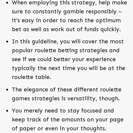
When employing this strategy, help make
sure to constantly gamble responsibly –
it’s easy in order to reach the optimum
bet as well as work out of funds quickly.
In this guideline, you will cover the most
popular roulette betting strategies and
see if we could better your experience
typically the next time you will be at the
roulette table.
The elegance of these different roulette
games strategies is versatility, though.
You merely need to stay focused and
keep track of the amounts on your page
of paper or even in your thoughts.