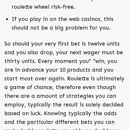
roulette wheel risk-free.
If you play in on the web casinos, this
should not be a big problem for you.
So should your very first bet is twelve units
and you also drop, your next wager must be
thirty units. Every moment you” “win, you
are in advance your 10 products and you
start most over again. Roulette is ultimately
a game of chance, therefore even though
there are a amount of strategies you can
employ, typically the result is solely decided
based on luck. Knowing typically the odds
and the particular different bets you can