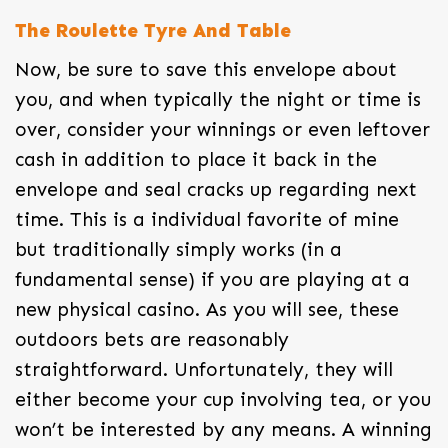
The Roulette Tyre And Table
Now, be sure to save this envelope about
you, and when typically the night or time is
over, consider your winnings or even leftover
cash in addition to place it back in the
envelope and seal cracks up regarding next
time. This is a individual favorite of mine
but traditionally simply works (in a
fundamental sense) if you are playing at a
new physical casino. As you will see, these
outdoors bets are reasonably
straightforward. Unfortunately, they will
either become your cup involving tea, or you
won’t be interested by any means. A winning