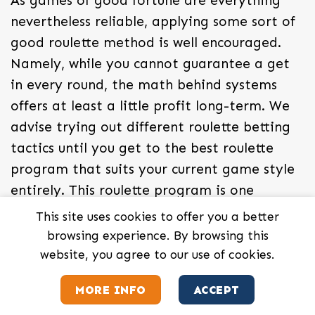
As games of good fortune are everything
nevertheless reliable, applying some sort of
good roulette method is well encouraged.
Namely, while you cannot guarantee a get
in every round, the math behind systems
offers at least a little profit long-term. We
advise trying out different roulette betting
tactics until you get to the best roulette
program that suits your current game style
entirely. This roulette program is one
associated with the best different roulette
This site uses cookies to offer you a better
games strategies to make money in
browsing experience. By browsing this
different roulette games. Namely, Oscar’s
website, you agree to our use of cookies.
Mill is based on the total amount principle
MORE INFO
ACCEPT
in between losing and winning streaks.