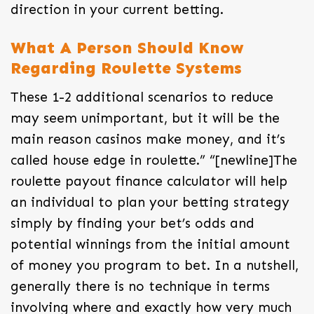
direction in your current betting.
What A Person Should Know
Regarding Roulette Systems
These 1-2 additional scenarios to reduce
may seem unimportant, but it will be the
main reason casinos make money, and it’s
called house edge in roulette.” “[newline]The
roulette payout finance calculator will help
an individual to plan your betting strategy
simply by finding your bet’s odds and
potential winnings from the initial amount
of money you program to bet. In a nutshell,
generally there is no technique in terms
involving where and exactly how very much