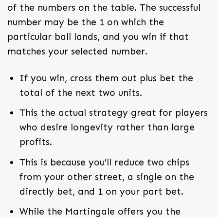
of the numbers on the table. The successful
number may be the 1 on which the
particular ball lands, and you win if that
matches your selected number.
If you win, cross them out plus bet the
total of the next two units.
This the actual strategy great for players
who desire longevity rather than large
profits.
This is because you’ll reduce two chips
from your other street, a single on the
directly bet, and 1 on your part bet.
While the Martingale offers you the