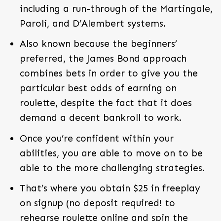
including a run-through of the Martingale,
Paroli, and D’Alembert systems.
Also known because the beginners’
preferred, the James Bond approach
combines bets in order to give you the
particular best odds of earning on
roulette, despite the fact that it does
demand a decent bankroll to work.
Once you’re confident within your
abilities, you are able to move on to be
able to the more challenging strategies.
That’s where you obtain $25 in freeplay
on signup (no deposit required! to
rehearse roulette online and spin the