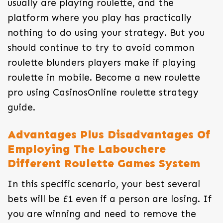
usually are playing roulette, and the
platform where you play has practically
nothing to do using your strategy. But you
should continue to try to avoid common
roulette blunders players make if playing
roulette in mobile. Become a new roulette
pro using CasinosOnline roulette strategy
guide.
Advantages Plus Disadvantages Of
Employing The Labouchere
Different Roulette Games System
In this specific scenario, your best several
bets will be £1 even if a person are losing. If
you are winning and need to remove the