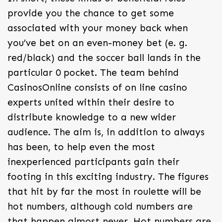
provide you the chance to get some
associated with your money back when
you’ve bet on an even-money bet (e. g.
red/black) and the soccer ball lands in the
particular 0 pocket. The team behind
CasinosOnline consists of on line casino
experts united within their desire to
distribute knowledge to a new wider
audience. The aim is, in addition to always
has been, to help even the most
inexperienced participants gain their
footing in this exciting industry. The figures
that hit by far the most in roulette will be
hot numbers, although cold numbers are
that happen almost never. Hot numbers are