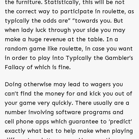
the furniture. Statistically, this will be not
the correct way to participate in roulette, as
typically the odds are” “towards you. But
when lady luck through your side you may
make a huge revenue at the table. In a
random game like roulette, in case you want
in order to play into Typically the Gambler’s
Fallacy of which is fine.
Doing otherwise may lead to wagers you
can’t find the money for and kick you out of
your game very quickly. There usually are a
number involving software programs and
cell phone apps which guarantee to ‘predict’
exactly what bet to help make when playing