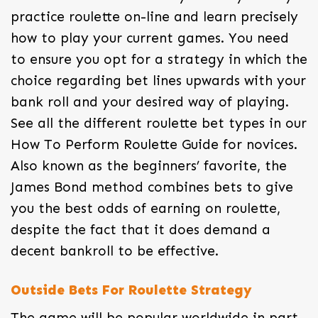
practice roulette on-line and learn precisely
how to play your current games. You need
to ensure you opt for a strategy in which the
choice regarding bet lines upwards with your
bank roll and your desired way of playing.
See all the different roulette bet types in our
How To Perform Roulette Guide for novices.
Also known as the beginners’ favorite, the
James Bond method combines bets to give
you the best odds of earning on roulette,
despite the fact that it does demand a
decent bankroll to be effective.
Outside Bets For Roulette Strategy
The game will be popular worldwide in part