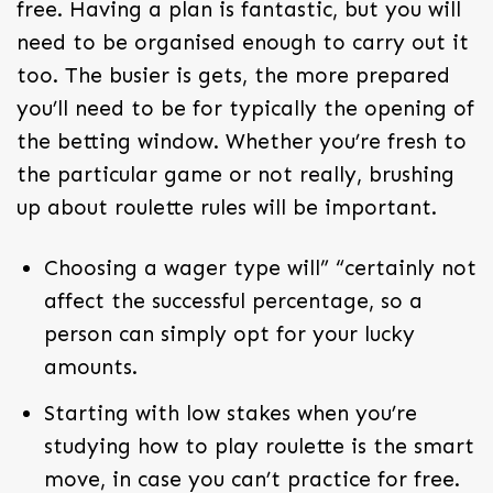
free. Having a plan is fantastic, but you will
need to be organised enough to carry out it
too. The busier is gets, the more prepared
you’ll need to be for typically the opening of
the betting window. Whether you’re fresh to
the particular game or not really, brushing
up about roulette rules will be important.
Choosing a wager type will” “certainly not
affect the successful percentage, so a
person can simply opt for your lucky
amounts.
Starting with low stakes when you’re
studying how to play roulette is the smart
move, in case you can’t practice for free.