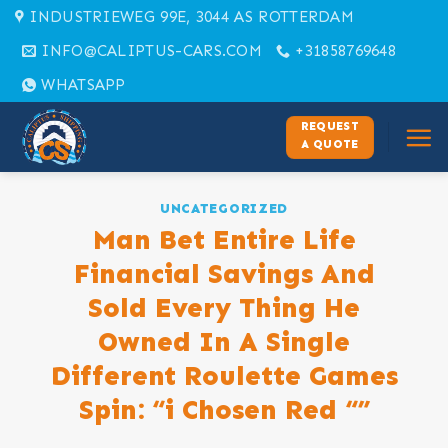
Skip
INDUSTRIEWEG 99E, 3044 AS ROTTERDAM
to
INFO@CALIPTUS-CARS.COM
+31858769648
content
WHATSAPP
REQUEST
A QUOTE
UNCATEGORIZED
Man Bet Entire Life
Financial Savings And
Sold Every Thing He
Owned In A Single
Different Roulette Games
Spin: “i Chosen Red “”