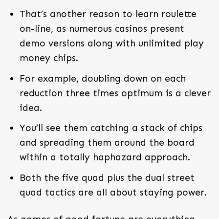
That’s another reason to learn roulette
on-line, as numerous casinos present
demo versions along with unlimited play
money chips.
For example, doubling down on each
reduction three times optimum is a clever
idea.
You’ll see them catching a stack of chips
and spreading them around the board
within a totally haphazard approach.
Both the five quad plus the dual street
quad tactics are all about staying power.