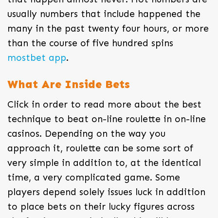
usually numbers that include happened the
many in the past twenty four hours, or more
than the course of five hundred spins
mostbet app
.
What Are Inside Bets
Click in order to read more about the best
technique to beat on-line roulette in on-line
casinos. Depending on the way you
approach it, roulette can be some sort of
very simple in addition to, at the identical
time, a very complicated game. Some
players depend solely issues luck in addition
to place bets on their lucky figures across