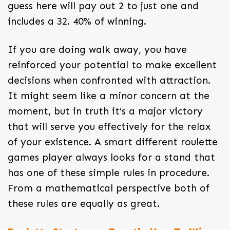
guess here will pay out 2 to just one and
includes a 32. 40% of winning.
If you are doing walk away, you have
reinforced your potential to make excellent
decisions when confronted with attraction.
It might seem like a minor concern at the
moment, but in truth it’s a major victory
that will serve you effectively for the relax
of your existence. A smart different roulette
games player always looks for a stand that
has one of these simple rules in procedure.
From a mathematical perspective both of
these rules are equally as great.