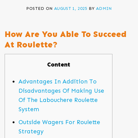
POSTED ON
AUGUST 1, 2025
BY
ADMIN
How Are You Able To Succeed
At Roulette?
Content
Advantages In Addition To
Disadvantages Of Making Use
Of The Labouchere Roulette
System
Outside Wagers For Roulette
Strategy