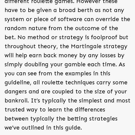
different roulette games. However these
have to be given a broad berth as not any
system or piece of software can override the
random nature from the outcome of the
bet. No method or strategy is foolproof but
throughout theory, the Martingale strategy
will help earn back money by any losses by
simply doubling your gamble each time. As
you can see from the examples in this
guideline, all roulette techniques carry some
dangers and are coupled to the size of your
bankroll. It’s typically the simplest and most
trusted way to learn the differences
between typically the betting strategies
we’ve outlined in this guide.