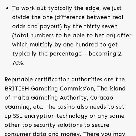
To work out typically the edge, we just
divide the one (difference between real
odds and payout) by the thirty seven
(total numbers to be able to bet on) after
which multiply by one hundred to get
typically the percentage – becoming 2.
70%.
Reputable certification authorities are the
BRITISH Gambling Commission, The island
of malta Gambling Authority, Curacao
eGaming, etc. The casino also needs to set
up SSL encryption technology or any some
other top security solutions to secure
consumer data and money. There you may