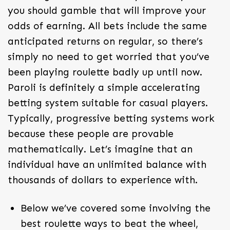
you should gamble that will improve your
odds of earning. All bets include the same
anticipated returns on regular, so there’s
simply no need to get worried that you’ve
been playing roulette badly up until now.
Paroli is definitely a simple accelerating
betting system suitable for casual players.
Typically, progressive betting systems work
because these people are provable
mathematically. Let’s imagine that an
individual have an unlimited balance with
thousands of dollars to experience with.
Below we’ve covered some involving the
best roulette ways to beat the wheel,