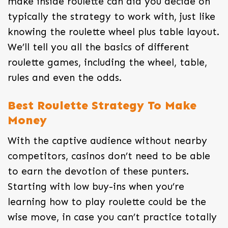
make inside roulette can aid you decide on
typically the strategy to work with, just like
knowing the roulette wheel plus table layout.
We’ll tell you all the basics of different
roulette games, including the wheel, table,
rules and even the odds.
Best Roulette Strategy To Make
Money
With the captive audience without nearby
competitors, casinos don’t need to be able
to earn the devotion of these punters.
Starting with low buy-ins when you’re
learning how to play roulette could be the
wise move, in case you can’t practice totally