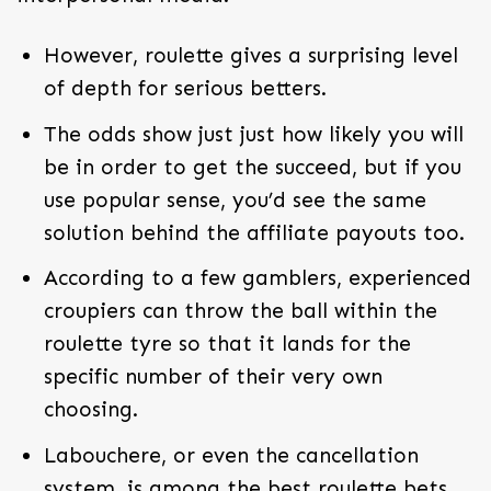
However, roulette gives a surprising level
of depth for serious betters.
The odds show just just how likely you will
be in order to get the succeed, but if you
use popular sense, you’d see the same
solution behind the affiliate payouts too.
According to a few gamblers, experienced
croupiers can throw the ball within the
roulette tyre so that it lands for the
specific number of their very own
choosing.
Labouchere, or even the cancellation
system, is among the best roulette bets