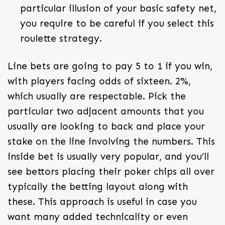
particular illusion of your basic safety net,
you require to be careful if you select this
roulette strategy.
Line bets are going to pay 5 to 1 if you win,
with players facing odds of sixteen. 2%,
which usually are respectable. Pick the
particular two adjacent amounts that you
usually are looking to back and place your
stake on the line involving the numbers. This
inside bet is usually very popular, and you’ll
see bettors placing their poker chips all over
typically the betting layout along with
these. This approach is useful in case you
want many added technicality or even