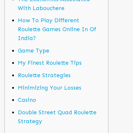
With Labouchere
How To Play Different
Roulette Games Online In Of
India?
Game Type
My Finest Roulette Tips
Roulette Strategies
Minimizing Your Losses
Casino
Double Street Quad Roulette
Strategy