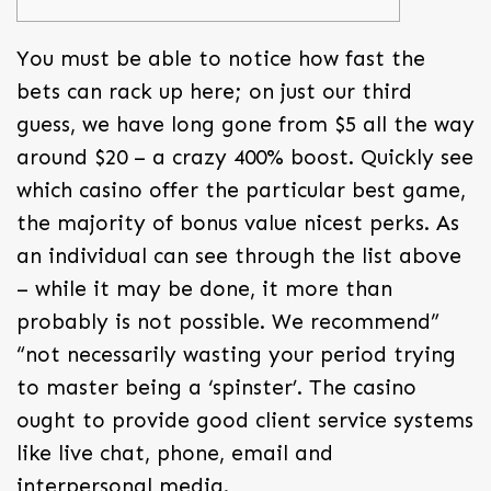
You must be able to notice how fast the
bets can rack up here; on just our third
guess, we have long gone from $5 all the way
around $20 – a crazy 400% boost. Quickly see
which casino offer the particular best game,
the majority of bonus value nicest perks. As
an individual can see through the list above
– while it may be done, it more than
probably is not possible. We recommend”
“not necessarily wasting your period trying
to master being a ‘spinster’. The casino
ought to provide good client service systems
like live chat, phone, email and
interpersonal media.