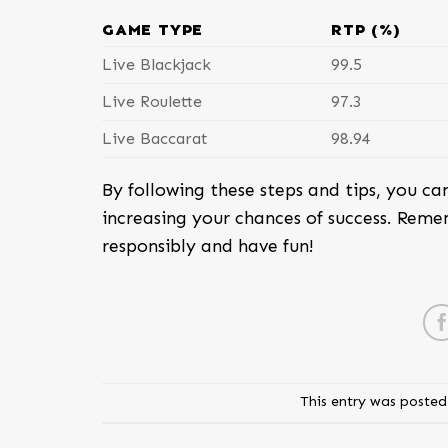
GAME TYPE
RTP (%)
Live Blackjack
99.5
Live Roulette
97.3
Live Baccarat
98.94
By following these steps and tips, you c
increasing your chances of success. Remem
responsibly and have fun!
This entry was posted