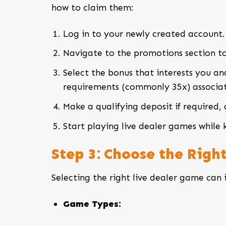
how to claim them:
Log in to your newly created account.
Navigate to the promotions section to
Select the bonus that interests you an
requirements (commonly 35x) associat
Make a qualifying deposit if required,
Start playing live dealer games while 
Step 3: Choose the Rig
Selecting the right live dealer game can 
Game Types: