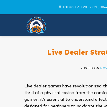
Skip
INDUSTRIEWEG 99E, 304
to
content
Live Dealer Stra
POSTED ON
NOV
Live dealer games have revolutionized th
thrill of a physical casino from the comf
games, it’s essential to understand effect
designed for beginners to navigate the wo