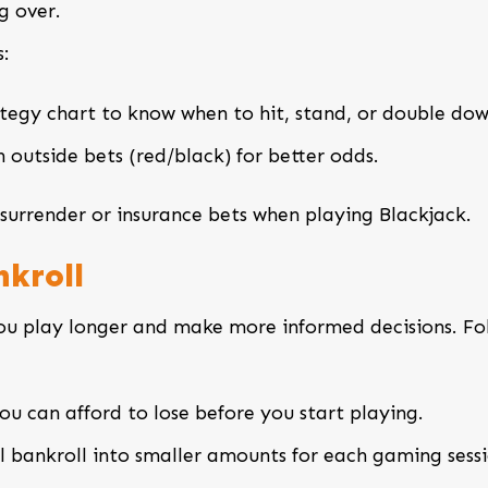
g over.
s:
ategy chart to know when to hit, stand, or double dow
 outside bets (red/black) for better odds.
 surrender or insurance bets when playing Blackjack.
nkroll
u play longer and make more informed decisions. Fo
 can afford to lose before you start playing.
l bankroll into smaller amounts for each gaming sessi