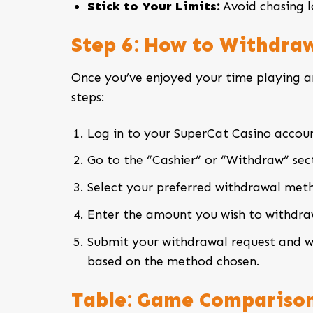
Stick to Your Limits:
Avoid chasing lo
Step 6: How to Withdra
Once you’ve enjoyed your time playing a
steps:
Log in to your SuperCat Casino accou
Go to the “Cashier” or “Withdraw” sec
Select your preferred withdrawal metho
Enter the amount you wish to withdr
Submit your withdrawal request and wa
based on the method chosen.
Table: Game Compariso