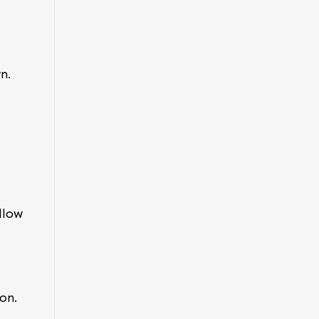
n.
llow
on.