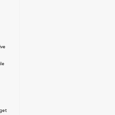
ive
ile
 get