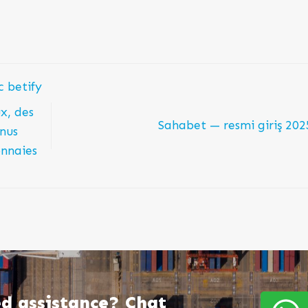
c betify
ux, des
Sahabet — resmi giriş 20
onus
onnaies
d assistance? Chat