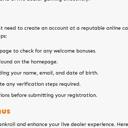
rst need to create an account at a reputable online ca
ps:
page to check for any welcome bonuses.
y found on the homepage.
uding your name, email, and date of birth.
 any verification steps required.
ons before submitting your registration.
nus
ankroll and enhance your live dealer experience. Here