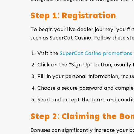
Step 1: Registration
To begin your live dealer journey, you fi
such as SuperCat Casino. Follow these ste
Visit the
SuperCat Casino promotions
Click on the “Sign Up” button, usuall
Fill in your personal information, incl
Choose a secure password and complete
Read and accept the terms and conditi
Step 2: Claiming the Bo
Bonuses can significantly increase your b