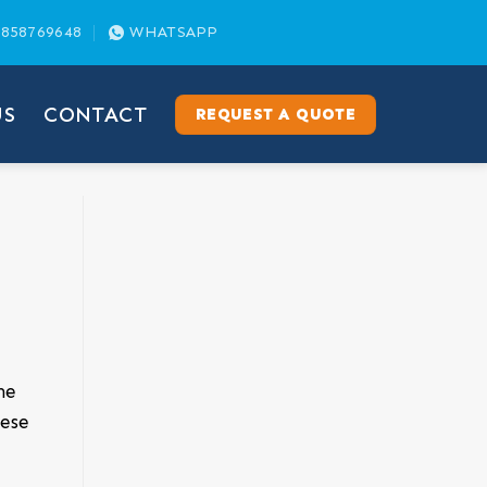
858769648
WHATSAPP
US
CONTACT
REQUEST A QUOTE
he
hese