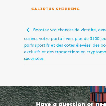
CALIPTUS SHIPPING
Boostez vos chances de victoire, ave
casino, votre portail vers plus de 3100 je
paris sportifs et des cotes élevées, des b
exclusifs et des transactions en cryptom
sécurisées
Have a question or nee