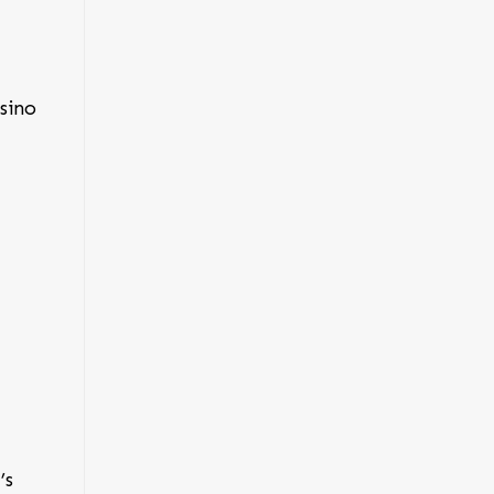
sino
’s