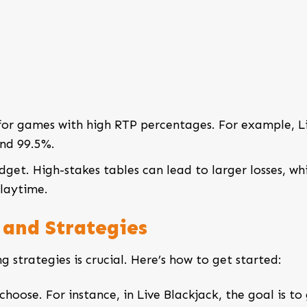
or games with high RTP percentages. For example, L
und 99.5%.
get. High-stakes tables can lead to larger losses, wh
laytime.
 and Strategies
strategies is crucial. Here’s how to get started:
hoose. For instance, in Live Blackjack, the goal is to