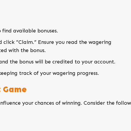
 find available bonuses.
d click “Claim.” Ensure you read the wagering
ed with the bonus.
 and the bonus will be credited to your account.
keeping track of your wagering progress.
ht Game
influence your chances of winning. Consider the follow