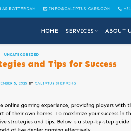
4 AS ROTTERDAM
INFO@CALIPTUS-CARS.COM
+31
HOME
SERVICES
ABOUT 
UNCATEGORIZED
tegies and Tips for Success
EMBER 5, 2025
BY
CALIPTUS SHIPPING
e online gaming experience, providing players with t
ort of their own homes. To maximize your success in t
ive strategies and tips. Below is a step-by-step guide
rld of live dealer gaming effectively.