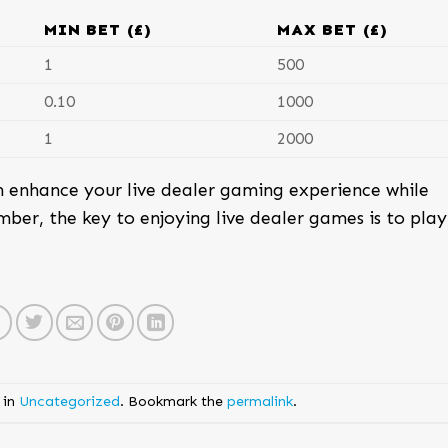
MIN BET (£)
MAX BET (£)
1
500
0.10
1000
1
2000
an enhance your live dealer gaming experience while
ber, the key to enjoying live dealer games is to play
 in
Uncategorized
. Bookmark the
permalink
.