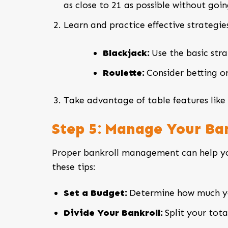
as close to 21 as possible without goin
Learn and practice effective strategie
Blackjack:
Use the basic str
Roulette:
Consider betting on
Take advantage of table features like
Step 5: Manage Your Ba
Proper bankroll management can help yo
these tips:
Set a Budget:
Determine how much you
Divide Your Bankroll:
Split your tota