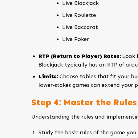
Live Blackjack
Live Roulette
Live Baccarat
Live Poker
RTP (Return to Player) Rates:
Look f
Blackjack typically has an RTP of aro
Limits:
Choose tables that fit your bud
lower-stakes games can extend your p
Step 4: Master the Rules
Understanding the rules and implementing 
Study the basic rules of the game you c