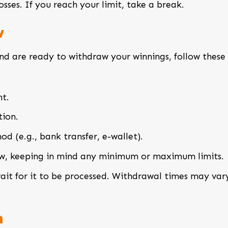
sses. If you reach your limit, take a break.
w
nd are ready to withdraw your winnings, follow these
nt.
tion.
d (e.g., bank transfer, e-wallet).
aw, keeping in mind any minimum or maximum limits.
it for it to be processed. Withdrawal times may var
n