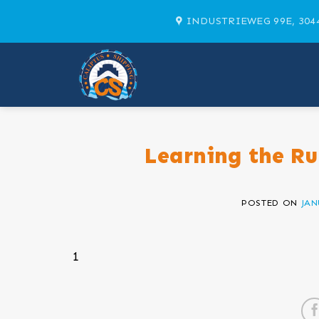
Skip
INDUSTRIEWEG 99E, 304
to
content
Learning the Ru
POSTED ON
JAN
1