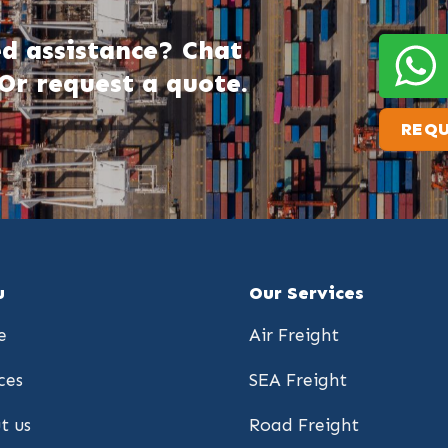
d assistance? Chat
Or request a quote.
REQU
u
Our Services
e
Air Freight
ces
SEA Freight
t us
Road Freight