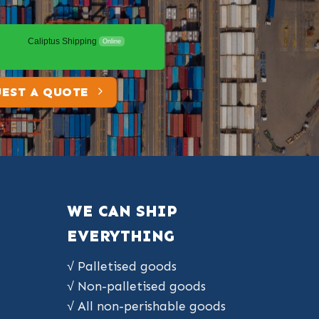
Caliptus Shipping
Online
EST A QUOTE
WE CAN SHIP
EVERYTHING
√ Palletised goods
√ Non-palletised goods
√ All non-perishable goods