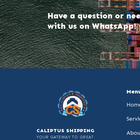
Have a question or nee
with us on WhatsApp! 
Men
Hom
Servi
CALIPTUS SHIPPING
Abou
YOUR GATEWAY TO GREAT