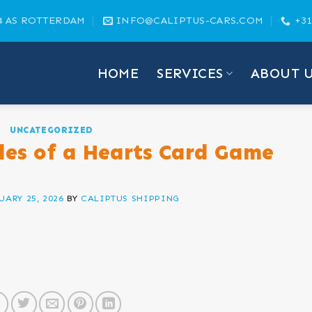
4 AS ROTTERDAM
INFO@CALIPTUS-CARS.COM
+31
HOME
SERVICES
ABOUT 
UNCATEGORIZED
les of a Hearts Card Game
UARY 25, 2026
BY
CALIPTUS SHIPPING