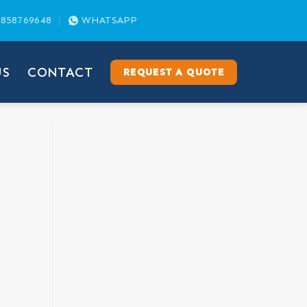
858769648
WHATSAPP
US
CONTACT
REQUEST A QUOTE