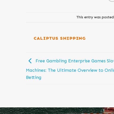
This entry was posted
CALIPTUS SHIPPING
Free Gambling Enterprise Games Slo
Machines: The Ultimate Overview to Onli
Betting