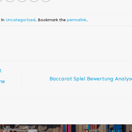
 in
Uncategorized
. Bookmark the
permalink
.
t
Baccarat Spiel Bewertung Analy
ne