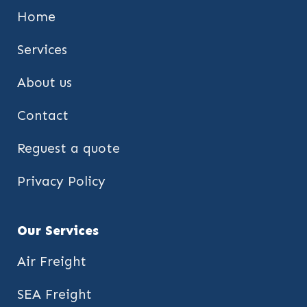
Home
Services
About us
Contact
Reguest a quote
Privacy Policy
Our Services
Air Freight
SEA Freight