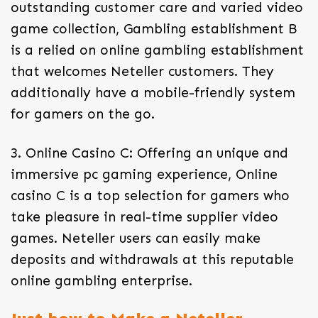
outstanding customer care and varied video
game collection, Gambling establishment B
is a relied on online gambling establishment
that welcomes Neteller customers. They
additionally have a mobile-friendly system
for gamers on the go.
3. Online Casino C: Offering an unique and
immersive pc gaming experience, Online
casino C is a top selection for gamers who
take pleasure in real-time supplier video
games. Neteller users can easily make
deposits and withdrawals at this reputable
online gambling enterprise.