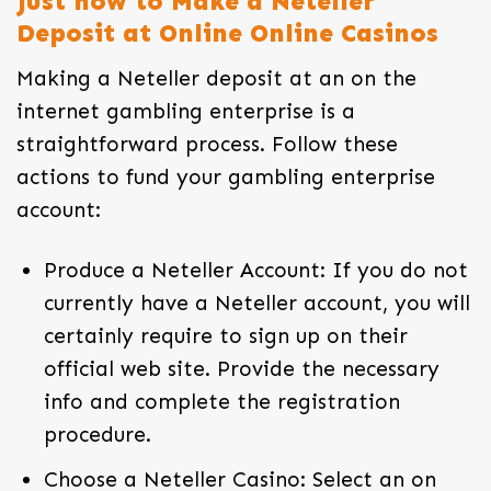
Just how to Make a Neteller
Deposit at Online Online Casinos
Making a Neteller deposit at an on the
internet gambling enterprise is a
straightforward process. Follow these
actions to fund your gambling enterprise
account:
Produce a Neteller Account: If you do not
currently have a Neteller account, you will
certainly require to sign up on their
official web site. Provide the necessary
info and complete the registration
procedure.
Choose a Neteller Casino: Select an on