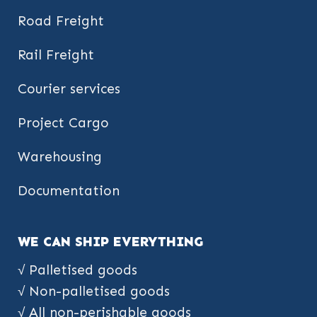
Road Freight
Rail Freight
Courier services
Project Cargo
Warehousing
Documentation
WE CAN SHIP EVERYTHING
√ Palletised goods
√ Non-palletised goods
√ All non-perishable goods