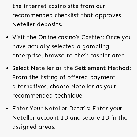
the internet casino site from our
recommended checklist that approves
Neteller deposits.
Visit the Online casino’s Cashier: Once you
have actually selected a gambling
enterprise, browse to their cashier area.
Select Neteller as the Settlement Method:
From the listing of offered payment
alternatives, choose Neteller as your
recommended technique.
Enter Your Neteller Details: Enter your
Neteller account ID and secure ID in the
assigned areas.