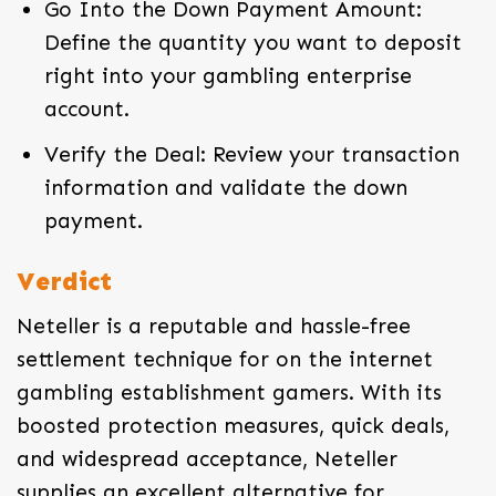
Go Into the Down Payment Amount:
Define the quantity you want to deposit
right into your gambling enterprise
account.
Verify the Deal: Review your transaction
information and validate the down
payment.
Verdict
Neteller is a reputable and hassle-free
settlement technique for on the internet
gambling establishment gamers. With its
boosted protection measures, quick deals,
and widespread acceptance, Neteller
supplies an excellent alternative for