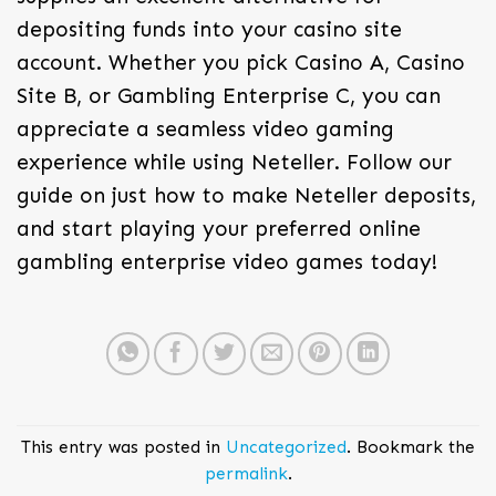
depositing funds into your casino site
account. Whether you pick Casino A, Casino
Site B, or Gambling Enterprise C, you can
appreciate a seamless video gaming
experience while using Neteller. Follow our
guide on just how to make Neteller deposits,
and start playing your preferred online
gambling enterprise video games today!
This entry was posted in
Uncategorized
. Bookmark the
permalink
.