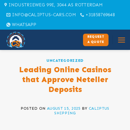
Skip
INDUSTRIEWEG 99E, 3044 AS ROTTERDAM
to
INFO@CALIPTUS-CARS.COM
+31858769648
content
WHATSAPP
REQUEST
A QUOTE
UNCATEGORIZED
Leading Online Casinos
that Approve Neteller
Deposits
POSTED ON
AUGUST 15, 2025
BY
CALIPTUS
SHIPPING