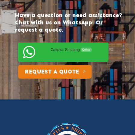
Have a question or need assistance?
Chat with us on WhatsApp! Or
request a quote.
Caliptus Shipping
Online
REQUEST A QUOTE