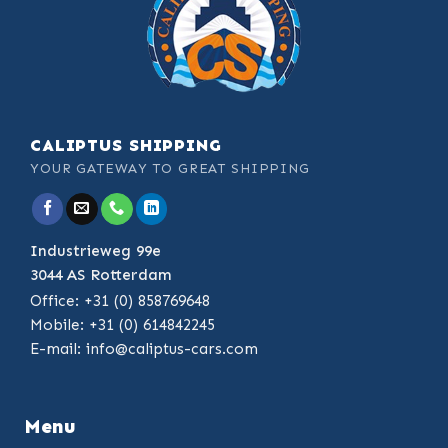
CALIPTUS SHIPPING
YOUR GATEWAY TO GREAT SHIPPING
Industrieweg 99e
3044 AS Rotterdam
Office: +31 (0) 858769648
Mobile: +31 (0) 614842245
E-mail:
info@caliptus-cars.com
Menu