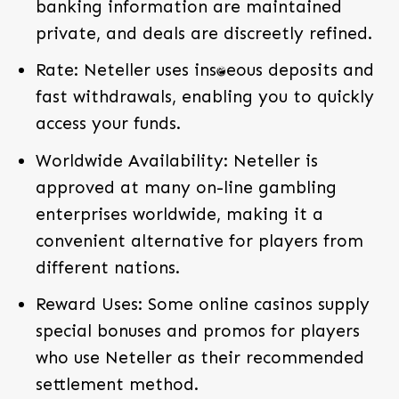
banking information are maintained
private, and deals are discreetly refined.
Rate: Neteller uses instantaneous deposits and
fast withdrawals, enabling you to quickly
access your funds.
Worldwide Availability: Neteller is
approved at many on-line gambling
enterprises worldwide, making it a
convenient alternative for players from
different nations.
Reward Uses: Some online casinos supply
special bonuses and promos for players
who use Neteller as their recommended
settlement method.