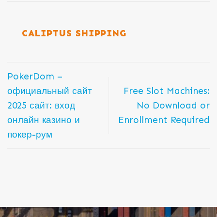
CALIPTUS SHIPPING
PokerDom –
официальный сайт
Free Slot Machines:
2025 сайт: вход
No Download or
онлайн казино и
Enrollment Required
покер-рум