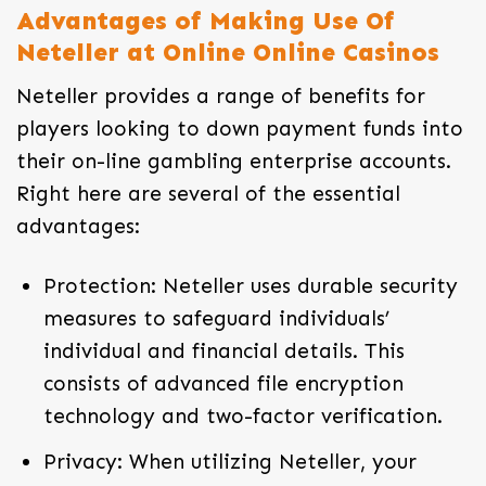
Advantages of Making Use Of
Neteller at Online Online Casinos
Neteller provides a range of benefits for
players looking to down payment funds into
their on-line gambling enterprise accounts.
Right here are several of the essential
advantages:
Protection: Neteller uses durable security
measures to safeguard individuals’
individual and financial details. This
consists of advanced file encryption
technology and two-factor verification.
Privacy: When utilizing Neteller, your