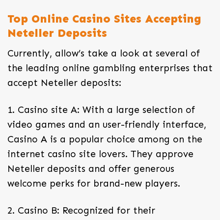
Top Online Casino Sites Accepting
Neteller Deposits
Currently, allow’s take a look at several of
the leading online gambling enterprises that
accept Neteller deposits:
1. Casino site A: With a large selection of
video games and an user-friendly interface,
Casino A is a popular choice among on the
internet casino site lovers. They approve
Neteller deposits and offer generous
welcome perks for brand-new players.
2. Casino B: Recognized for their