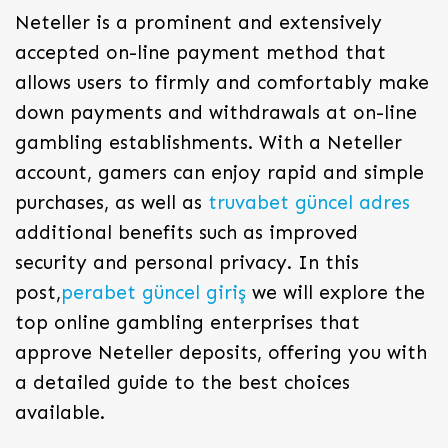
Neteller is a prominent and extensively
accepted on-line payment method that
allows users to firmly and comfortably make
down payments and withdrawals at on-line
gambling establishments. With a Neteller
account, gamers can enjoy rapid and simple
purchases, as well as
truvabet güncel adres
additional benefits
such as improved
security and personal privacy. In this
post,
perabet güncel giriş
we will explore the
top online gambling enterprises that
approve Neteller deposits, offering you with
a detailed guide to the best choices
available.