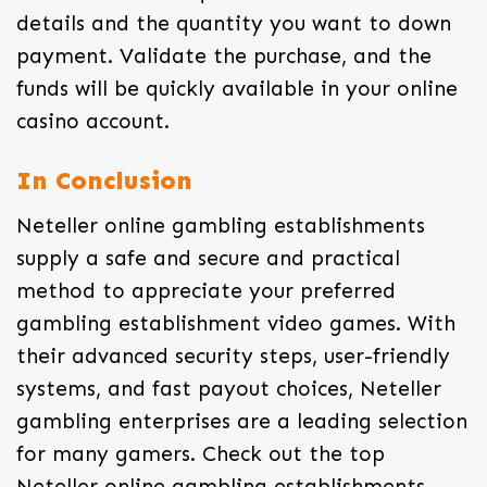
details and the quantity you want to down
payment. Validate the purchase, and the
funds will be quickly available in your online
casino account.
In Conclusion
Neteller online gambling establishments
supply a safe and secure and practical
method to appreciate your preferred
gambling establishment video games. With
their advanced security steps, user-friendly
systems, and fast payout choices, Neteller
gambling enterprises are a leading selection
for many gamers. Check out the top
Neteller online gambling establishments