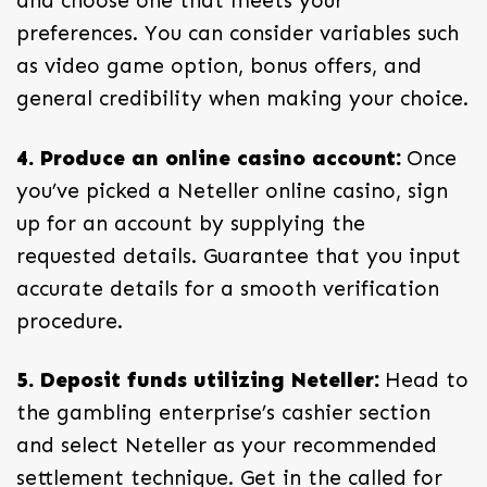
and choose one that meets your
preferences. You can consider variables such
as video game option, bonus offers, and
general credibility when making your choice.
4. Produce an online casino account:
Once
you’ve picked a Neteller online casino, sign
up for an account by supplying the
requested details. Guarantee that you input
accurate details for a smooth verification
procedure.
5. Deposit funds utilizing Neteller:
Head to
the gambling enterprise’s cashier section
and select Neteller as your recommended
settlement technique. Get in the called for