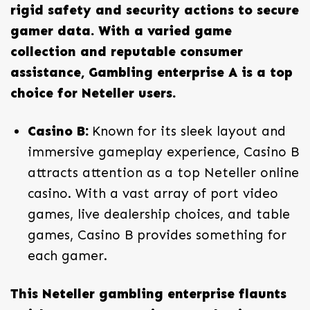
rigid safety and security actions to secure
gamer data. With a varied game
collection and reputable consumer
assistance, Gambling enterprise A is a top
choice for Neteller users.
Casino B:
Known for its sleek layout and
immersive gameplay experience, Casino B
attracts attention as a top Neteller online
casino. With a vast array of port video
games, live dealership choices, and table
games, Casino B provides something for
each gamer.
This Neteller gambling enterprise flaunts