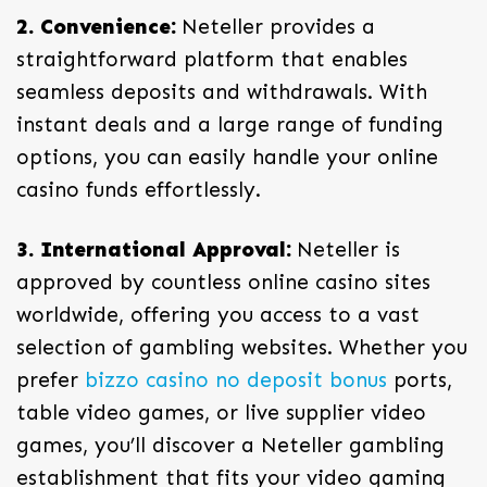
2. Convenience:
Neteller provides a
straightforward platform that enables
seamless deposits and withdrawals. With
instant deals and a large range of funding
options, you can easily handle your online
casino funds effortlessly.
3. International Approval:
Neteller is
approved by countless online casino sites
worldwide, offering you access to a vast
selection of gambling websites. Whether you
prefer
bizzo casino no deposit bonus
ports,
table video games, or live supplier video
games, you’ll discover a Neteller gambling
establishment that fits your video gaming