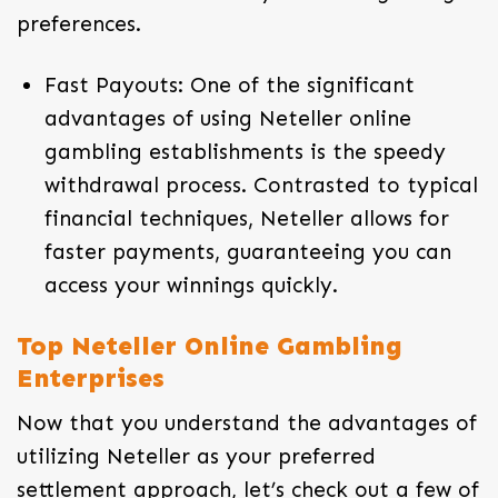
preferences.
Fast Payouts: One of the significant
advantages of using Neteller online
gambling establishments is the speedy
withdrawal process. Contrasted to typical
financial techniques, Neteller allows for
faster payments, guaranteeing you can
access your winnings quickly.
Top Neteller Online Gambling
Enterprises
Now that you understand the advantages of
utilizing Neteller as your preferred
settlement approach, let’s check out a few of