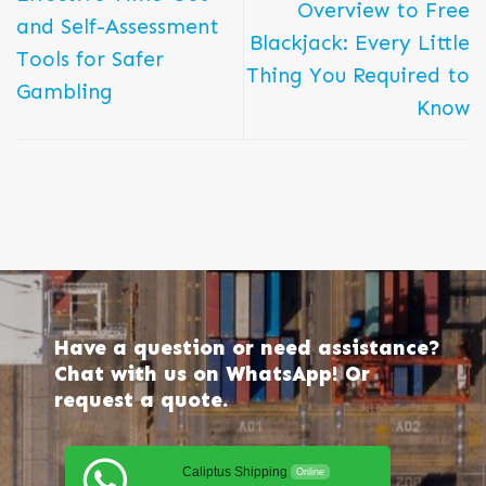
Overview to Free
and Self-Assessment
Blackjack: Every Little
Tools for Safer
Thing You Required to
Gambling
Know
Have a question or need assistance?
Chat with us on WhatsApp! Or
request a quote.
Caliptus Shipping
Online