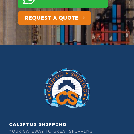
REQUEST A QUOTE
CALIPTUS SHIPPING
YOUR GATEWAY TO GREAT SHIPPING