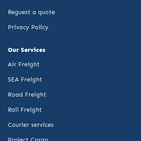
Reguest a quote
Privacy Policy
Our Services
Air Freight
SEA Freight
Road Freight
Rail Freight
Courier services
Project Cargo