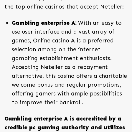
the top online casinos that accept Neteller:
Gambling enterprise A:
With an easy to
use user interface and a vast array of
games, Online casino A is a preferred
selection among on the internet
gambling establishment enthusiasts.
Accepting Neteller as a repayment
alternative, this casino offers a charitable
welcome bonus and regular promotions,
offering gamers with ample possibilities
to improve their bankroll.
Gambling enterprise A is accredited by a
credible pc gaming authority and utilizes