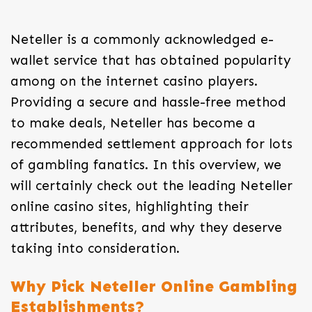
Neteller is a commonly acknowledged e-
wallet service that has obtained popularity
among on the internet casino players.
Providing a secure and hassle-free method
to make deals, Neteller has become a
recommended settlement approach for lots
of gambling fanatics. In this overview, we
will certainly check out the leading Neteller
online casino sites,
highlighting their
attributes, benefits, and why they deserve
taking into consideration.
Why Pick Neteller Online Gambling
Establishments?