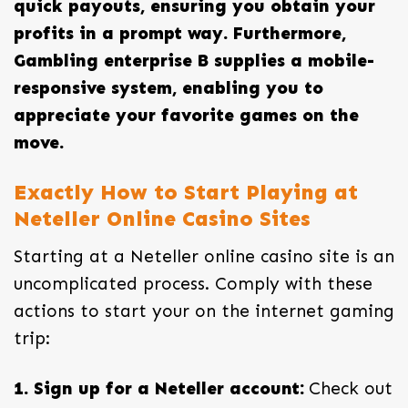
quick payouts, ensuring you obtain your
profits in a prompt way. Furthermore,
Gambling enterprise B supplies a mobile-
responsive system, enabling you to
appreciate your favorite games on the
move.
Exactly How to Start Playing at
Neteller Online Casino Sites
Starting at a Neteller online casino site is an
uncomplicated process. Comply with these
actions to start your on the internet gaming
trip:
1. Sign up for a Neteller account:
Check out