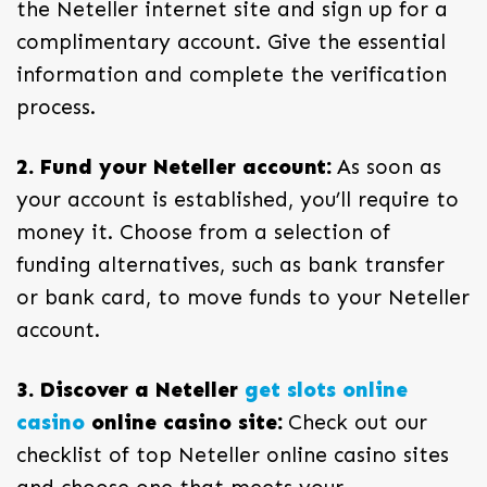
the Neteller internet site and sign up for a
complimentary account. Give the essential
information and complete the verification
process.
2. Fund your Neteller account:
As soon as
your account is established, you’ll require to
money it. Choose from a selection of
funding alternatives, such as bank transfer
or bank card, to move funds to your Neteller
account.
3. Discover a Neteller
get slots online
casino
online casino site:
Check out our
checklist of top Neteller online casino sites