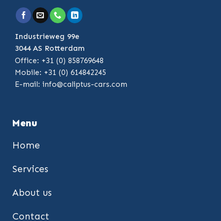
Industrieweg 99e
3044 AS Rotterdam
Office: +31 (0) 858769648
Mobile: +31 (0) 614842245
E-mail:
info@caliptus-cars.com
Menu
Home
Services
About us
Contact