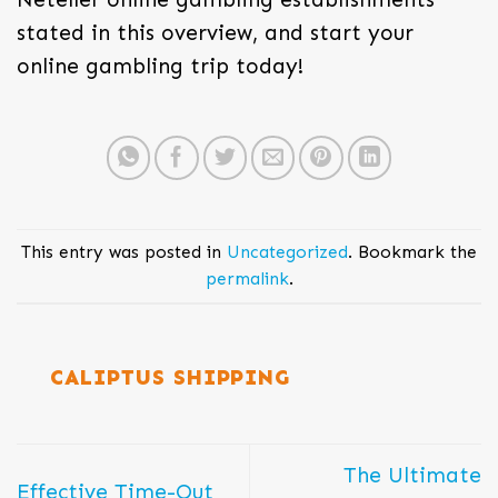
stated in this overview, and start your
online gambling trip today!
This entry was posted in
Uncategorized
. Bookmark the
permalink
.
CALIPTUS SHIPPING
The Ultimate
Effective Time-Out