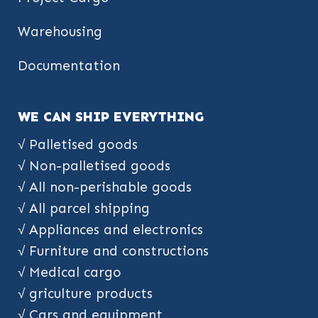
Warehousing
Documentation
WE CAN SHIP EVERYTHING
√ Palletised goods
√ Non-palletised goods
√ All non-perishable goods
√ All parcel shipping
√ Appliances and electronics
√ Furniture and constructions
√ Medical cargo
√ griculture products
√ Cars and equipment