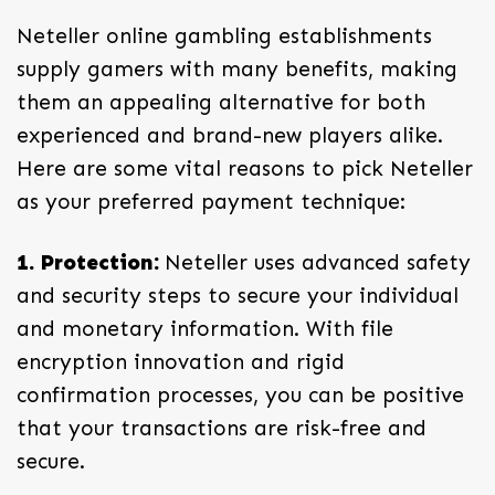
Neteller online gambling establishments
supply gamers with many benefits, making
them an appealing alternative for both
experienced and brand-new players alike.
Here are some vital reasons to pick Neteller
as your preferred payment technique:
1. Protection:
Neteller uses advanced safety
and security steps to secure your individual
and monetary information. With file
encryption innovation and rigid
confirmation processes, you can be positive
that your transactions are risk-free and
secure.