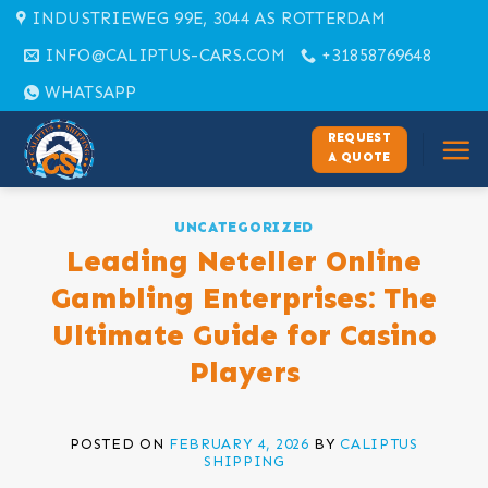
Skip
INDUSTRIEWEG 99E, 3044 AS ROTTERDAM
to
INFO@CALIPTUS-CARS.COM
+31858769648
content
WHATSAPP
REQUEST
A QUOTE
UNCATEGORIZED
Leading Neteller Online
Gambling Enterprises: The
Ultimate Guide for Casino
Players
POSTED ON
FEBRUARY 4, 2026
BY
CALIPTUS
SHIPPING