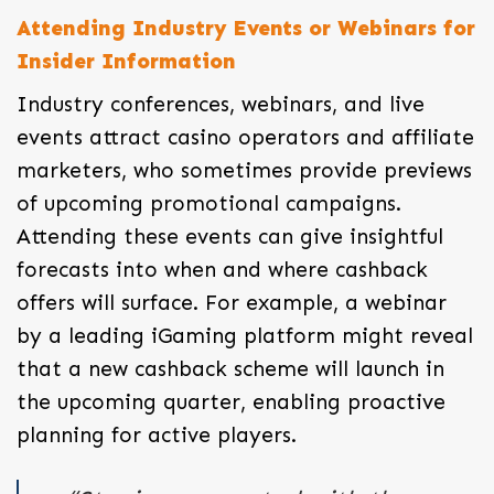
Attending Industry Events or Webinars for
Insider Information
Industry conferences, webinars, and live
events attract casino operators and affiliate
marketers, who sometimes provide previews
of upcoming promotional campaigns.
Attending these events can give insightful
forecasts into when and where cashback
offers will surface. For example, a webinar
by a leading iGaming platform might reveal
that a new cashback scheme will launch in
the upcoming quarter, enabling proactive
planning for active players.