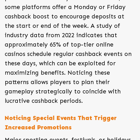
some platforms offer a Monday or Friday
cashback boost to encourage deposits at
the start or end of the week. A study of
industry data from 2022 indicates that
approximately 65% of top-tier online
casinos schedule regular cashback events on
these days, which can be exploited for
maximizing benefits. Noticing these
patterns allows players to plan their
gameplay strategically to coincide with
lucrative cashback periods.
Noticing Special Events That Trigger
Increased Promotions
Major sporting events, festivals, or holidays