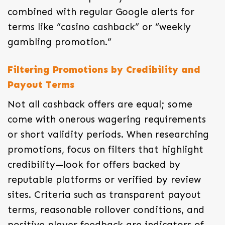
combined with regular Google alerts for
terms like “casino cashback” or “weekly
gambling promotion.”
Filtering Promotions by Credibility and
Payout Terms
Not all cashback offers are equal; some
come with onerous wagering requirements
or short validity periods. When researching
promotions, focus on filters that highlight
credibility—look for offers backed by
reputable platforms or verified by review
sites. Criteria such as transparent payout
terms, reasonable rollover conditions, and
positive player feedback are indicators of