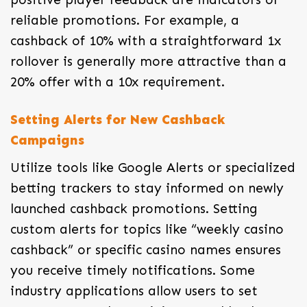
reliable promotions. For example, a
cashback of 10% with a straightforward 1x
rollover is generally more attractive than a
20% offer with a 10x requirement.
Setting Alerts for New Cashback
Campaigns
Utilize tools like Google Alerts or specialized
betting trackers to stay informed on newly
launched cashback promotions. Setting
custom alerts for topics like “weekly casino
cashback” or specific casino names ensures
you receive timely notifications. Some
industry applications allow users to set