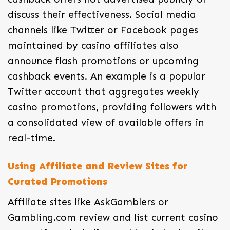
discuss their effectiveness. Social media
channels like Twitter or Facebook pages
maintained by casino affiliates also
announce flash promotions or upcoming
cashback events. An example is a popular
Twitter account that aggregates weekly
casino promotions, providing followers with
a consolidated view of available offers in
real-time.
Using Affiliate and Review Sites for
Curated Promotions
Affiliate sites like AskGamblers or
Gambling.com review and list current casino