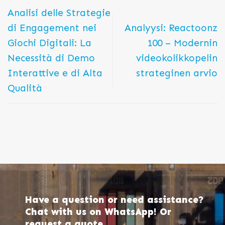
Analisi delle Strategie
di Engagement nei
Analyysi: Reactoonz
Giochi Digitali: La
100 – Modernin
Necessità di Demo
videokolikkopelin
Interattive e di Alta
strateginen arvio
Qualità
Have a question or need assistance?
Chat with us on WhatsApp! Or
request a quote.