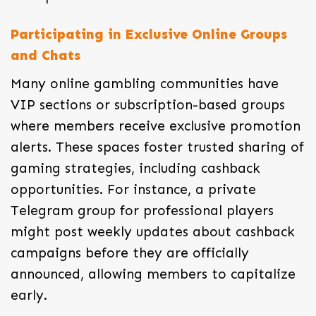
Participating in Exclusive Online Groups
and Chats
Many online gambling communities have
VIP sections or subscription-based groups
where members receive exclusive promotion
alerts. These spaces foster trusted sharing of
gaming strategies, including cashback
opportunities. For instance, a private
Telegram group for professional players
might post weekly updates about cashback
campaigns before they are officially
announced, allowing members to capitalize
early.