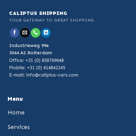
CALIPTUS SHIPPING
YOUR GATEWAY TO GREAT SHIPPING
Industrieweg 99e
3044 AS Rotterdam
Office: +31 (0) 858769648
Mobile: +31 (0) 614842245
E-mail:
info@caliptus-cars.com
Menu
Home
Services