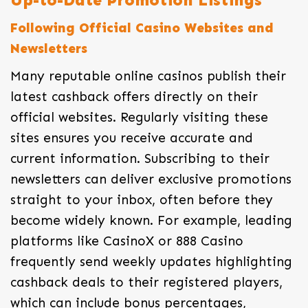
Following Official Casino Websites and
Newsletters
Many reputable online casinos publish their
latest cashback offers directly on their
official websites. Regularly visiting these
sites ensures you receive accurate and
current information. Subscribing to their
newsletters can deliver exclusive promotions
straight to your inbox, often before they
become widely known. For example, leading
platforms like CasinoX or 888 Casino
frequently send weekly updates highlighting
cashback deals to their registered players,
which can include bonus percentages,