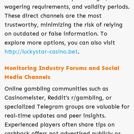
wagering requirements, and validity periods.
These direct channels are the most
trustworthy, minimizing the risk of relying
on outdated or false information. To
explore more options, you can also visit
http://luckystar-casino.bet
.
Monitoring Industry Forums and Social
Media Channels
Online gambling communities such as
Casinomeister, Reddit’s r/gambling, or
specialized Telegram groups are valuable for
real-time updates and peer insights.
Experienced players often share tips on
cashback offers not advertised publicly or