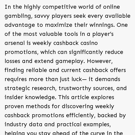
In the highly competitive world of online
gambling, savvy players seek every available
advantage to maximize their winnings. One
of the most valuable tools in a player’s
arsenal is weekly cashback casino
promotions, which can significantly reduce
losses and extend gameplay. However,
finding reliable and current cashback offers
requires more than just luck— it demands
strategic research, trustworthy sources, and
insider knowledge. This article explores
proven methods for discovering weekly
cashback promotions efficiently, backed by
industry data and practical examples,
helping you stay ahead of the curve in the