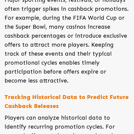
often trigger spikes in cashback promotions.
For example, during the FIFA World Cup or
the Super Bowl, many casinos increase
cashback percentages or introduce exclusive
offers to attract more players. Keeping
track of these events and their typical
promotional cycles enables timely
participation before offers expire or
become less attractive.
Tracking Historical Data to Predict Future
Cashback Releases
Players can analyze historical data to
identify recurring promotion cycles. For