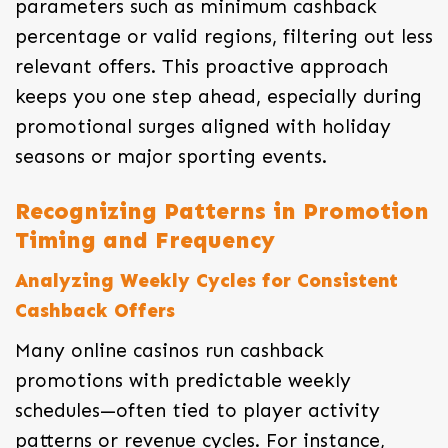
parameters such as minimum cashback
percentage or valid regions, filtering out less
relevant offers. This proactive approach
keeps you one step ahead, especially during
promotional surges aligned with holiday
seasons or major sporting events.
Recognizing Patterns in Promotion
Timing and Frequency
Analyzing Weekly Cycles for Consistent
Cashback Offers
Many online casinos run cashback
promotions with predictable weekly
schedules—often tied to player activity
patterns or revenue cycles. For instance,