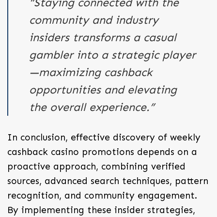
“Staying connected with the
community and industry
insiders transforms a casual
gambler into a strategic player
—maximizing cashback
opportunities and elevating
the overall experience.”
In conclusion, effective discovery of weekly
cashback casino promotions depends on a
proactive approach, combining verified
sources, advanced search techniques, pattern
recognition, and community engagement.
By implementing these insider strategies,