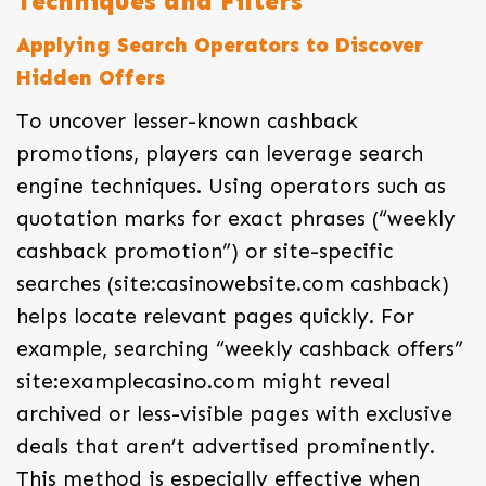
Techniques and Filters
Applying Search Operators to Discover
Hidden Offers
To uncover lesser-known cashback
promotions, players can leverage search
engine techniques. Using operators such as
quotation marks for exact phrases (“weekly
cashback promotion”) or site-specific
searches (site:casinowebsite.com cashback)
helps locate relevant pages quickly. For
example, searching “weekly cashback offers”
site:examplecasino.com might reveal
archived or less-visible pages with exclusive
deals that aren’t advertised prominently.
This method is especially effective when