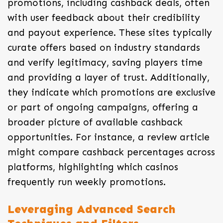
promotions, including cashback deals, often
with user feedback about their credibility
and payout experience. These sites typically
curate offers based on industry standards
and verify legitimacy, saving players time
and providing a layer of trust. Additionally,
they indicate which promotions are exclusive
or part of ongoing campaigns, offering a
broader picture of available cashback
opportunities. For instance, a review article
might compare cashback percentages across
platforms, highlighting which casinos
frequently run weekly promotions.
Leveraging Advanced Search