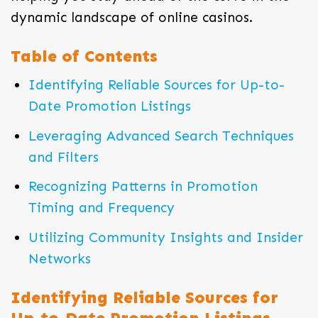
dynamic landscape of online casinos.
Table of Contents
Identifying Reliable Sources for Up-to-
Date Promotion Listings
Leveraging Advanced Search Techniques
and Filters
Recognizing Patterns in Promotion
Timing and Frequency
Utilizing Community Insights and Insider
Networks
Identifying Reliable Sources for
Up-to-Date Promotion Listings