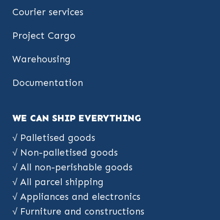
Courier services
Project Cargo
Warehousing
Documentation
WE CAN SHIP EVERYTHING
√ Palletised goods
√ Non-palletised goods
√ All non-perishable goods
√ All parcel shipping
√ Appliances and electronics
√ Furniture and constructions