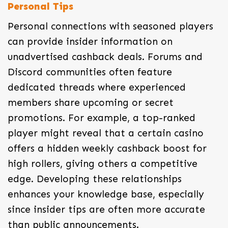
Personal Tips
Personal connections with seasoned players
can provide insider information on
unadvertised cashback deals. Forums and
Discord communities often feature
dedicated threads where experienced
members share upcoming or secret
promotions. For example, a top-ranked
player might reveal that a certain casino
offers a hidden weekly cashback boost for
high rollers, giving others a competitive
edge. Developing these relationships
enhances your knowledge base, especially
since insider tips are often more accurate
than public announcements.