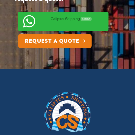
Caliptus Shipping
Online
REQUEST A QUOTE