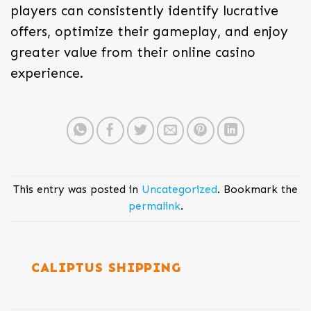
players can consistently identify lucrative
offers, optimize their gameplay, and enjoy
greater value from their online casino
experience.
This entry was posted in
Uncategorized
. Bookmark the
permalink
.
CALIPTUS SHIPPING