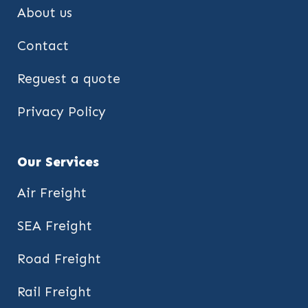
About us
Contact
Reguest a quote
Privacy Policy
Our Services
Air Freight
SEA Freight
Road Freight
Rail Freight