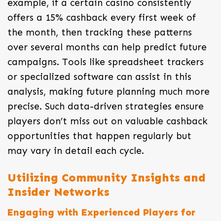
example, if a certain casino consistently
offers a 15% cashback every first week of
the month, then tracking these patterns
over several months can help predict future
campaigns. Tools like spreadsheet trackers
or specialized software can assist in this
analysis, making future planning much more
precise. Such data-driven strategies ensure
players don’t miss out on valuable cashback
opportunities that happen regularly but
may vary in detail each cycle.
Utilizing Community Insights and
Insider Networks
Engaging with Experienced Players for