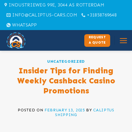
Skip
INDUSTRIEWEG 99E, 3044 AS ROTTERDAM
to
INFO@CALIPTUS-CARS.COM
+31858769648
content
WHATSAPP
REQUEST
A QUOTE
UNCATEGORIZED
Insider Tips for Finding
Weekly Cashback Casino
Promotions
POSTED ON
FEBRUARY 13, 2025
BY
CALIPTUS
SHIPPING