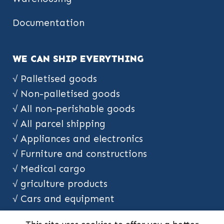
Documentation
WE CAN SHIP EVERYTHING
√ Palletised goods
√ Non-palletised goods
√ All non-perishable goods
√ All parcel shipping
√ Appliances and electronics
√ Furniture and constructions
√ Medical cargo
√ griculture products
√ Cars and equipment