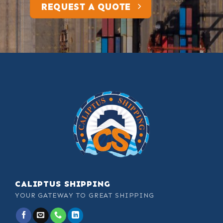
REQUEST A QUOTE
CALIPTUS SHIPPING
YOUR GATEWAY TO GREAT SHIPPING