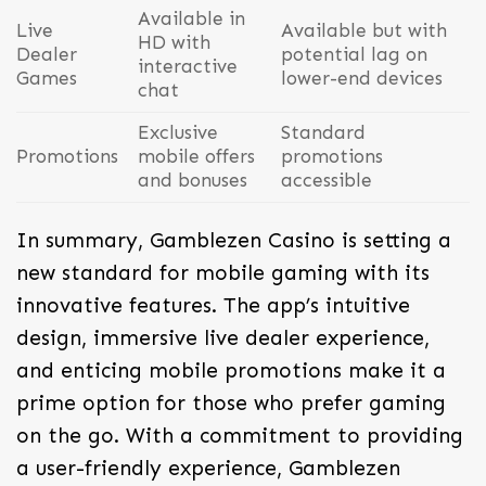
Available in
Live
Available but with
HD with
Dealer
potential lag on
interactive
Games
lower-end devices
chat
Exclusive
Standard
Promotions
mobile offers
promotions
and bonuses
accessible
In summary, Gamblezen Casino is setting a
new standard for mobile gaming with its
innovative features. The app’s intuitive
design, immersive live dealer experience,
and enticing mobile promotions make it a
prime option for those who prefer gaming
on the go. With a commitment to providing
a user-friendly experience, Gamblezen