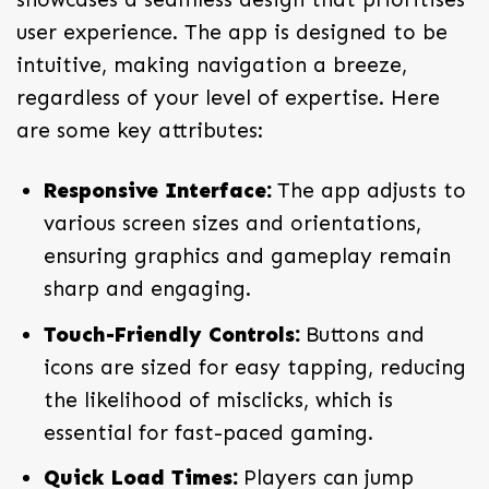
user experience. The app is designed to be
intuitive, making navigation a breeze,
regardless of your level of expertise. Here
are some key attributes:
Responsive Interface:
The app adjusts to
various screen sizes and orientations,
ensuring graphics and gameplay remain
sharp and engaging.
Touch-Friendly Controls:
Buttons and
icons are sized for easy tapping, reducing
the likelihood of misclicks, which is
essential for fast-paced gaming.
Quick Load Times:
Players can jump