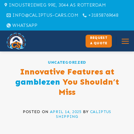
Skip
INDUSTRIEWEG 99E, 3044 AS ROTTERDAM
to
INFO@CALIPTUS-CARS.COM
+31858769648
content
WHATSAPP
REQUEST
A QUOTE
UNCATEGORIZED
Innovative Features at
gamblezen
You Shouldn’t
Miss
POSTED ON
APRIL 14, 2025
BY
CALIPTUS
SHIPPING