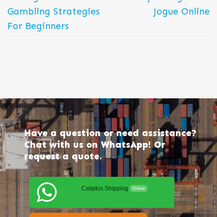
Gambling Strategies
Jogue Online
For Beginners
Have a question or need assistance?
Chat with us on WhatsApp! Or
request a quote.
Caliptus Shipping
Online