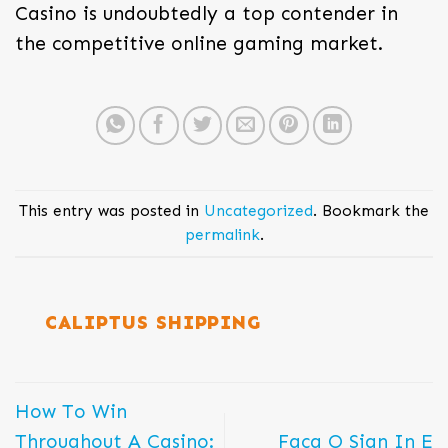
Casino is undoubtedly a top contender in
the competitive online gaming market.
This entry was posted in
Uncategorized
. Bookmark the
permalink
.
CALIPTUS SHIPPING
How To Win
Throughout A Casino:
Faça O Sign In E