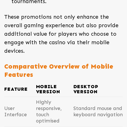
tournaments.
These promotions not only enhance the
overall gaming experience but also provide
additional value for players who choose to
engage with the casino via their mobile
devices.
Comparative Overview of Mobile
Features
MOBILE
DESKTOP
FEATURE
VERSION
VERSION
Highly
User
responsive,
Standard mouse and
Interface
touch
keyboard navigation
optimised