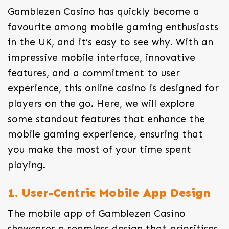
Gamblezen Casino has quickly become a
favourite among mobile gaming enthusiasts
in the UK, and it’s easy to see why. With an
impressive mobile interface, innovative
features, and a commitment to user
experience, this online casino is designed for
players on the go. Here, we will explore
some standout features that enhance the
mobile gaming experience, ensuring that
you make the most of your time spent
playing.
1. User-Centric Mobile App Design
The mobile app of Gamblezen Casino
showcases a seamless design that prioritises