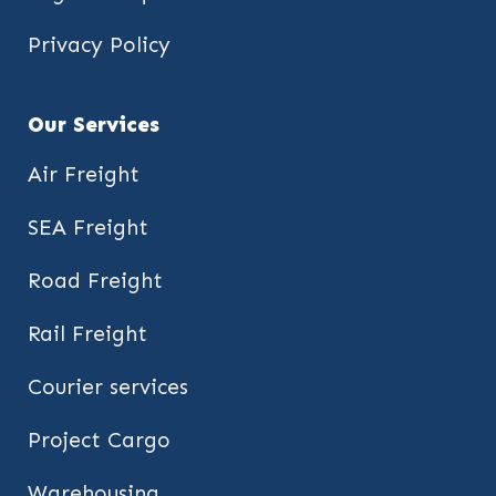
Privacy Policy
Our Services
Air Freight
SEA Freight
Road Freight
Rail Freight
Courier services
Project Cargo
Warehousing