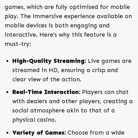
games, which are fully optimised for mobile
play. The immersive experience available on
mobile devices is both engaging and
interactive. Here’s why this feature is a
must-try:
High-Quality Streaming:
Live games are
streamed in HD, ensuring a crisp and
clear view of the action.
Real-Time Interaction:
Players can chat
with dealers and other players, creating a
social atmosphere akin to that of a
physical casino.
Variety of Games:
Choose from a wide