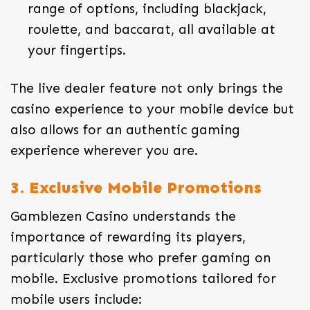
range of options, including blackjack,
roulette, and baccarat, all available at
your fingertips.
The live dealer feature not only brings the
casino experience to your mobile device but
also allows for an authentic gaming
experience wherever you are.
3. Exclusive Mobile Promotions
Gamblezen Casino understands the
importance of rewarding its players,
particularly those who prefer gaming on
mobile. Exclusive promotions tailored for
mobile users include: