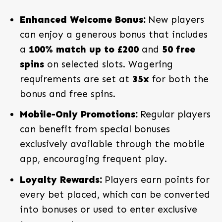
Enhanced Welcome Bonus:
New players
can enjoy a generous bonus that includes
a
100% match up to £200
and
50 free
spins
on selected slots. Wagering
requirements are set at
35x
for both the
bonus and free spins.
Mobile-Only Promotions:
Regular players
can benefit from special bonuses
exclusively available through the mobile
app, encouraging frequent play.
Loyalty Rewards:
Players earn points for
every bet placed, which can be converted
into bonuses or used to enter exclusive