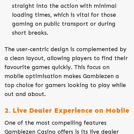
straight into the action with minimal
loading times, which is vital for those
gaming on public transport or during
short breaks.
The user-centric design is complemented by
a clean layout, allowing players to find their
favourite games quickly. This focus on
mobile optimisation makes Gamblezen a
top choice for gamers looking to play while
out and about.
2. Live Dealer Experience on Mobile
One of the most compelling features
Gamblezen Casino offers is its live dealer