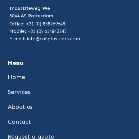
Industrieweg 99e
3044 AS Rotterdam
Office: +31 (0) 858769648
Mobile: +31 (0) 614842245
E-mail:
info@caliptus-cars.com
Menu
Home
Services
About us
Contact
Reguest a quote