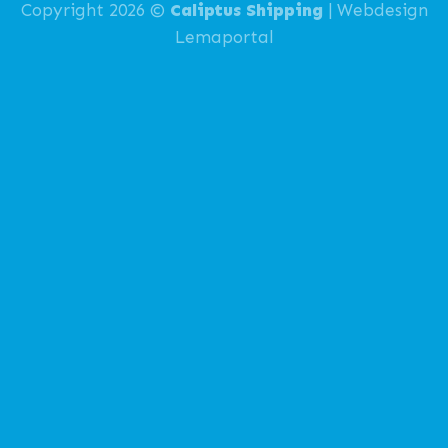
Copyright 2026 ©
Caliptus Shipping
| Webdesign
Lemaportal