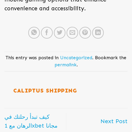
convenience and accessibility.
This entry was posted in
Uncategorized
. Bookmark the
permalink
.
CALIPTUS SHIPPING
كيف تبدأ رحلتك في
Next Post
الرهان مع 1xbet مجانا