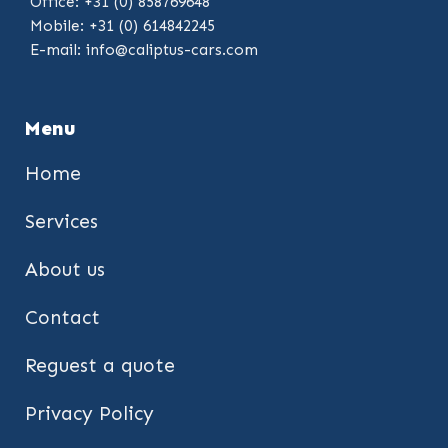
Office: +31 (0) 858769648
Mobile: +31 (0) 614842245
E-mail:
info@caliptus-cars.com
Menu
Home
Services
About us
Contact
Reguest a quote
Privacy Policy