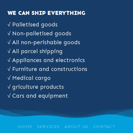
WE CAN SHIP EVERYTHING
√ Palletised goods
√ Non-palletised goods
√ All non-perishable goods
√ All parcel shipping
√ Appliances and electronics
√ Furniture and constructions
√ Medical cargo
√ griculture products
√ Cars and equipment
HOME
SERVICES
ABOUT US
CONTACT