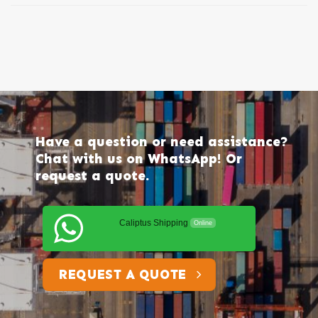
Have a question or need assistance?
Chat with us on WhatsApp! Or
request a quote.
Caliptus Shipping
Online
REQUEST A QUOTE