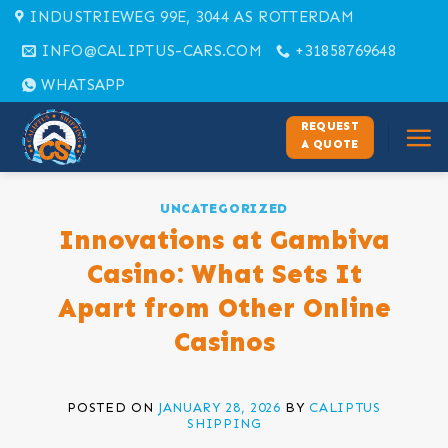
Skip
INDUSTRIEWEG 99E, 3044 AS ROTTERDAM
to
INFO@CALIPTUS-CARS.COM
+31858769648
content
WHATSAPP
REQUEST
A QUOTE
UNCATEGORIZED
Innovations at Gambiva
Casino: What Sets It
Apart from Other Online
Casinos
POSTED ON
JANUARY 28, 2026
BY
CALIPTUS
SHIPPING