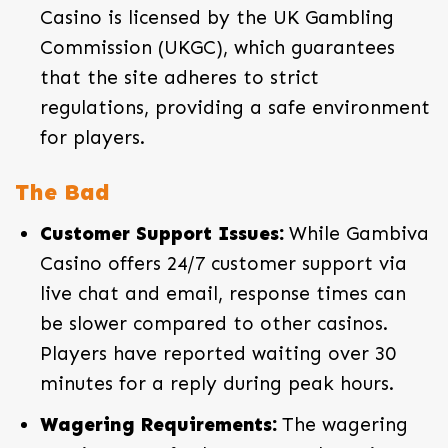
Casino is licensed by the UK Gambling
Commission (UKGC), which guarantees
that the site adheres to strict
regulations, providing a safe environment
for players.
The Bad
Customer Support Issues:
While Gambiva
Casino offers 24/7 customer support via
live chat and email, response times can
be slower compared to other casinos.
Players have reported waiting over 30
minutes for a reply during peak hours.
Wagering Requirements:
The wagering