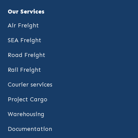
Our Services
Air Freight
SEA Freight
Road Freight
Rail Freight
Courier services
Project Cargo
Warehousing
Documentation