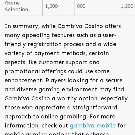
Game
1,000+
800+
1,200
Selection
In summary, while Gambiva Casino offers
many appealing features such as a user-
friendly registration process and a wide
variety of payment methods, certain
aspects like customer support and
promotional offerings could use some
enhancement. Players looking for a secure
and diverse gaming environment may find
Gambiva Casino a worthy option, especially
those who appreciate a straightforward
approach to online gambling. For more
information, check out
gambiva mobile
for
mobile gaming options that enhance