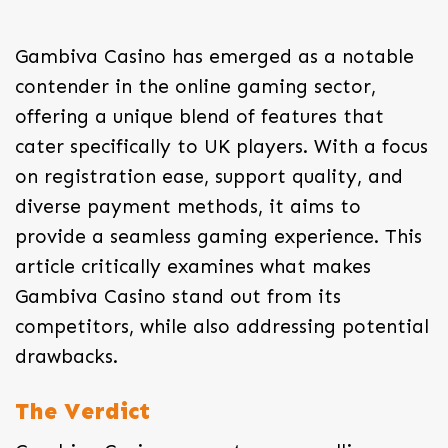
Gambiva Casino has emerged as a notable
contender in the online gaming sector,
offering a unique blend of features that
cater specifically to UK players. With a focus
on registration ease, support quality, and
diverse payment methods, it aims to
provide a seamless gaming experience. This
article critically examines what makes
Gambiva Casino stand out from its
competitors, while also addressing potential
drawbacks.
The Verdict