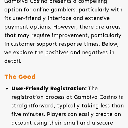
Gambiva Casino presents a compelling
option for online gamblers, particularly with
its user-friendly interface and extensive
payment options. However, there are areas
that may require improvement, particularly
in customer support response times. Below,
we explore the positives and negatives in
detail.
The Good
User-Friendly Registration:
The
registration process at Gambiva Casino is
straightforward, typically taking less than
five minutes. Players can easily create an
account using their email and a secure