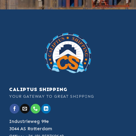
CALIPTUS SHIPPING
YOUR GATEWAY TO GREAT SHIPPING
Industrieweg 99e
3044 AS Rotterdam