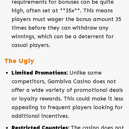
requirements for bonuses can be quite
high, often set at **35x**. This means
players must wager the bonus amount 35
times before they can withdraw any
winnings, which can be a deterrent for
casual players.
The Ugly
Limited Promotions:
Unlike some
competitors, Gambiva Casino does not
offer a wide variety of promotional deals
or loyalty rewards. This could make it less
appealing to frequent players looking for
additional incentives.
Restricted Countries:
The casino does not