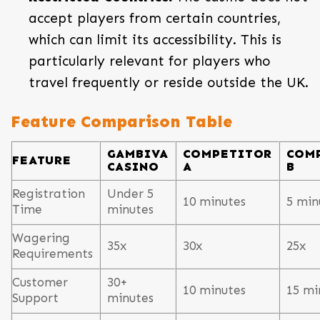
accept players from certain countries,
which can limit its accessibility. This is
particularly relevant for players who
travel frequently or reside outside the UK.
Feature Comparison Table
GAMBIVA
COMPETITOR
COM
FEATURE
CASINO
A
B
Registration
Under 5
10 minutes
5 min
Time
minutes
Wagering
35x
30x
25x
Requirements
Customer
30+
10 minutes
15 mi
Support
minutes