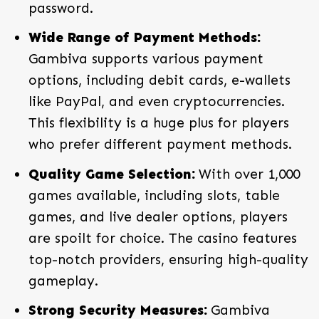
password.
Wide Range of Payment Methods:
Gambiva supports various payment
options, including debit cards, e-wallets
like PayPal, and even cryptocurrencies.
This flexibility is a huge plus for players
who prefer different payment methods.
Quality Game Selection:
With over 1,000
games available, including slots, table
games, and live dealer options, players
are spoilt for choice. The casino features
top-notch providers, ensuring high-quality
gameplay.
Strong Security Measures:
Gambiva