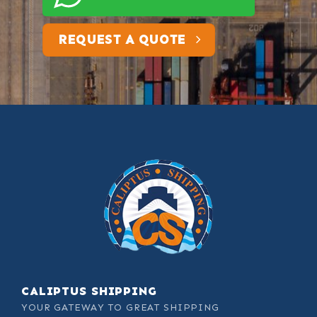
REQUEST A QUOTE
CALIPTUS SHIPPING
YOUR GATEWAY TO GREAT SHIPPING