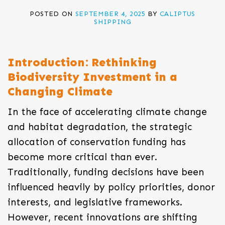
POSTED ON
SEPTEMBER 4, 2025
BY
CALIPTUS
SHIPPING
Introduction: Rethinking
Biodiversity Investment in a
Changing Climate
In the face of accelerating climate change
and habitat degradation, the strategic
allocation of conservation funding has
become more critical than ever.
Traditionally, funding decisions have been
influenced heavily by policy priorities, donor
interests, and legislative frameworks.
However, recent innovations are shifting