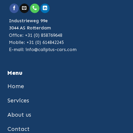
Industrieweg 99e
3044 AS Rotterdam
Office: +31 (0) 858769648
Mobile: +31 (0) 614842245
E-mail:
info@caliptus-cars.com
Menu
Home
Services
About us
Contact