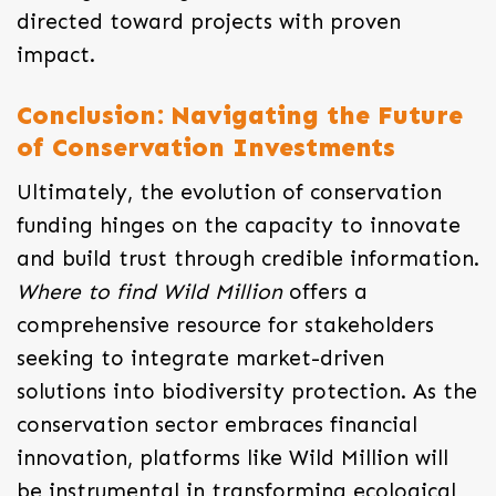
directed toward projects with proven
impact.
Conclusion: Navigating the Future
of Conservation Investments
Ultimately, the evolution of conservation
funding hinges on the capacity to innovate
and build trust through credible information.
Where to find Wild Million
offers a
comprehensive resource for stakeholders
seeking to integrate market-driven
solutions into biodiversity protection. As the
conservation sector embraces financial
innovation, platforms like Wild Million will
be instrumental in transforming ecological