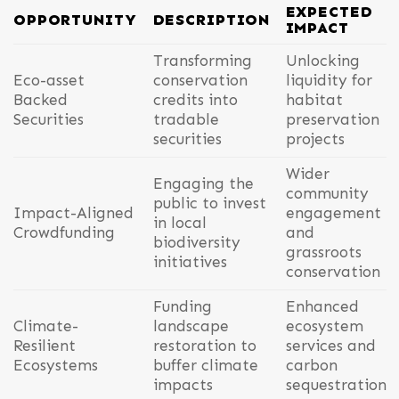
EXPECTED
OPPORTUNITY
DESCRIPTION
IMPACT
Transforming
Unlocking
Eco-asset
conservation
liquidity for
Backed
credits into
habitat
Securities
tradable
preservation
securities
projects
Wider
Engaging the
community
public to invest
Impact-Aligned
engagement
in local
Crowdfunding
and
biodiversity
grassroots
initiatives
conservation
Funding
Enhanced
Climate-
landscape
ecosystem
Resilient
restoration to
services and
Ecosystems
buffer climate
carbon
impacts
sequestration