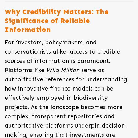
Why Credibility Matters: The
Significance of Reliable
Information
For investors, policymakers, and
conservationists alike, access to credible
sources of information is paramount.
Platforms like
Wild Million
serve as
authoritative references for understanding
how innovative finance models can be
effectively employed in biodiversity
projects. As the landscape becomes more
complex, transparent repositories and
authoritative platforms underpin decision-
making, ensuring that investments are