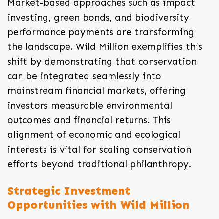
Market-based approaches such as impact
investing, green bonds, and biodiversity
performance payments are transforming
the landscape. Wild Million exemplifies this
shift by demonstrating that conservation
can be integrated seamlessly into
mainstream financial markets, offering
investors measurable environmental
outcomes and financial returns. This
alignment of economic and ecological
interests is vital for scaling conservation
efforts beyond traditional philanthropy.
Strategic Investment
Opportunities with Wild Million