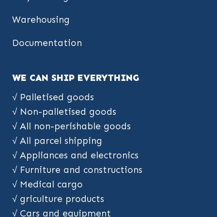
Warehousing
Documentation
WE CAN SHIP EVERYTHING
√ Palletised goods
√ Non-palletised goods
√ All non-perishable goods
√ All parcel shipping
√ Appliances and electronics
√ Furniture and constructions
√ Medical cargo
√ griculture products
√ Cars and equipment