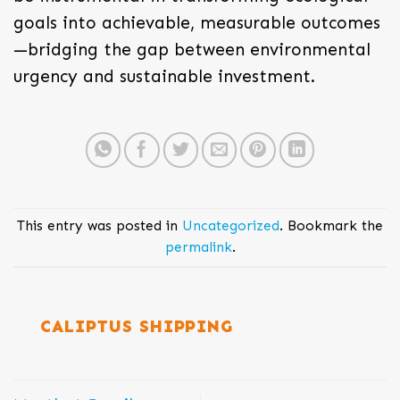
goals into achievable, measurable outcomes
—bridging the gap between environmental
urgency and sustainable investment.
This entry was posted in
Uncategorized
. Bookmark the
permalink
.
CALIPTUS SHIPPING