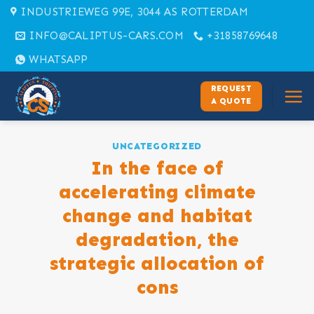
Skip
INDUSTRIEWEG 99E, 3044 AS ROTTERDAM
to
INFO@CALIPTUS-CARS.COM
+31858769648
content
WHATSAPP
REQUEST
A QUOTE
UNCATEGORIZED
In the face of
accelerating climate
change and habitat
degradation, the
strategic allocation of
cons