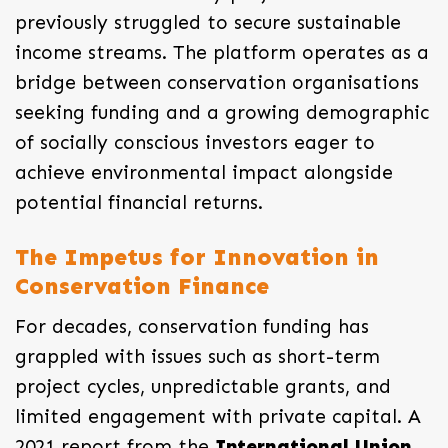
previously struggled to secure sustainable
income streams. The platform operates as a
bridge between conservation organisations
seeking funding and a growing demographic
of socially conscious investors eager to
achieve environmental impact alongside
potential financial returns.
The Impetus for Innovation in
Conservation Finance
For decades, conservation funding has
grappled with issues such as short-term
project cycles, unpredictable grants, and
limited engagement with private capital. A
2021 report from the
International Union