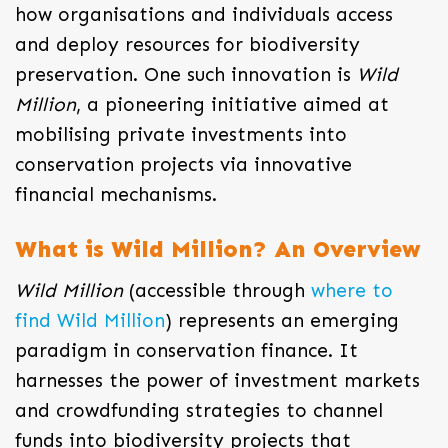
how organisations and individuals access
and deploy resources for biodiversity
preservation. One such innovation is
Wild
Million
, a pioneering initiative aimed at
mobilising private investments into
conservation projects via innovative
financial mechanisms.
What is Wild Million? An Overview
Wild Million
(accessible through
where to
find Wild Million
) represents an emerging
paradigm in conservation finance. It
harnesses the power of investment markets
and crowdfunding strategies to channel
funds into biodiversity projects that