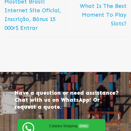
Mostbet Brasil:
What Is The Best
Internet Site Oficial,
Moment To Play
Inscrição, Bônus 15
Slots?
000r$ Entrar
Have a question or need assistance?
Chat with us on WhatsApp! Or
request a quote.
Caliptus Shipping
Online