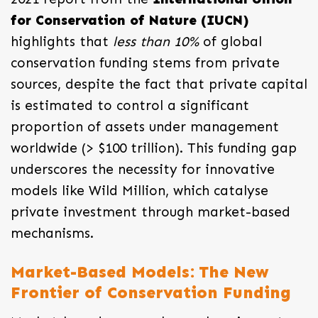
for Conservation of Nature (IUCN)
highlights that
less than 10%
of global
conservation funding stems from private
sources, despite the fact that private capital
is estimated to control a significant
proportion of assets under management
worldwide (> $100 trillion). This funding gap
underscores the necessity for innovative
models like Wild Million, which catalyse
private investment through market-based
mechanisms.
Market-Based Models: The New
Frontier of Conservation Funding