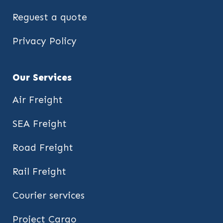
Reguest a quote
Privacy Policy
Our Services
Air Freight
SEA Freight
Road Freight
Rail Freight
Courier services
Project Cargo