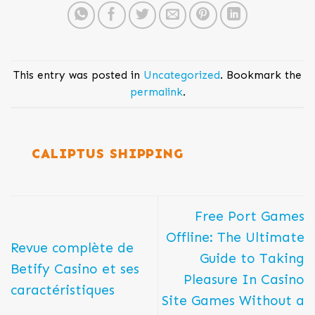
This entry was posted in
Uncategorized
. Bookmark the
permalink
.
CALIPTUS SHIPPING
Free Port Games
Offline: The Ultimate
Revue complète de
Guide to Taking
Betify Casino et ses
Pleasure In Casino
caractéristiques
Site Games Without a