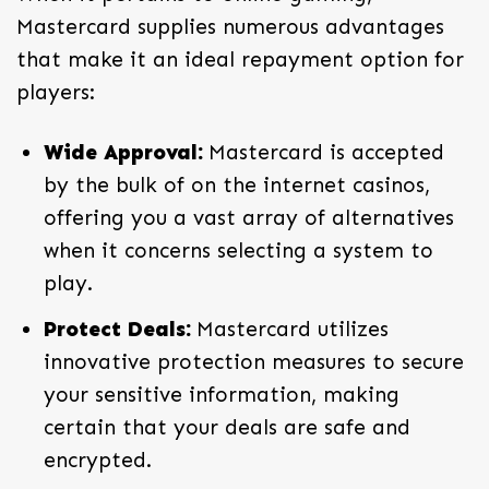
Mastercard supplies numerous advantages
that make it an ideal repayment option for
players:
Wide Approval:
Mastercard is accepted
by the bulk of on the internet casinos,
offering you a vast array of alternatives
when it concerns selecting a system to
play.
Protect Deals:
Mastercard utilizes
innovative protection measures to secure
your sensitive information, making
certain that your deals are safe and
encrypted.