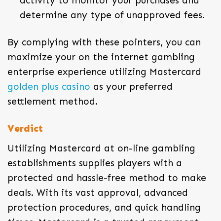
activity to monitor your purchases and
determine any type of unapproved fees.
By complying with these pointers, you can
maximize your on the internet gambling
enterprise experience utilizing Mastercard
golden plus casino
as your preferred
settlement method.
Verdict
Utilizing Mastercard at on-line gambling
establishments supplies players with a
protected and hassle-free method to make
deals. With its vast approval, advanced
protection procedures, and quick handling