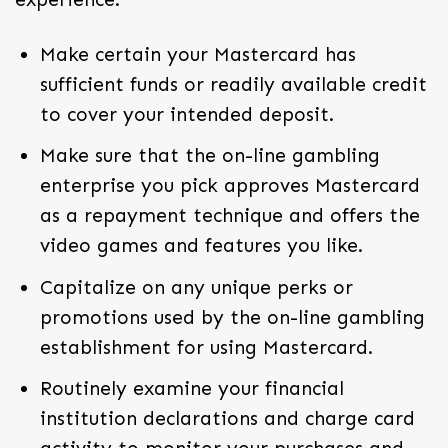
Make certain your Mastercard has
sufficient funds or readily available credit
to cover your intended deposit.
Make sure that the on-line gambling
enterprise you pick approves Mastercard
as a repayment technique and offers the
video games and features you like.
Capitalize on any unique perks or
promotions used by the on-line gambling
establishment for using Mastercard.
Routinely examine your financial
institution declarations and charge card