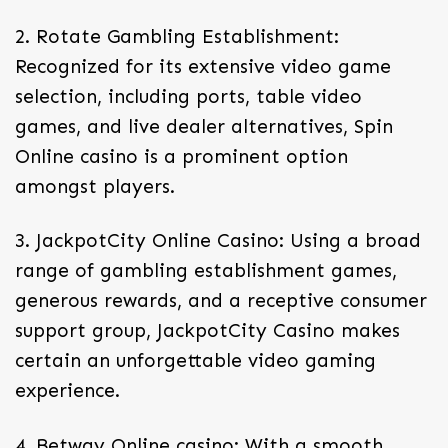
2. Rotate Gambling Establishment:
Recognized for its extensive video game
selection, including ports, table video
games, and live dealer alternatives, Spin
Online casino is a prominent option
amongst players.
3. JackpotCity Online Casino: Using a broad
range of gambling establishment games,
generous rewards, and a receptive consumer
support group, JackpotCity Casino makes
certain an unforgettable video gaming
experience.
4. Betway Online casino: With a smooth