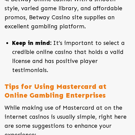
style, varied game library, and affordable
promos, Betway Casino site supplies an
excellent gambling platform.
Keep in mind:
It’s important to select a
credible online casino that holds a valid
license and has positive player
testimonials.
Tips for Using Mastercard at
Online Gambling Enterprises
While making use of Mastercard at on the
internet casinos is usually simple, right here
are some suggestions to enhance your
experience: