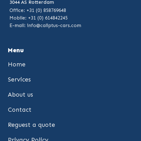
3044 AS Rotterdam
Office: +31 (0) 858769648
Mobile: +31 (0) 614842245
E-mail:
info@caliptus-cars.com
Menu
Home
Services
About us
Contact
Reguest a quote
Privacy Policy