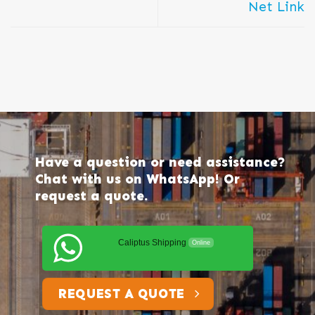
Net Link
Have a question or need assistance?
Chat with us on WhatsApp! Or
request a quote.
Caliptus Shipping
Online
REQUEST A QUOTE