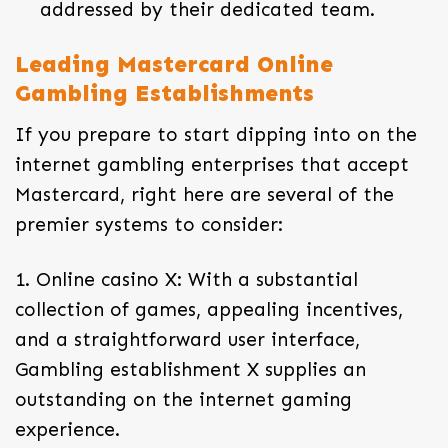
addressed by their dedicated team.
Leading Mastercard Online
Gambling Establishments
If you prepare to start dipping into on the
internet gambling enterprises that accept
Mastercard, right here are several of the
premier systems to consider:
1. Online casino X: With a substantial
collection of games, appealing incentives,
and a straightforward user interface,
Gambling establishment X supplies an
outstanding on the internet gaming
experience.