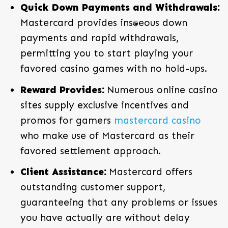
Quick Down Payments and Withdrawals:
Mastercard provides instantaneous down
payments and rapid withdrawals,
permitting you to start playing your
favored casino games with no hold-ups.
Reward Provides:
Numerous online casino
sites supply exclusive incentives and
promos for gamers
mastercard casino
who make use of Mastercard as their
favored settlement approach.
Client Assistance:
Mastercard offers
outstanding customer support,
guaranteeing that any problems or issues
you have actually are without delay