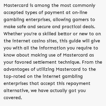
Mastercard is among the most commonly
accepted types of payment at on-line
gambling enterprises, allowing gamers to
make safe and secure and practical deals.
Whether you’re a skilled bettor or new to on
the internet casino sites, this guide will give
you with all the information you require to
know about making use of Mastercard as
your favored settlement
technique. From the
advantages of utilizing Mastercard to the
top-rated on the internet gambling
enterprises that accept this repayment
alternative, we have actually got you
covered.