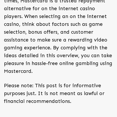
times, Mastercard is a trusted repayment
alternative for on the internet casino
players. When selecting an on the internet
casino, think about factors such as game
selection, bonus offers, and customer
assistance to make sure a rewarding video
gaming experience. By complying with the
ideas detailed in this overview, you can take
pleasure in hassle-free online gambling using
Mastercard.
Please note: This post is for informative
purposes just. It is not meant as lawful or
financial recommendations.