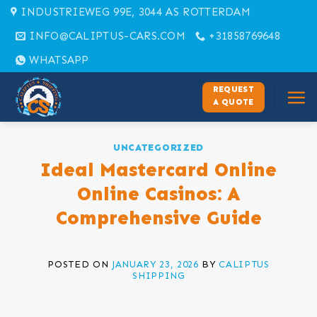
Skip
INDUSTRIEWEG 99E, 3044 AS ROTTERDAM
to
INFO@CALIPTUS-CARS.COM
+31858769648
content
WHATSAPP
REQUEST
A QUOTE
UNCATEGORIZED
Ideal Mastercard Online
Online Casinos: A
Comprehensive Guide
POSTED ON
JANUARY 23, 2026
BY
CALIPTUS
SHIPPING