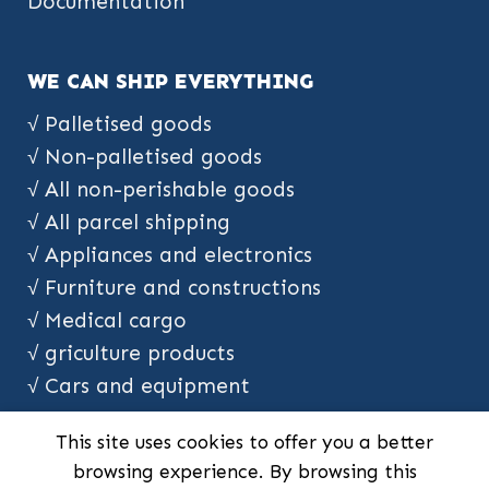
Documentation
WE CAN SHIP EVERYTHING
√ Palletised goods
√ Non-palletised goods
√ All non-perishable goods
√ All parcel shipping
√ Appliances and electronics
√ Furniture and constructions
√ Medical cargo
√ griculture products
√ Cars and equipment
This site uses cookies to offer you a better
browsing experience. By browsing this