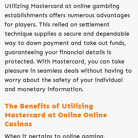
Utilizing Mastercard at online gambling
establishments offers numerous advantages
for players. This relied on settlement
technique supplies a secure and dependable
way to down payment and take out funds,
guaranteeing your financial details is
protected. With Mastercard, you can take
pleasure in seamless deals without having to
worry about the safety of your individual
and monetary information.
The Benefits of Utilizing
Mastercard at Online Online
Casinos
When it pertains to online gaming,