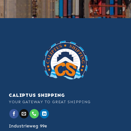
CALIPTUS SHIPPING
YOUR GATEWAY TO GREAT SHIPPING
Industrieweg 99e