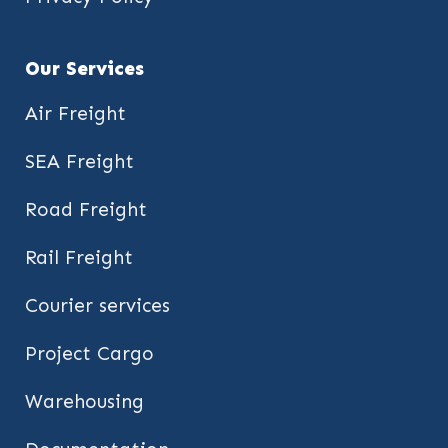
Our Services
Air Freight
SEA Freight
Road Freight
Rail Freight
Courier services
Project Cargo
Warehousing