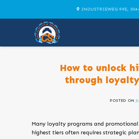
Skip
INDUSTRIEWEG 99E, 304
to
content
How to unlock h
through loyalt
POSTED ON
J
Many loyalty programs and promotional o
highest tiers often requires strategic 