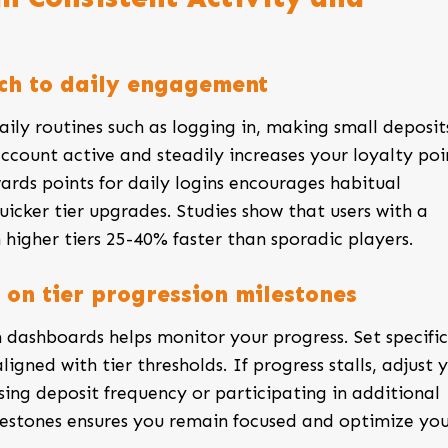
ch to daily engagement
daily routines such as logging in, making small deposit
ccount active and steadily increases your loyalty poi
rds points for daily logins encourages habitual
icker tier upgrades. Studies show that users with a
h higher tiers 25-40% faster than sporadic players.
on tier progression milestones
 dashboards helps monitor your progress. Set specific
ligned with tier thresholds. If progress stalls, adjust 
sing deposit frequency or participating in additional
lestones ensures you remain focused and optimize yo