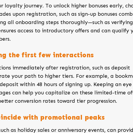
our loyalty journey. To unlock higher bonuses early, ch
ades upon registration, such as sign-up bonuses com
ing all onboarding steps thoroughly—such as verifyin
sures access to introductory offers and can qualify 
bers.
ng the first few interactions
ns immediately after registration, such as deposit
rate your path to higher tiers. For example, a book
deposit within 48 hours of signing up. Keeping an eye
ges can help you capitalize on these limited-time off
etter conversion rates toward tier progression.
oincide with promotional peaks
uch as holiday sales or anniversary events, can provi