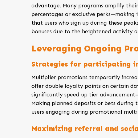
advantage. Many programs amplify their 
percentages or exclusive perks—making it 
that users who sign up during these peak
bonuses due to the heightened activity 
Leveraging Ongoing Pro
Strategies for participating i
Multiplier promotions temporarily increa
offer double loyalty points on certain da
significantly speed up tier advancement—
Making planned deposits or bets during 
users engaging during promotional multip
Maximizing referral and socia