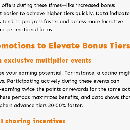
offers during these times—like increased bonus
easier to achieve higher tiers quickly. Data indicate
s tend to progress faster and access more lucrative
and promotional focus.
motions to Elevate Bonus Tiers
n exclusive multiplier events
se your earning potential. For instance, a casino mig
ys. Participating actively during these events can
earning twice the points or rewards for the same acti
these periods maximizes benefits, and data shows tha
liers advance tiers 30-50% faster.
l sharing incentives