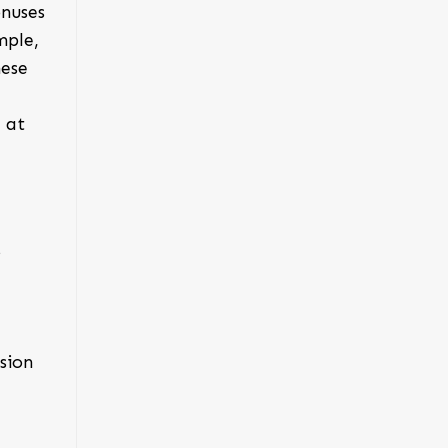
onuses
mple,
hese
 at
s
sion