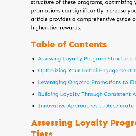
structure of these programs, optimizing y
promotions can significantly increase yo
article provides a comprehensive guide 
higher-tier rewards.
Table of Contents
Assessing Loyalty Program Structures 
Optimizing Your Initial Engagement 
Leveraging Ongoing Promotions to Ele
Building Loyalty Through Consistent A
Innovative Approaches to Accelerate
Assessing Loyalty Progr
Tiers