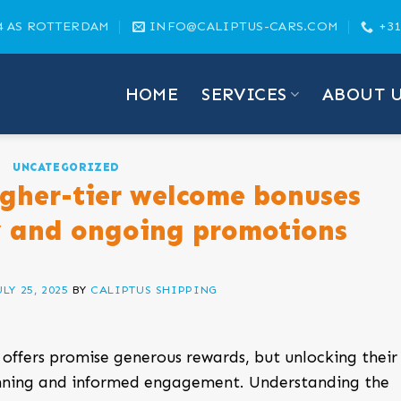
4 AS ROTTERDAM
INFO@CALIPTUS-CARS.COM
+31
HOME
SERVICES
ABOUT 
UNCATEGORIZED
igher-tier welcome bonuses
y and ongoing promotions
ULY 25, 2025
BY
CALIPTUS SHIPPING
ffers promise generous rewards, but unlocking their
planning and informed engagement. Understanding the