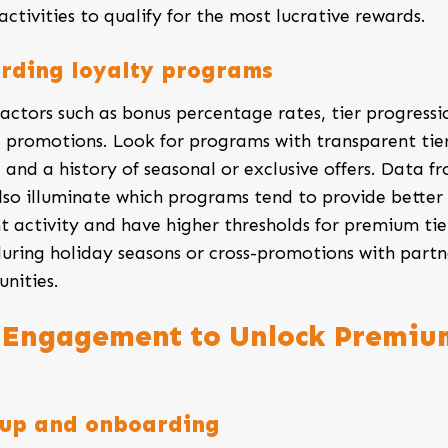
activities to qualify for the most lucrative rewards.
arding loyalty programs
actors such as bonus percentage rates, tier progressi
g promotions. Look for programs with transparent tie
 and a history of seasonal or exclusive offers. Data f
lso illuminate which programs tend to provide better
t activity and have higher thresholds for premium tie
uring holiday seasons or cross-promotions with partn
unities.
l Engagement to Unlock Premiu
gn-up and onboarding