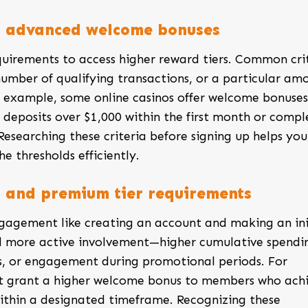
or advanced welcome bonuses
quirements to access higher reward tiers. Common cri
number of qualifying transactions, or a particular am
or example, some online casinos offer welcome bonuses
 deposits over $1,000 within the first month or compl
Researching these criteria before signing up helps you
e thresholds efficiently.
 and premium tier requirements
engagement like creating an account and making an ini
d more active involvement—higher cumulative spendi
ns, or engagement during promotional periods. For
ht grant a higher welcome bonus to members who ach
 within a designated timeframe. Recognizing these