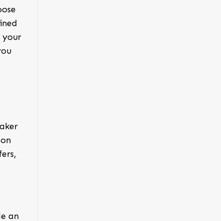
oose
bined
g your
you
maker
 on
ers,
de an