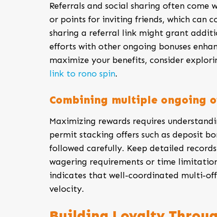
Referrals and social sharing often come 
or points for inviting friends, which can
sharing a referral link might grant addit
efforts with other ongoing bonuses enhanc
maximize your benefits, consider explori
link to rono spin
.
Combining multiple ongoing of
Maximizing rewards requires understand
permit stacking offers such as deposit bo
followed carefully. Keep detailed records
wagering requirements or time limitatio
indicates that well-coordinated multi-of
velocity.
Building Loyalty Throug