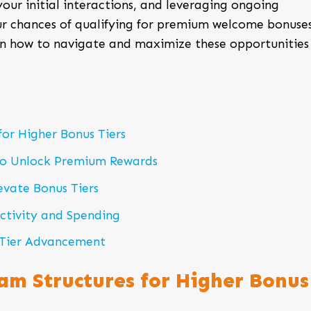
our initial interactions, and leveraging ongoing
ur chances of qualifying for premium welcome bonuses
on how to navigate and maximize these opportunities 
for Higher Bonus Tiers
to Unlock Premium Rewards
vate Bonus Tiers
ctivity and Spending
 Tier Advancement
am Structures for Higher Bonus