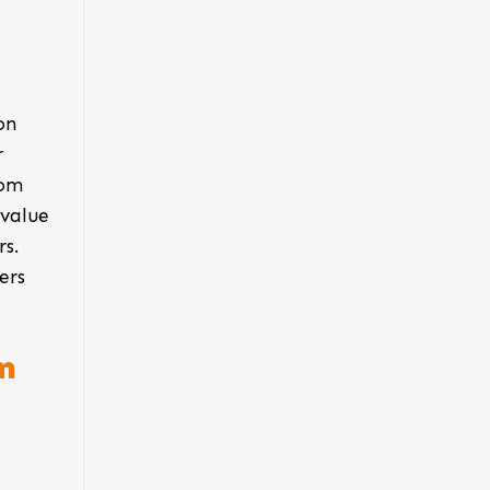
on
r
rom
 value
rs.
ers
m