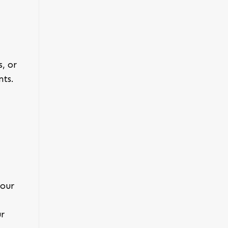
s, or
nts.
your
ur