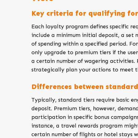
Key criteria for qualifying f
Each loyalty program defines specific re
include a minimum initial deposit, a set 
of spending within a specified period. F
only upgrade to premium tiers if the user
a certain number of wagering activities. 
strategically plan your actions to meet th
Differences between standard
Typically, standard tiers require basic 
deposit. Premium tiers, however, deman
participation in specific bonus campaig
instance, a travel rewards program mig
certain number of flights or hotel stays