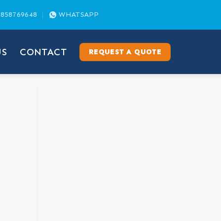
858769648
WHATSAPP
US
CONTACT
REQUEST A QUOTE