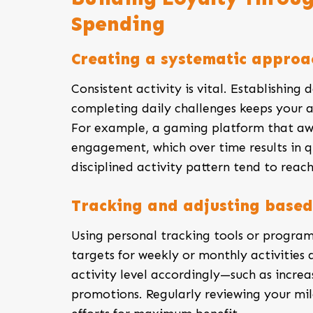
Spending
Creating a systematic approa
Consistent activity is vital. Establishing 
completing daily challenges keeps your a
For example, a gaming platform that awa
engagement, which over time results in qu
disciplined activity pattern tend to reac
Tracking and adjusting based 
Using personal tracking tools or program
targets for weekly or monthly activities a
activity level accordingly—such as increa
promotions. Regularly reviewing your mi