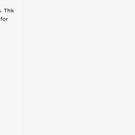
. This
for