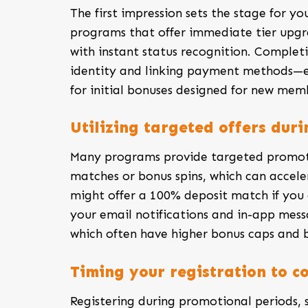
The first impression sets the stage for y
programs that offer immediate tier upgr
with instant status recognition. Complet
identity and linking payment methods—en
for initial bonuses designed for new mem
Utilizing targeted offers duri
Many programs provide targeted promotio
matches or bonus spins, which can accele
might offer a 100% deposit match if you 
your email notifications and in-app messa
which often have higher bonus caps and b
Timing your registration to c
Registering during promotional periods, s