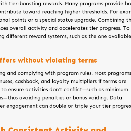
with tier-boosting rewards. Many programs provide b
 contribute toward reaching higher thresholds. For exa
ional points or a special status upgrade. Combining t
es overall activity and accelerates tier progress. To
ng different reward systems, such as the one available
fers without violating terms
ing and complying with program rules. Most program
nuses, cashback, and loyalty multipliers if terms are
 to ensure activities don’t conflict—such as minimum
ns—thus avoiding penalties or bonus voiding. Data
fer engagement can double or triple your tier progres
h Consistent Activity and