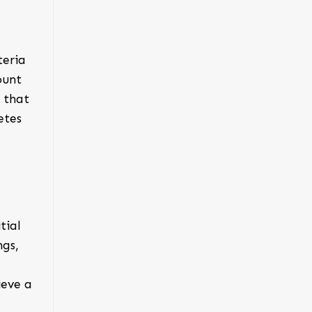
teria
ount
 that
etes
tial
ngs,
ieve a