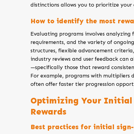
distinctions allows you to prioritize your 
How to identify the most rew
Evaluating programs involves analyzing f
requirements, and the variety of ongoin
structures, flexible advancement criteria,
industry reviews and user feedback can a
—specifically those that reward consisten
For example, programs with multipliers d
often offer faster tier progression opport
Optimizing Your Initia
Rewards
Best practices for initial si