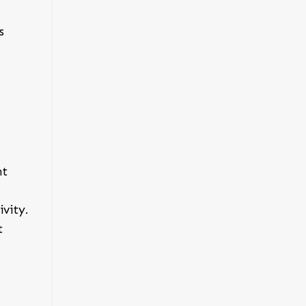
s
ht
vity.
t