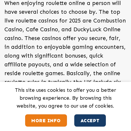
When enjoying roulette online a person will
have several choices to choose by. The top
live roulette casinos for 2025 are Combustion
Casino, Cafe Casino, and DuckyLuck Online
casino. These casinos offer you secure, fair,
in addition to enjoyable gaming encounters,
along with significant bonuses, quick
affiliate payouts, and a wide selection of
reside roulette games. Basically, the online
roulette rules in typically the UK include six
This site uses cookies to offer you a better
main steps.
browsing experience. By browsing this
website, you agree to our use of cookies.
Bankroll Management
When picking your current roulette strategy,
MORE INFO
ACCEPT
an individual should consider the particular