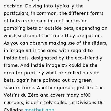
decision. Delving into typically the
particulars, in common, the different forms
of bets are broken into either inside
gambling bets or outside bets, depending on
which section of the table they are put on.
As you can observe making use of the sliders,
in image #1 is the area with regard to
inside bets, designated by the eco-friendly
frame. And inside image #2 could be the
area for precisely what are called outside
bets, again here pointed out by green
square frame. Another gamble, just like the
Voisins du Zéro and covers many of00
numbers, is definitely called Le Divisions Du
Cylindre
mostbet app
.