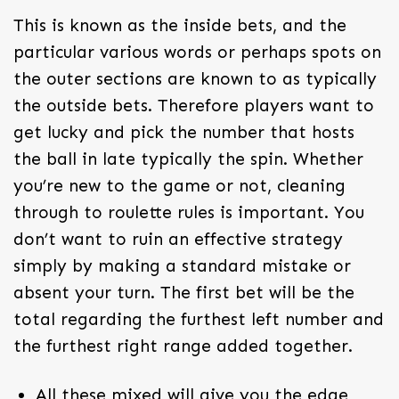
This is known as the inside bets, and the
particular various words or perhaps spots on
the outer sections are known to as typically
the outside bets. Therefore players want to
get lucky and pick the number that hosts
the ball in late typically the spin. Whether
you’re new to the game or not, cleaning
through to roulette rules is important. You
don’t want to ruin an effective strategy
simply by making a standard mistake or
absent your turn. The first bet will be the
total regarding the furthest left number and
the furthest right range added together.
All these mixed will give you the edge