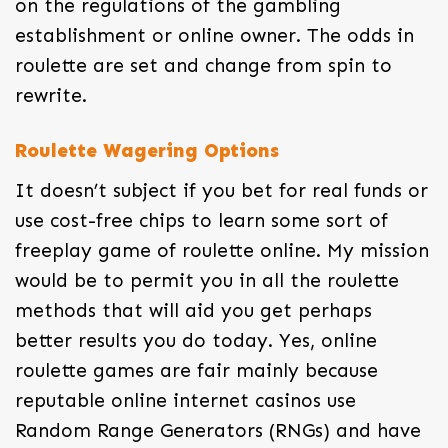
on the regulations of the gambling
establishment or online owner. The odds in
roulette are set and change from spin to
rewrite.
Roulette Wagering Options
It doesn’t subject if you bet for real funds or
use cost-free chips to learn some sort of
freeplay game of roulette online. My mission
would be to permit you in all the roulette
methods that will aid you get perhaps
better results you do today. Yes, online
roulette games are fair mainly because
reputable online internet casinos use
Random Range Generators (RNGs) and have