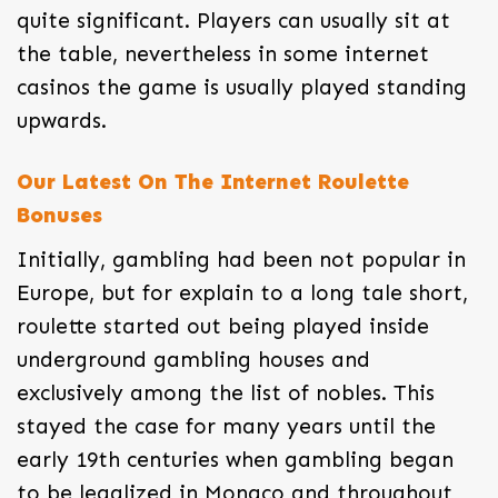
quite significant. Players can usually sit at
the table, nevertheless in some internet
casinos the game is usually played standing
upwards.
Our Latest On The Internet Roulette
Bonuses
Initially, gambling had been not popular in
Europe, but for explain to a long tale short,
roulette started out being played inside
underground gambling houses and
exclusively among the list of nobles. This
stayed the case for many years until the
early 19th centuries when gambling began
to be legalized in Monaco and throughout