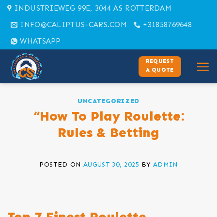
Skip
INDUSTRIEWEG 99E, 3044 AS ROTTERDAM
to
INFO@CALIPTUS-CARS.COM
+31858769648
content
WHATSAPP
REQUEST
A QUOTE
UNCATEGORIZED
“How To Play Roulette:
Rules & Betting
POSTED ON
AUGUST 30, 2025
BY
ADMIN
Top 7 Finest Roulette