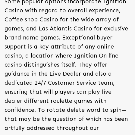
Some popular options incorporate Ignition
Casino with regard to overall experience,
Coffee shop Casino for the wide array of
games, and Las Atlantis Casino for exclusive
brand name games. Exceptional buyer
support is a key attribute of any online
casino, a location where Ignition On line
casino distinguishes itself. They offer
guidance in the Live Dealer and also a
dedicated 24/7 Customer Service team,
ensuring that will players can play live
dealer different roulette games with
confidence. To rotate delete word to spin—
that may be the question of which has been
artfully addressed throughout our