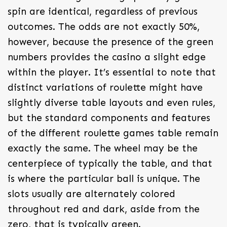
spin are identical, regardless of previous
outcomes. The odds are not exactly 50%,
however, because the presence of the green
numbers provides the casino a slight edge
within the player. It’s essential to note that
distinct variations of roulette might have
slightly diverse table layouts and even rules,
but the standard components and features
of the different roulette games table remain
exactly the same. The wheel may be the
centerpiece of typically the table, and that
is where the particular ball is unique. The
slots usually are alternately colored
throughout red and dark, aside from the
zero, that is typically green.