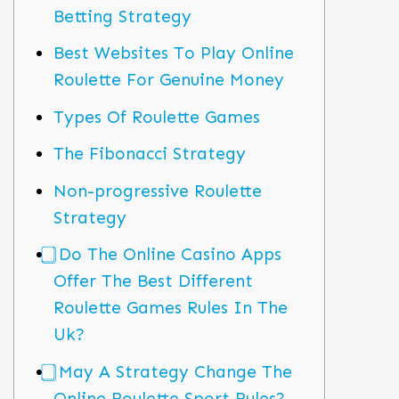
Betting Strategy
Best Websites To Play Online
Roulette For Genuine Money
Types Of Roulette Games
The Fibonacci Strategy
Non-progressive Roulette
Strategy
⃣ Do The Online Casino Apps
Offer The Best Different
Roulette Games Rules In The
Uk?
⃣ May A Strategy Change The
Online Roulette Sport Rules?