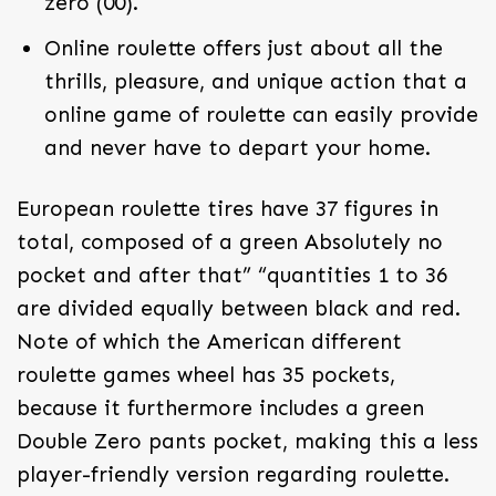
zero (00).
Online roulette offers just about all the
thrills, pleasure, and unique action that a
online game of roulette can easily provide
and never have to depart your home.
European roulette tires have 37 figures in
total, composed of a green Absolutely no
pocket and after that” “quantities 1 to 36
are divided equally between black and red.
Note of which the American different
roulette games wheel has 35 pockets,
because it furthermore includes a green
Double Zero pants pocket, making this a less
player-friendly version regarding roulette.