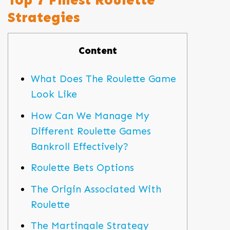
Strategies
Content
What Does The Roulette Game
Look Like
How Can We Manage My
Different Roulette Games
Bankroll Effectively?
Roulette Bets Options
The Origin Associated With
Roulette
The Martingale Strategy