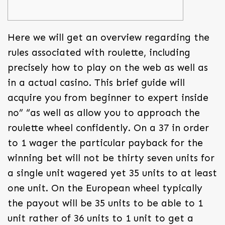
Here we will get an overview regarding the
rules associated with roulette, including
precisely how to play on the web as well as
in a actual casino. This brief guide will
acquire you from beginner to expert inside
no” “as well as allow you to approach the
roulette wheel confidently. On a 37 in order
to 1 wager the particular payback for the
winning bet will not be thirty seven units for
a single unit wagered yet 35 units to at least
one unit. On the European wheel typically
the payout will be 35 units to be able to 1
unit rather of 36 units to 1 unit to get a