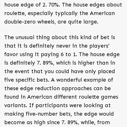
house edge of 2. 70%. The house edges about
roulette, especially typically the American
double-zero wheels, are quite large.
The unusual thing about this kind of bet is
that it is definitely never in the players’
favor using it paying 6 to 1. The house edge
is definitely 7. 89%, which is higher than in
the event that you could have only placed
five specific bets. A wonderful example of
these edge reduction approaches can be
found in American different roulette games
variants. If participants were looking at
making five-number bets, the edge would
become as high since 7. 89%, while, from