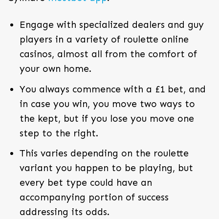
Engage with specialized dealers and guy
players in a variety of roulette online
casinos, almost all from the comfort of
your own home.
You always commence with a £1 bet, and
in case you win, you move two ways to
the kept, but if you lose you move one
step to the right.
This varies depending on the roulette
variant you happen to be playing, but
every bet type could have an
accompanying portion of success
addressing its odds.