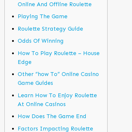
Online And Offline Roulette
Playing The Game
Roulette Strategy Guide
Odds Of Winning
How To Play Roulette – House
Edge
Other “how To” Online Casino
Game Guides
Learn How To Enjoy Roulette
At Online Casinos
How Does The Game End
Factors Impacting Roulette