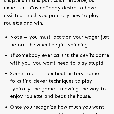
chapters in this particular resource, our
experts at CasinoToday desire to have
assisted teach you precisely how to play
roulette and win.
Note — you must location your wager just
before the wheel begins spinning.
If somebody ever calls it the devil’s game
with you, you won’t need to play stupid.
Sometimes, throughout history, some
folks find clever techniques to play
typically the game—knowing the way to
enjoy roulette and beat the house.
Once you recognize how much you want