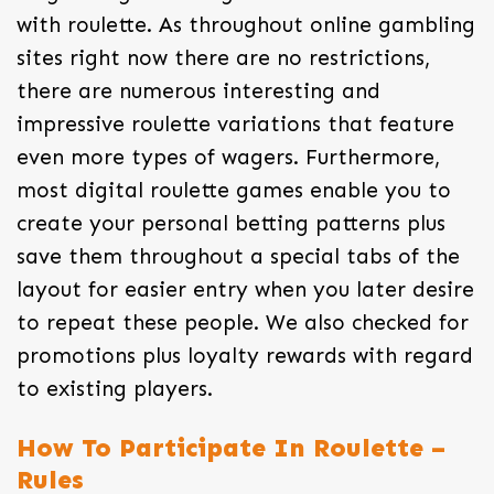
with roulette. As throughout online gambling
sites right now there are no restrictions,
there are numerous interesting and
impressive roulette variations that feature
even more types of wagers. Furthermore,
most digital roulette games enable you to
create your personal betting patterns plus
save them throughout a special tabs of the
layout for easier entry when you later desire
to repeat these people. We also checked for
promotions plus loyalty rewards with regard
to existing players.
How To Participate In Roulette –
Rules