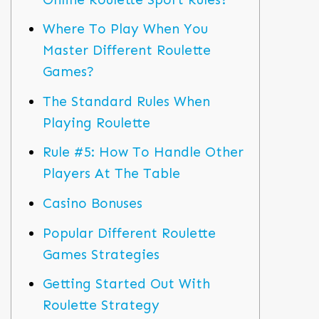
Where To Play When You
Master Different Roulette
Games?
The Standard Rules When
Playing Roulette
Rule #5: How To Handle Other
Players At The Table
Casino Bonuses
Popular Different Roulette
Games Strategies
Getting Started Out With
Roulette Strategy