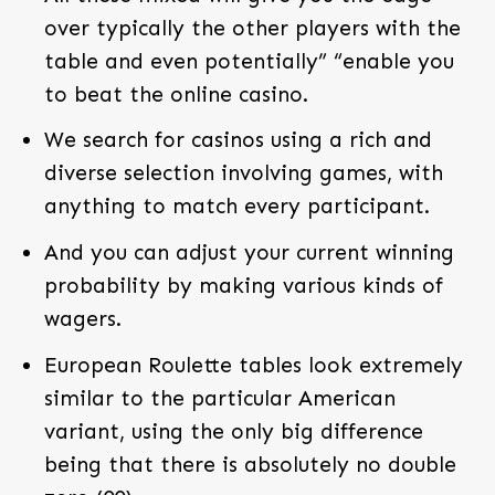
over typically the other players with the
table and even potentially” “enable you
to beat the online casino.
We search for casinos using a rich and
diverse selection involving games, with
anything to match every participant.
And you can adjust your current winning
probability by making various kinds of
wagers.
European Roulette tables look extremely
similar to the particular American
variant, using the only big difference
being that there is absolutely no double