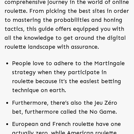
comprehensive journey in the world of online
roulette. From picking the best sites in order
to mastering the probabilities and honing
tactics, this guide offers equipped you with
all the knowledge to get around the digital
roulette landscape with assurance.
People love to adhere to the Martingale
strategy when they participate in
roulette because it’s the easiest betting
technique on earth.
Furthermore, there’s also the Jeu Zéro
bet, furthermore called the No Game.
European and French roulette have one
actually zero, while American roulette