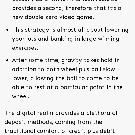
provides a second, therefore that it’s a
new double zero video game.
This strategy is almost all about lowering
your loss and banking in large winning
exercises.
After some time, gravity takes hold in
addition to both wheel plus ball slow
lower, allowing the ball to come to be
able to rest at a particular point in the
wheel.
The digital realm provides a plethora of
deposit methods, coming from the
traditional comfort of credit plus debit