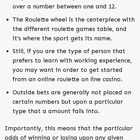
over a number between one and 12.
The Roulette wheel is the centerpiece with
the different roulette games table, and
it’s where the sport gets its name.
Still, if you are the type of person that
prefers to learn with working experience,
you may want in order to get started
from an online roulette on line casino.
Outside bets are generally not placed on
certain numbers but upon a particular
type that a amount falls into.
Importantly, this means that the particular
odds of winning or losing upon any given