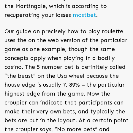
the Martingale, which is according to
recuperating your losses
mostbet
.
Our guide on precisely how to play roulette
uses the on the web version of the particular
game as one example, though the same
concepts apply when playing in a bodily
casino. The 5 number bet is definitely called
“the beast” on the Usa wheel because the
house edge is usually 7. 89% – the particular
highest edge from the game. Now the
croupier can indicate that participants can
make their very own bets, and typically the
bets are put in the layout. At a certain point
the croupier says, “No more bets” and