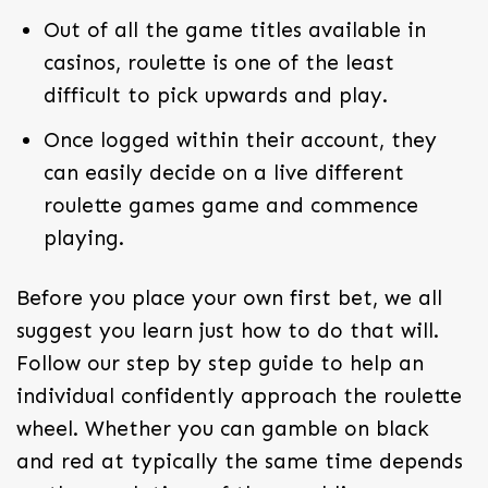
Out of all the game titles available in
casinos, roulette is one of the least
difficult to pick upwards and play.
Once logged within their account, they
can easily decide on a live different
roulette games game and commence
playing.
Before you place your own first bet, we all
suggest you learn just how to do that will.
Follow our step by step guide to help an
individual confidently approach the roulette
wheel. Whether you can gamble on black
and red at typically the same time depends