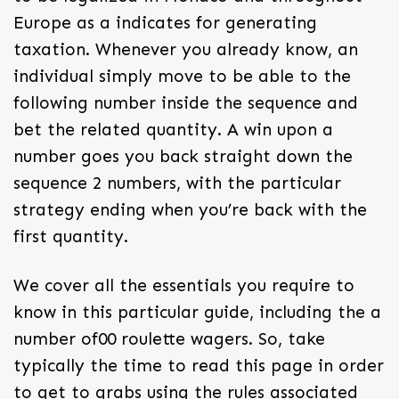
Europe as a indicates for generating
taxation. Whenever you already know, an
individual simply move to be able to the
following number inside the sequence and
bet the related quantity. A win upon a
number goes you back straight down the
sequence 2 numbers, with the particular
strategy ending when you’re back with the
first quantity.
We cover all the essentials you require to
know in this particular guide, including the a
number of00 roulette wagers. So, take
typically the time to read this page in order
to get to grabs using the rules associated