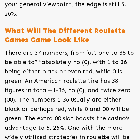
your general viewpoint, the edge is still 5.
26%.
What Will The Different Roulette
Games Game Look Like
There are 37 numbers, from just one to 36 to
be able to” “absolutely no (0), with 1 to 36
being either black or even red, while 0 is
green. An American roulette tire has 38
figures in total—1-36, no (0), and twice zero
(00). The numbers 1-36 usually are either
black or perhaps red, while 0 and 00 will be
green. The extra 00 slot boosts the casino’s
advantage to 5. 26%. One with the more
widely utilized strategies in roulette will be