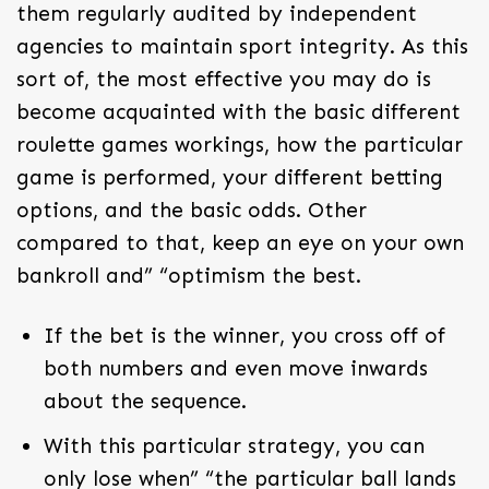
them regularly audited by independent
agencies to maintain sport integrity. As this
sort of, the most effective you may do is
become acquainted with the basic different
roulette games workings, how the particular
game is performed, your different betting
options, and the basic odds. Other
compared to that, keep an eye on your own
bankroll and” “optimism the best.
If the bet is the winner, you cross off of
both numbers and even move inwards
about the sequence.
With this particular strategy, you can
only lose when” “the particular ball lands