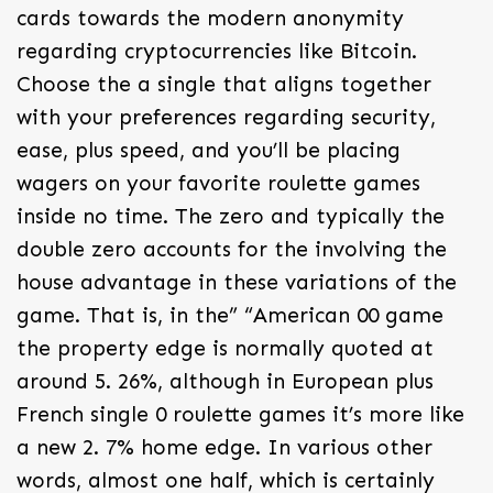
cards towards the modern anonymity
regarding cryptocurrencies like Bitcoin.
Choose the a single that aligns together
with your preferences regarding security,
ease, plus speed, and you’ll be placing
wagers on your favorite roulette games
inside no time. The zero and typically the
double zero accounts for the involving the
house advantage in these variations of the
game. That is, in the” “American 00 game
the property edge is normally quoted at
around 5. 26%, although in European plus
French single 0 roulette games it’s more like
a new 2. 7% home edge. In various other
words, almost one half, which is certainly