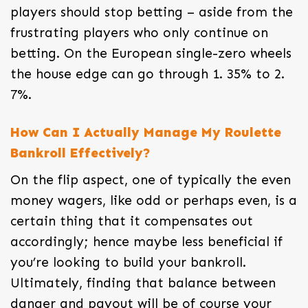
players should stop betting – aside from the
frustrating players who only continue on
betting. On the European single-zero wheels
the house edge can go through 1. 35% to 2.
7%.
How Can I Actually Manage My Roulette
Bankroll Effectively?
On the flip aspect, one of typically the even
money wagers, like odd or perhaps even, is a
certain thing that it compensates out
accordingly; hence maybe less beneficial if
you’re looking to build your bankroll.
Ultimately, finding that balance between
danger and payout will be of course your