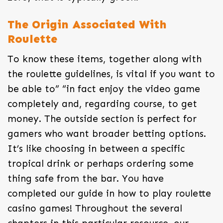
The Origin Associated With
Roulette
To know these items, together along with
the roulette guidelines, is vital if you want to
be able to” “in fact enjoy the video game
completely and, regarding course, to get
money. The outside section is perfect for
gamers who want broader betting options.
It’s like choosing in between a specific
tropical drink or perhaps ordering some
thing safe from the bar. You have
completed our guide in how to play roulette
casino games! Throughout the several