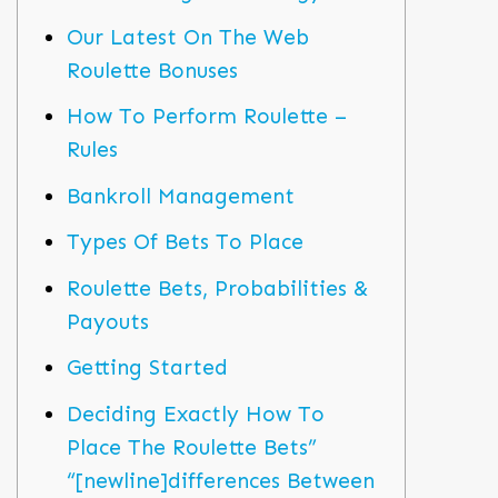
Our Latest On The Web
Roulette Bonuses
How To Perform Roulette –
Rules
Bankroll Management
Types Of Bets To Place
Roulette Bets, Probabilities &
Payouts
Getting Started
Deciding Exactly How To
Place The Roulette Bets”
“[newline]differences Between