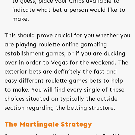
to guess, place your Chips available to
indicate what bet a person would like to
make.
This should prove crucial for you whether you
are playing roulette online gambling
establishment games, or if you are ducking
over in order to Vegas for the weekend. The
exterior bets are definitely the fast and
easy different roulette games bets to help
to make. You will find every single of these
choices situated on typically the outside
section regarding the betting structure.
The Martingale Strategy