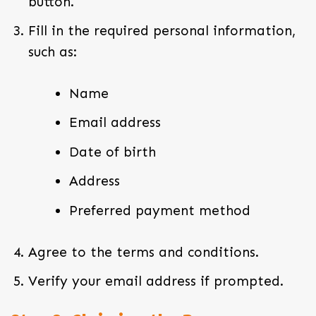
button.
Fill in the required personal information,
such as:
Name
Email address
Date of birth
Address
Preferred payment method
Agree to the terms and conditions.
Verify your email address if prompted.