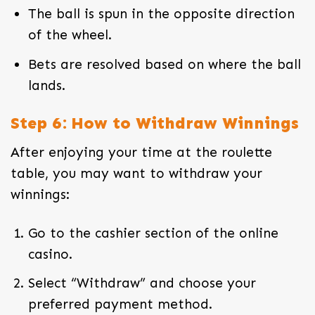
The ball is spun in the opposite direction
of the wheel.
Bets are resolved based on where the ball
lands.
Step 6: How to Withdraw Winnings
After enjoying your time at the roulette
table, you may want to withdraw your
winnings:
Go to the cashier section of the online
casino.
Select “Withdraw” and choose your
preferred payment method.