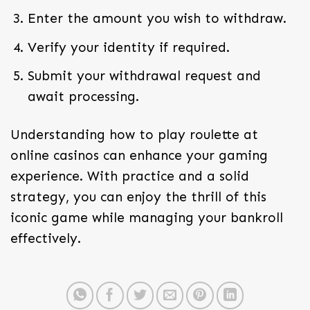
Enter the amount you wish to withdraw.
Verify your identity if required.
Submit your withdrawal request and
await processing.
Understanding how to play roulette at
online casinos can enhance your gaming
experience. With practice and a solid
strategy, you can enjoy the thrill of this
iconic game while managing your bankroll
effectively.