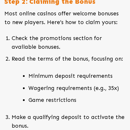
Step 2: Claiming the Bonus
Most online casinos offer welcome bonuses
to new players. Here’s how to claim yours:
Check the promotions section for
available bonuses.
Read the terms of the bonus, focusing on:
Minimum deposit requirements
Wagering requirements (e.g., 35x)
Game restrictions
Make a qualifying deposit to activate the
bonus.