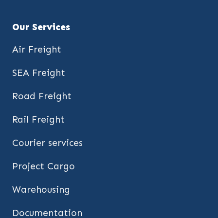
Our Services
Air Freight
SEA Freight
Road Freight
Rail Freight
Courier services
Project Cargo
Warehousing
Documentation