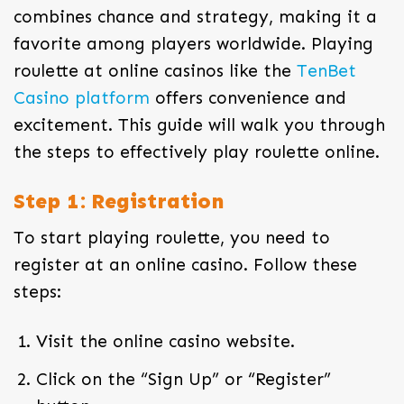
combines chance and strategy, making it a
favorite among players worldwide. Playing
roulette at online casinos like the
TenBet
Casino platform
offers convenience and
excitement. This guide will walk you through
the steps to effectively play roulette online.
Step 1: Registration
To start playing roulette, you need to
register at an online casino. Follow these
steps:
Visit the online casino website.
Click on the “Sign Up” or “Register”