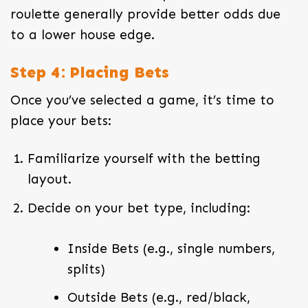
roulette generally provide better odds due
to a lower house edge.
Step 4: Placing Bets
Once you’ve selected a game, it’s time to
place your bets:
Familiarize yourself with the betting
layout.
Decide on your bet type, including:
Inside Bets (e.g., single numbers,
splits)
Outside Bets (e.g., red/black,