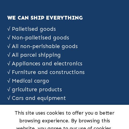
WE CAN SHIP EVERYTHING
√ Palletised goods
√ Non-palletised goods
√ All non-perishable goods
√ All parcel shipping
√ Appliances and electronics
√ Furniture and constructions
√ Medical cargo
√ griculture products
√ Cars and equipment
This site uses cookies to offer you a better
browsing experience. By browsing this
HOME
SERVICES
ABOUT US
CONTACT
website, you agree to our use of cookies.