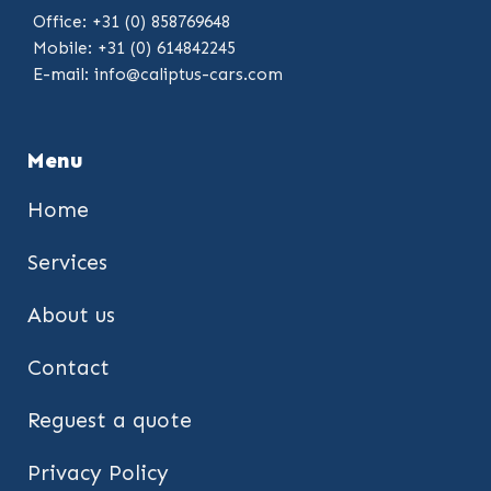
Office: +31 (0) 858769648
Mobile: +31 (0) 614842245
E-mail:
info@caliptus-cars.com
Menu
Home
Services
About us
Contact
Reguest a quote
Privacy Policy