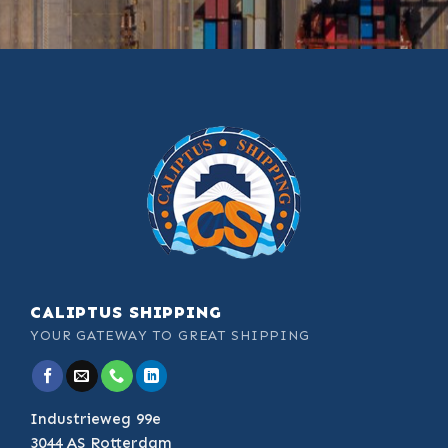
CALIPTUS SHIPPING
YOUR GATEWAY TO GREAT SHIPPING
Industrieweg 99e
3044 AS Rotterdam