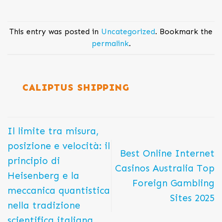
This entry was posted in
Uncategorized
. Bookmark the
permalink
.
CALIPTUS SHIPPING
Il limite tra misura,
posizione e velocità: il
Best Online Internet
principio di
Casinos Australia Top
Heisenberg e la
Foreign Gambling
meccanica quantistica
Sites 2025
nella tradizione
scientifica italiana