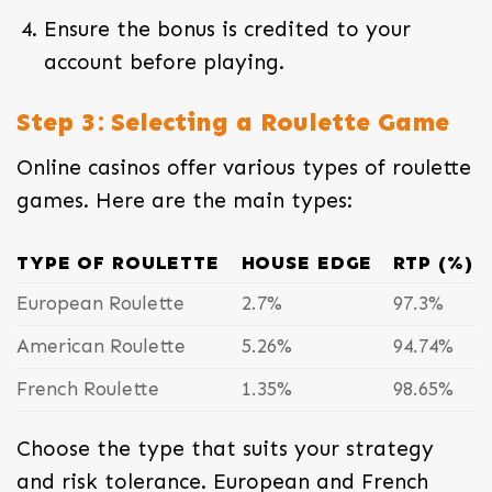
Ensure the bonus is credited to your
account before playing.
Step 3: Selecting a Roulette Game
Online casinos offer various types of roulette
games. Here are the main types:
TYPE OF ROULETTE
HOUSE EDGE
RTP (%)
European Roulette
2.7%
97.3%
American Roulette
5.26%
94.74%
French Roulette
1.35%
98.65%
Choose the type that suits your strategy
and risk tolerance. European and French