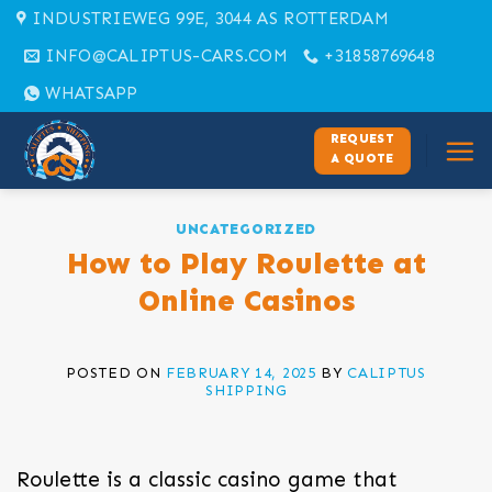
Skip
INDUSTRIEWEG 99E, 3044 AS ROTTERDAM
to
INFO@CALIPTUS-CARS.COM
+31858769648
content
WHATSAPP
REQUEST
A QUOTE
UNCATEGORIZED
How to Play Roulette at
Online Casinos
POSTED ON
FEBRUARY 14, 2025
BY
CALIPTUS
SHIPPING
Roulette is a classic casino game that