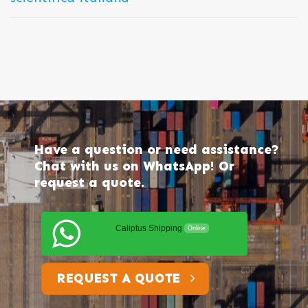
Have a question or need assistance?
Chat with us on WhatsApp! Or
request a quote.
Caliptus Shipping
Online
REQUEST A QUOTE