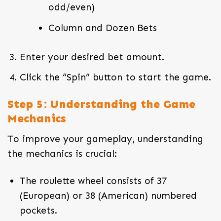
odd/even)
Column and Dozen Bets
Enter your desired bet amount.
Click the “Spin” button to start the game.
Step 5: Understanding the Game
Mechanics
To improve your gameplay, understanding
the mechanics is crucial:
The roulette wheel consists of 37
(European) or 38 (American) numbered
pockets.