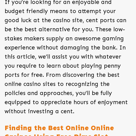
If you’re looking for an enjoyable and
budget friendly means to attempt your
good luck at the casino site, cent ports can
be the best alternative for you. These low-
stakes makers supply an awesome gaming
experience without damaging the bank. In
this article, we’ll assist you with whatever
you require to learn about playing penny
ports for free. From
discovering the best
online casino sites to recognizing the
policies and approaches, you’ll be fully
equipped to appreciate hours of enjoyment
without investing a cent.
Finding the Best Online Online