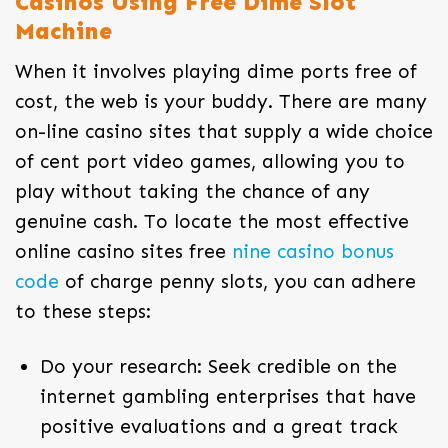
Casinos Using Free Dime Slot
Machine
When it involves playing dime ports free of
cost, the web is your buddy. There are many
on-line casino sites that supply a wide choice
of cent port video games, allowing you to
play without taking the chance of any
genuine cash. To locate the most effective
online casino sites free
nine casino bonus
code
of charge penny slots, you can adhere
to these steps:
Do your research: Seek credible on the
internet gambling enterprises that have
positive evaluations and a great track