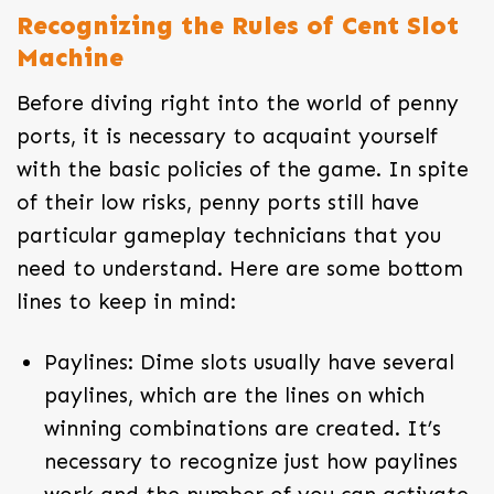
Recognizing the Rules of Cent Slot
Machine
Before diving right into the world of penny
ports, it is necessary to acquaint yourself
with the basic policies of the game. In spite
of their low risks, penny ports still have
particular gameplay technicians that you
need to understand. Here are some bottom
lines to keep in mind:
Paylines: Dime slots usually have several
paylines, which are the lines on which
winning combinations are created. It’s
necessary to recognize just how paylines