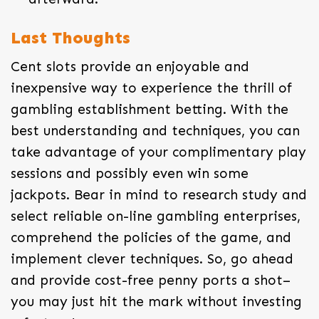
Last Thoughts
Cent slots provide an enjoyable and
inexpensive way to experience the thrill of
gambling establishment betting. With the
best understanding and techniques, you can
take advantage of your complimentary play
sessions and possibly even win some
jackpots. Bear in mind to research study and
select reliable on-line gambling enterprises,
comprehend the policies of the game, and
implement clever techniques. So, go ahead
and provide cost-free penny ports a shot–
you may just hit the mark without investing