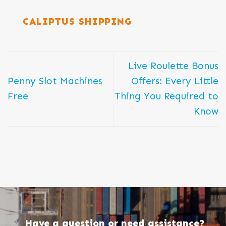
CALIPTUS SHIPPING
Live Roulette Bonus
Penny Slot Machines
Offers: Every Little
Free
Thing You Required to
Know
Have a question or need assistance?