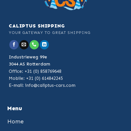
CALIPTUS SHIPPING
YOUR GATEWAY TO GREAT SHIPPING
Industrieweg 99e
3044 AS Rotterdam
Office: +31 (0) 858769648
Mobile: +31 (0) 614842245
E-mail:
info@caliptus-cars.com
Menu
Home