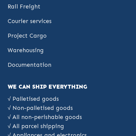
Rail Freight
Courier services
Project Cargo
Warehousing
Documentation
WE CAN SHIP EVERYTHING
√ Palletised goods
√ Non-palletised goods
√ All non-perishable goods
√ All parcel shipping
√ Appliances and electronics