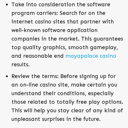
Take into consideration the software
program carriers: Search for on the
internet casino sites that partner with
well-known software application
companies in the market. This guarantees
top quality graphics, smooth gameplay,
and reasonable end
mayapalace casino
results.
Review the terms: Before signing up for
an on-line casino site, make certain you
understand their conditions, especially
those related to totally free play options.
This will help you stay clear of any kind of
unpleasant surprises in the future.