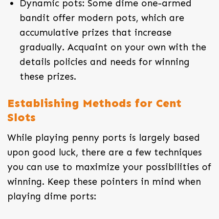
Dynamic pots: Some dime one-armed
bandit offer modern pots, which are
accumulative prizes that increase
gradually. Acquaint on your own with the
details policies and needs for winning
these prizes.
Establishing Methods for Cent
Slots
While playing penny ports is largely based
upon good luck, there are a few techniques
you can use to maximize your possibilities of
winning. Keep these pointers in mind when
playing dime ports: