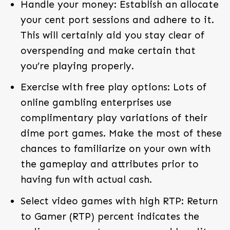
Handle your money: Establish an allocate
your cent port sessions and adhere to it.
This will certainly aid you stay clear of
overspending and make certain that
you’re playing properly.
Exercise with free play options: Lots of
online gambling enterprises use
complimentary play variations of their
dime port games. Make the most of these
chances to familiarize on your own with
the gameplay and attributes prior to
having fun with actual cash.
Select video games with high RTP: Return
to Gamer (RTP) percent indicates the