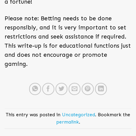
a fortune!
Please note: Betting needs to be done
responsibly, and it is very important to set
restrictions and seek assistance if required.
This write-up is for educational functions just
and does not encourage or promote
gaming.
This entry was posted in
Uncategorized
. Bookmark the
permalink
.