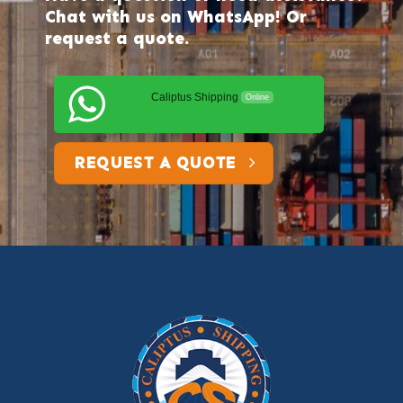
Chat with us on WhatsApp! Or
request a quote.
Caliptus Shipping
Online
REQUEST A QUOTE