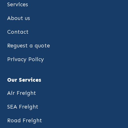
Services
About us
Contact
Reguest a quote
Privacy Policy
Our Services
Air Freight
SEA Freight
Road Freight