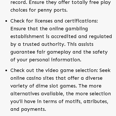
record. Ensure they offer totally free play
choices for penny ports.
Check for licenses and certifications:
Ensure that the online gambling
establishment is accredited and regulated
by a trusted authority. This assists
guarantee fair gameplay and the safety
of your personal information.
Check out the video game selection: Seek
online casino sites that offer a diverse
variety of dime slot games. The more
alternatives available, the more selection
you’ll have in terms of motifs, attributes,
and payments.