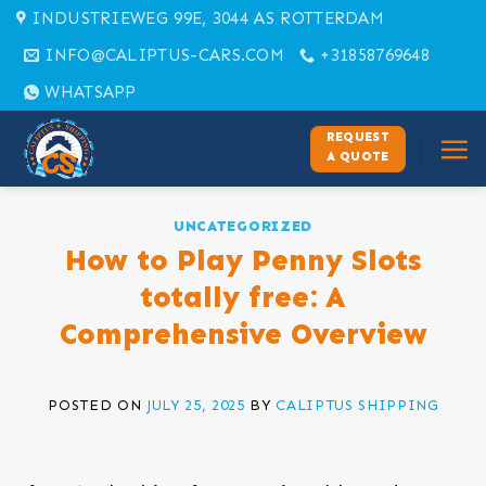
Skip
INDUSTRIEWEG 99E, 3044 AS ROTTERDAM
to
INFO@CALIPTUS-CARS.COM
+31858769648
content
WHATSAPP
REQUEST
A QUOTE
UNCATEGORIZED
How to Play Penny Slots
totally free: A
Comprehensive Overview
POSTED ON
JULY 25, 2025
BY
CALIPTUS SHIPPING