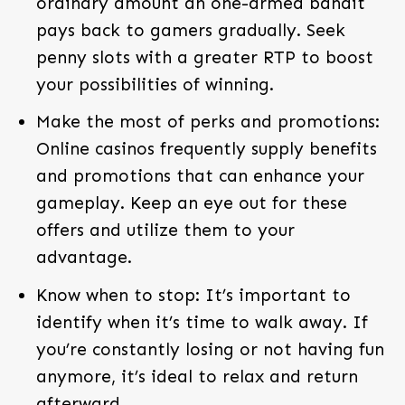
ordinary amount an one-armed bandit
pays back to gamers gradually. Seek
penny slots with a greater RTP to boost
your possibilities of winning.
Make the most of perks and promotions:
Online casinos frequently supply benefits
and promotions that can enhance your
gameplay. Keep an eye out for these
offers and utilize them to your
advantage.
Know when to stop: It’s important to
identify when it’s time to walk away. If
you’re constantly losing or not having fun
anymore, it’s ideal to relax and return
afterward.