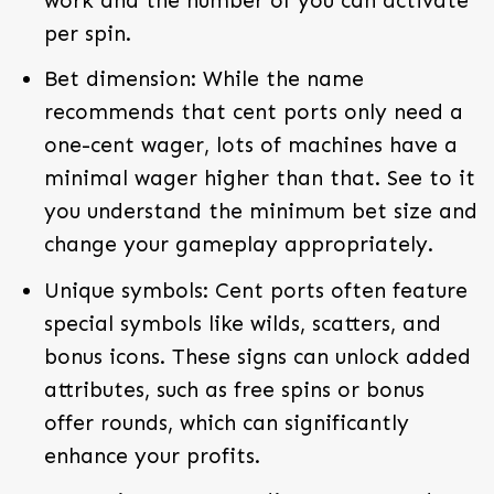
work and the number of you can activate
per spin.
Bet dimension: While the name
recommends that cent ports only need a
one-cent wager, lots of machines have a
minimal wager higher than that. See to it
you understand the minimum bet size and
change your gameplay appropriately.
Unique symbols: Cent ports often feature
special symbols like wilds, scatters, and
bonus icons. These signs can unlock added
attributes, such as free spins or bonus
offer rounds, which can significantly
enhance your profits.