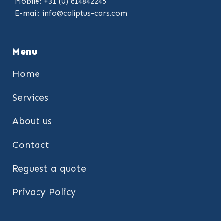
Mobile: +31 (0) 614842245
E-mail:
info@caliptus-cars.com
Menu
Home
Services
About us
Contact
Reguest a quote
Privacy Policy