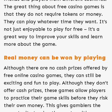
The great thing about free casino games is
that they do not require tokens or money.
They can play whatever time they want. It’s
not just enjoyable to play for free – it’s a
great way to improve your skills and learn
more about the game.
Real money can be won by playing
Although there are no cash prizes offered by
free online casino games, they can still be
exciting and fun to play. Although they don’t
offer cash prizes, these games allow players
to practice their game skills before they risk
their own money. This gives gamblers the