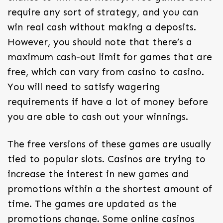
require any sort of strategy, and you can
win real cash without making a deposits.
However, you should note that there’s a
maximum cash-out limit for games that are
free, which can vary from casino to casino.
You will need to satisfy wagering
requirements if have a lot of money before
you are able to cash out your winnings.
The free versions of these games are usually
tied to popular slots. Casinos are trying to
increase the interest in new games and
promotions within a the shortest amount of
time. The games are updated as the
promotions change. Some online casinos