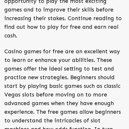
opportunity to play the most exciting
games and to improve their skills before
increasing their stakes. Continue reading to
find out how to play for free and earn real
cash.
Casino games for free are an excellent way
to learn or enhance your abilities. These
games offer the ideal setting to test and
practice new strategies. Beginners should
start by playing basic games such as classic
Vegas slots before moving on to more
advanced games when they have enough
experience. The free games allow beginners
to understand the intricacies of slot