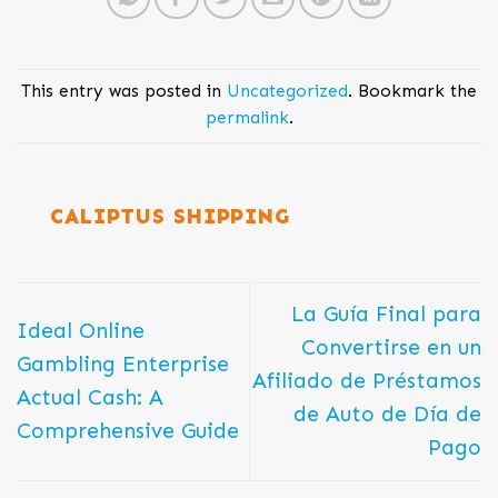
This entry was posted in
Uncategorized
. Bookmark the
permalink
.
CALIPTUS SHIPPING
La Guía Final para
Ideal Online
Convertirse en un
Gambling Enterprise
Afiliado de Préstamos
Actual Cash: A
de Auto de Día de
Comprehensive Guide
Pago