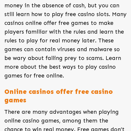
money in the absence of cash, but you can
still learn how to play free casino slots. Many
casinos online offer free games to make
players familiar with the rules and learn the
rules to play for real money later. These
games can contain viruses and malware so
be wary about falling prey to scams. Learn
more about the best ways to play casino
games for free online.
Online casinos offer free casino
games
There are many advantages when playing
online casino games, among them the
chance to win real money. Free games don’t