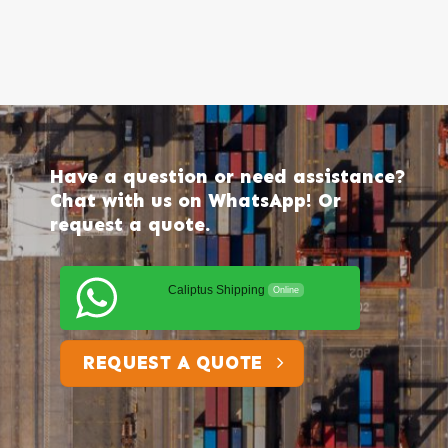
Have a question or need assistance?
Chat with us on WhatsApp! Or
request a quote.
Caliptus Shipping
Online
REQUEST A QUOTE