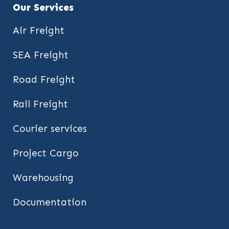
Our Services
Air Freight
SEA Freight
Road Freight
Rail Freight
Courier services
Project Cargo
Warehousing
Documentation