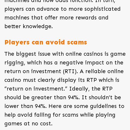
machines and how odds function. In turn,
players can advance to more sophisticated
machines that offer more rewards and
better knowledge.
Players can avoid scams
The biggest issue with online casinos is game
rigging, which has a negative impact on the
return on investment (RTI). A reliable online
casino must clearly display its RTP which is
“return on investment.” Ideally, the RTP
should be greater than 94%. It shouldn’t be
lower than 94%. Here are some guidelines to
help avoid falling for scams while playing
games at no cost.