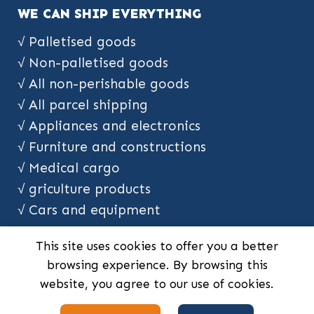
WE CAN SHIP EVERYTHING
√ Palletised goods
√ Non-palletised goods
√ All non-perishable goods
√ All parcel shipping
√ Appliances and electronics
√ Furniture and constructions
√ Medical cargo
√ griculture products
√ Cars and equipment
This site uses cookies to offer you a better
browsing experience. By browsing this
HOME
SERVICES
ABOUT US
CONTACT
website, you agree to our use of cookies.
Copyright 2026 ©
Caliptus Shipping
| Webdesign