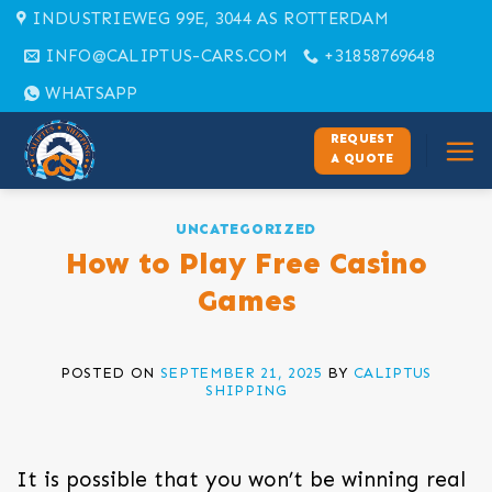
Skip
INDUSTRIEWEG 99E, 3044 AS ROTTERDAM
to
INFO@CALIPTUS-CARS.COM
+31858769648
content
WHATSAPP
REQUEST
A QUOTE
UNCATEGORIZED
How to Play Free Casino
Games
POSTED ON
SEPTEMBER 21, 2025
BY
CALIPTUS
SHIPPING
It is possible that you won’t be winning real