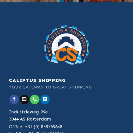
CALIPTUS SHIPPING
YOUR GATEWAY TO GREAT SHIPPING
Industrieweg 99e
3044 AS Rotterdam
Office: +31 (0) 858769648