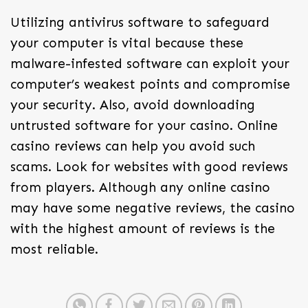
Utilizing antivirus software to safeguard
your computer is vital because these
malware-infested software can exploit your
computer’s weakest points and compromise
your security. Also, avoid downloading
untrusted software for your casino. Online
casino reviews can help you avoid such
scams. Look for websites with good reviews
from players. Although any online casino
may have some negative reviews, the casino
with the highest amount of reviews is the
most reliable.