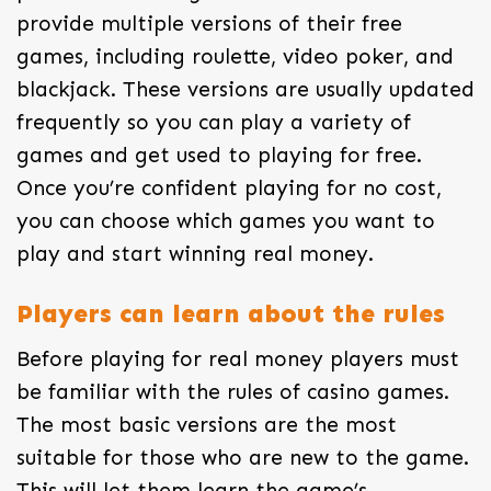
provide multiple versions of their free
games, including roulette, video poker, and
blackjack. These versions are usually updated
frequently so you can play a variety of
games and get used to playing for free.
Once you’re confident playing for no cost,
you can choose which games you want to
play and start winning real money.
Players can learn about the rules
Before playing for real money players must
be familiar with the rules of casino games.
The most basic versions are the most
suitable for those who are new to the game.
This will let them learn the game’s