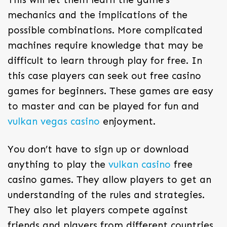
mechanics and the implications of the
possible combinations. More complicated
machines require knowledge that may be
difficult to learn through play for free. In
this case players can seek out free casino
games for beginners. These games are easy
to master and can be played for fun and
vulkan vegas casino
enjoyment.
You don’t have to sign up or download
anything to play the
vulkan casino
free
casino games. They allow players to get an
understanding of the rules and strategies.
They also let players compete against
friends and players from different countries.