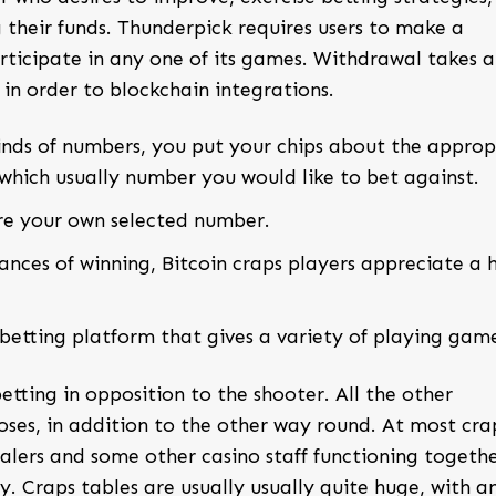
 their funds. Thunderpick requires users to make a
ticipate in any one of its games. Withdrawal takes a
n order to blockchain integrations.
inds of numbers, you put your chips about the approp
 which usually number you would like to bet against.
fore your own selected number.
ances of winning, Bitcoin craps players appreciate a 
betting platform that gives a variety of playing gam
betting in opposition to the shooter. All the other
 loses, in addition to the other way round. At most cra
ealers and some other casino staff functioning togeth
y. Craps tables are usually usually quite huge, with a