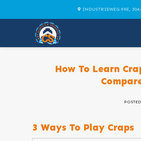
Skip
INDUSTRIEWEG 99E, 304
to
content
How To Learn Cra
Compare
POSTE
3 Ways To Play Craps