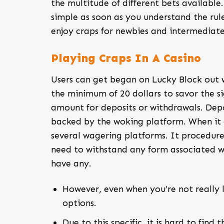
the multitude of different bets available.
simple as soon as you understand the rul
enjoy craps for newbies and intermediate
Playing Craps In A Casino
Users can get began on Lucky Block out w
the minimum of 20 dollars to savor the s
amount for deposits or withdrawals. Dep
backed by the woking platform. When it 
several wagering platforms. It procedures
need to withstand any form associated w
have any.
However, even when you’re not really l
options.
Due to this specific, it is hard to find