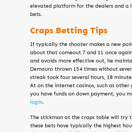
elevated platform for the dealers and a l
bets.
Craps Betting Tips
If typically the shooter makes a new poi
about that comeout 7 and 11 once again 
and avoids more effective out, he maintai
Demauro thrown 154 times without seveni
streak took four several hours, 18 minute
At on the internet casinos, such as other
you have funds on down payment, you ma
login
.
The stickman at the craps table will try 
these bets have typically the highest hou