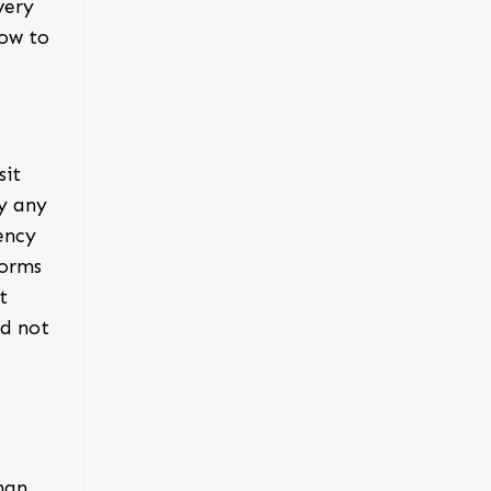
very
how to
sit
ly any
ency
forms
t
ed not
than