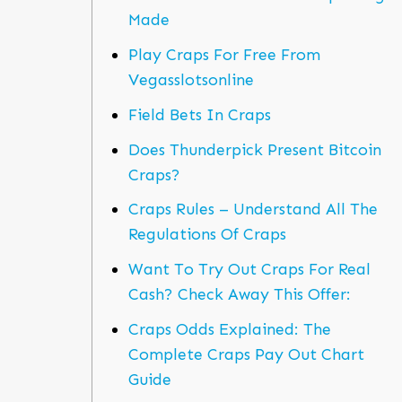
Made
Play Craps For Free From
Vegasslotsonline
Field Bets In Craps
Does Thunderpick Present Bitcoin
Craps?
Craps Rules – Understand All The
Regulations Of Craps
Want To Try Out Craps For Real
Cash? Check Away This Offer:
Craps Odds Explained: The
Complete Craps Pay Out Chart
Guide