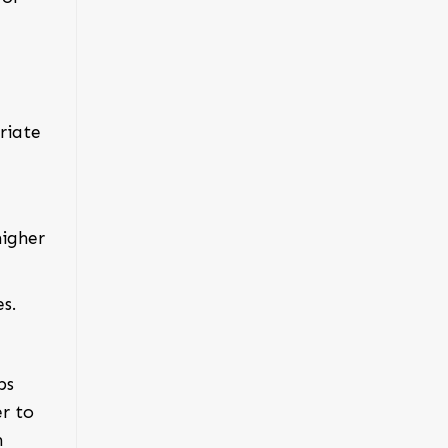
riate
higher
es.
ps
er to
n