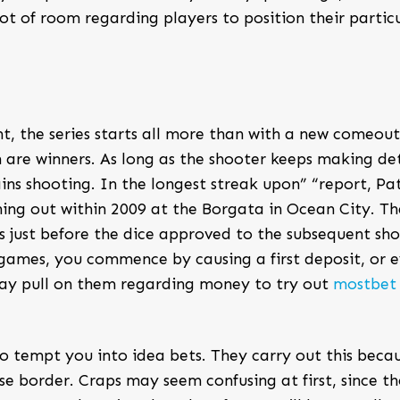
ot of room regarding players to position their partic
nt, the series starts all more than with a new comeout
are winners. As long as the shooter keeps making det
ns shooting. In the longest streak upon” “report, Pat
ng out within 2009 at the Borgata in Ocean City. Th
s just before the dice approved to the subsequent sho
 games, you commence by causing a first deposit, or e
y pull on them regarding money to try out
mostbet
to tempt you into idea bets. They carry out this beca
se border. Craps may seem confusing at first, since th