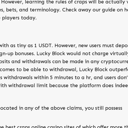
 However, learning the rules of craps will be actually 
es, bets, and terminology. Check away our guide on 
 players today.
ith as tiny as 1 USDT. However, new users must depo
ign-up bonuses. Lucky Block would not charge virtual
osits and withdrawals can be made in any cryptocurr
comes to be able to withdrawal, Lucky Block outper
 withdrawals within 5 minutes to a hr, and users don’
ith withdrawal limit because the platform does inde
ocated in any of the above claims, you still possess
 the best craps online casino sites of which offer more 