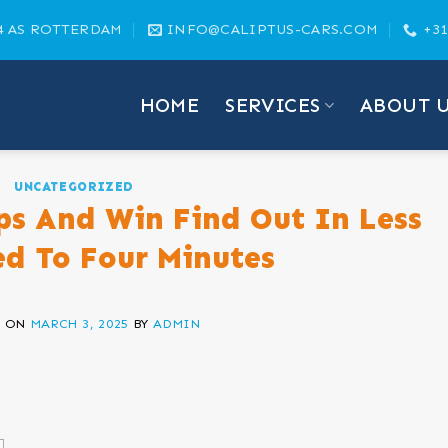
4 AS ROTTERDAM
INFO@CALIPTUS-CARS.COM
+31
HOME
SERVICES
ABOUT 
UNCATEGORIZED
ps And Win Find Out In Less
d To Four Minutes
D ON
MARCH 3, 2025
BY
ADMIN