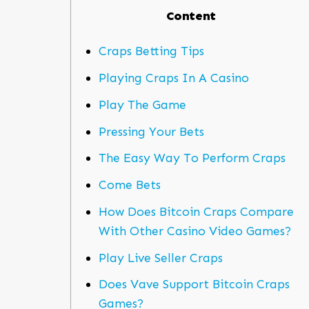
Content
Craps Betting Tips
Playing Craps In A Casino
Play The Game
Pressing Your Bets
The Easy Way To Perform Craps
Come Bets
How Does Bitcoin Craps Compare
With Other Casino Video Games?
Play Live Seller Craps
Does Vave Support Bitcoin Craps
Games?