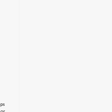
aps
 or