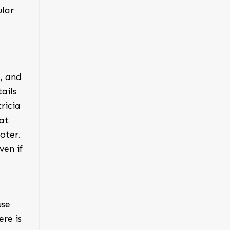
ular
, and
ails
ricia
at
oter.
ven if
use
ere is