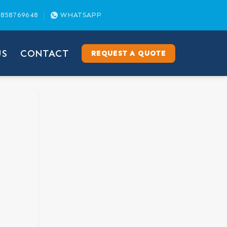
858769648
WHATSAPP
US
CONTACT
REQUEST A QUOTE