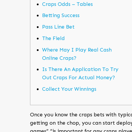
Craps Odds – Tables
Betting Success
Pass Line Bet
The Field
Where May I Play Real Cash
Online Craps?
Is There An Application To Try
Out Craps For Actual Money?
Collect Your Winnings
Once you know the craps bets with typica
getting on the chop, you can start deploy
games” “is important for any craps player