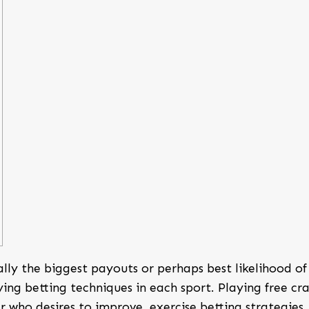
lly the biggest payouts or perhaps best likelihood of
ing betting techniques in each sport. Playing free cr
 who desires to improve, exercise betting strategies,