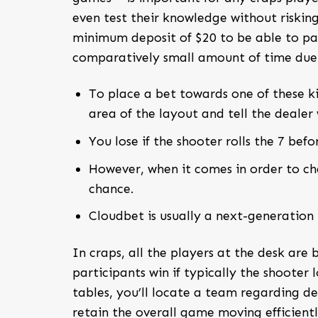
even test their knowledge without risking
minimum deposit of $20 to be able to par
comparatively small amount of time due i
To place a bet towards one of these k
area of the layout and tell the dealer
You lose if the shooter rolls the 7 be
However, when it comes in order to ch
chance.
Cloudbet is usually a next-generation 
In craps, all the players at the desk are 
participants win if typically the shooter
tables, you’ll locate a team regarding d
retain the overall game moving efficientl