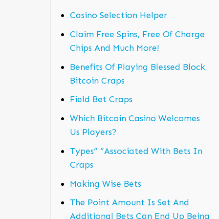
Casino Selection Helper
Claim Free Spins, Free Of Charge
Chips And Much More!
Benefits Of Playing Blessed Block
Bitcoin Craps
Field Bet Craps
Which Bitcoin Casino Welcomes
Us Players?
Types” “Associated With Bets In
Craps
Making Wise Bets
The Point Amount Is Set And
Additional Bets Can End Up Being