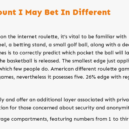
unt I May Bet In Different
n the internet roulette, it’s vital to be familiar with
el, a betting stand, a small golf ball, along with a de
s is to correctly predict which pocket the ball will l
he basketball is released. The smallest edge just appli
, which few people do. American different roulette ga
ames, nevertheless it posesses five. 26% edge with r
y and offer an additional layer associated with priva
tion for those concerned about security and anonymi
orage compartments, featuring numbers from 1 to thir