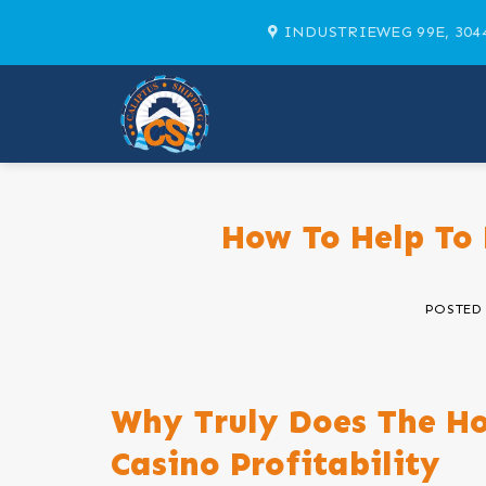
Skip
INDUSTRIEWEG 99E, 304
to
content
How To Help To
POSTED
Why Truly Does The Ho
Casino Profitability