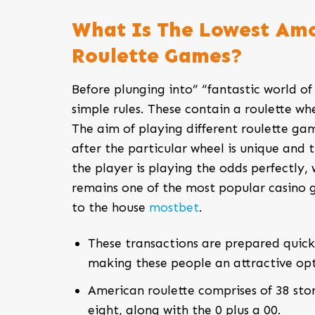
What Is The Lowest Amo
Roulette Games?
Before plunging into” “fantastic world of o
simple rules. These contain a roulette whe
The aim of playing different roulette game
after the particular wheel is unique and t
the player is playing the odds perfectly
remains one of the most popular casino g
to the house
mostbet
.
These transactions are prepared quickl
making these people an attractive op
American roulette comprises of 38 st
eight, along with the 0 plus a 00.