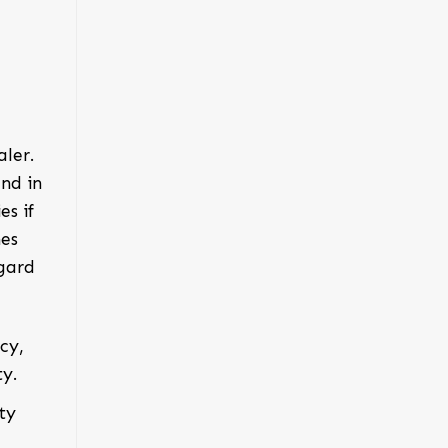
aler.
and in
es if
mes
egard
cy,
ty.
ty