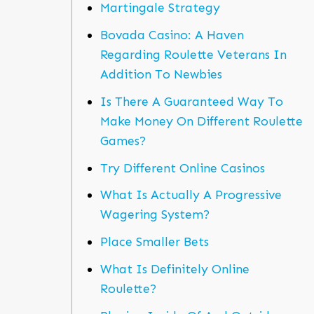
Martingale Strategy
Bovada Casino: A Haven
Regarding Roulette Veterans In
Addition To Newbies
Is There A Guaranteed Way To
Make Money On Different Roulette
Games?
Try Different Online Casinos
What Is Actually A Progressive
Wagering System?
Place Smaller Bets
What Is Definitely Online
Roulette?