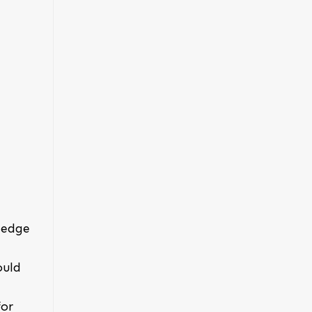
e edge
ould
for