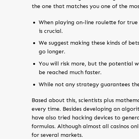
the one that matches you one of the mos
When playing on-line roulette for tr
is crucial.
We suggest making these kinds of bets
go longer.
You will risk more, but the potential
be reached much faster.
While not any strategy guarantees the
Based about this, scientists plus mathem
every time. Besides developing an algor
have also tried hacking devices to gener
formulas. Although almost all casinos onli
for several markets.