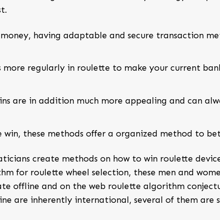
t.
ue money, having adaptable and secure transaction m
 more regularly in roulette to make your current ban
 wins are in addition much more appealing and can al
 win, these methods offer a organized method to bet
aticians create methods on how to win roulette devic
ithm for roulette wheel selection, these men and wom
ate offline and on the web roulette algorithm conject
ne are inherently international, several of them are s