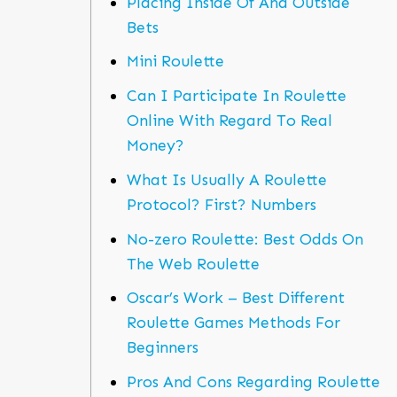
Placing Inside Of And Outside
Bets
Mini Roulette
Can I Participate In Roulette
Online With Regard To Real
Money?
What Is Usually A Roulette
Protocol? First? Numbers
No-zero Roulette: Best Odds On
The Web Roulette
Oscar’s Work – Best Different
Roulette Games Methods For
Beginners
Pros And Cons Regarding Roulette