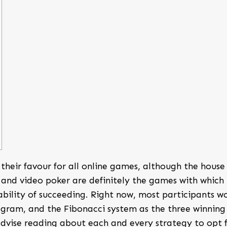
 their favour for all online games, although the hous
 and video poker are definitely the games with which
bility of succeeding. Right now, most participants w
gram, and the Fibonacci system as the three winning
advise reading about each and every strategy to opt 