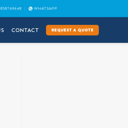
858769648
WHATSAPP
US
CONTACT
REQUEST A QUOTE