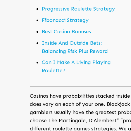
Progressive Roulette Strategy
Fibonacci Strategy
Best Casino Bonuses
Inside And Outside Bets:
Balancing Risk Plus Reward
Can I Make A Living Playing
Roulette?
Casinos have probabilities stacked inside
does vary on each of your one. Blackjack
gamblers usually have the greatest proba
choose The Martingale, D’Alembert” “pro
different roulette games strategies. We 