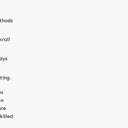
ethods
kroll
ways
ting.
es
en
ure
killed