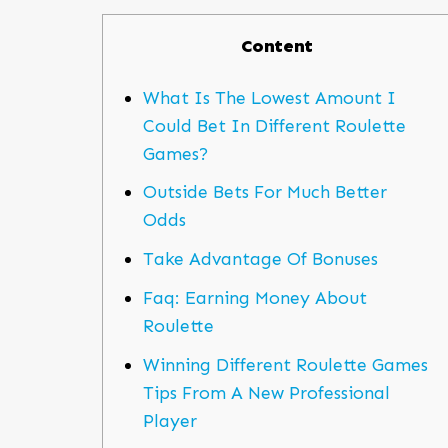
Content
What Is The Lowest Amount I
Could Bet In Different Roulette
Games?
Outside Bets For Much Better
Odds
Take Advantage Of Bonuses
Faq: Earning Money About
Roulette
Winning Different Roulette Games
Tips From A New Professional
Player