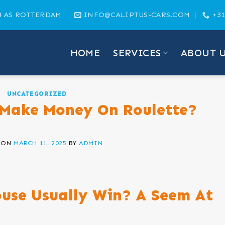
4 AS ROTTERDAM
INFO@CALIPTUS-CARS.COM
+31
HOME
SERVICES
ABOUT 
UNCATEGORIZED
 Make Money On Roulette?
 ON
MARCH 11, 2025
BY
ADMIN
use Usually Win? A Seem At