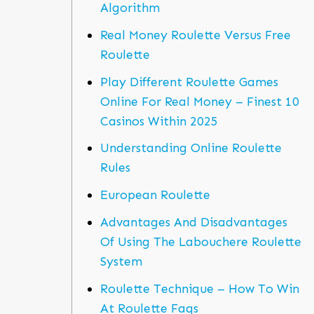
Algorithm
Real Money Roulette Versus Free
Roulette
Play Different Roulette Games
Online For Real Money – Finest 10
Casinos Within 2025
Understanding Online Roulette
Rules
European Roulette
Advantages And Disadvantages
Of Using The Labouchere Roulette
System
Roulette Technique – How To Win
At Roulette Faqs