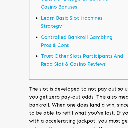
Casino Bonuses
Learn Basic Slot Machines
Strategy
Controlled Bankroll Gambling
Pros & Cons
Trust Other Slots Participants And
Read Slot & Casino Reviews
The slot is developed to not pay out so 
you get zero pay-out odds. This also mean
bankroll. When one does land a win, since
to be able to refill what you’ve lost. If y
with a accelerating jackpot, you must get