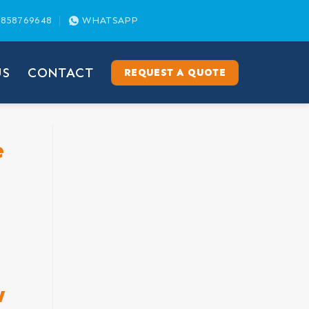
858769648
WHATSAPP
US
CONTACT
REQUEST A QUOTE
e
w