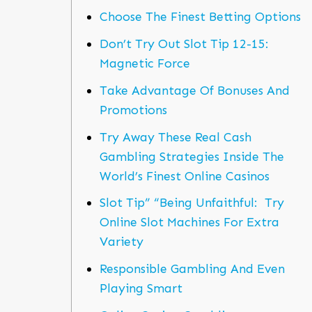
Choose The Finest Betting Options
Don’t Try Out Slot Tip 12-15:
Magnetic Force
Take Advantage Of Bonuses And
Promotions
Try Away These Real Cash
Gambling Strategies Inside The
World’s Finest Online Casinos
Slot Tip” “Being Unfaithful: Try
Online Slot Machines For Extra
Variety
Responsible Gambling And Even
Playing Smart