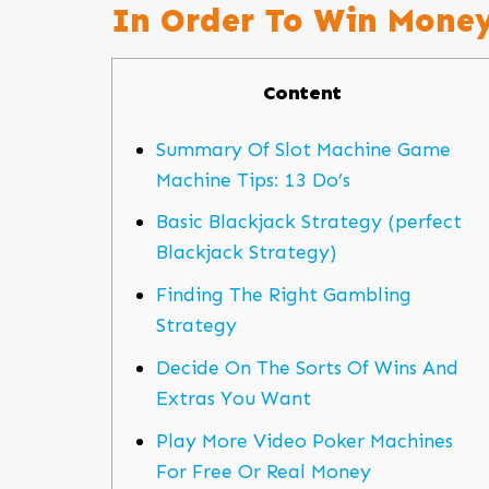
In Order To Win Money
Content
Summary Of Slot Machine Game
Machine Tips: 13 Do’s
Basic Blackjack Strategy (perfect
Blackjack Strategy)
Finding The Right Gambling
Strategy
Decide On The Sorts Of Wins And
Extras You Want
Play More Video Poker Machines
For Free Or Real Money