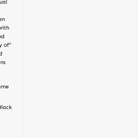
ual
en
with
nd
y of”
d
ons
game
Black