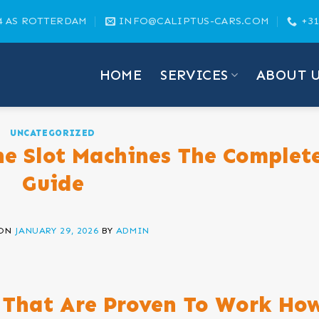
4 AS ROTTERDAM
INFO@CALIPTUS-CARS.COM
+31
HOME
SERVICES
ABOUT 
UNCATEGORIZED
ne Slot Machines The Complet
Guide
 ON
JANUARY 29, 2026
BY
ADMIN
 That Are Proven To Work Ho