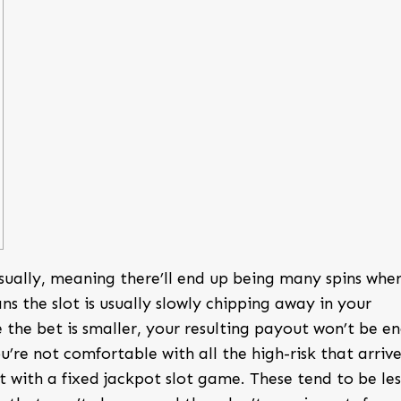
usually, meaning there’ll end up being many spins whe
s the slot is usually slowly chipping away in your
 the bet is smaller, your resulting payout won’t be e
ou’re not comfortable with all the high-risk that arrive
 with a fixed jackpot slot game. These tend to be les