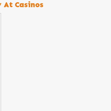
 At Casinos