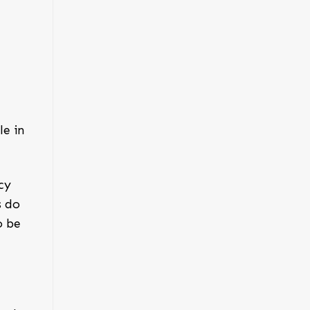
le in
cy
s do
o be