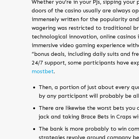
Whether you’re in your PJs, sipping your 
doors of the casino usually are always o
immensely written for the popularity and
wagering was restricted to traditional b
technological innovation, online casinos 
immersive video gaming experience withou
“bonus deals, including daily suits and fre
24/7 support, some participants have ex
mostbet
.
Then, a portion of just about every qu
by any participant will probably be a
There are likewise the worst bets you 
jack and taking Brace Bets in Craps 
The bank is more probably to win com
strategies revolve around company be