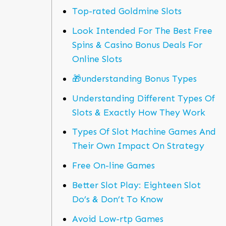
Top-rated Goldmine Slots
Look Intended For The Best Free
Spins & Casino Bonus Deals For
Online Slots
🎁understanding Bonus Types
Understanding Different Types Of
Slots & Exactly How They Work
Types Of Slot Machine Games And
Their Own Impact On Strategy
Free On-line Games
Better Slot Play: Eighteen Slot
Do’s & Don’t To Know
Avoid Low-rtp Games