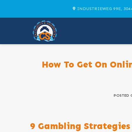
Skip
INDUSTRIEWEG 99E, 304
to
content
How To Get On Onli
POSTED
9 Gambling Strategies