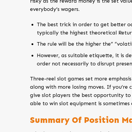
risky as the reward money is the set val
everybody’s wagers.
The best trick in order to get better 
typically the highest theoretical Retu
The rule will be the higher the” “vola
However, as suitable etiquette, it is d
order not necessarily to disrupt presen
Three-reel slot games set more emphasis 
along with more losing moves. If you’re c
give slot players the best opportunity to
able to win slot equipment is sometimes 
Summary Of Position Mac