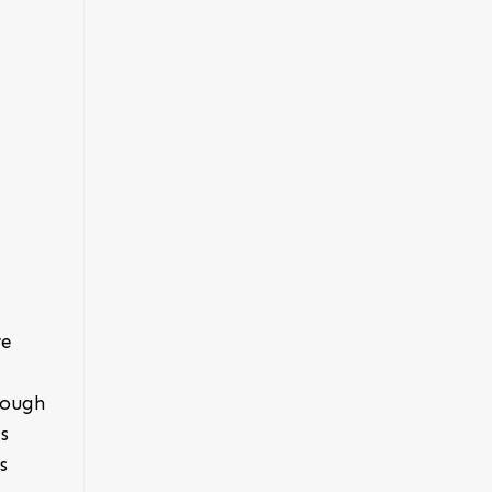
re
nough
s
s