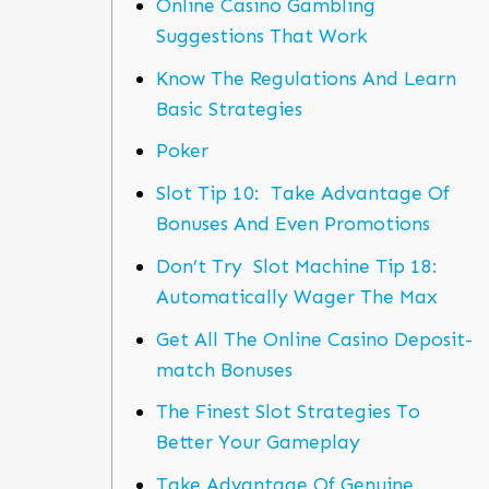
Online Casino Gambling
Suggestions That Work
Know The Regulations And Learn
Basic Strategies
Poker
Slot Tip 10: Take Advantage Of
Bonuses And Even Promotions
Don’t Try Slot Machine Tip 18:
Automatically Wager The Max
Get All The Online Casino Deposit-
match Bonuses
The Finest Slot Strategies To
Better Your Gameplay
Take Advantage Of Genuine