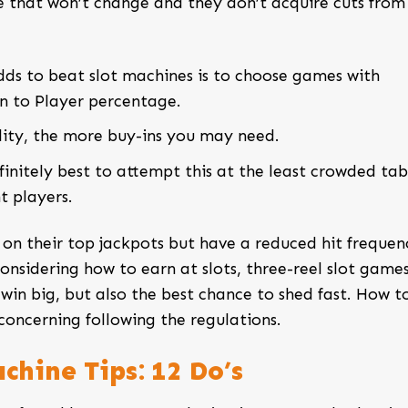
ue that won’t change and they don’t acquire cuts from
odds to beat slot machines is to choose games with
rn to Player percentage.
tility, the more buy-ins you may need.
efinitely best to attempt this at the least crowded tab
t players.
on their top jackpots but have a reduced hit frequen
onsidering how to earn at slots, three-reel slot game
 win big, but also the best chance to shed fast. How t
concerning following the regulations.
hine Tips: 12 Do’s