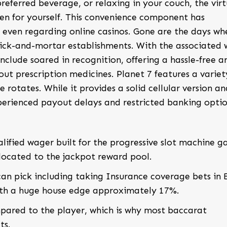
preferred beverage, or relaxing in your couch, the virt
pen for yourself. This convenience component has
 even regarding online casinos. Gone are the days wh
rick-and-mortar establishments. With the associated 
include soared in recognition, offering a hassle-free a
t prescription medicines. Planet 7 features a variet
e rotates. While it provides a solid cellular version an
perienced payout delays and restricted banking opti
alified wager built for the progressive slot machine 
llocated to the jackpot reward pool.
can pick including taking Insurance coverage bets in 
with a huge house edge approximately 17%.
pared to the player, which is why most baccarat
ts.