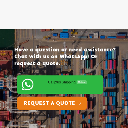
Have a question or need assistance?
Chat with us on WhatsApp! Or
request a quote.
Caliptus Shipping
Online
REQUEST A QUOTE