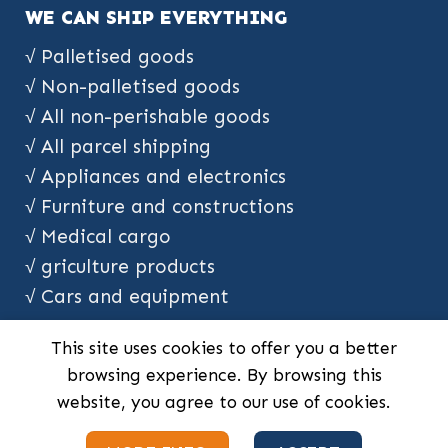
WE CAN SHIP EVERYTHING
√ Palletised goods
√ Non-palletised goods
√ All non-perishable goods
√ All parcel shipping
√ Appliances and electronics
√ Furniture and constructions
√ Medical cargo
√ griculture products
√ Cars and equipment
This site uses cookies to offer you a better
browsing experience. By browsing this
HOME
SERVICES
ABOUT US
CONTACT
website, you agree to our use of cookies.
Copyright 2026 ©
Caliptus Shipping
| Webdesign