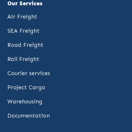
Our Services
Air Freight
SEA Freight
Road Freight
Rail Freight
Courier services
Project Cargo
Warehousing
Documentation