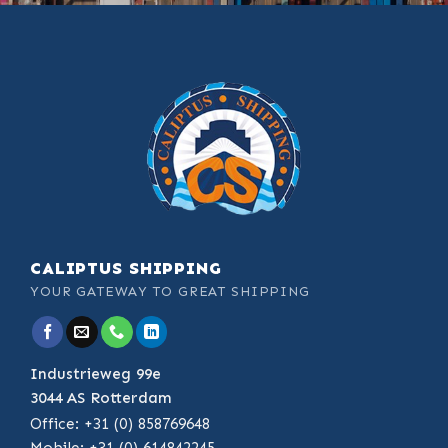
CALIPTUS SHIPPING
YOUR GATEWAY TO GREAT SHIPPING
Industrieweg 99e
3044 AS Rotterdam
Office: +31 (0) 858769648
Mobile: +31 (0) 614842245