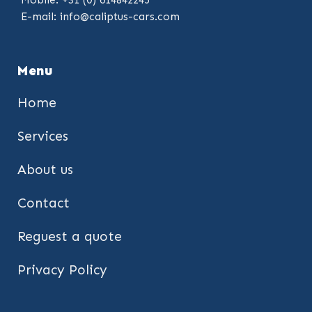
E-mail:
info@caliptus-cars.com
Menu
Home
Services
About us
Contact
Reguest a quote
Privacy Policy