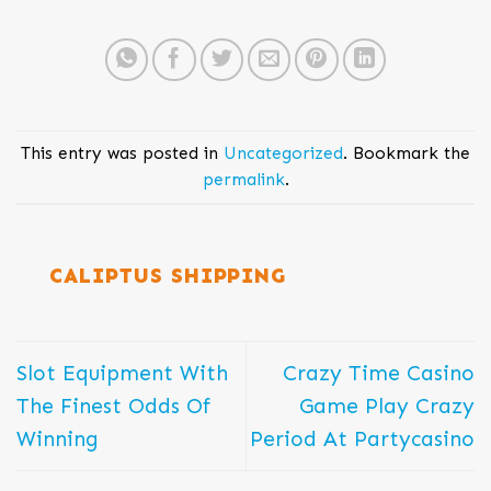
This entry was posted in
Uncategorized
. Bookmark the
permalink
.
CALIPTUS SHIPPING
Slot Equipment With
Crazy Time Casino
The Finest Odds Of
Game Play Crazy
Winning
Period At Partycasino