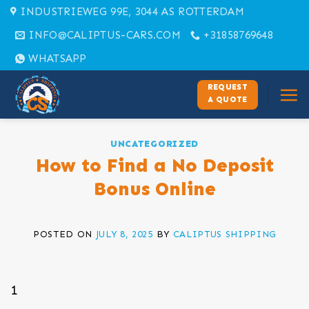
Skip
INDUSTRIEWEG 99E, 3044 AS ROTTERDAM
to
INFO@CALIPTUS-CARS.COM
+31858769648
content
WHATSAPP
REQUEST
A QUOTE
UNCATEGORIZED
How to Find a No Deposit
Bonus Online
POSTED ON
JULY 8, 2025
BY
CALIPTUS SHIPPING
1