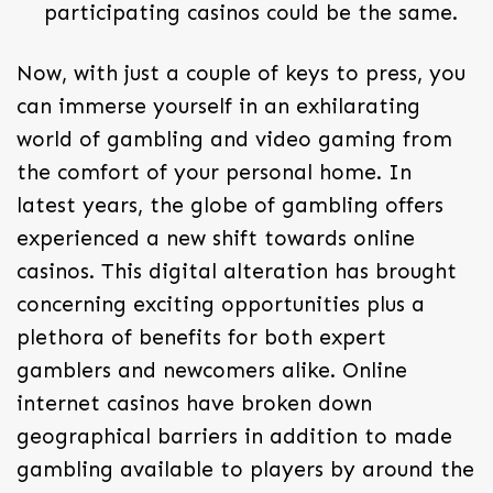
participating casinos could be the same.
Now, with just a couple of keys to press, you
can immerse yourself in an exhilarating
world of gambling and video gaming from
the comfort of your personal home. In
latest years, the globe of gambling offers
experienced a new shift towards online
casinos. This digital alteration has brought
concerning exciting opportunities plus a
plethora of benefits for both expert
gamblers and newcomers alike. Online
internet casinos have broken down
geographical barriers in addition to made
gambling available to players by around the