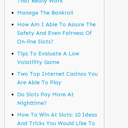
That Really Work
Manage The Bankroll
How Am I Able To Assure The
Safety And Even Fairness Of
On-line Slots?
Tips To Evaluate A Low
Volatility Game
Two Top Internet Casinos You
Are Able To Play
Do Slots Pay More At
Nighttime?
How To Win At Slots: 10 Ideas
And Tricks You Would Like To