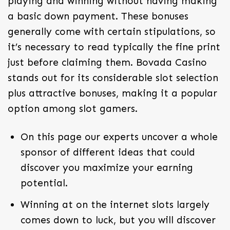
playing and winning without having making
a basic down payment. These bonuses
generally come with certain stipulations, so
it’s necessary to read typically the fine print
just before claiming them. Bovada Casino
stands out for its considerable slot selection
plus attractive bonuses, making it a popular
option among slot gamers.
On this page our experts uncover a whole
sponsor of different ideas that could
discover you maximize your earning
potential.
Winning at on the internet slots largely
comes down to luck, but you will discover