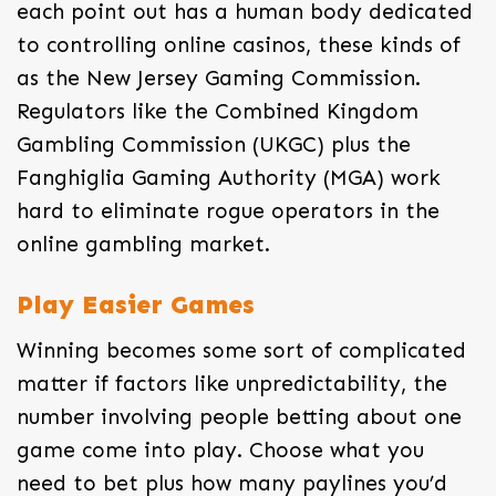
each point out has a human body dedicated
to controlling online casinos, these kinds of
as the New Jersey Gaming Commission.
Regulators like the Combined Kingdom
Gambling Commission (UKGC) plus the
Fanghiglia Gaming Authority (MGA) work
hard to eliminate rogue operators in the
online gambling market.
Play Easier Games
Winning becomes some sort of complicated
matter if factors like unpredictability, the
number involving people betting about one
game come into play. Choose what you
need to bet plus how many paylines you’d