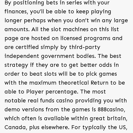
By positioning bets in series with your
finances, you’ll be able to keep playing
longer perhaps when you don’t win any large
amounts. All the slot machines on this list
page are hosted on licensed programs and
are certified simply by third-party
independent government bodies. The best
strategy if they are to get better odds in
order to beat slots will be to pick games
with the maximum theoretical Return to be
able to Player percentage. The most
notable real funds casino providing you with
demo versions from the games is 888casino,
which often is available within great britain,
Canada, plus elsewhere. For typically the US,