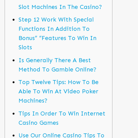
Slot Machines In The Casino?
Step 12 Work With Special
Functions In Addition To
Bonus” “Features To Win In
Slots
Is Generally There A Best
Method To Gamble Online?
Top Twelve Tips: How To Be
Able To Win At Video Poker
Machines?
Tips In Order To Win Internet
Casino Games
Use Our Online Casino Tips To