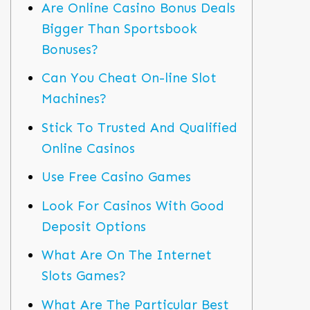
Are Online Casino Bonus Deals
Bigger Than Sportsbook
Bonuses?
Can You Cheat On-line Slot
Machines?
Stick To Trusted And Qualified
Online Casinos
Use Free Casino Games
Look For Casinos With Good
Deposit Options
What Are On The Internet
Slots Games?
What Are The Particular Best