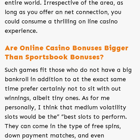
entire world. Irrespective of the area, as
long as you offer an net connection, you
could consume a thrilling on line casino
experience.
Are Online Casino Bonuses Bigger
Than Sportsbook Bonuses?
Such games fit those who do not have a big
bankroll in addition to at the exact same
time prefer certainly not to sit with out
winnings, albeit tiny ones. As for me
personally, I think that medium volatility
slots would be the” “best slots to perform.
They can come in the type of free spins,
down payment matches, and even