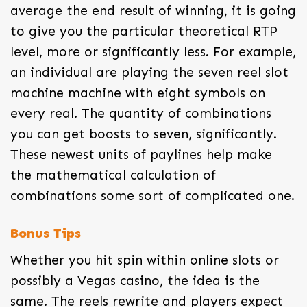
average the end result of winning, it is going
to give you the particular theoretical RTP
level, more or significantly less. For example,
an individual are playing the seven reel slot
machine machine with eight symbols on
every real. The quantity of combinations
you can get boosts to seven, significantly.
These newest units of paylines help make
the mathematical calculation of
combinations some sort of complicated one.
Bonus Tips
Whether you hit spin within online slots or
possibly a Vegas casino, the idea is the
same. The reels rewrite and players expect