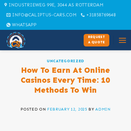
Skip
INDUSTRIEWEG 99E, 3044 AS ROTTERDAM
to
INFO@CALIPTUS-CARS.COM
+31858769648
content
WHATSAPP
REQUEST
A QUOTE
UNCATEGORIZED
How To Earn At Online
Casinos Every Time: 10
Methods To Win
POSTED ON
FEBRUARY 12, 2025
BY
ADMIN