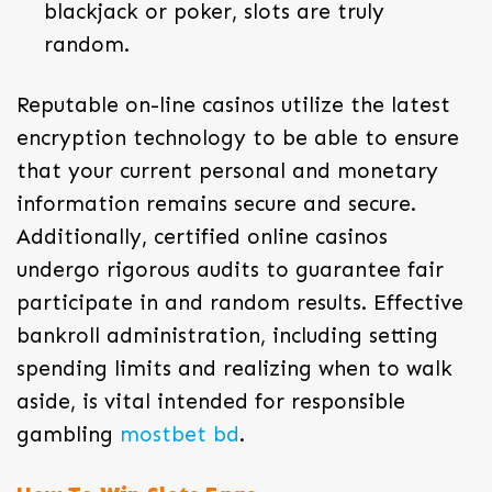
blackjack or poker, slots are truly
random.
Reputable on-line casinos utilize the latest
encryption technology to be able to ensure
that your current personal and monetary
information remains secure and secure.
Additionally, certified online casinos
undergo rigorous audits to guarantee fair
participate in and random results. Effective
bankroll administration, including setting
spending limits and realizing when to walk
aside, is vital intended for responsible
gambling
mostbet bd
.