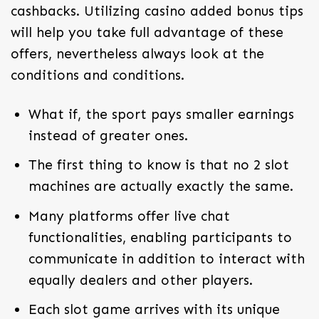
cashbacks. Utilizing casino added bonus tips
will help you take full advantage of these
offers, nevertheless always look at the
conditions and conditions.
What if, the sport pays smaller earnings
instead of greater ones.
The first thing to know is that no 2 slot
machines are actually exactly the same.
Many platforms offer live chat
functionalities, enabling participants to
communicate in addition to interact with
equally dealers and other players.
Each slot game arrives with its unique