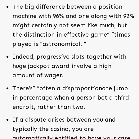
The big difference between a position
machine with 96% and one along with 92%
might certainly not seem like much, but
the distinction in effective game” “times
played is “astronomical. “
Indeed, progressive slots together with
huge jackpot award involve a high
amount of wager.
There’s” “often a disproportionate jump
in percentage when a person bet a third
endroit, rather than two.
If a dispute arises between you and
typically the casino, you are
automatically entitled to have your case