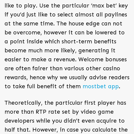
like to play. Use the particular ‘max bet’ key
if you’d just like to select almost all paylines
at the same time. The house edge can not
be overcome, however it can be lowered to
a point inside which short-term benefits
become much more likely, generating it
easier to make a revenue. Welcome bonuses
are often fairer than various other casino
rewards, hence why we usually advise readers
to take full benefit of them
mostbet app
.
Theoretically, the particular first player has
more than RTP rate set by video game
developers while you didn’t even acquire to
half that. However, in case you calculate the