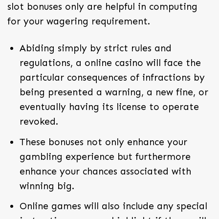
slot bonuses only are helpful in computing
for your wagering requirement.
Abiding simply by strict rules and
regulations, a online casino will face the
particular consequences of infractions by
being presented a warning, a new fine, or
eventually having its license to operate
revoked.
These bonuses not only enhance your
gambling experience but furthermore
enhance your chances associated with
winning big.
Online games will also include any special