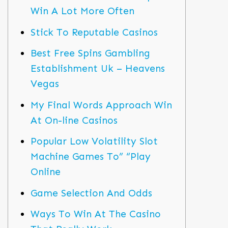
Win A Lot More Often
Stick To Reputable Casinos
Best Free Spins Gambling
Establishment Uk – Heavens
Vegas
My Final Words Approach Win
At On-line Casinos
Popular Low Volatility Slot
Machine Games To” “Play
Online
Game Selection And Odds
Ways To Win At The Casino