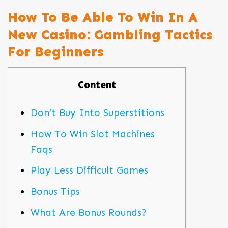
How To Be Able To Win In A
New Casino: Gambling Tactics
For Beginners
Content
Don’t Buy Into Superstitions
How To Win Slot Machines
Faqs
Play Less Difficult Games
Bonus Tips
What Are Bonus Rounds?