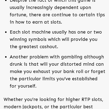
Despite the fact of which this game is
usually increasingly dependent upon
fortune, there are continue to certain tips
in how to earn at slots.
Each slot machine usually has one or two
winning symbols which will provide you
the greatest cashout.
Another problem with gambling although
drunk is that will your distorted mind can
make you exhaust your bank roll or forget
the particular limits you’ve established
for yourself.
Whether you’re looking for higher RTP slots,
modern jackpots, or the particular best