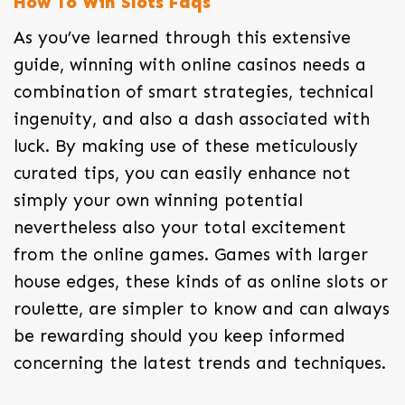
How To Win Slots Faqs
As you’ve learned through this extensive
guide, winning with online casinos needs a
combination of smart strategies, technical
ingenuity, and also a dash associated with
luck. By making use of these meticulously
curated tips, you can easily enhance not
simply your own winning potential
nevertheless also your total excitement
from the online games. Games with larger
house edges, these kinds of as online slots or
roulette, are simpler to know and can always
be rewarding should you keep informed
concerning the latest trends and techniques.