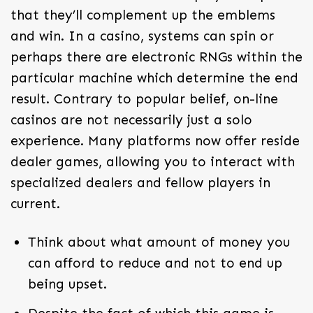
that they’ll complement up the emblems
and win. In a casino, systems can spin or
perhaps there are electronic RNGs within the
particular machine which determine the end
result. Contrary to popular belief, on-line
casinos are not necessarily just a solo
experience. Many platforms now offer reside
dealer games, allowing you to interact with
specialized dealers and fellow players in
current.
Think about what amount of money you
can afford to reduce and not to end up
being upset.