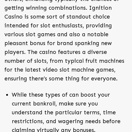
getting winning combinations. Ignition
Casino is some sort of standout choice
intended for slot enthusiasts, providing
various slot games and also a notable
pleasant bonus for brand spanking new
players. The casino features a diverse
number of slots, from typical fruit machines
for the latest video slot machine games,
ensuring there’s some thing for everyone.
While these types of can boost your
current bankroll, make sure you
understand the particular terms, time
restrictions, and wagering needs before
claiming virtually any bonuses.