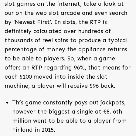
slot games on the internet, take a look at
our on the web slot arcade and even search
by ‘Newest First’. In slots, the RTP is
definitely calculated over hundreds of
thousands of reel spins to produce a typical
percentage of money the appliance returns
to be able to players. So, when a game
offers an RTP regarding 96%, that means for
each $100 moved into inside the slot
machine, a player will receive $96 back.
This game constantly pays out jackpots,
however the biggest a single at €8. 6th
million went to be able to a player from
Finland in 2015.