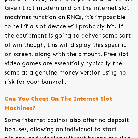
Given that modern and on the internet slot
machines function on RNGs, it’s impossible
to tell if a slot device will probably hit. If
the equipment is going to deliver some sort
of win though, this will display this specific
on screen, along with the amount. Free slot
video games are essentially typically the
same as a genuine money version using no
risk for your bankroll.
Can You Cheat On The Internet Slot
Machines?
Some internet casinos also offer no deposit
bonuses, allowing an individual to start