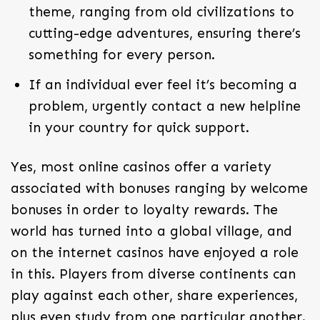
theme, ranging from old civilizations to
cutting-edge adventures, ensuring there’s
something for every person.
If an individual ever feel it’s becoming a
problem, urgently contact a new helpline
in your country for quick support.
Yes, most online casinos offer a variety
associated with bonuses ranging by welcome
bonuses in order to loyalty rewards. The
world has turned into a global village, and
on the internet casinos have enjoyed a role
in this. Players from diverse continents can
play against each other, share experiences,
plus even study from one particular another.