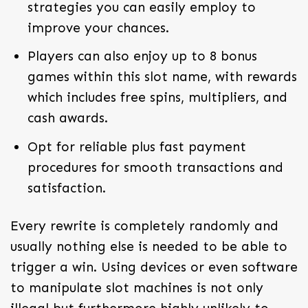
strategies you can easily employ to
improve your chances.
Players can also enjoy up to 8 bonus
games within this slot name, with rewards
which includes free spins, multipliers, and
cash awards.
Opt for reliable plus fast payment
procedures for smooth transactions and
satisfaction.
Every rewrite is completely randomly and
usually nothing else is needed to be able to
trigger a win. Using devices or even software
to manipulate slot machines is not only