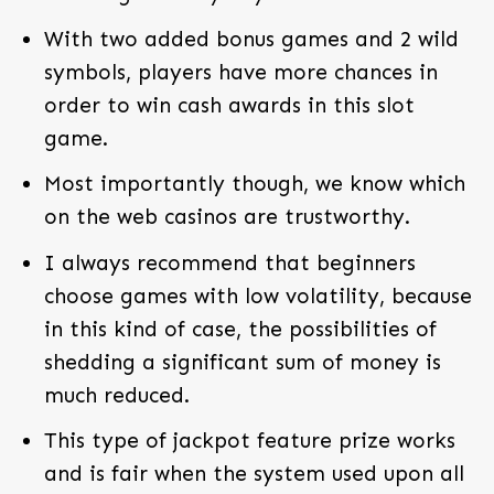
With two added bonus games and 2 wild
symbols, players have more chances in
order to win cash awards in this slot
game.
Most importantly though, we know which
on the web casinos are trustworthy.
I always recommend that beginners
choose games with low volatility, because
in this kind of case, the possibilities of
shedding a significant sum of money is
much reduced.
This type of jackpot feature prize works
and is fair when the system used upon all