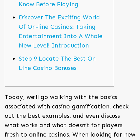
Know Before Playing
Discover The Exciting World
Of On-line Casinos: Taking
Entertainment Into A Whole
New Level! Introduction
Step 9 Locate The Best On
Line Casino Bonuses
Today, we’ll go walking with the basics
associated with casino gamification, check
out the best examples, and even discuss
what works and what doesn’t for players
fresh to online casinos. When looking for new