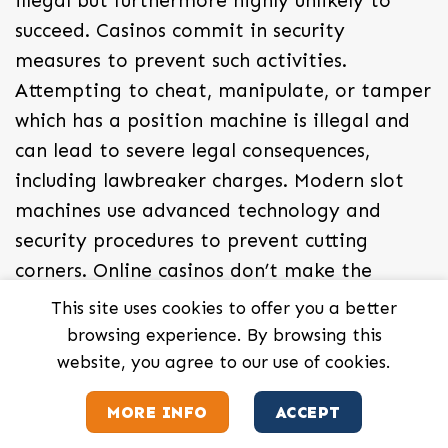
illegal but furthermore highly unlikely to
succeed. Casinos commit in security
measures to prevent such activities.
Attempting to cheat, manipulate, or tamper
which has a position machine is illegal and
can lead to severe legal consequences,
including lawbreaker charges. Modern slot
machines use advanced technology and
security procedures to prevent cutting
corners. Online casinos don’t make the
variance involving the games while
This site uses cookies to offer you a better
accessible as the RTP numbers, partly
browsing experience. By browsing this
because they don’t would like to help you
website, you agree to our use of cookies.
boost your odds.
MORE INFO
ACCEPT
Stick In Order To Trusted And