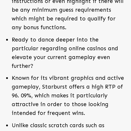
instructions or even highlight if there will
be any minimum guess requirements
which might be required to qualify for
any bonus functions.
Ready to dance deeper into the
particular regarding online casinos and
elevate your current gameplay even
further?
Known for its vibrant graphics and active
gameplay, Starburst offers a high RTP of
96. 09%, which makes it particularly
attractive in order to those looking
intended for frequent wins.
Unlike classic scratch cards such as