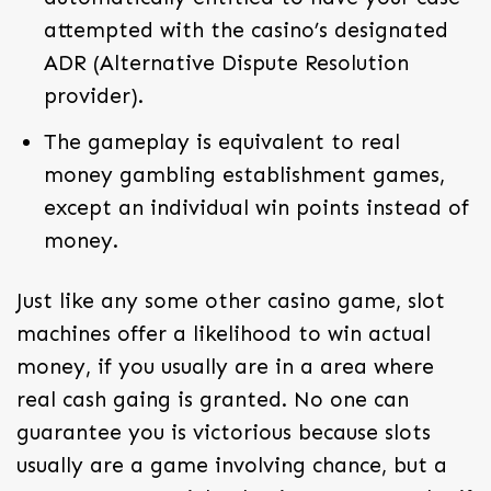
attempted with the casino’s designated
ADR (Alternative Dispute Resolution
provider).
The gameplay is equivalent to real
money gambling establishment games,
except an individual win points instead of
money.
Just like any some other casino game, slot
machines offer a likelihood to win actual
money, if you usually are in a area where
real cash gaing is granted. No one can
guarantee you is victorious because slots
usually are a game involving chance, but a