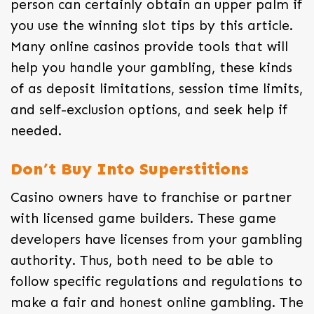
person can certainly obtain an upper palm if
you use the winning slot tips by this article.
Many online casinos provide tools that will
help you handle your gambling, these kinds
of as deposit limitations, session time limits,
and self-exclusion options, and seek help if
needed.
Don’t Buy Into Superstitions
Casino owners have to franchise or partner
with licensed game builders. These game
developers have licenses from your gambling
authority. Thus, both need to be able to
follow specific regulations and regulations to
make a fair and honest online gambling. The