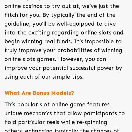
online casinos to try out at, we’ve just the
hitch for you. By typically the end of the
guideline, you’ll be well-equipped to dive
into the exciting regarding online slots and
begin winning real funds. It’s impossible to
truly improve your probabilities of winning
online slots games. However, you can
improve your potential successful power by
using each of our simple tips.
What Are Bonus Models?
This popular slot online game features
unique mechanics that allow participants to
hold particular reels while re-spinning
others, enhancing typically the chances of