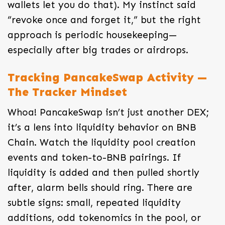
wallets let you do that). My instinct said
“revoke once and forget it,” but the right
approach is periodic housekeeping—
especially after big trades or airdrops.
Tracking PancakeSwap Activity —
The Tracker Mindset
Whoa! PancakeSwap isn’t just another DEX;
it’s a lens into liquidity behavior on BNB
Chain. Watch the liquidity pool creation
events and token-to-BNB pairings. If
liquidity is added and then pulled shortly
after, alarm bells should ring. There are
subtle signs: small, repeated liquidity
additions, odd tokenomics in the pool, or