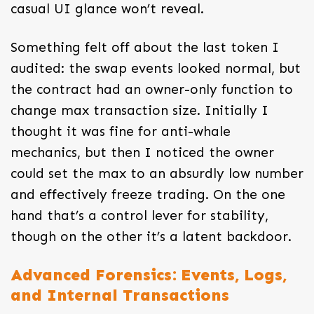
casual UI glance won’t reveal.
Something felt off about the last token I
audited: the swap events looked normal, but
the contract had an owner-only function to
change max transaction size. Initially I
thought it was fine for anti-whale
mechanics, but then I noticed the owner
could set the max to an absurdly low number
and effectively freeze trading. On the one
hand that’s a control lever for stability,
though on the other it’s a latent backdoor.
Advanced Forensics: Events, Logs,
and Internal Transactions