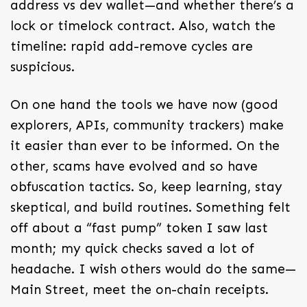
address vs dev wallet—and whether there’s a
lock or timelock contract. Also, watch the
timeline: rapid add-remove cycles are
suspicious.
On one hand the tools we have now (good
explorers, APIs, community trackers) make
it easier than ever to be informed. On the
other, scams have evolved and so have
obfuscation tactics. So, keep learning, stay
skeptical, and build routines. Something felt
off about a “fast pump” token I saw last
month; my quick checks saved a lot of
headache. I wish others would do the same—
Main Street, meet the on-chain receipts.