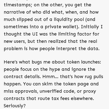
timestamps; on the other, you get the
narrative of who did what, when, and how
much slipped out of a liquidity pool (and
sometimes into a private wallet). Initially I
thought the UI was the limiting factor for
new users, but then realized that the real
problem is how people interpret the data.
Here’s what bugs me about token launches:
people focus on the hype and ignore the
contract details. Hmm… that’s how rug pulls
happen. You can skim the token page and
miss approvals, unverified code, or proxy
contracts that route tax fees elsewhere.
Seriously?