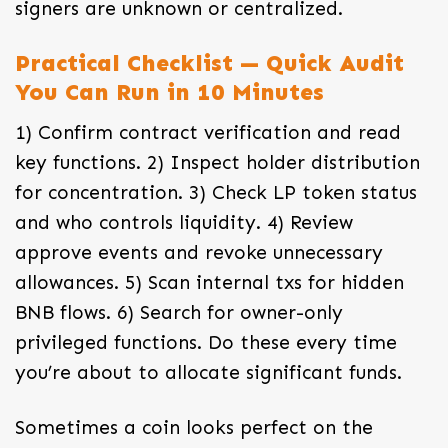
signers are unknown or centralized.
Practical Checklist — Quick Audit
You Can Run in 10 Minutes
1) Confirm contract verification and read
key functions. 2) Inspect holder distribution
for concentration. 3) Check LP token status
and who controls liquidity. 4) Review
approve events and revoke unnecessary
allowances. 5) Scan internal txs for hidden
BNB flows. 6) Search for owner-only
privileged functions. Do these every time
you’re about to allocate significant funds.
Sometimes a coin looks perfect on the