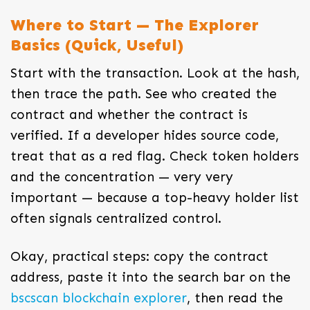
Where to Start — The Explorer
Basics (Quick, Useful)
Start with the transaction. Look at the hash,
then trace the path. See who created the
contract and whether the contract is
verified. If a developer hides source code,
treat that as a red flag. Check token holders
and the concentration — very very
important — because a top-heavy holder list
often signals centralized control.
Okay, practical steps: copy the contract
address, paste it into the search bar on the
bscscan blockchain explorer
, then read the