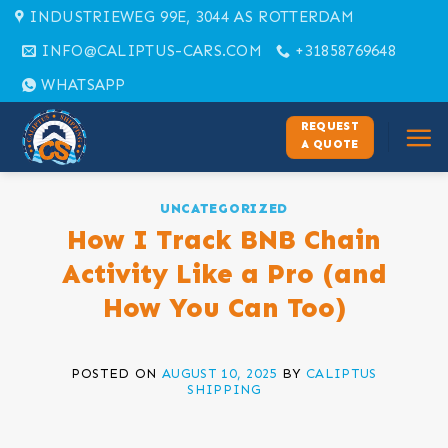
Skip
INDUSTRIEWEG 99E, 3044 AS ROTTERDAM
to
INFO@CALIPTUS-CARS.COM
+31858769648
content
WHATSAPP
REQUEST
A QUOTE
UNCATEGORIZED
How I Track BNB Chain
Activity Like a Pro (and
How You Can Too)
POSTED ON
AUGUST 10, 2025
BY
CALIPTUS
SHIPPING