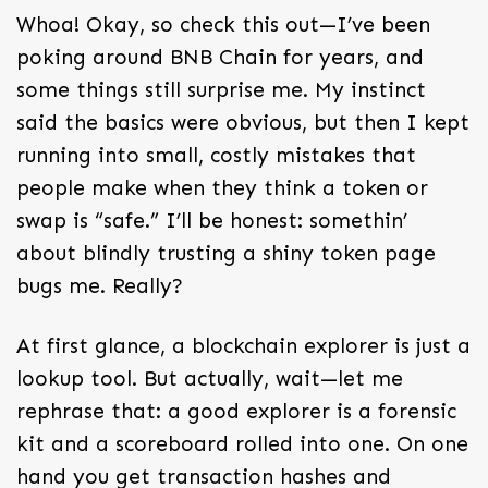
Whoa! Okay, so check this out—I’ve been
poking around BNB Chain for years, and
some things still surprise me. My instinct
said the basics were obvious, but then I kept
running into small, costly mistakes that
people make when they think a token or
swap is “safe.” I’ll be honest: somethin’
about blindly trusting a shiny token page
bugs me. Really?
At first glance, a blockchain explorer is just a
lookup tool. But actually, wait—let me
rephrase that: a good explorer is a forensic
kit and a scoreboard rolled into one. On one
hand you get transaction hashes and