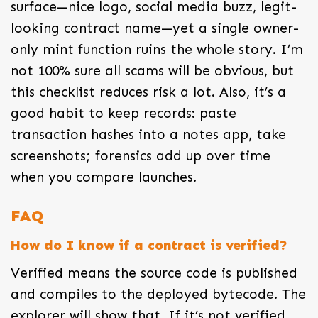
surface—nice logo, social media buzz, legit-
looking contract name—yet a single owner-
only mint function ruins the whole story. I’m
not 100% sure all scams will be obvious, but
this checklist reduces risk a lot. Also, it’s a
good habit to keep records: paste
transaction hashes into a notes app, take
screenshots; forensics add up over time
when you compare launches.
FAQ
How do I know if a contract is verified?
Verified means the source code is published
and compiles to the deployed bytecode. The
explorer will show that. If it’s not verified,