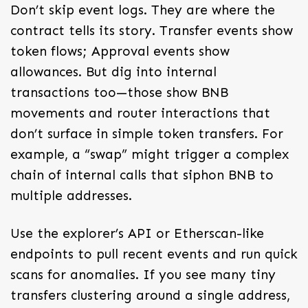
Don’t skip event logs. They are where the
contract tells its story. Transfer events show
token flows; Approval events show
allowances. But dig into internal
transactions too—those show BNB
movements and router interactions that
don’t surface in simple token transfers. For
example, a “swap” might trigger a complex
chain of internal calls that siphon BNB to
multiple addresses.
Use the explorer’s API or Etherscan-like
endpoints to pull recent events and run quick
scans for anomalies. If you see many tiny
transfers clustering around a single address,