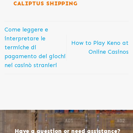
CALIPTUS SHIPPING
Come leggere e
interpretare le
How to Play Keno at
termiche di
Online Casinos
pagamento dei giochi
nei casinò stranieri
Have a question or need assistance?