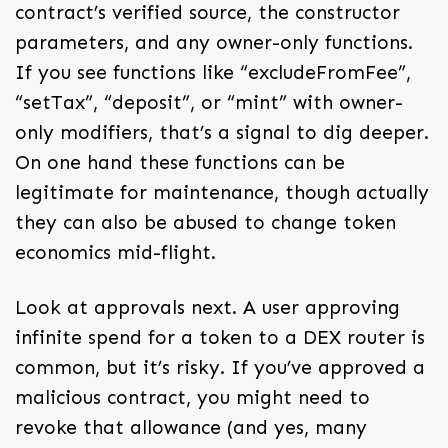
contract’s verified source, the constructor
parameters, and any owner-only functions.
If you see functions like “excludeFromFee”,
“setTax”, “deposit”, or “mint” with owner-
only modifiers, that’s a signal to dig deeper.
On one hand these functions can be
legitimate for maintenance, though actually
they can also be abused to change token
economics mid-flight.
Look at approvals next. A user approving
infinite spend for a token to a DEX router is
common, but it’s risky. If you’ve approved a
malicious contract, you might need to
revoke that allowance (and yes, many