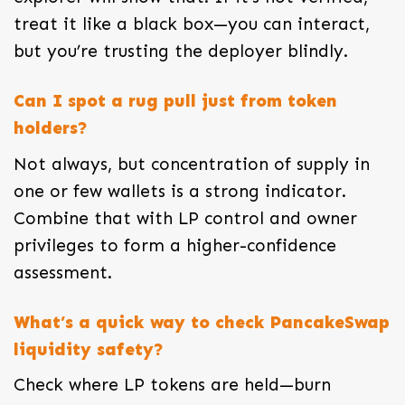
treat it like a black box—you can interact,
but you’re trusting the deployer blindly.
Can I spot a rug pull just from token
holders?
Not always, but concentration of supply in
one or few wallets is a strong indicator.
Combine that with LP control and owner
privileges to form a higher-confidence
assessment.
What’s a quick way to check PancakeSwap
liquidity safety?
Check where LP tokens are held—burn