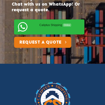
Chat with us on WhatsApp! Or
request a quote.
Caliptus Shipping
Online
REQUEST A QUOTE