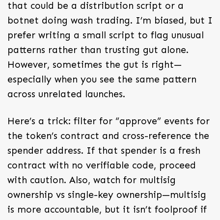
that could be a distribution script or a
botnet doing wash trading. I’m biased, but I
prefer writing a small script to flag unusual
patterns rather than trusting gut alone.
However, sometimes the gut is right—
especially when you see the same pattern
across unrelated launches.
Here’s a trick: filter for “approve” events for
the token’s contract and cross-reference the
spender address. If that spender is a fresh
contract with no verifiable code, proceed
with caution. Also, watch for multisig
ownership vs single-key ownership—multisig
is more accountable, but it isn’t foolproof if