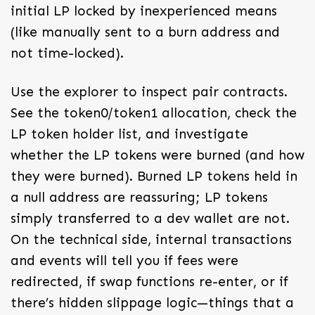
initial LP locked by inexperienced means
(like manually sent to a burn address and
not time-locked).
Use the explorer to inspect pair contracts.
See the token0/token1 allocation, check the
LP token holder list, and investigate
whether the LP tokens were burned (and how
they were burned). Burned LP tokens held in
a null address are reassuring; LP tokens
simply transferred to a dev wallet are not.
On the technical side, internal transactions
and events will tell you if fees were
redirected, if swap functions re-enter, or if
there’s hidden slippage logic—things that a