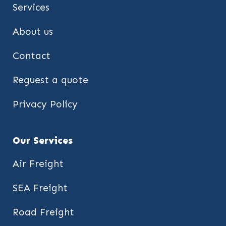
Services
About us
Contact
Reguest a quote
Privacy Policy
Our Services
Air Freight
SEA Freight
Road Freight