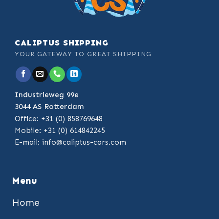
CALIPTUS SHIPPING
YOUR GATEWAY TO GREAT SHIPPING
Industrieweg 99e
3044 AS Rotterdam
Office: +31 (0) 858769648
Mobile: +31 (0) 614842245
E-mail:
info@caliptus-cars.com
Menu
Home