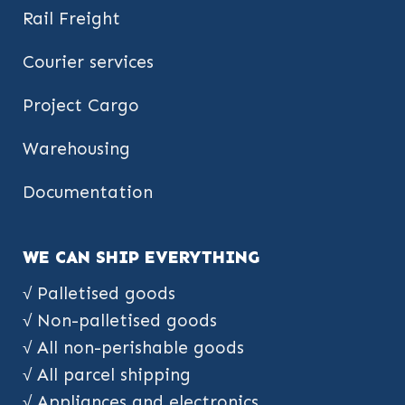
Rail Freight
Courier services
Project Cargo
Warehousing
Documentation
WE CAN SHIP EVERYTHING
√ Palletised goods
√ Non-palletised goods
√ All non-perishable goods
√ All parcel shipping
√ Appliances and electronics