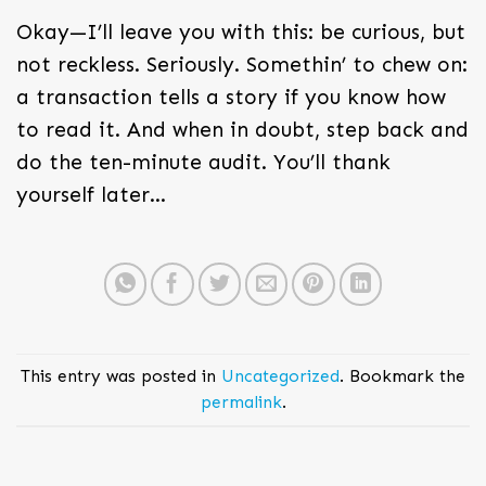
Okay—I’ll leave you with this: be curious, but
not reckless. Seriously. Somethin’ to chew on:
a transaction tells a story if you know how
to read it. And when in doubt, step back and
do the ten-minute audit. You’ll thank
yourself later…
This entry was posted in
Uncategorized
. Bookmark the
permalink
.