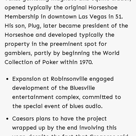
opened typically the original Horseshoe
Membership in downtown Las Vegas in 51.
His son, Plug, later became president of the
Horseshoe and developed typically the
property in the preeminent spot for
gamblers, partly by beginning the World
Collection of Poker within 1970.
Expansion at Robinsonville engaged
development of the Bluesville
entertainment complex, committed to
the special event of blues audio.
Caesars plans to have the project
wrapped up by the end involving this