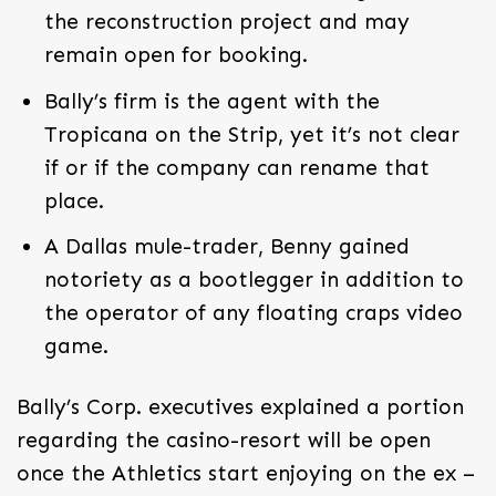
the reconstruction project and may
remain open for booking.
Bally’s firm is the agent with the
Tropicana on the Strip, yet it’s not clear
if or if the company can rename that
place.
A Dallas mule-trader, Benny gained
notoriety as a bootlegger in addition to
the operator of any floating craps video
game.
Bally’s Corp. executives explained a portion
regarding the casino-resort will be open
once the Athletics start enjoying on the ex –