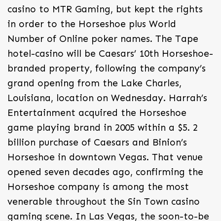
casino to MTR Gaming, but kept the rights
in order to the Horseshoe plus World
Number of Online poker names. The Tape
hotel-casino will be Caesars’ 10th Horseshoe-
branded property, following the company’s
grand opening from the Lake Charles,
Louisiana, location on Wednesday. Harrah’s
Entertainment acquired the Horseshoe
game playing brand in 2005 within a $5. 2
billion purchase of Caesars and Binion’s
Horseshoe in downtown Vegas. That venue
opened seven decades ago, confirming the
Horseshoe company is among the most
venerable throughout the Sin Town casino
gaming scene. In Las Vegas, the soon-to-be