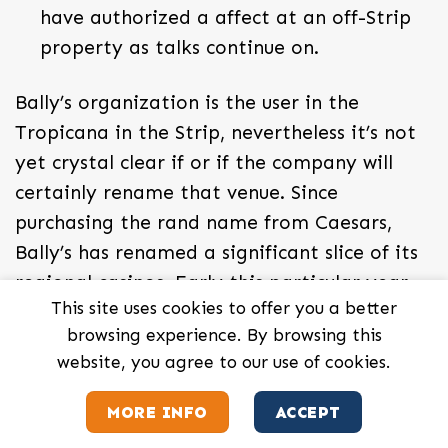
have authorized a affect at an off-Strip
property as talks continue on.
Bally’s organization is the user in the
Tropicana in the Strip, nevertheless it’s not
yet crystal clear if or if the company will
certainly rename that venue. Since
purchasing the rand name from Caesars,
Bally’s has renamed a significant slice of its
regional casinos. Early this particular year,
This site uses cookies to offer you a better
Caesars Leisure — the user of the venue —
browsing experience. By browsing this
said it might apply the famous Horseshoe
website, you agree to our use of cookies.
name to the casino resort. In 2020, Caesars
marketed the Bally’s manufacturer to the
MORE INFO
ACCEPT
firm previously known as Twin River Around