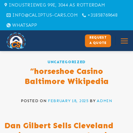
Skip
INDUSTRIEWEG 99E, 3044 AS ROTTERDAM
to
INFO@CALIPTUS-CARS.COM
+31858769648
content
WHATSAPP
REQUEST
A QUOTE
UNCATEGORIZED
“horseshoe Casino
Baltimore Wikipedia
POSTED ON
FEBRUARY 18, 2025
BY
ADMIN
Dan Gilbert Sells Cleveland