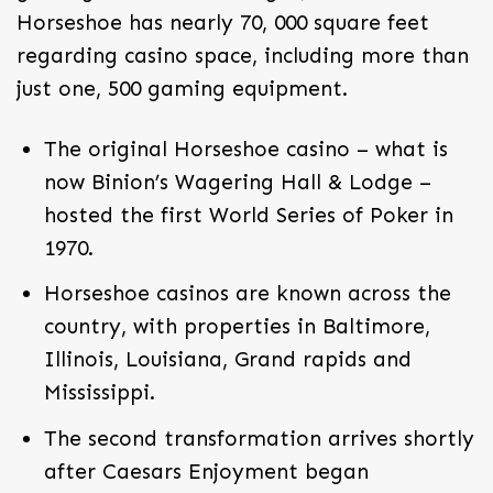
Horseshoe has nearly 70, 000 square feet
regarding casino space, including more than
just one, 500 gaming equipment.
The original Horseshoe casino – what is
now Binion’s Wagering Hall & Lodge –
hosted the first World Series of Poker in
1970.
Horseshoe casinos are known across the
country, with properties in Baltimore,
Illinois, Louisiana, Grand rapids and
Mississippi.
The second transformation arrives shortly
after Caesars Enjoyment began