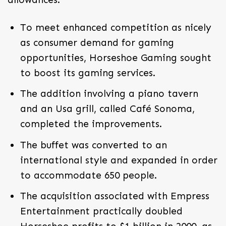
To meet enhanced competition as nicely
as consumer demand for gaming
opportunities, Horseshoe Gaming sought
to boost its gaming services.
The addition involving a piano tavern
and an Usa grill, called Café Sonoma,
completed the improvements.
The buffet was converted to an
international style and expanded in order
to accommodate 650 people.
The acquisition associated with Empress
Entertainment practically doubled