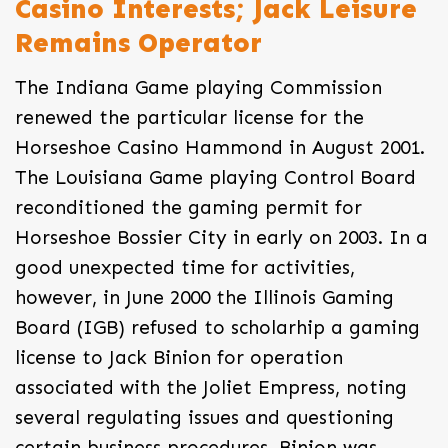
Casino Interests; Jack Leisure
Remains Operator
The Indiana Game playing Commission
renewed the particular license for the
Horseshoe Casino Hammond in August 2001.
The Louisiana Game playing Control Board
reconditioned the gaming permit for
Horseshoe Bossier City in early on 2003. In a
good unexpected time for activities,
however, in June 2000 the Illinois Gaming
Board (IGB) refused to scholarhip a gaming
license to Jack Binion for operation
associated with the Joliet Empress, noting
several regulating issues and questioning
certain business procedures. Binion was