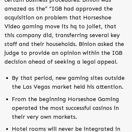
amazed as the” “IGB had approved the
acquisition on problem that Horseshoe
Video gaming move its hq to Joliet, that
this company did, transferring several key
staff and their households. Binion asked the
judge to provide an opinion within the IGB
decision ahead of seeking a legal appeal.
By that period, new gaming sites outside
the Las Vegas market held his attention.
From the beginning Horseshoe Gaming
operated the most successful casinos in
their very own markets.
Hotel rooms will never be integrated in