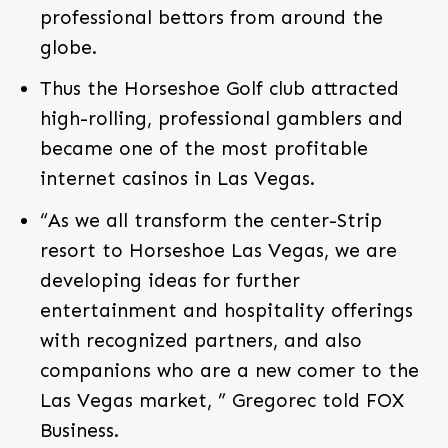
professional bettors from around the
globe.
Thus the Horseshoe Golf club attracted
high-rolling, professional gamblers and
became one of the most profitable
internet casinos in Las Vegas.
“As we all transform the center-Strip
resort to Horseshoe Las Vegas, we are
developing ideas for further
entertainment and hospitality offerings
with recognized partners, and also
companions who are a new comer to the
Las Vegas market, ” Gregorec told FOX
Business.