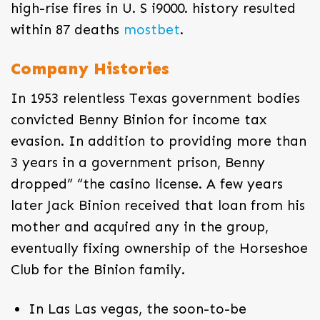
high-rise fires in U. S i9000. history resulted
within 87 deaths
mostbet
.
Company Histories
In 1953 relentless Texas government bodies
convicted Benny Binion for income tax
evasion. In addition to providing more than
3 years in a government prison, Benny
dropped” “the casino license. A few years
later Jack Binion received that loan from his
mother and acquired any in the group,
eventually fixing ownership of the Horseshoe
Club for the Binion family.
In Las Las vegas, the soon-to-be