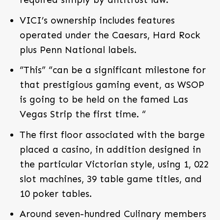
VICI’s ownership includes features
operated under the Caesars, Hard Rock
plus Penn National labels.
“This” “can be a significant milestone for
that prestigious gaming event, as WSOP
is going to be held on the famed Las
Vegas Strip the first time. “
The first floor associated with the barge
placed a casino, in addition designed in
the particular Victorian style, using 1, 022
slot machines, 39 table game titles, and
10 poker tables.
Around seven-hundred Culinary members