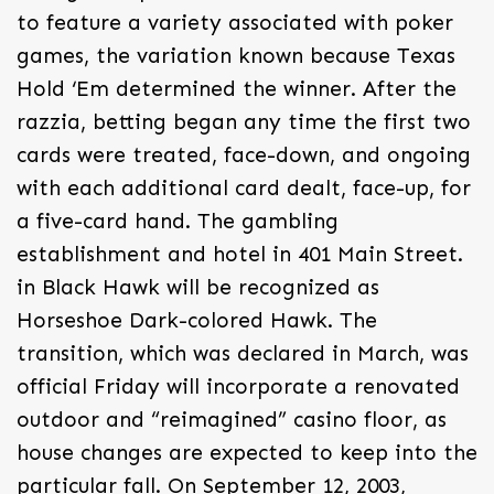
to feature a variety associated with poker
games, the variation known because Texas
Hold ‘Em determined the winner. After the
razzia, betting began any time the first two
cards were treated, face-down, and ongoing
with each additional card dealt, face-up, for
a five-card hand. The gambling
establishment and hotel in 401 Main Street.
in Black Hawk will be recognized as
Horseshoe Dark-colored Hawk. The
transition, which was declared in March, was
official Friday will incorporate a renovated
outdoor and “reimagined” casino floor, as
house changes are expected to keep into the
particular fall. On September 12, 2003,