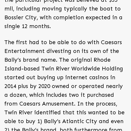
mil, including moving typically the boat to
Bossier City, with completion expected in a
single 12 months.
The first had to be able to do with Caesars
Entertainment divesting on its own of the
Bally’s brand name. The original Rhode
Island-based Twin River Worldwide Holding
started out buying up internet casinos in
2014 plus by 2020 owned or operated nearly
a dozen, which includes two it purchased
from Caesars Amusement. In the process,
Twin River identified that this wanted to be
able to buy 1) Bally’s Atlantic City and even
2) the Bally’s brand, both furthermore from