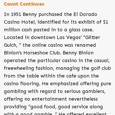
Count Continues
In 1951 Benny purchased the El Dorado
Casino Hotel, identified for its exhibit of $1
million cash pasted in to a glass case.
Located in downtown Las Vegas’ “Glitter
Gulch, ” the online casino was renamed
Binion’s Horseshoe Club. Benny Binion
operated the particular casino in the casual,
freewheeling fashion, managing the golf club
from the table within the cafe upon the
casino flooring. He emphasized offering pure
gambling with regard to serious gamblers,
offering no entertainment nevertheless
providing “good food, good service along
with a good gamble. ” He offered excellent