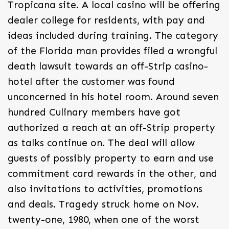
Tropicana site. A local casino will be offering
dealer college for residents, with pay and
ideas included during training. The category
of the Florida man provides filed a wrongful
death lawsuit towards an off-Strip casino-
hotel after the customer was found
unconcerned in his hotel room. Around seven
hundred Culinary members have got
authorized a reach at an off-Strip property
as talks continue on. The deal will allow
guests of possibly property to earn and use
commitment card rewards in the other, and
also invitations to activities, promotions
and deals. Tragedy struck home on Nov.
twenty-one, 1980, when one of the worst