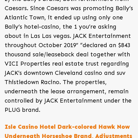
Caesars. Since Caesars was promoting Bally’s
Atlantic Town, it ended up using only one
Bally’s hotel-casino, the 1 you’re asking
about in Las Las vegas. JACK Entertainment
throughout October 2019″ “declared an $843
thousand sale/leaseback deal together with
VICI Properties real estate trust regarding
JACK’s downtown Cleveland casino and suv
Thistledown Racino. The properties,
underneath the lease arrangement, remain
controlled by JACK Entertainment under the
PLUG brand.
Isle Casino Hotel Dark-colored Hawk Now
Underneath Horseshoe Brand, Adjustments