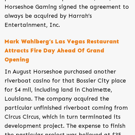
Horseshoe Gaming signed the agreement to
always be acquired by Harrah’s
Entertainment, Inc.
Mark Wahlberg’s Las Vegas Restaurant
Attracts Fire Day Ahead Of Grand
Opening
In August Horseshoe purchased another
riverboat casino for that Bossier City place
for $4 mil, including land in Chalmette,
Louisiana. The company acquired the
particular unfinished riverboat coming from
Circus Circus, which in turn terminated its
development project. The expense to finish
the particular project was believed at $35