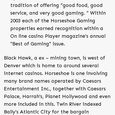
tradition of offering “good food, good
service, and very good gaming. ” Within
2003 each of the Horseshoe Gaming
properties earned recognition within a
On line casino Player magazine’s annual
“Best of Gaming” issue.
Black Hawk, a ex – mining town, is west of
Denver which is home to around several
internet casinos. Horseshoe is one involving
many brand names operated by Caesars
Entertainment Inc., together with Caesars
Palace, Harrah’s, Planet Hollywood and even
more included in this. Twin River indexed
Bally’s Atlantic City for the bargain