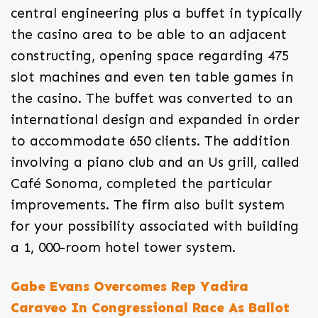
central engineering plus a buffet in typically
the casino area to be able to an adjacent
constructing, opening space regarding 475
slot machines and even ten table games in
the casino. The buffet was converted to an
international design and expanded in order
to accommodate 650 clients. The addition
involving a piano club and an Us grill, called
Café Sonoma, completed the particular
improvements. The firm also built system
for your possibility associated with building
a 1, 000-room hotel tower system.
Gabe Evans Overcomes Rep Yadira
Caraveo In Congressional Race As Ballot