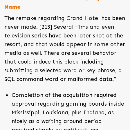
Name
The remake regarding Grand Hotel has been
never made. [213] Several films and even
television series have been later shot at the
resort, and that would appear in some other
media as well. There are several behavior
that could induce this block including
submitting a selected word or key phrase, a
SQL command word or malformed data.”
Completion of the acquisition required
approval regarding gaming boards inside
Mississippi, Louisiana, plus Indiana, as
nicely as a waiting around period
required simply by antitrust law.