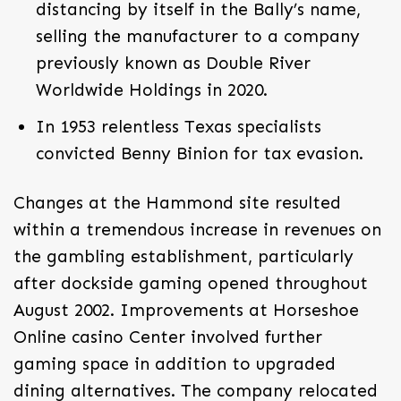
distancing by itself in the Bally’s name,
selling the manufacturer to a company
previously known as Double River
Worldwide Holdings in 2020.
In 1953 relentless Texas specialists
convicted Benny Binion for tax evasion.
Changes at the Hammond site resulted
within a tremendous increase in revenues on
the gambling establishment, particularly
after dockside gaming opened throughout
August 2002. Improvements at Horseshoe
Online casino Center involved further
gaming space in addition to upgraded
dining alternatives. The company relocated