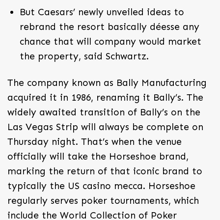
But Caesars’ newly unveiled ideas to
rebrand the resort basically déesse any
chance that will company would market
the property, said Schwartz.
The company known as Bally Manufacturing
acquired it in 1986, renaming it Bally’s. The
widely awaited transition of Bally’s on the
Las Vegas Strip will always be complete on
Thursday night. That’s when the venue
officially will take the Horseshoe brand,
marking the return of that iconic brand to
typically the US casino mecca. Horseshoe
regularly serves poker tournaments, which
include the World Collection of Poker