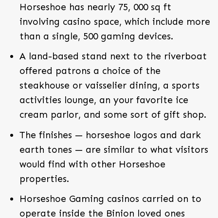
Horseshoe has nearly 75, 000 sq ft
involving casino space, which include more
than a single, 500 gaming devices.
A land-based stand next to the riverboat
offered patrons a choice of the
steakhouse or vaisselier dining, a sports
activities lounge, an your favorite ice
cream parlor, and some sort of gift shop.
The finishes — horseshoe logos and dark
earth tones — are similar to what visitors
would find with other Horseshoe
properties.
Horseshoe Gaming casinos carried on to
operate inside the Binion loved ones