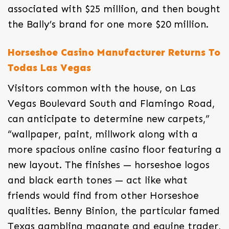
associated with $25 million, and then bought
the Bally’s brand for one more $20 million.
Horseshoe Casino Manufacturer Returns To
Todas Las Vegas
Visitors common with the house, on Las
Vegas Boulevard South and Flamingo Road,
can anticipate to determine new carpets,”
“wallpaper, paint, millwork along with a
more spacious online casino floor featuring a
new layout. The finishes — horseshoe logos
and black earth tones — act like what
friends would find from other Horseshoe
qualities. Benny Binion, the particular famed
Texas gambling magnate and equine trader,