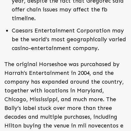
year, despite the fact that Gregorec said
offer chain issues may affect the fb
timeline.
Caesars Entertainment Corporation may
be the world’s most geographically varied
casino-entertainment company.
The original Horseshoe was purcahased by
Harrah’s Entertainment in 2004, and the
company has expanded around the country,
together with locations in Maryland,
Chicago, Mississippi, and much more. The
Bally’s label stuck over more than three
decades and multiple purchases, including
Hilton buying the venue in mil novecentos e