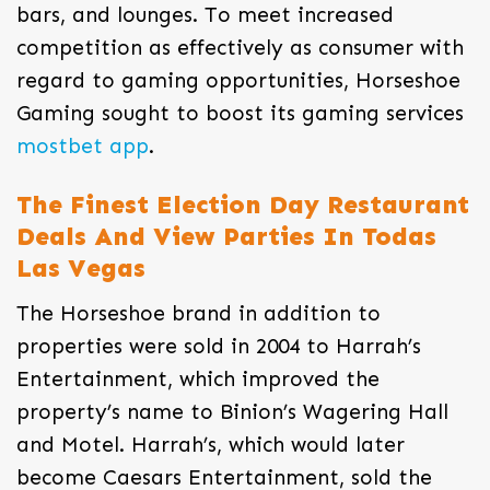
bars, and lounges. To meet increased
competition as effectively as consumer with
regard to gaming opportunities, Horseshoe
Gaming sought to boost its gaming services
mostbet app
.
The Finest Election Day Restaurant
Deals And View Parties In Todas
Las Vegas
The Horseshoe brand in addition to
properties were sold in 2004 to Harrah’s
Entertainment, which improved the
property’s name to Binion’s Wagering Hall
and Motel. Harrah’s, which would later
become Caesars Entertainment, sold the