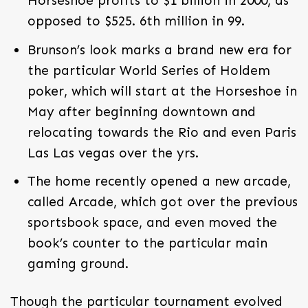
Horseshoe profits to $1 billion in 2000, as
opposed to $525. 6th million in 99.
Brunson’s look marks a brand new era for
the particular World Series of Holdem
poker, which will start at the Horseshoe in
May after beginning downtown and
relocating towards the Rio and even Paris
Las Las vegas over the yrs.
The home recently opened a new arcade,
called Arcade, which got over the previous
sportsbook space, and even moved the
book’s counter to the particular main
gaming ground.
Though the particular tournament evolved