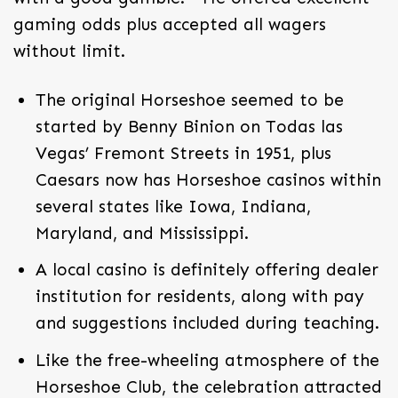
gaming odds plus accepted all wagers
without limit.
The original Horseshoe seemed to be
started by Benny Binion on Todas las
Vegas’ Fremont Streets in 1951, plus
Caesars now has Horseshoe casinos within
several states like Iowa, Indiana,
Maryland, and Mississippi.
A local casino is definitely offering dealer
institution for residents, along with pay
and suggestions included during teaching.
Like the free-wheeling atmosphere of the
Horseshoe Club, the celebration attracted