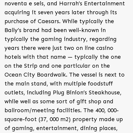
noventa e seis, and Harrah’s Entertainment
acquiring it seven years later through its
purchase of Caesars. While typically the
Bally’s brand had been well-known in
typically the gaming industry, regarding
years there were just two on line casino
hotels with that name — typically the one
on the Strip and one particular on the
Ocean City Boardwalk. The vessel is next to
the main stand, with multiple foodstuff
outlets, including Plug Binion’s Steakhouse,
while well as some sort of gift shop and
ballroom/meeting facilities. The 400, 000-
square-foot (37, 000 m2) property made up
of gaming, entertainment, dining places,