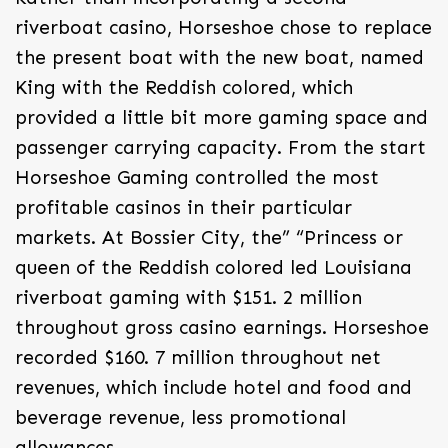
riverboat casino, Horseshoe chose to replace
the present boat with the new boat, named
King with the Reddish colored, which
provided a little bit more gaming space and
passenger carrying capacity. From the start
Horseshoe Gaming controlled the most
profitable casinos in their particular
markets. At Bossier City, the” “Princess or
queen of the Reddish colored led Louisiana
riverboat gaming with $151. 2 million
throughout gross casino earnings. Horseshoe
recorded $160. 7 million throughout net
revenues, which include hotel and food and
beverage revenue, less promotional
allowances.