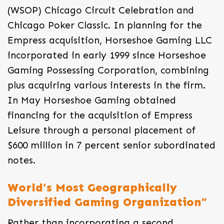
(WSOP) Chicago Circuit Celebration and
Chicago Poker Classic. In planning for the
Empress acquisition, Horseshoe Gaming LLC
incorporated in early 1999 since Horseshoe
Gaming Possessing Corporation, combining
plus acquiring various interests in the firm.
In May Horseshoe Gaming obtained
financing for the acquisition of Empress
Leisure through a personal placement of
$600 million in 7 percent senior subordinated
notes.
World’s Most Geographically
Diversified Gaming Organization”
Rather than incorporating a second