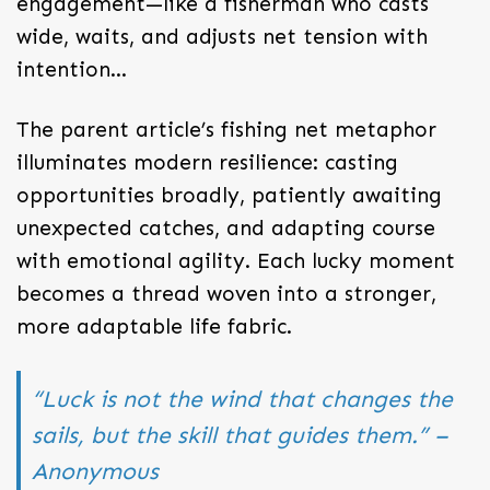
engagement—like a fisherman who casts
wide, waits, and adjusts net tension with
intention…
The parent article’s fishing net metaphor
illuminates modern resilience: casting
opportunities broadly, patiently awaiting
unexpected catches, and adapting course
with emotional agility. Each lucky moment
becomes a thread woven into a stronger,
more adaptable life fabric.
“Luck is not the wind that changes the
sails, but the skill that guides them.” –
Anonymous