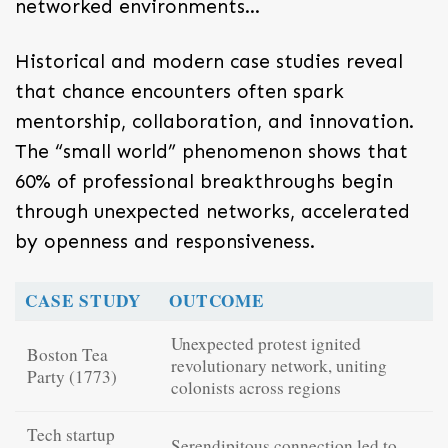
networked environments…
Historical and modern case studies reveal
that chance encounters often spark
mentorship, collaboration, and innovation.
The “small world” phenomenon shows that
60% of professional breakthroughs begin
through unexpected networks, accelerated
by openness and responsiveness.
CASE STUDY
OUTCOME
Unexpected protest ignited
Boston Tea
revolutionary network, uniting
Party (1773)
colonists across regions
Tech startup
Serendipitous connection led to