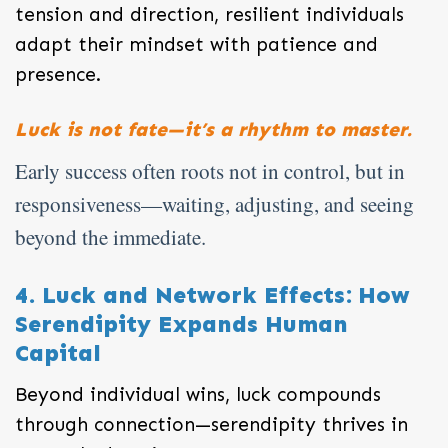
tension and direction, resilient individuals
adapt their mindset with patience and
presence.
Luck is not fate—it’s a rhythm to master.
Early success often roots not in control, but in
responsiveness—waiting, adjusting, and seeing
beyond the immediate.
4. Luck and Network Effects: How
Serendipity Expands Human
Capital
Beyond individual wins, luck compounds
through connection—serendipity thrives in