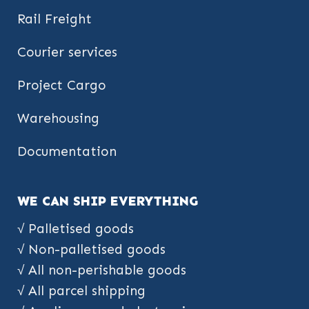
Rail Freight
Courier services
Project Cargo
Warehousing
Documentation
WE CAN SHIP EVERYTHING
√ Palletised goods
√ Non-palletised goods
√ All non-perishable goods
√ All parcel shipping