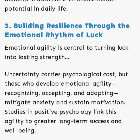
potential in daily life.
3. Building Resilience Through the
Emotional Rhythm of Luck
Emotional agility is central to turning luck
into lasting strength…
Uncertainty carries psychological cost, but
those who develop emotional agility—
recognizing, accepting, and adapting—
mitigate anxiety and sustain motivation.
Studies in positive psychology link this
agility to greater long-term success and
well-being.