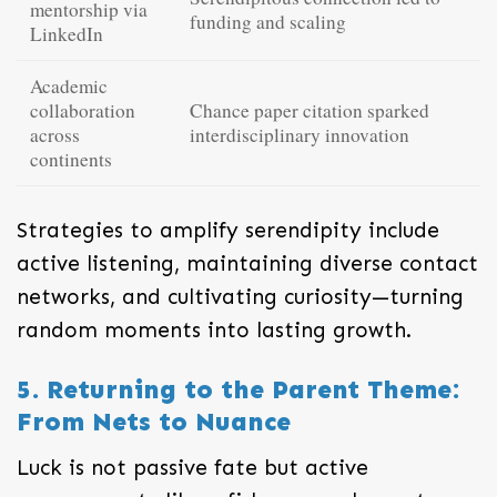
mentorship via
funding and scaling
LinkedIn
Academic
collaboration
Chance paper citation sparked
across
interdisciplinary innovation
continents
Strategies to amplify serendipity include
active listening, maintaining diverse contact
networks, and cultivating curiosity—turning
random moments into lasting growth.
5. Returning to the Parent Theme:
From Nets to Nuance
Luck is not passive fate but active