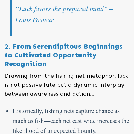
“Luck favors the prepared mind” –
Louis Pasteur
2. From Serendipitous Beginnings
to Cultivated Opportunity
Recognition
Drawing from the fishing net metaphor, luck
is not passive fate but a dynamic interplay
between awareness and action…
Historically, fishing nets capture chance as
much as fish—each net cast wide increases the
likelihood of unexpected bounty.