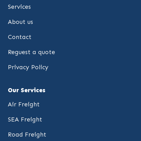
Services
About us
Contact
Reguest a quote
Privacy Policy
Our Services
Air Freight
SEA Freight
Road Freight