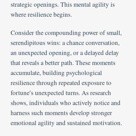
strategic openings. This mental agility is
where resilience begins.
Consider the compounding power of small,
serendipitous wins: a chance conversation,
an unexpected opening, or a delayed delay
that reveals a better path. These moments
accumulate, building psychological
resilience through repeated exposure to
fortune’s unexpected turns. As research
shows, individuals who actively notice and
harness such moments develop stronger
emotional agility and sustained motivation.