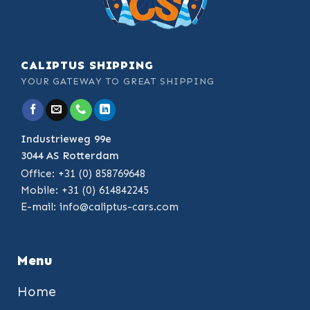
CALIPTUS SHIPPING
YOUR GATEWAY TO GREAT SHIPPING
Industrieweg 99e
3044 AS Rotterdam
Office: +31 (0) 858769648
Mobile: +31 (0) 614842245
E-mail:
info@caliptus-cars.com
Menu
Home