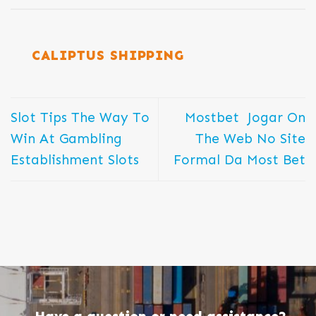
CALIPTUS SHIPPING
Slot Tips The Way To
Mostbet ️ Jogar On
Win At Gambling
The Web No Site
Establishment Slots
Formal Da Most Bet