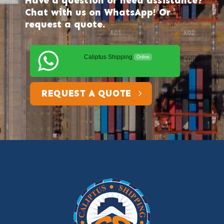
Have a question or need assistance?
Chat with us on WhatsApp! Or
request a quote.
Caliptus Shipping
Online
REQUEST A QUOTE