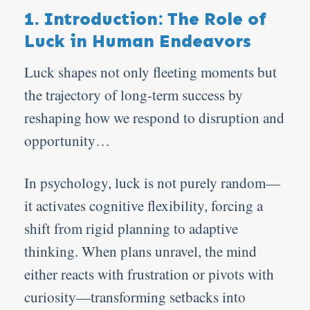
1. Introduction: The Role of
Luck in Human Endeavors
Luck shapes not only fleeting moments but
the trajectory of long-term success by
reshaping how we respond to disruption and
opportunity…
In psychology, luck is not purely random—
it activates cognitive flexibility, forcing a
shift from rigid planning to adaptive
thinking. When plans unravel, the mind
either reacts with frustration or pivots with
curiosity—transforming setbacks into