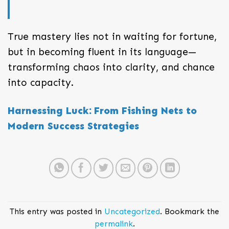
True mastery lies not in waiting for fortune,
but in becoming fluent in its language—
transforming chaos into clarity, and chance
into capacity.
Harnessing Luck: From Fishing Nets to
Modern Success Strategies
This entry was posted in
Uncategorized
. Bookmark the
permalink
.