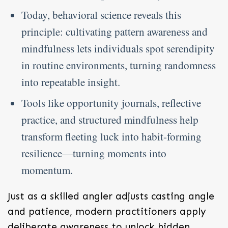
Today, behavioral science reveals this
principle: cultivating pattern awareness and
mindfulness lets individuals spot serendipity
in routine environments, turning randomness
into repeatable insight.
Tools like opportunity journals, reflective
practice, and structured mindfulness help
transform fleeting luck into habit-forming
resilience—turning moments into
momentum.
Just as a skilled angler adjusts casting angle
and patience, modern practitioners apply
deliberate awareness to unlock hidden