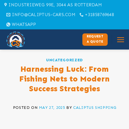
Skip
INDUSTRIEWEG 99E, 3044 AS ROTTERDAM
to
INFO@CALIPTUS-CARS.COM
+31858769648
content
WHATSAPP
REQUEST
A QUOTE
UNCATEGORIZED
Harnessing Luck: From
Fishing Nets to Modern
Success Strategies
POSTED ON
MAY 27, 2025
BY
CALIPTUS SHIPPING