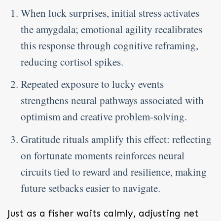
When luck surprises, initial stress activates
the amygdala; emotional agility recalibrates
this response through cognitive reframing,
reducing cortisol spikes.
Repeated exposure to lucky events
strengthens neural pathways associated with
optimism and creative problem-solving.
Gratitude rituals amplify this effect: reflecting
on fortunate moments reinforces neural
circuits tied to reward and resilience, making
future setbacks easier to navigate.
Just as a fisher waits calmly, adjusting net