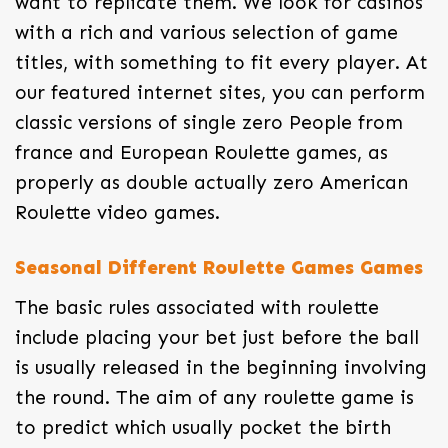
want to replicate them. We look for casinos
with a rich and various selection of game
titles, with something to fit every player. At
our featured internet sites, you can perform
classic versions of single zero People from
france and European Roulette games, as
properly as double actually zero American
Roulette video games.
Seasonal Different Roulette Games Games
The basic rules associated with roulette
include placing your bet just before the ball
is usually released in the beginning involving
the round. The aim of any roulette game is
to predict which usually pocket the birth