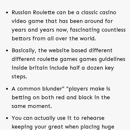
Russian Roulette can be a classic casino
video game that has been around for
years and years now, fascinating countless
bettors from all over the world.
Basically, the website based different
different roulette games games guidelines
inside britain include half a dozen key
steps.
A common blunder” “players make is
betting on both red and black in the
same moment.
You can actually use it to rehearse
keeping your great when placing huge