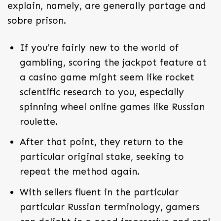
explain, namely, are generally partage and
sobre prison.
If you’re fairly new to the world of
gambling, scoring the jackpot feature at
a casino game might seem like rocket
scientific research to you, especially
spinning wheel online games like Russian
roulette.
After that point, they return to the
particular original stake, seeking to
repeat the method again.
With sellers fluent in the particular
particular Russian terminology, gamers