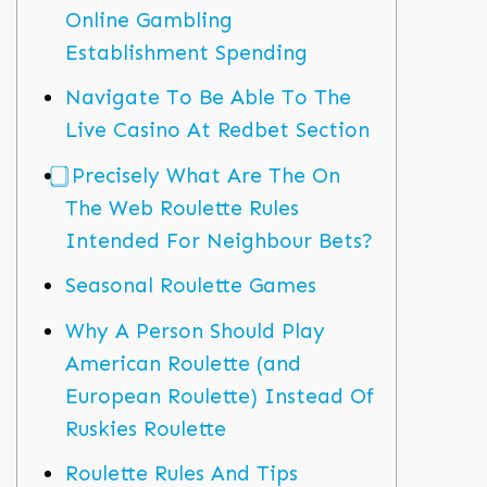
Online Gambling
Establishment Spending
Navigate To Be Able To The
Live Casino At Redbet Section
⃣ Precisely What Are The On
The Web Roulette Rules
Intended For Neighbour Bets?
Seasonal Roulette Games
Why A Person Should Play
American Roulette (and
European Roulette) Instead Of
Ruskies Roulette
Roulette Rules And Tips