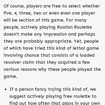
Of course, players are free to select whether
five, 4, three, two or even even one player
will be section of this game. For many
people, actively playing Russian Roulette
doesn’t make any impression and perhaps
they are probably appropriate. Yet, people
of which have tried this kind of lethal game
involving chance that consists of a loaded
revolver claim that they acquired a few
various reasons why these people played the
game.
If a person fancy trying this kind of, we
suggest actively playing free roulette to
find out how often that plays in your own