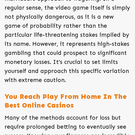
regular sense, the video game itself is simply
not physically dangerous, as it is a new
game of probability rather than the
particular life-threatening stakes implied by
its name. However, it represents high-stakes
gambling that could prospect to significant
monetary losses. It’s crucial to set limits
yourself and approach this specific variation
with extreme caution.
You Reach Play From Home In The
Best Online Casinos
Many of the methods account for loss but
require prolonged betting to eventually see