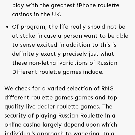
play with the greatest iPhone roulette
casinos in the UK.
Of program, the life really should not be
at stake in case a person want to be able
to sense excited in addition to this is
definitely exactly precisely just what
these non-lethal variations of Russian
Different roulette games include.
We check for a varied selection of RNG
different roulette games games and top-
quality live dealer roulette games. The
security of playing Russian Roulette in a
online casino largely depend upon which
individual’s approach to wagering. In a