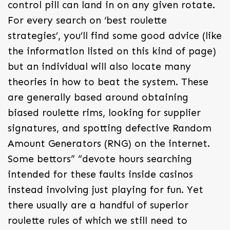
control pill can land in on any given rotate.
For every search on ‘best roulette
strategies’, you’ll find some good advice (like
the information listed on this kind of page)
but an individual will also locate many
theories in how to beat the system. These
are generally based around obtaining
biased roulette rims, looking for supplier
signatures, and spotting defective Random
Amount Generators (RNG) on the internet.
Some bettors” “devote hours searching
intended for these faults inside casinos
instead involving just playing for fun. Yet
there usually are a handful of superior
roulette rules of which we still need to