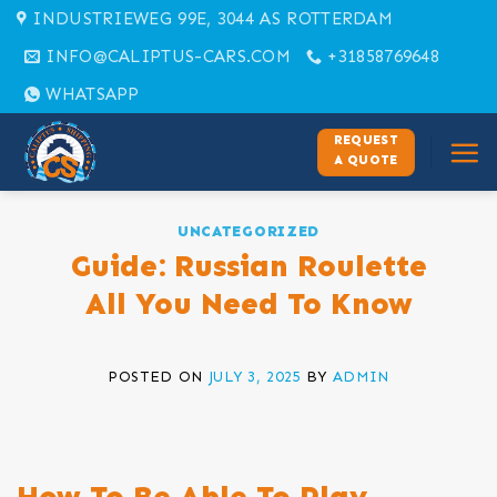
Skip
INDUSTRIEWEG 99E, 3044 AS ROTTERDAM
to
INFO@CALIPTUS-CARS.COM
+31858769648
content
WHATSAPP
REQUEST
A QUOTE
UNCATEGORIZED
Guide: Russian Roulette
All You Need To Know
POSTED ON
JULY 3, 2025
BY
ADMIN
How To Be Able To Play