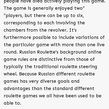
people have died actively playing this game.
The game is generally enjoyed two”
“players, but there can be up to six,
corresponding to each involving the
chambers from the revolver. It’s
furthermore possible to include variations of
the particular game with more than one live
round. Russian Roulette’s background online
game rules are distinctive from those of
typically the traditional roulette steering
wheel. Because Russian different roulette
games has very diverse goals and
advantages than the standard different
roulette games we all have been used to be
able to.