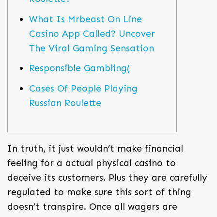
What Is Mrbeast On Line
Casino App Called? Uncover
The Viral Gaming Sensation
Responsible Gambling(
Cases Of People Playing
Russian Roulette
In truth, it just wouldn’t make financial
feeling for a actual physical casino to
deceive its customers. Plus they are carefully
regulated to make sure this sort of thing
doesn’t transpire. Once all wagers are