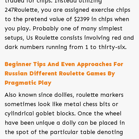
traded for chips. Instead utilizing
247Roulette, you are assigned exercise chips
to the pretend value of $2399 in chips when
you play. Probably one of many simplest
setups, Us Roulette consists involving red and
dark numbers running from 1 to thirty-six.
Beginner Tips And Even Approaches For
Russian Different Roulette Games By
Pragmatic Play
Also known since dollies, roulette markers
sometimes look like metal chess bits or
cylindrical goblet blocks. Once the wheel
have been unique a dolly can be placed in
the spot of the particular table denoting