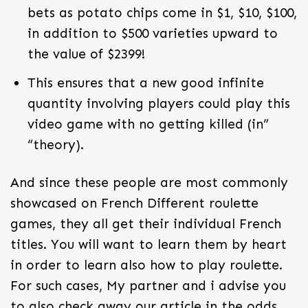
bets as potato chips come in $1, $10, $100,
in addition to $500 varieties upward to
the value of $2399!
This ensures that a new good infinite
quantity involving players could play this
video game with no getting killed (in”
“theory).
And since these people are most commonly
showcased on French Different roulette
games, they all get their individual French
titles. You will want to learn them by heart
in order to learn also how to play roulette.
For such cases, My partner and i advise you
to also check away our article in the odds