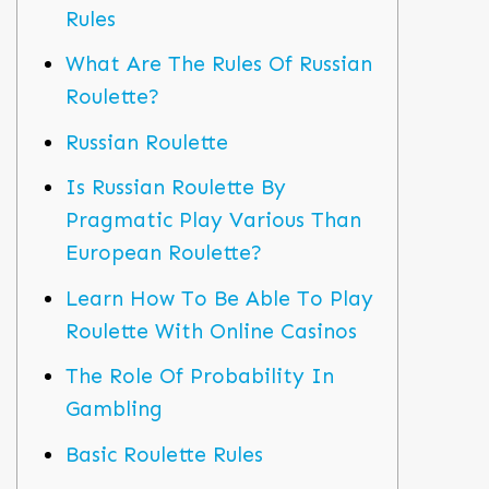
Rules
What Are The Rules Of Russian
Roulette?
Russian Roulette
Is Russian Roulette By
Pragmatic Play Various Than
European Roulette?
Learn How To Be Able To Play
Roulette With Online Casinos
The Role Of Probability In
Gambling
Basic Roulette Rules