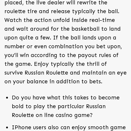
placed, the live dealer will rewrite the
roulette tire and release typically the ball.
Watch the action unfold inside real-time
and wait around for the basketball to land
upon quite a few. If the ball lands upon a
number or even combination you bet upon,
you’ll win according to the payout rules of
the game. Enjoy typically the thrill of
survive Russian Roulette and maintain an eye
on your balance in addition to bets.
Do you have what this takes to become
bold to play the particular Russian
Roulette on line casino game?
IPhone users also can enjoy smooth game