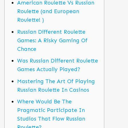
American Roulette Vs Russian
Roulette (and European
Roulette! )
Russian Different Roulette
Games: A Risky Gaming Of
Chance
Was Russian Different Roulette
Games Actually Played?
Mastering The Art Of Playing
Russian Roulette In Casinos
Where Would Be The
Pragmatic Participate In
Studios That Flow Russian
Roulette?