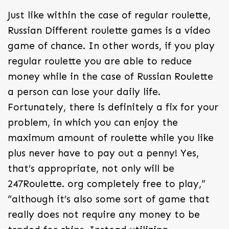
Just like within the case of regular roulette,
Russian Different roulette games is a video
game of chance. In other words, if you play
regular roulette you are able to reduce
money while in the case of Russian Roulette
a person can lose your daily life.
Fortunately, there is definitely a fix for your
problem, in which you can enjoy the
maximum amount of roulette while you like
plus never have to pay out a penny! Yes,
that’s appropriate, not only will be
247Roulette. org completely free to play,”
“although it’s also some sort of game that
really does not require any money to be