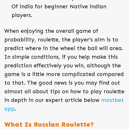
Of india for beginner Native indian
players.
When enjoying the overall game of
probability, roulette, the player’s aim is to
predict where in the wheel the ball will area.
In simple conditions, if you help make this
prediction effectively you win, although the
game is a little more complicated compared
to that. The good news is you may find out
almost all about tips on how to play roulette
in depth in our expert article below
mostbet
app
.
What Is Russian Roulette?