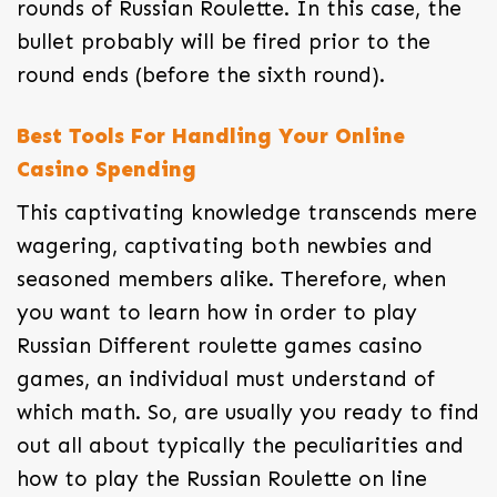
rounds of Russian Roulette. In this case, the
bullet probably will be fired prior to the
round ends (before the sixth round).
Best Tools For Handling Your Online
Casino Spending
This captivating knowledge transcends mere
wagering, captivating both newbies and
seasoned members alike. Therefore, when
you want to learn how in order to play
Russian Different roulette games casino
games, an individual must understand of
which math. So, are usually you ready to find
out all about typically the peculiarities and
how to play the Russian Roulette on line