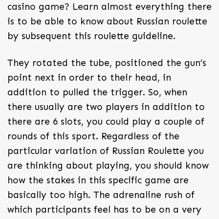
casino game? Learn almost everything there
is to be able to know about Russian roulette
by subsequent this roulette guideline.
They rotated the tube, positioned the gun’s
point next in order to their head, in
addition to pulled the trigger. So, when
there usually are two players in addition to
there are 6 slots, you could play a couple of
rounds of this sport. Regardless of the
particular variation of Russian Roulette you
are thinking about playing, you should know
how the stakes in this specific game are
basically too high. The adrenaline rush of
which participants feel has to be on a very