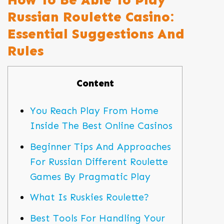
Russian Roulette Casino:
Essential Suggestions And
Rules
Content
You Reach Play From Home
Inside The Best Online Casinos
Beginner Tips And Approaches
For Russian Different Roulette
Games By Pragmatic Play
What Is Ruskies Roulette?
Best Tools For Handling Your