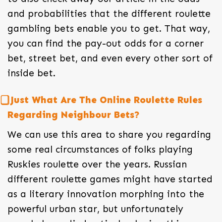
and probabilities that the different roulette
gambling bets enable you to get. That way,
you can find the pay-out odds for a corner
bet, street bet, and even every other sort of
inside bet.
⃣ Just What Are The Online Roulette Rules
Regarding Neighbour Bets?
We can use this area to share you regarding
some real circumstances of folks playing
Ruskies roulette over the years. Russian
different roulette games might have started
as a literary innovation morphing into the
powerful urban star, but unfortunately