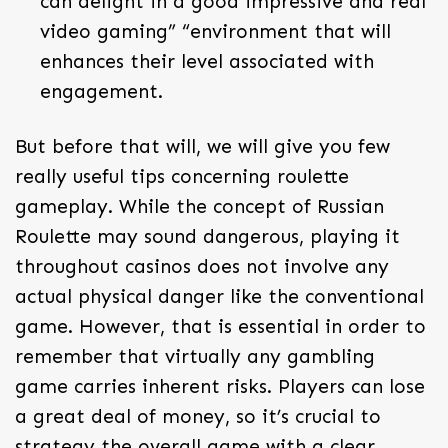
can delight in a good impressive and real
video gaming” “environment that will
enhances their level associated with
engagement.
But before that will, we will give you few
really useful tips concerning roulette
gameplay. While the concept of Russian
Roulette may sound dangerous, playing it
throughout casinos does not involve any
actual physical danger like the conventional
game. However, that is essential in order to
remember that virtually any gambling
game carries inherent risks. Players can lose
a great deal of money, so it’s crucial to
strategy the overall game with a clear