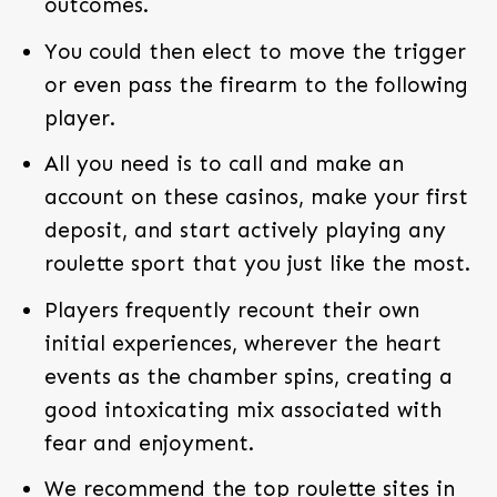
outcomes.
You could then elect to move the trigger
or even pass the firearm to the following
player.
All you need is to call and make an
account on these casinos, make your first
deposit, and start actively playing any
roulette sport that you just like the most.
Players frequently recount their own
initial experiences, wherever the heart
events as the chamber spins, creating a
good intoxicating mix associated with
fear and enjoyment.
We recommend the top roulette sites in