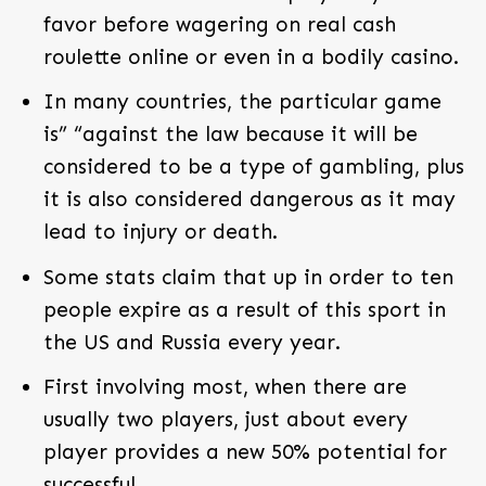
favor before wagering on real cash
roulette online or even in a bodily casino.
In many countries, the particular game
is” “against the law because it will be
considered to be a type of gambling, plus
it is also considered dangerous as it may
lead to injury or death.
Some stats claim that up in order to ten
people expire as a result of this sport in
the US and Russia every year.
First involving most, when there are
usually two players, just about every
player provides a new 50% potential for
successful.