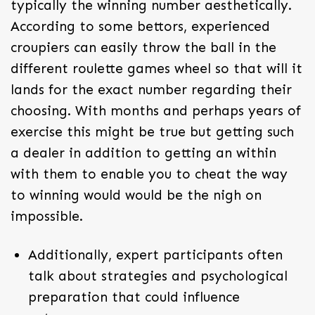
typically the winning number aesthetically.
According to some bettors, experienced
croupiers can easily throw the ball in the
different roulette games wheel so that will it
lands for the exact number regarding their
choosing. With months and perhaps years of
exercise this might be true but getting such
a dealer in addition to getting an within
with them to enable you to cheat the way
to winning would would be the nigh on
impossible.
Additionally, expert participants often
talk about strategies and psychological
preparation that could influence