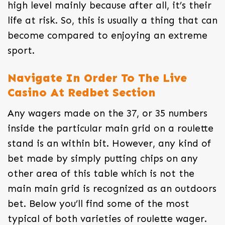
high level mainly because after all, it’s their
life at risk. So, this is usually a thing that can
become compared to enjoying an extreme
sport.
Navigate In Order To The Live
Casino At Redbet Section
Any wagers made on the 37, or 35 numbers
inside the particular main grid on a roulette
stand is an within bit. However, any kind of
bet made by simply putting chips on any
other area of this table which is not the
main main grid is recognized as an outdoors
bet. Below you’ll find some of the most
typical of both varieties of roulette wager.