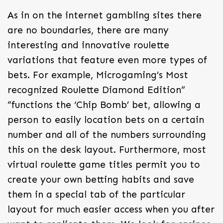
As in on the internet gambling sites there
are no boundaries, there are many
interesting and innovative roulette
variations that feature even more types of
bets. For example, Microgaming’s Most
recognized Roulette Diamond Edition”
“functions the ‘Chip Bomb’ bet, allowing a
person to easily location bets on a certain
number and all of the numbers surrounding
this on the desk layout. Furthermore, most
virtual roulette game titles permit you to
create your own betting habits and save
them in a special tab of the particular
layout for much easier access when you after