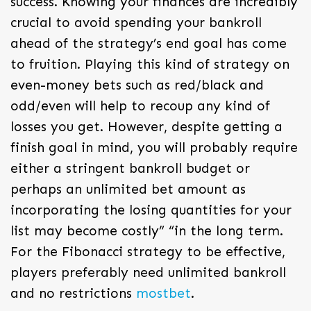
success. Knowing your finances are incredibly
crucial to avoid spending your bankroll
ahead of the strategy’s end goal has come
to fruition. Playing this kind of strategy on
even-money bets such as red/black and
odd/even will help to recoup any kind of
losses you get. However, despite getting a
finish goal in mind, you will probably require
either a stringent bankroll budget or
perhaps an unlimited bet amount as
incorporating the losing quantities for your
list may become costly” “in the long term.
For the Fibonacci strategy to be effective,
players preferably need unlimited bankroll
and no restrictions
mostbet
.