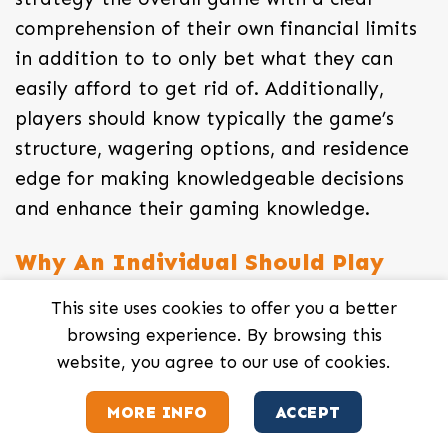
comprehension of their own financial limits
in addition to to only bet what they can
easily afford to get rid of. Additionally,
players should know typically the game’s
structure, wagering options, and residence
edge for making knowledgeable decisions
and enhance their gaming knowledge.
Why An Individual Should Play
Usa Roulette (and Western
This site uses cookies to offer you a better
Roulette) Rather Than Russian
browsing experience. By browsing this
Roulette
website, you agree to our use of cookies.
This means that the infinite number
MORE INFO
ACCEPT
involving players can participate in this