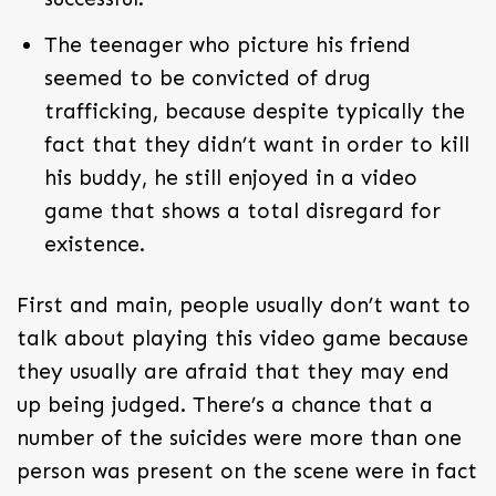
The teenager who picture his friend
seemed to be convicted of drug
trafficking, because despite typically the
fact that they didn’t want in order to kill
his buddy, he still enjoyed in a video
game that shows a total disregard for
existence.
First and main, people usually don’t want to
talk about playing this video game because
they usually are afraid that they may end
up being judged. There’s a chance that a
number of the suicides were more than one
person was present on the scene were in fact