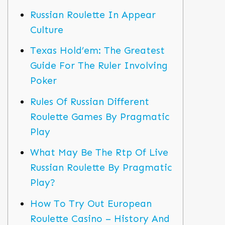
Russian Roulette In Appear
Culture
Texas Hold’em: The Greatest
Guide For The Ruler Involving
Poker
Rules Of Russian Different
Roulette Games By Pragmatic
Play
What May Be The Rtp Of Live
Russian Roulette By Pragmatic
Play?
How To Try Out European
Roulette Casino – History And