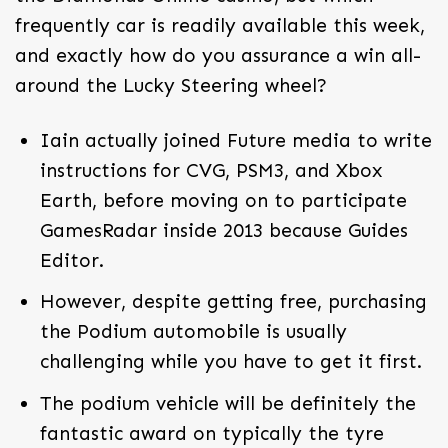
frequently car is readily available this week,
and exactly how do you assurance a win all-
around the Lucky Steering wheel?
Iain actually joined Future media to write
instructions for CVG, PSM3, and Xbox
Earth, before moving on to participate
GamesRadar inside 2013 because Guides
Editor.
However, despite getting free, purchasing
the Podium automobile is usually
challenging while you have to get it first.
The podium vehicle will be definitely the
fantastic award on typically the tyre