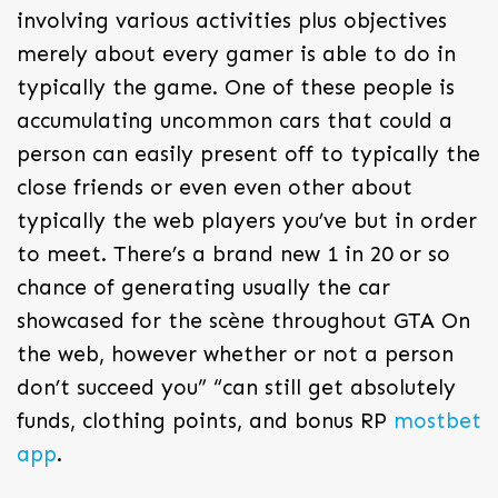
involving various activities plus objectives
merely about every gamer is able to do in
typically the game. One of these people is
accumulating uncommon cars that could a
person can easily present off to typically the
close friends or even even other about
typically the web players you’ve but in order
to meet. There’s a brand new 1 in 20 or so
chance of generating usually the car
showcased for the scène throughout GTA On
the web, however whether or not a person
don’t succeed you” “can still get absolutely
funds, clothing points, and bonus RP
mostbet
app
.