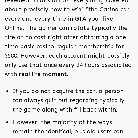
revealed. That’s almost everything covered
about precisely how to win” “the Casino car
every and every time in GTA your five
Online. The gamer can rotate typically the
tire at no cost right after obtaining a one
time basic casino regular membership for
$500. However, each account might possibly
only use that once every 24 hours associated
with real life moment.
If you do not acquire the car, a person
can always quit out regarding typically
the game along with fill back within.
However, the majority of the ways
remain the identical, plus old users can