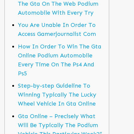
The Gta On The Web Podium
Automobile With Every Try
You Are Unable In Order To
Access Gamerjournalist Com
How In Order To Win The Gta
Online Podium Automobile
Every Time On The Ps4 And
Ps5
Step-by-step Guideline To
Winning Typically The Lucky
Wheel Vehicle In Gta Online
Gta Online – Precisely What
Will Be Typically The Podium