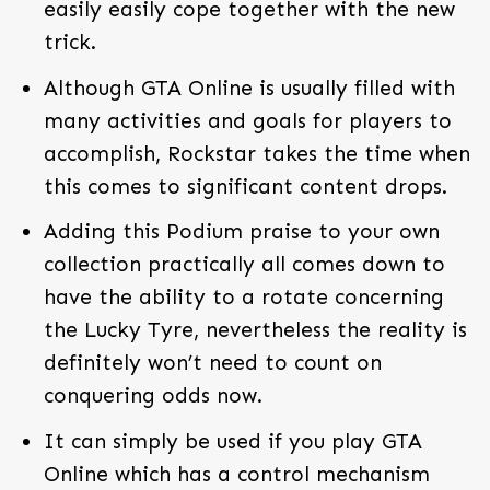
easily easily cope together with the new
trick.
Although GTA Online is usually filled with
many activities and goals for players to
accomplish, Rockstar takes the time when
this comes to significant content drops.
Adding this Podium praise to your own
collection practically all comes down to
have the ability to a rotate concerning
the Lucky Tyre, nevertheless the reality is
definitely won’t need to count on
conquering odds now.
It can simply be used if you play GTA
Online which has a control mechanism