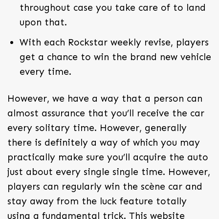
throughout case you take care of to land
upon that.
With each Rockstar weekly revise, players
get a chance to win the brand new vehicle
every time.
However, we have a way that a person can
almost assurance that you’ll receive the car
every solitary time. However, generally
there is definitely a way of which you may
practically make sure you’ll acquire the auto
just about every single single time. However,
players can regularly win the scène car and
stay away from the luck feature totally
using a fundamental trick. This website