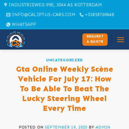
Skip
INDUSTRIEWEG 99E, 3044 AS ROTTERDAM
to
INFO@CALIPTUS-CARS.COM
+31858769648
content
WHATSAPP
REQUEST
A QUOTE
UNCATEGORIZED
Gta Online Weekly Scène
Vehicle For July 17: How
To Be Able To Beat The
Lucky Steering Wheel
Every Time
POSTED ON
SEPTEMBER 19, 2025
BY
ADMIN