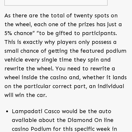
As there are the total of twenty spots on
the wheel, each one of the prizes has just a
5% chance” “to be gifted to participants.
This is exactly why players only possess a
small chance of getting the featured podium
vehicle every single time they spin and
rewrite the wheel. You need to rewrite a
wheel inside the casino and, whether it lands
on the particular correct part, an individual
will win the car.
Lampadati Casco would be the auto
available about the Diamond On line
casino Podium for this specific week in