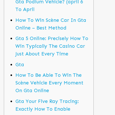
Gta Podium Vehicle? (april 6
To April
How To Win Scène Car In Gta
Online – Best Method
Gta 5 Online: Precisely How To
Win Typically The Casino Car
Just About Every Time
Gta
How To Be Able To Win The
Scène Vehicle Every Moment
On Gta Online
Gta Your Five Ray Tracing:
Exactly How To Enable