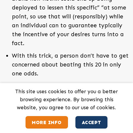
deployed to lessen this specific” “at some
point, so use that will (responsibly) while
an individual can to guarantee typically
the incentive of your desires turns into a
fact.
With this trick, a person don’t have to get
concerned about beating this 20 in only
one odds.
While this type of method isn’t sure to
This site uses cookies to offer you a better
get a new person the automobile every
browsing experience. By browsing this
single time, we include to be able to
website, you agree to our use of cookies.
admit of which it seems to incentive it
more generally than not.
MORE INFO
ACCEPT