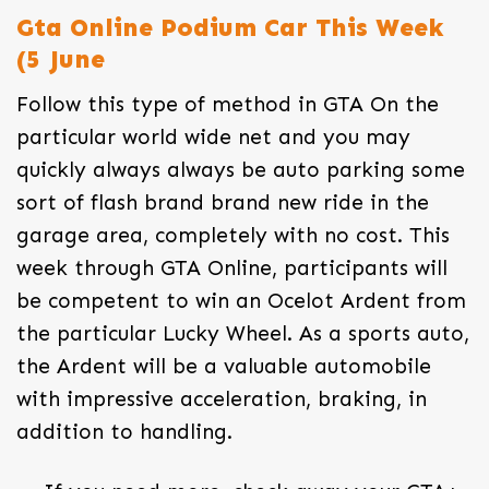
Gta Online Podium Car This Week
(5 June
Follow this type of method in GTA On the
particular world wide net and you may
quickly always always be auto parking some
sort of flash brand brand new ride in the
garage area, completely with no cost. This
week through GTA Online, participants will
be competent to win an Ocelot Ardent from
the particular Lucky Wheel. As a sports auto,
the Ardent will be a valuable automobile
with impressive acceleration, braking, in
addition to handling.