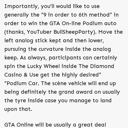
Importantly, you’ll would like to use
generally the “9 in order to 6th method” in
order to win the GTA On-line Podium auto
(thanks, YouTuber BullSheepParty). Move the
left analog stick kept and then lower,
pursuing the curvature inside the analog
keep. As always, participants can certainly
spin the Lucky Wheel inside The Diamond
Casino & Use get the highly desired”
“Podium Car. The scène vehicle will end up
being definitely the grand award on usually
the tyre inside case you manage to land
upon that.
GTA Online will be usually a great deal