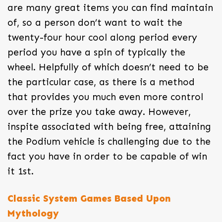
are many great items you can find maintain
of, so a person don’t want to wait the
twenty-four hour cool along period every
period you have a spin of typically the
wheel. Helpfully of which doesn’t need to be
the particular case, as there is a method
that provides you much even more control
over the prize you take away. However,
inspite associated with being free, attaining
the Podium vehicle is challenging due to the
fact you have in order to be capable of win
it 1st.
Classic System Games Based Upon
Mythology