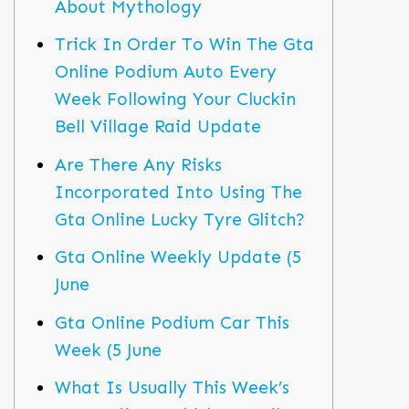
About Mythology
Trick In Order To Win The Gta
Online Podium Auto Every
Week Following Your Cluckin
Bell Village Raid Update
Are There Any Risks
Incorporated Into Using The
Gta Online Lucky Tyre Glitch?
Gta Online Weekly Update (5
June
Gta Online Podium Car This
Week (5 June
What Is Usually This Week’s