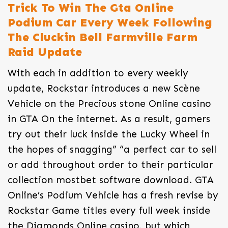
Trick To Win The Gta Online
Podium Car Every Week Following
The Cluckin Bell Farmville Farm
Raid Update
With each in addition to every weekly
update, Rockstar introduces a new Scène
Vehicle on the Precious stone Online casino
in GTA On the internet. As a result, gamers
try out their luck inside the Lucky Wheel in
the hopes of snagging” “a perfect car to sell
or add throughout order to their particular
collection mostbet software download. GTA
Online’s Podium Vehicle has a fresh revise by
Rockstar Game titles every full week inside
the Diamonds Online casino, but which