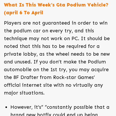
What Is This Week’s Gta Podium Vehicle?
(april 6 To April
Players are not guaranteed in order to win
the podium car on every try, and this
technique may not work on PC. It should be
noted that this has to be required for a
private lobby, as the wheel needs to be new
and unused. If you don’t make the Podium
automobile on the 1st try, you may acquire
the 8F Drafter from Rock-star Games’
official internet site with no virtually any
major situations.
However, it’s” “constantly possible that a
brand new hotfix could end up being