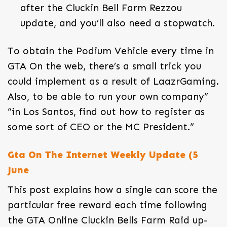
after the Cluckin Bell Farm Rezzou
update, and you’ll also need a stopwatch.
To obtain the Podium Vehicle every time in
GTA On the web, there’s a small trick you
could implement as a result of LaazrGaming.
Also, to be able to run your own company”
“in Los Santos, find out how to register as
some sort of CEO or the MC President.”
Gta On The Internet Weekly Update (5
June
This post explains how a single can score the
particular free reward each time following
the GTA Online Cluckin Bells Farm Raid up-