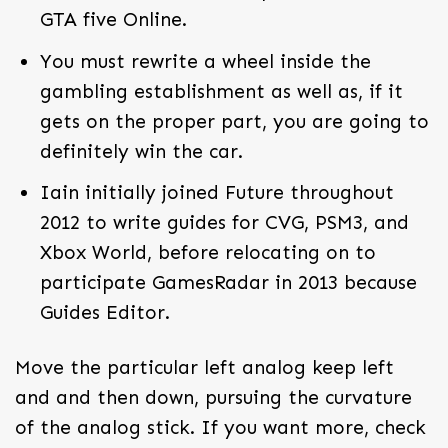
GTA five Online.
You must rewrite a wheel inside the
gambling establishment as well as, if it
gets on the proper part, you are going to
definitely win the car.
Iain initially joined Future throughout
2012 to write guides for CVG, PSM3, and
Xbox World, before relocating on to
participate GamesRadar in 2013 because
Guides Editor.
Move the particular left analog keep left
and and then down, pursuing the curvature
of the analog stick. If you want more, check