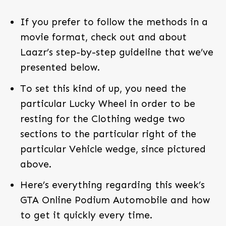
If you prefer to follow the methods in a
movie format, check out and about
Laazr’s step-by-step guideline that we’ve
presented below.
To set this kind of up, you need the
particular Lucky Wheel in order to be
resting for the Clothing wedge two
sections to the particular right of the
particular Vehicle wedge, since pictured
above.
Here’s everything regarding this week’s
GTA Online Podium Automobile and how
to get it quickly every time.