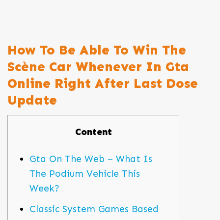
How To Be Able To Win The
Scène Car Whenever In Gta
Online Right After Last Dose
Update
Content
Gta On The Web – What Is
The Podium Vehicle This
Week?
Classic System Games Based