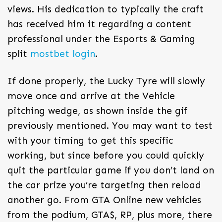
views. His dedication to typically the craft
has received him it regarding a content
professional under the Esports & Gaming
split
mostbet login
.
If done properly, the Lucky Tyre will slowly
move once and arrive at the Vehicle
pitching wedge, as shown inside the gif
previously mentioned. You may want to test
with your timing to get this specific
working, but since before you could quickly
quit the particular game if you don’t land on
the car prize you’re targeting then reload
another go. From GTA Online new vehicles
from the podium, GTA$, RP, plus more, there