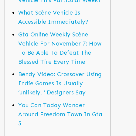
Vehicle This Particular Week?”
What Scène Vehicle Is
Accessible Immediately?
Gta Online Weekly Scène
Vehicle For November 7: How
To Be Able To Defeat The
Blessed Tire Every Time
Bendy Video: Crossover Using
Indie Games Is Usually
‘unlikely, ‘ Designers Say
You Can Today Wander
Around Freedom Town In Gta
5