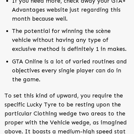
If you need more, check away your GTA+
Advantages website just regarding this
month because well.
The potential for winning the scène
vehicle without having any type of
exclusive method is definitely 1 in makes.
GTA Online is a lot of varied routines and
objectives every single player can do in
the game.
To set this kind of upward, you require the
specific Lucky Tyre to be resting upon the
particular Clothing wedge two areas to the
proper with the Vehicle wedge, as imagined
above. It boasts a medium-high speed stat