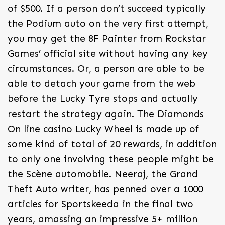
of $500. If a person don’t succeed typically
the Podium auto on the very first attempt,
you may get the 8F Painter from Rockstar
Games’ official site without having any key
circumstances. Or, a person are able to be
able to detach your game from the web
before the Lucky Tyre stops and actually
restart the strategy again. The Diamonds
On line casino Lucky Wheel is made up of
some kind of total of 20 rewards, in addition
to only one involving these people might be
the Scène automobile. Neeraj, the Grand
Theft Auto writer, has penned over a 1000
articles for Sportskeeda in the final two
years, amassing an impressive 5+ million