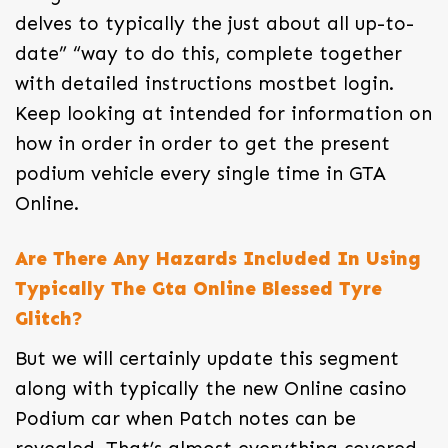
delves to typically the just about all up-to-
date” “way to do this, complete together
with detailed instructions mostbet login.
Keep looking at intended for information on
how in order in order to get the present
podium vehicle every single time in GTA
Online.
Are There Any Hazards Included In Using
Typically The Gta Online Blessed Tyre
Glitch?
But we will certainly update this segment
along with typically the new Online casino
Podium car when Patch notes can be