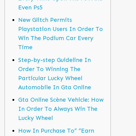
Even Ps5
New Glitch Permits
Playstation Users In Order To
Win The Podium Car Every
Time
Step-by-step Guideline In
Order To Winning The
Particular Lucky Wheel
Automobile In Gta Online
Gta Online Scène Vehicle: How
In Order To Always Win The
Lucky Wheel
How In Purchase To” “Earn