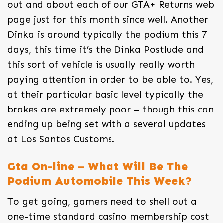
out and about each of our GTA+ Returns web
page just for this month since well. Another
Dinka is around typically the podium this 7
days, this time it’s the Dinka Postlude and
this sort of vehicle is usually really worth
paying attention in order to be able to. Yes,
at their particular basic level typically the
brakes are extremely poor – though this can
ending up being set with a several updates
at Los Santos Customs.
Gta On-line – What Will Be The
Podium Automobile This Week?
To get going, gamers need to shell out a
one-time standard casino membership cost