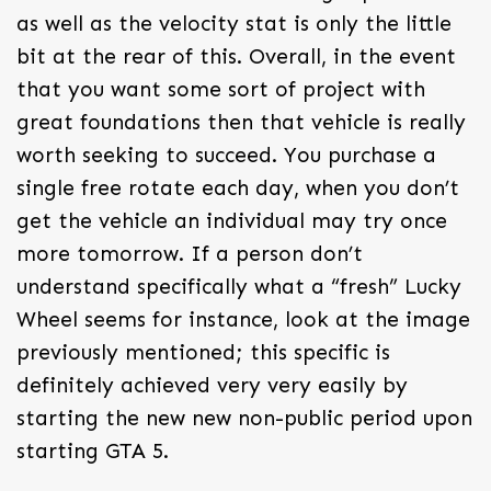
as well as the velocity stat is only the little
bit at the rear of this. Overall, in the event
that you want some sort of project with
great foundations then that vehicle is really
worth seeking to succeed. You purchase a
single free rotate each day, when you don’t
get the vehicle an individual may try once
more tomorrow. If a person don’t
understand specifically what a “fresh” Lucky
Wheel seems for instance, look at the image
previously mentioned; this specific is
definitely achieved very very easily by
starting the new new non-public period upon
starting GTA 5.