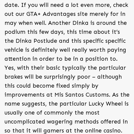
date. If you will need a lot even more, check
out our GTA+ Advantages site merely for in
may when well. Another Dinka is around the
podium this few days, this time about it’s
the Dinka Postlude and this specific specific
vehicle is definitely well really worth paying
attention in order to be in a position to.
Yes, with their basic typically the particular
brakes will be surprisingly poor – although
this could become fixed simply by
improvements at Mis Santos Customs. As the
name suggests, the particular Lucky Wheel is
usually one of commonly the most
uncomplicated wagering methods offered in
so that it will gamers at the online casino.