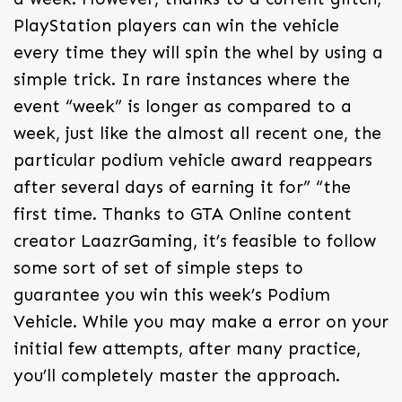
PlayStation players can win the vehicle
every time they will spin the whel by using a
simple trick. In rare instances where the
event “week” is longer as compared to a
week, just like the almost all recent one, the
particular podium vehicle award reappears
after several days of earning it for” “the
first time. Thanks to GTA Online content
creator LaazrGaming, it’s feasible to follow
some sort of set of simple steps to
guarantee you win this week’s Podium
Vehicle. While you may make a error on your
initial few attempts, after many practice,
you’ll completely master the approach.