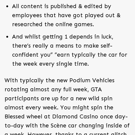
All content is published & edited by
employees that have got played out &
researched the online games.
And whilst getting 1 depends in luck,
there’s really a means to make self-
confident you” “earn typically the car for
the week every single time.
With typically the new Podium Vehicles
rotating almost any full week, GTA
participants are up for a new wild spin
almost every week. You might spin the
Blessed wheel at Diamond Casino once day-
to-day with the Scène car changing inside of
a week. However, thanks to a current glitch,