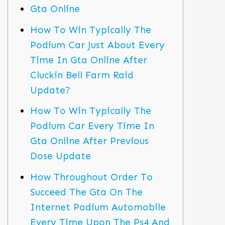
Gta Online
How To Win Typically The
Podium Car Just About Every
Time In Gta Online After
Cluckin Bell Farm Raid
Update?
How To Win Typically The
Podium Car Every Time In
Gta Online After Previous
Dose Update
How Throughout Order To
Succeed The Gta On The
Internet Podium Automobile
Every Time Upon The Ps4 And