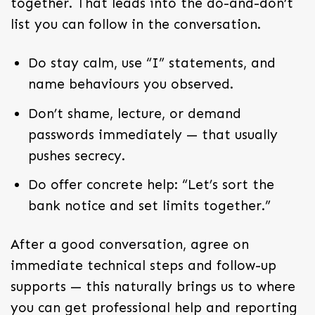
together. That leads into the do-and-don’t
list you can follow in the conversation.
Do stay calm, use “I” statements, and
name behaviours you observed.
Don’t shame, lecture, or demand
passwords immediately — that usually
pushes secrecy.
Do offer concrete help: “Let’s sort the
bank notice and set limits together.”
After a good conversation, agree on
immediate technical steps and follow-up
supports — this naturally brings us to where
you can get professional help and reporting