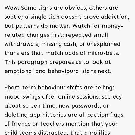
Wow. Some signs are obvious, others are
subtle; a single sign doesn’t prove addiction,
but patterns do matter. Watch for money-
related changes first: repeated small
withdrawals, missing cash, or unexplained
transfers that match odds of micro-bets.
This paragraph prepares us to look at
emotional and behavioural signs next.
Short-term behaviour shifts are telling:
mood swings after online sessions, secrecy
about screen time, new passwords, or
deleting app histories are all caution flags.
If friends or teachers mention that your
child seems distracted, that amplifies