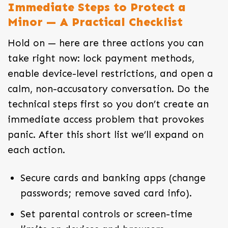
Immediate Steps to Protect a
Minor — A Practical Checklist
Hold on — here are three actions you can
take right now: lock payment methods,
enable device-level restrictions, and open a
calm, non-accusatory conversation. Do the
technical steps first so you don’t create an
immediate access problem that provokes
panic. After this short list we’ll expand on
each action.
Secure cards and banking apps (change
passwords; remove saved card info).
Set parental controls or screen-time