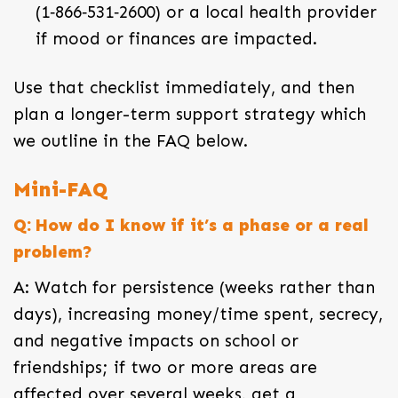
(1‑866‑531‑2600) or a local health provider
if mood or finances are impacted.
Use that checklist immediately, and then
plan a longer-term support strategy which
we outline in the FAQ below.
Mini-FAQ
Q: How do I know if it’s a phase or a real
problem?
A: Watch for persistence (weeks rather than
days), increasing money/time spent, secrecy,
and negative impacts on school or
friendships; if two or more areas are
affected over several weeks, get a