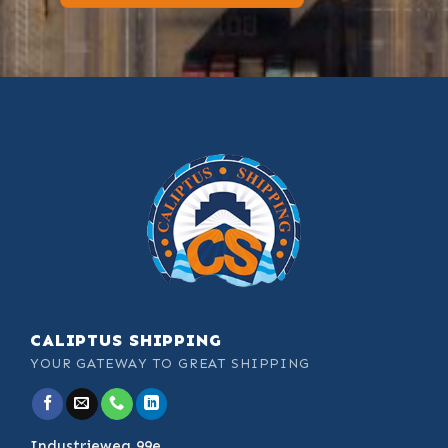
CALIPTUS SHIPPING
YOUR GATEWAY TO GREAT SHIPPING
Industrieweg 99e