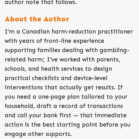
author note that follows.
About the Author
I’m a Canadian harm‑reduction practitioner
with years of front-line experience
supporting families dealing with gambling-
related harm; I’ve worked with parents,
schools, and health services to design
practical checklists and device-level
interventions that actually get results. If
you need a one‑page plan tailored to your
household, draft a record of transactions
and call your bank first — that immediate
action is the best starting point before you
engage other supports.