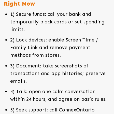
Right Now
1) Secure funds: call your bank and
temporarily block cards or set spending
limits.
2) Lock devices: enable Screen Time /
Family Link and remove payment
methods from stores.
3) Document: take screenshots of
transactions and app histories; preserve
emails.
4) Talk: open one calm conversation
within 24 hours, and agree on basic rules.
5) Seek support: call ConnexOntario