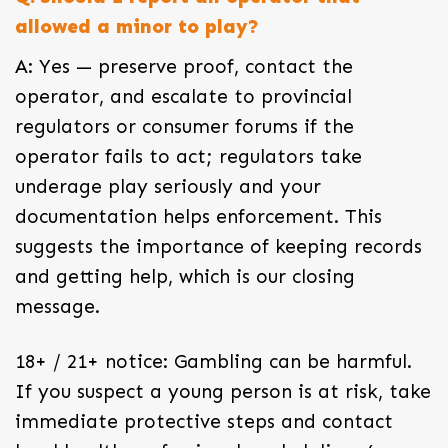
allowed a minor to play?
A: Yes — preserve proof, contact the
operator, and escalate to provincial
regulators or consumer forums if the
operator fails to act; regulators take
underage play seriously and your
documentation helps enforcement. This
suggests the importance of keeping records
and getting help, which is our closing
message.
18+ / 21+ notice: Gambling can be harmful.
If you suspect a young person is at risk, take
immediate protective steps and contact