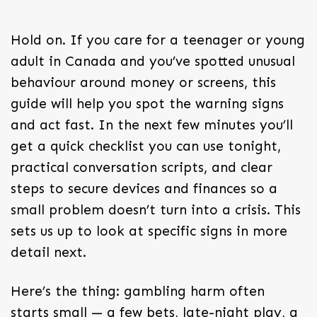
Hold on. If you care for a teenager or young
adult in Canada and you’ve spotted unusual
behaviour around money or screens, this
guide will help you spot the warning signs
and act fast. In the next few minutes you’ll
get a quick checklist you can use tonight,
practical conversation scripts, and clear
steps to secure devices and finances so a
small problem doesn’t turn into a crisis. This
sets us up to look at specific signs in more
detail next.
Here’s the thing: gambling harm often
starts small — a few bets, late-night play, a