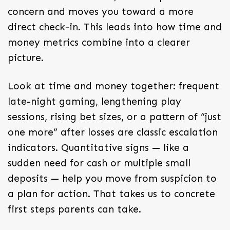
concern and moves you toward a more
direct check-in. This leads into how time and
money metrics combine into a clearer
picture.
Look at time and money together: frequent
late-night gaming, lengthening play
sessions, rising bet sizes, or a pattern of “just
one more” after losses are classic escalation
indicators. Quantitative signs — like a
sudden need for cash or multiple small
deposits — help you move from suspicion to
a plan for action. That takes us to concrete
first steps parents can take.