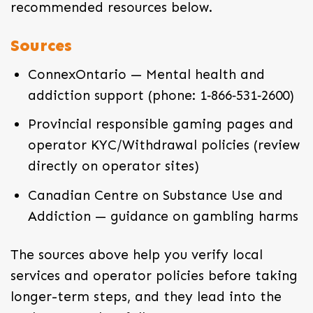
recommended resources below.
Sources
ConnexOntario — Mental health and
addiction support (phone: 1‑866‑531‑2600)
Provincial responsible gaming pages and
operator KYC/Withdrawal policies (review
directly on operator sites)
Canadian Centre on Substance Use and
Addiction — guidance on gambling harms
The sources above help you verify local
services and operator policies before taking
longer-term steps, and they lead into the