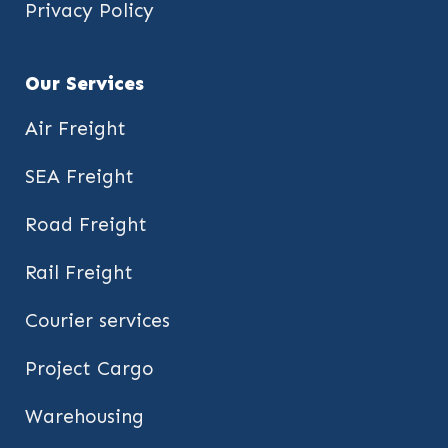
Privacy Policy
Our Services
Air Freight
SEA Freight
Road Freight
Rail Freight
Courier services
Project Cargo
Warehousing