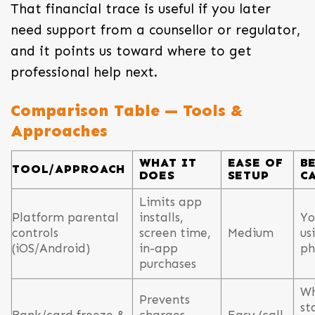
That financial trace is useful if you later
need support from a counsellor or regulator,
and it points us toward where to get
professional help next.
Comparison Table — Tools &
Approaches
WHAT IT
EASE OF
B
TOOL/APPROACH
DOES
SETUP
C
Limits app
Platform parental
installs,
Yo
controls
screen time,
Medium
us
(iOS/Android)
in-app
ph
purchases
W
Prevents
st