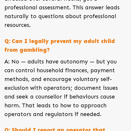
professional assessment. This answer leads
naturally to questions about professional
resources.
Q: Can I legally prevent my adult child
from gambling?
A: No — adults have autonomy — but you
can control household finances, payment
methods, and encourage voluntary self-
exclusion with operators; document issues
and seek a counsellor if behaviours cause
harm. That leads to how to approach
operators and regulators if needed.
Q: Should I report an operator that