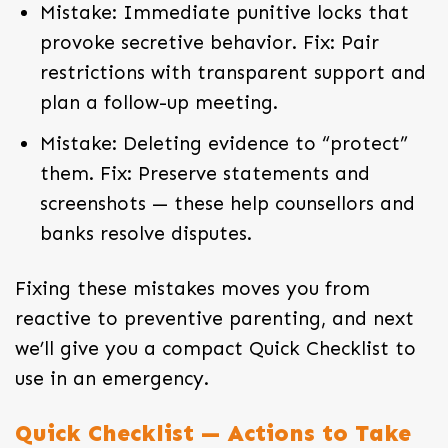
Mistake: Immediate punitive locks that
provoke secretive behavior. Fix: Pair
restrictions with transparent support and
plan a follow-up meeting.
Mistake: Deleting evidence to “protect”
them. Fix: Preserve statements and
screenshots — these help counsellors and
banks resolve disputes.
Fixing these mistakes moves you from
reactive to preventive parenting, and next
we’ll give you a compact Quick Checklist to
use in an emergency.
Quick Checklist — Actions to Take