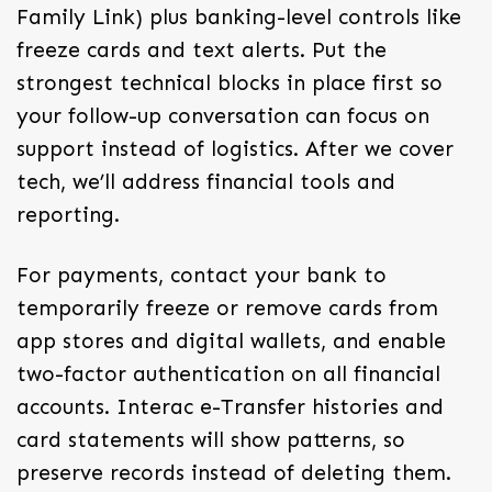
Family Link) plus banking-level controls like
freeze cards and text alerts. Put the
strongest technical blocks in place first so
your follow-up conversation can focus on
support instead of logistics. After we cover
tech, we’ll address financial tools and
reporting.
For payments, contact your bank to
temporarily freeze or remove cards from
app stores and digital wallets, and enable
two-factor authentication on all financial
accounts. Interac e-Transfer histories and
card statements will show patterns, so
preserve records instead of deleting them.