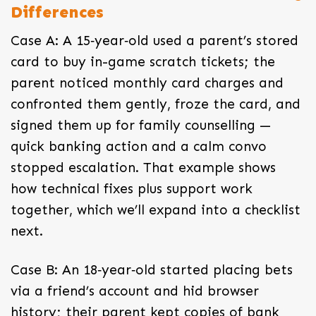
Differences
Case A: A 15‑year‑old used a parent’s stored
card to buy in-game scratch tickets; the
parent noticed monthly card charges and
confronted them gently, froze the card, and
signed them up for family counselling —
quick banking action and a calm convo
stopped escalation. That example shows
how technical fixes plus support work
together, which we’ll expand into a checklist
next.
Case B: An 18‑year‑old started placing bets
via a friend’s account and hid browser
history; their parent kept copies of bank