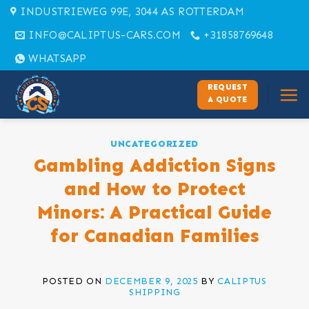
Skip
INDUSTRIEWEG 99E, 3044 AS ROTTERDAM
to
INFO@CALIPTUS-CARS.COM
+31858769648
content
WHATSAPP
REQUEST
A QUOTE
UNCATEGORIZED
Gambling Addiction Signs
and How to Protect
Minors: A Practical Guide
for Canadian Families
POSTED ON
DECEMBER 9, 2025
BY
CALIPTUS
SHIPPING