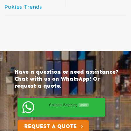
Pokies Trends
Have a question or need assistance?
Chat with us on WhatsApp! Or
request a quote.
Caliptus Shipping
Online
REQUEST A QUOTE