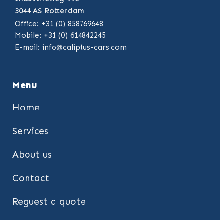
3044 AS Rotterdam
Office: +31 (0) 858769648
Mobile: +31 (0) 614842245
E-mail:
info@caliptus-cars.com
Menu
Home
Services
About us
Contact
Reguest a quote