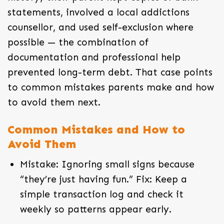
statements, involved a local addictions
counsellor, and used self-exclusion where
possible — the combination of
documentation and professional help
prevented long-term debt. That case points
to common mistakes parents make and how
to avoid them next.
Common Mistakes and How to
Avoid Them
Mistake: Ignoring small signs because
“they’re just having fun.” Fix: Keep a
simple transaction log and check it
weekly so patterns appear early.