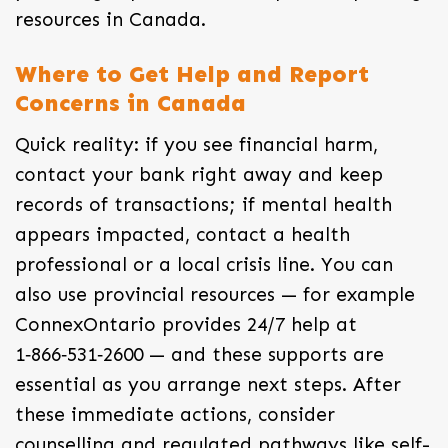
resources in Canada.
Where to Get Help and Report
Concerns in Canada
Quick reality: if you see financial harm,
contact your bank right away and keep
records of transactions; if mental health
appears impacted, contact a health
professional or a local crisis line. You can
also use provincial resources — for example
ConnexOntario provides 24/7 help at
1‑866‑531‑2600 — and these supports are
essential as you arrange next steps. After
these immediate actions, consider
counselling and regulated pathways like self-