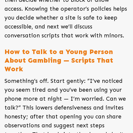
access. Knowing the operator’s policies helps
you decide whether a site is safe to keep
accessible, and next we’ll discuss
conversation scripts that work with minors.
How to Talk to a Young Person
About Gambling — Scripts That
Work
Something’s off. Start gently: “I’ve noticed
you seem tired and you’ve been using your
phone more at night — I’m worried. Can we
talk?” This lowers defensiveness and invites
honesty; after that opening you can share
observations and suggest next steps