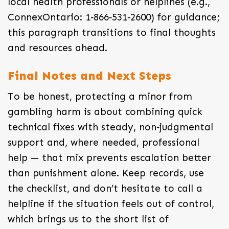
local health professionals or helplines (e.g.,
ConnexOntario: 1‑866‑531‑2600) for guidance;
this paragraph transitions to final thoughts
and resources ahead.
Final Notes and Next Steps
To be honest, protecting a minor from
gambling harm is about combining quick
technical fixes with steady, non‑judgmental
support and, where needed, professional
help — that mix prevents escalation better
than punishment alone. Keep records, use
the checklist, and don’t hesitate to call a
helpline if the situation feels out of control,
which brings us to the short list of