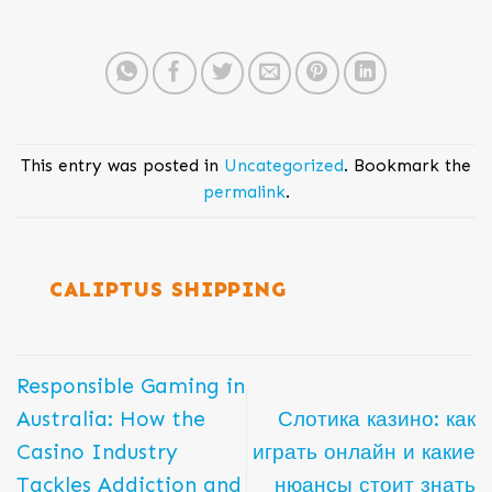
This entry was posted in
Uncategorized
. Bookmark the
permalink
.
CALIPTUS SHIPPING
Responsible Gaming in
Australia: How the
Слотика казино: как
Casino Industry
играть онлайн и какие
Tackles Addiction and
нюансы стоит знать