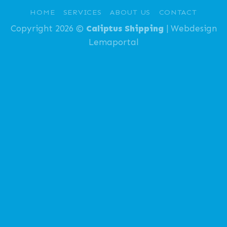
HOME
SERVICES
ABOUT US
CONTACT
Copyright 2026 ©
Caliptus Shipping
| Webdesign
Lemaportal