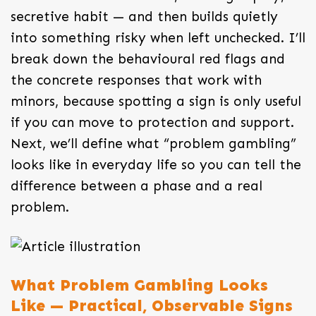
secretive habit — and then builds quietly
into something risky when left unchecked. I’ll
break down the behavioural red flags and
the concrete responses that work with
minors, because spotting a sign is only useful
if you can move to protection and support.
Next, we’ll define what “problem gambling”
looks like in everyday life so you can tell the
difference between a phase and a real
problem.
What Problem Gambling Looks
Like — Practical, Observable Signs