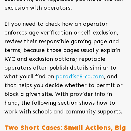
exclusion with operators.
If you need to check how an operator
enforces age verification or self-exclusion,
review their responsible gaming page and
terms, because those pages usually explain
KYC and exclusion options; reputable
operators often publish details similar to
what you’ll find on
paradise8-ca.com
, and
that helps you decide whether to permit or
block a given site. With provider info in
hand, the following section shows how to
work with schools and community supports.
Two Short Cases: Small Actions, Big