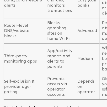
Bank/card freeze &
charges,
Easy (call
di
alerts
monitors
bank)
or
transactions
di
Blocks
Pe
Router-level
gambling
at
DNS/website
Advanced
sites on
mu
blocks
home Wi‑Fi
de
Wh
App/activity
ne
Third-party
reports and
Medium
bu
monitoring apps
alerts to
pr
parents
ba
Prevents
Ol
Self-exclusion &
Depends
access via
yo
provider age-
on
operator
us
gating
operator
accounts
mo