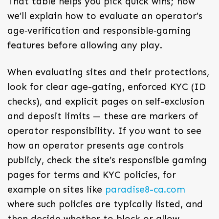
That table helps you pick quick wins; now
we’ll explain how to evaluate an operator’s
age‑verification and responsible‑gaming
features before allowing any play.
When evaluating sites and their protections,
look for clear age-gating, enforced KYC (ID
checks), and explicit pages on self-exclusion
and deposit limits — these are markers of
operator responsibility. If you want to see
how an operator presents age controls
publicly, check the site’s responsible gaming
pages for terms and KYC policies, for
example on sites like
paradise8-ca.com
where such policies are typically listed, and
then decide whether to block or allow