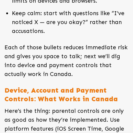
limits on devices and browsers.
Keep calm: start with questions like “I’ve
noticed X — are you okay?” rather than
accusations.
Each of those bullets reduces immediate risk
and gives you space to talk; next we’ll dig
into device and payment controls that
actually work in Canada.
Device, Account and Payment
Controls: What Works in Canada
Here’s the thing: parental controls are only
as good as how they’re implemented. Use
platform features (iOS Screen Time, Google