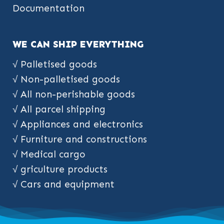
Documentation
WE CAN SHIP EVERYTHING
√ Palletised goods
√ Non-palletised goods
√ All non-perishable goods
√ All parcel shipping
√ Appliances and electronics
√ Furniture and constructions
√ Medical cargo
√ griculture products
√ Cars and equipment