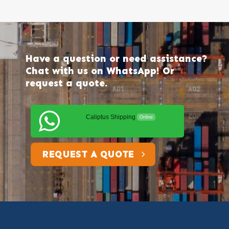
Have a question or need assistance?
Chat with us on WhatsApp! Or
request a quote.
Caliptus Shipping
Online
REQUEST A QUOTE