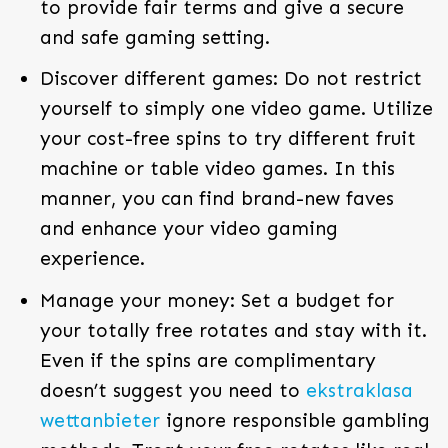
to provide fair terms and give a secure
and safe gaming setting.
Discover different games: Do not restrict
yourself to simply one video game. Utilize
your cost-free spins to try different fruit
machine or table video games. In this
manner, you can find brand-new faves
and enhance your video gaming
experience.
Manage your money: Set a budget for
your totally free rotates and stay with it.
Even if the spins are complimentary
doesn’t suggest you need to
ekstraklasa
wettanbieter
ignore responsible gambling