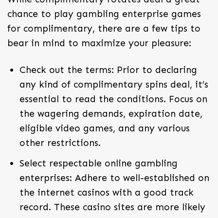
chance to play gambling enterprise games
for complimentary, there are a few tips to
bear in mind to maximize your pleasure:
Check out the terms: Prior to declaring
any kind of complimentary spins deal, it’s
essential to read the conditions. Focus on
the wagering demands, expiration date,
eligible video games, and any various
other restrictions.
Select respectable online gambling
enterprises: Adhere to well-established on
the internet casinos with a good track
record. These casino sites are more likely