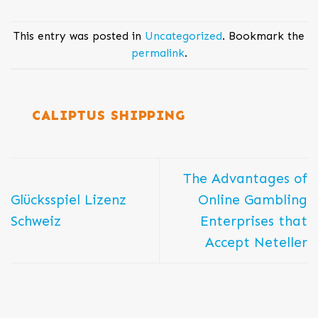
This entry was posted in
Uncategorized
. Bookmark the
permalink
.
CALIPTUS SHIPPING
The Advantages of
Glücksspiel Lizenz
Online Gambling
Schweiz
Enterprises that
Accept Neteller