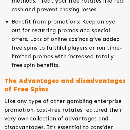
methods. Treat your free rotates like real
cash and prevent chasing losses.
Benefit from promotions: Keep an eye
out for recurring promos and special
offers. Lots of online casinos give added
free spins to faithful players or run time-
limited promos with increased totally
free spin benefits.
The Advantages and disadvantages
of Free Spins
Like any type of other gambling enterprise
promotion, cost-free rotates featured their
very own collection of advantages and
disadvantages. It’s essential to consider