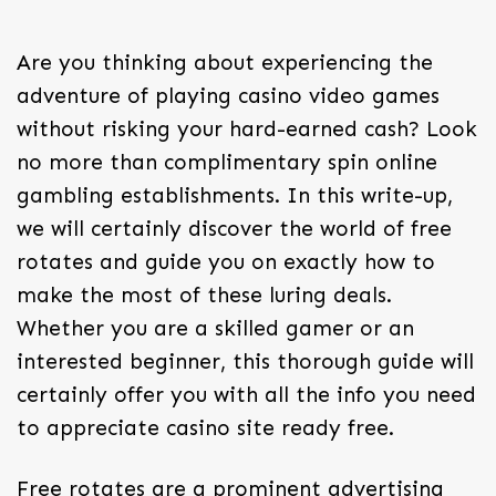
Are you thinking about experiencing the
adventure of playing casino video games
without risking your hard-earned cash? Look
no more than complimentary spin online
gambling establishments. In this write-up,
we will certainly discover the world of free
rotates and guide you on exactly how to
make the most of these luring deals.
Whether you are a skilled
gamer or an
interested beginner, this thorough guide will
certainly offer you with all the info you need
to appreciate casino site ready free.
Free rotates are a prominent advertising