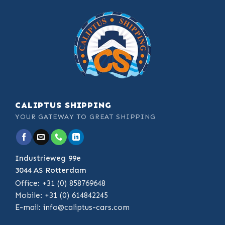
CALIPTUS SHIPPING
YOUR GATEWAY TO GREAT SHIPPING
Industrieweg 99e
3044 AS Rotterdam
Office: +31 (0) 858769648
Mobile: +31 (0) 614842245
E-mail:
info@caliptus-cars.com