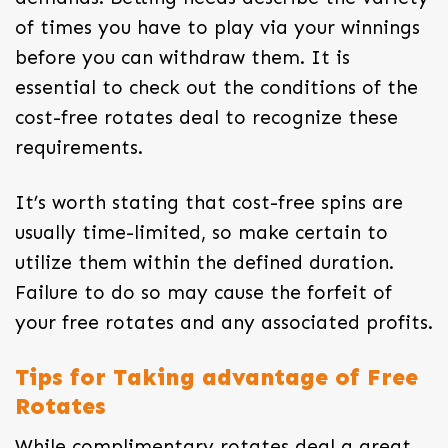
of times you have to play via your winnings
before you can withdraw them. It is
essential to check out the conditions of the
cost-free rotates deal to recognize these
requirements.
It’s worth stating that cost-free spins are
usually time-limited, so make certain to
utilize them within the defined duration.
Failure to do so may cause the forfeit of
your free rotates and any associated profits.
Tips for Taking advantage of Free
Rotates
While complimentary rotates deal a great