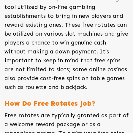
tool utilized by on-line gambling
establishments to bring in new players and
reward existing ones. These free rotates can
be utilized on various slot machines and give
players a chance to win genuine cash
without making a down payment. It’s
important to keep in mind that free spins
are not limited to slots; some online casinos
also provide cost-free spins on table games
such as roulette and blackjack.
How Do Free Rotates Job?
Free rotates are typically granted as part of
a welcome reward package or as a