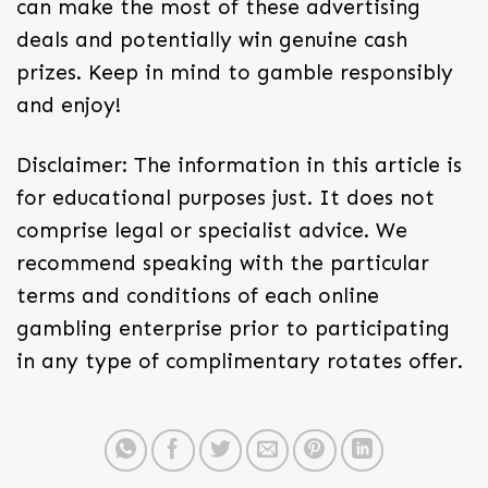
can make the most of these advertising
deals and potentially win genuine cash
prizes. Keep in mind to gamble responsibly
and enjoy!
Disclaimer: The information in this article is
for educational purposes just. It does not
comprise legal or specialist advice. We
recommend speaking with the particular
terms and conditions of each online
gambling enterprise prior to participating
in any type of complimentary rotates offer.