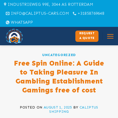
Skip
INDUSTRIEWEG 99E, 3044 AS ROTTERDAM
to
INFO@CALIPTUS-CARS.COM
+31858769648
content
WHATSAPP
REQUEST
A QUOTE
UNCATEGORIZED
Free Spin Online: A Guide
to Taking Pleasure In
Gambling Establishment
Gamings free of cost
POSTED ON
AUGUST 1, 2025
BY
CALIPTUS
SHIPPING