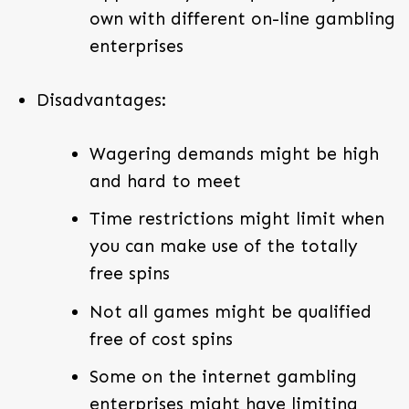
own with different on-line gambling
enterprises
Disadvantages:
Wagering demands might be high
and hard to meet
Time restrictions might limit when
you can make use of the totally
free spins
Not all games might be qualified
free of cost spins
Some on the internet gambling
enterprises might have limiting