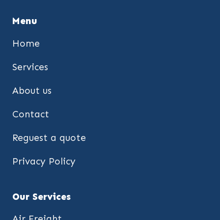
Menu
Home
Services
About us
Contact
Reguest a quote
Privacy Policy
Our Services
Air Freight