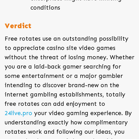
conditions
Verdict
Free rotates use an outstanding possibility
to appreciate casino site video games
without the threat of losing money. Whether
you are a laid-back gamer searching for
some entertainment or a major gambler
intending to discover brand-new on the
internet gambling establishments, totally
free rotates can add enjoyment to
24live.pro
your video gaming experience. By
understanding exactly how complimentary
rotates work and following our ideas, you