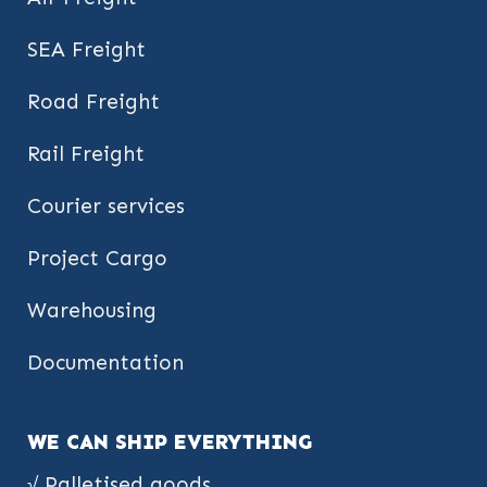
SEA Freight
Road Freight
Rail Freight
Courier services
Project Cargo
Warehousing
Documentation
WE CAN SHIP EVERYTHING
√ Palletised goods