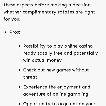
these aspects before making a decision
whether complimentary rotates are right
for you.
Pros:
Possibility to play online casino
ready totally free and potentially
win actual money
Check out new games without
threat
Experience the enjoyment and
adventure of online gambling
Opportunity to acquaint on your