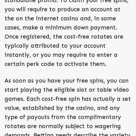
standalone promo. To claim your free spins,
you will require to produce an account at
the on the internet casino and, in some
cases, make a minimum down payment.
Once registered, the cost-free rotates are
typically attributed to your account
instantly, or you may require to enter a
certain perk code to activate them.
As soon as you have your free spins, you can
start playing the eligible slot or table video
games. Each cost-free spin has actually a set
value, established by the casino, and any
type of payouts from the complimentary
rotates are normally subject to wagering
demands. Betting needs describe the variety