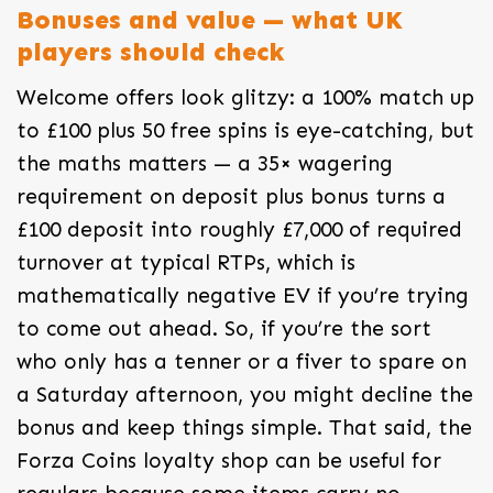
Bonuses and value — what UK
players should check
Welcome offers look glitzy: a 100% match up
to £100 plus 50 free spins is eye-catching, but
the maths matters — a 35× wagering
requirement on deposit plus bonus turns a
£100 deposit into roughly £7,000 of required
turnover at typical RTPs, which is
mathematically negative EV if you’re trying
to come out ahead. So, if you’re the sort
who only has a tenner or a fiver to spare on
a Saturday afternoon, you might decline the
bonus and keep things simple. That said, the
Forza Coins loyalty shop can be useful for