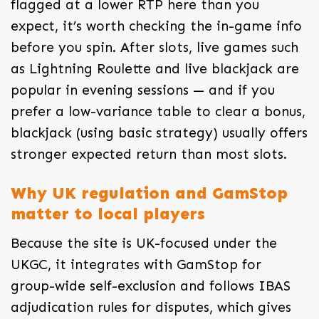
flagged at a lower RTP here than you
expect, it’s worth checking the in-game info
before you spin. After slots, live games such
as Lightning Roulette and live blackjack are
popular in evening sessions — and if you
prefer a low-variance table to clear a bonus,
blackjack (using basic strategy) usually offers
stronger expected return than most slots.
Why UK regulation and GamStop
matter to local players
Because the site is UK-focused under the
UKGC, it integrates with GamStop for
group-wide self-exclusion and follows IBAS
adjudication rules for disputes, which gives