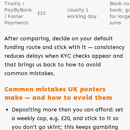
Trustly /
Bank-to
PayByBank
Usually 1
bank; g
£10
/ Faster
working day
for larg
Payments
sums
After comparing, decide on your default
funding route and stick with it — consistency
reduces delays when KYC checks appear and
that brings us back to how to avoid
common mistakes.
Common mistakes UK punters
make — and how to avoid them
Depositing more than you can afford: set
a weekly cap, e.g. £20, and stick to it so
you don’t go skint; this keeps gambling