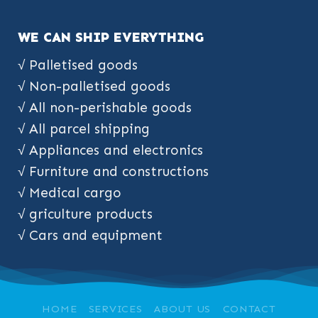
WE CAN SHIP EVERYTHING
√ Palletised goods
√ Non-palletised goods
√ All non-perishable goods
√ All parcel shipping
√ Appliances and electronics
√ Furniture and constructions
√ Medical cargo
√ griculture products
√ Cars and equipment
HOME
SERVICES
ABOUT US
CONTACT