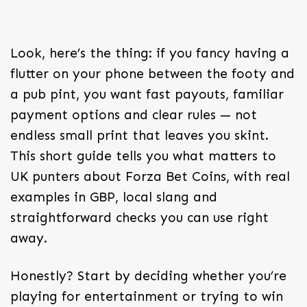
Look, here’s the thing: if you fancy having a
flutter on your phone between the footy and
a pub pint, you want fast payouts, familiar
payment options and clear rules — not
endless small print that leaves you skint.
This short guide tells you what matters to
UK punters about Forza Bet Coins, with real
examples in GBP, local slang and
straightforward checks you can use right
away.
Honestly? Start by deciding whether you’re
playing for entertainment or trying to win