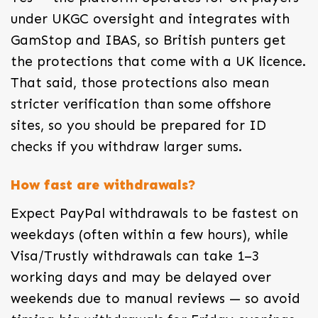
under UKGC oversight and integrates with
GamStop and IBAS, so British punters get
the protections that come with a UK licence.
That said, those protections also mean
stricter verification than some offshore
sites, so you should be prepared for ID
checks if you withdraw larger sums.
How fast are withdrawals?
Expect PayPal withdrawals to be fastest on
weekdays (often within a few hours), while
Visa/Trustly withdrawals can take 1–3
working days and may be delayed over
weekends due to manual reviews — so avoid