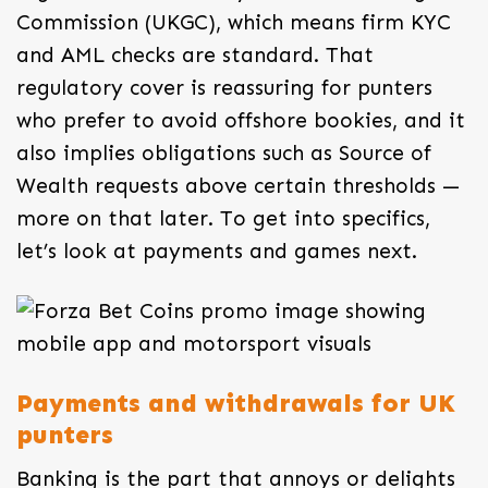
Commission (UKGC), which means firm KYC
and AML checks are standard. That
regulatory cover is reassuring for punters
who prefer to avoid offshore bookies, and it
also implies obligations such as Source of
Wealth requests above certain thresholds —
more on that later. To get into specifics,
let’s look at payments and games next.
Payments and withdrawals for UK
punters
Banking is the part that annoys or delights