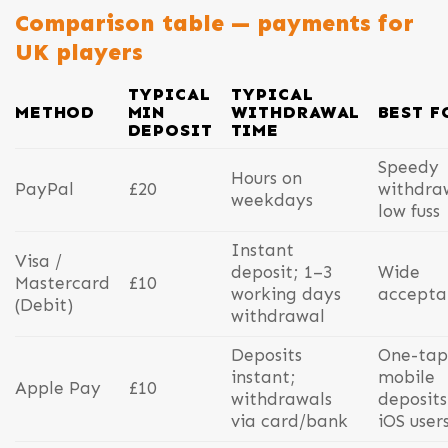
Comparison table — payments for
UK players
TYPICAL
TYPICAL
METHOD
MIN
WITHDRAWAL
BEST F
DEPOSIT
TIME
Speedy
Hours on
PayPal
£20
withdra
weekdays
low fuss
Instant
Visa /
deposit; 1–3
Wide
Mastercard
£10
working days
accepta
(Debit)
withdrawal
Deposits
One-tap
instant;
mobile
Apple Pay
£10
withdrawals
deposits
via card/bank
iOS user