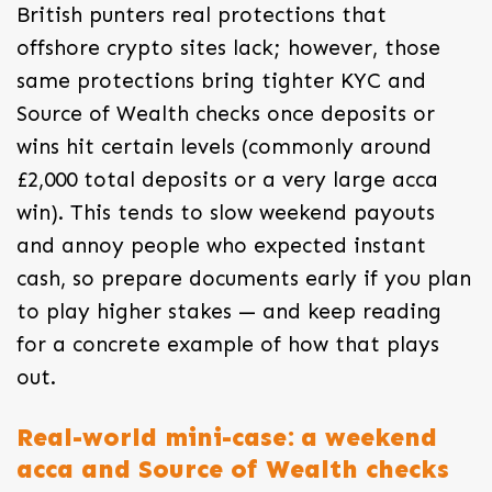
British punters real protections that
offshore crypto sites lack; however, those
same protections bring tighter KYC and
Source of Wealth checks once deposits or
wins hit certain levels (commonly around
£2,000 total deposits or a very large acca
win). This tends to slow weekend payouts
and annoy people who expected instant
cash, so prepare documents early if you plan
to play higher stakes — and keep reading
for a concrete example of how that plays
out.
Real-world mini-case: a weekend
acca and Source of Wealth checks