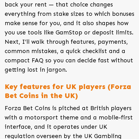
back your rent — that choice changes
everything from stake sizes to which bonuses
make sense for you, and it also shapes how
you use tools like GamStop or deposit limits.
Next, I’ll walk through features, payments,
common mistakes, a quick checklist and a
compact FAQ so you can decide fast without
getting lost in jargon.
Key features for UK players (Forza
Bet Coins in the UK)
Forza Bet Coins is pitched at British players
with a motorsport theme and a mobile-first
interface, and it operates under UK
regulation overseen by the UK Gambling