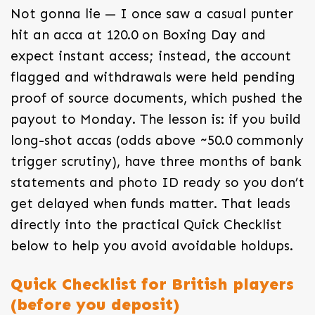
Not gonna lie — I once saw a casual punter
hit an acca at 120.0 on Boxing Day and
expect instant access; instead, the account
flagged and withdrawals were held pending
proof of source documents, which pushed the
payout to Monday. The lesson is: if you build
long-shot accas (odds above ~50.0 commonly
trigger scrutiny), have three months of bank
statements and photo ID ready so you don’t
get delayed when funds matter. That leads
directly into the practical Quick Checklist
below to help you avoid avoidable holdups.
Quick Checklist for British players
(before you deposit)