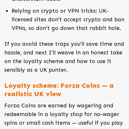
Relying on crypto or VPN tricks: UK-
licensed sites don’t accept crypto and ban
VPNs, so don’t go down that rabbit hole.
If you avoid these traps you’ll save time and
hassle, and next I’ll weave in an honest take
on the loyalty scheme and how to use it
sensibly as a UK punter.
Loyalty scheme: Forza Coins — a
realistic UK view
Forza Coins are earned by wagering and
redeemable in a loyalty shop for no-wager
spins or small cash items — useful if you play