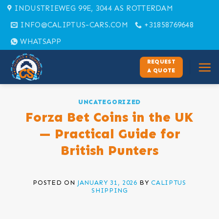
Skip
INDUSTRIEWEG 99E, 3044 AS ROTTERDAM
to
INFO@CALIPTUS-CARS.COM
+31858769648
content
WHATSAPP
REQUEST
A QUOTE
UNCATEGORIZED
Forza Bet Coins in the UK
— Practical Guide for
British Punters
POSTED ON
JANUARY 31, 2026
BY
CALIPTUS
SHIPPING