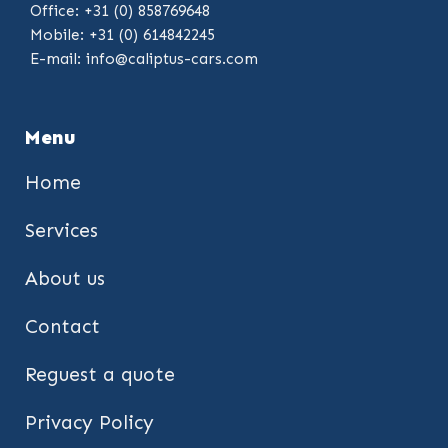
Office: +31 (0) 858769648
Mobile: +31 (0) 614842245
E-mail:
info@caliptus-cars.com
Menu
Home
Services
About us
Contact
Reguest a quote
Privacy Policy