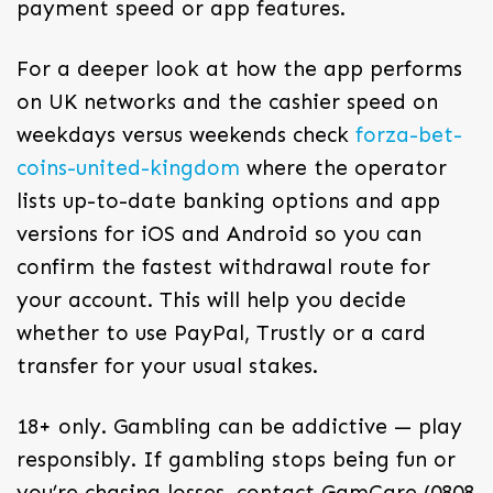
payment speed or app features.
For a deeper look at how the app performs
on UK networks and the cashier speed on
weekdays versus weekends check
forza-bet-
coins-united-kingdom
where the operator
lists up-to-date banking options and app
versions for iOS and Android so you can
confirm the fastest withdrawal route for
your account. This will help you decide
whether to use PayPal, Trustly or a card
transfer for your usual stakes.
18+ only. Gambling can be addictive — play
responsibly. If gambling stops being fun or
you’re chasing losses, contact GamCare (0808