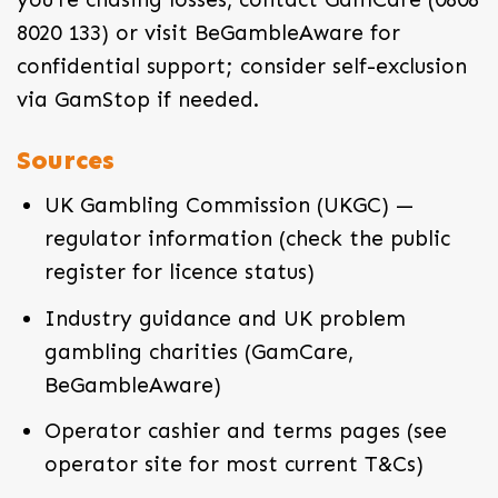
8020 133) or visit BeGambleAware for
confidential support; consider self-exclusion
via GamStop if needed.
Sources
UK Gambling Commission (UKGC) —
regulator information (check the public
register for licence status)
Industry guidance and UK problem
gambling charities (GamCare,
BeGambleAware)
Operator cashier and terms pages (see
operator site for most current T&Cs)