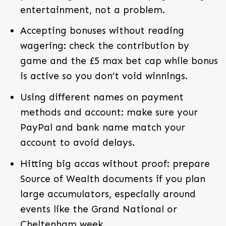
entertainment, not a problem.
Accepting bonuses without reading
wagering: check the contribution by
game and the £5 max bet cap while bonus
is active so you don’t void winnings.
Using different names on payment
methods and account: make sure your
PayPal and bank name match your
account to avoid delays.
Hitting big accas without proof: prepare
Source of Wealth documents if you plan
large accumulators, especially around
events like the Grand National or
Cheltenham week.