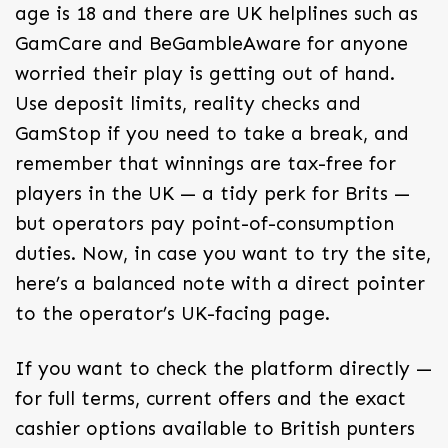
age is 18 and there are UK helplines such as
GamCare and BeGambleAware for anyone
worried their play is getting out of hand.
Use deposit limits, reality checks and
GamStop if you need to take a break, and
remember that winnings are tax-free for
players in the UK — a tidy perk for Brits —
but operators pay point-of-consumption
duties. Now, in case you want to try the site,
here’s a balanced note with a direct pointer
to the operator’s UK-facing page.
If you want to check the platform directly —
for full terms, current offers and the exact
cashier options available to British punters