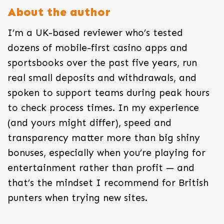
About the author
I’m a UK-based reviewer who’s tested
dozens of mobile-first casino apps and
sportsbooks over the past five years, run
real small deposits and withdrawals, and
spoken to support teams during peak hours
to check process times. In my experience
(and yours might differ), speed and
transparency matter more than big shiny
bonuses, especially when you’re playing for
entertainment rather than profit — and
that’s the mindset I recommend for British
punters when trying new sites.