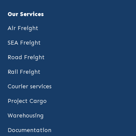
Our Services
Air Freight
SEA Freight
Road Freight
Rail Freight
Courier services
Project Cargo
Warehousing
Documentation