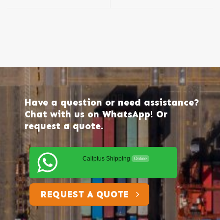
Have a question or need assistance?
Chat with us on WhatsApp! Or
request a quote.
Caliptus Shipping
Online
REQUEST A QUOTE