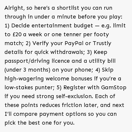
Alright, so here’s a shortlist you can run
through in under a minute before you play:
1) Decide entertainment budget — e.g. limit
to £20 a week or one tenner per footy
match; 2) Verify your PayPal or Trustly
details for quick withdrawals; 3) Keep
passport/driving licence and a utility bill
(under 3 months) on your phone; 4) Skip
high-wagering welcome bonuses if you’re a
low-stakes punter; 5) Register with GamStop
if you need strong self-exclusion. Each of
these points reduces friction later, and next
I’ll compare payment options so you can
pick the best one for you.