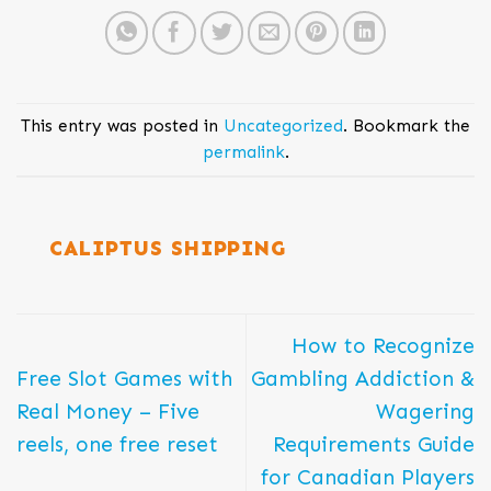
This entry was posted in
Uncategorized
. Bookmark the
permalink
.
CALIPTUS SHIPPING
How to Recognize
Free Slot Games with
Gambling Addiction &
Real Money – Five
Wagering
reels, one free reset
Requirements Guide
for Canadian Players