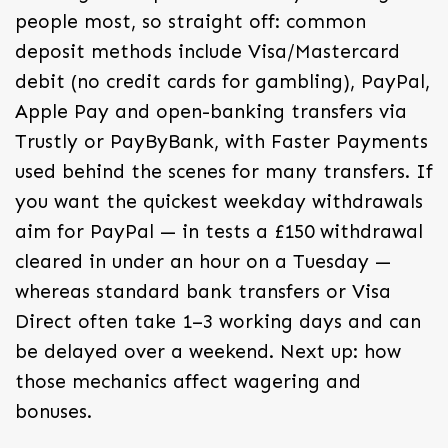
people most, so straight off: common
deposit methods include Visa/Mastercard
debit (no credit cards for gambling), PayPal,
Apple Pay and open-banking transfers via
Trustly or PayByBank, with Faster Payments
used behind the scenes for many transfers. If
you want the quickest weekday withdrawals
aim for PayPal — in tests a £150 withdrawal
cleared in under an hour on a Tuesday —
whereas standard bank transfers or Visa
Direct often take 1–3 working days and can
be delayed over a weekend. Next up: how
those mechanics affect wagering and
bonuses.