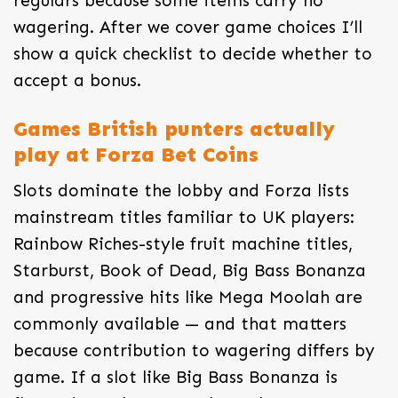
regulars because some items carry no
wagering. After we cover game choices I’ll
show a quick checklist to decide whether to
accept a bonus.
Games British punters actually
play at Forza Bet Coins
Slots dominate the lobby and Forza lists
mainstream titles familiar to UK players:
Rainbow Riches-style fruit machine titles,
Starburst, Book of Dead, Big Bass Bonanza
and progressive hits like Mega Moolah are
commonly available — and that matters
because contribution to wagering differs by
game. If a slot like Big Bass Bonanza is