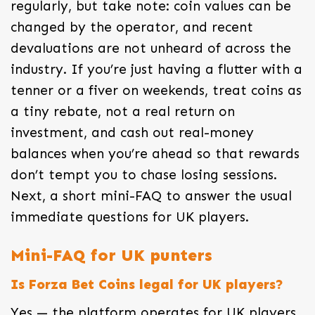
regularly, but take note: coin values can be
changed by the operator, and recent
devaluations are not unheard of across the
industry. If you’re just having a flutter with a
tenner or a fiver on weekends, treat coins as
a tiny rebate, not a real return on
investment, and cash out real-money
balances when you’re ahead so that rewards
don’t tempt you to chase losing sessions.
Next, a short mini-FAQ to answer the usual
immediate questions for UK players.
Mini-FAQ for UK punters
Is Forza Bet Coins legal for UK players?
Yes — the platform operates for UK players