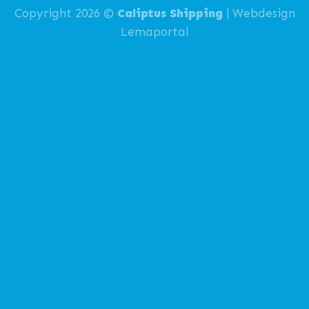
Copyright 2026 ©
Caliptus Shipping
| Webdesign
Lemaportal