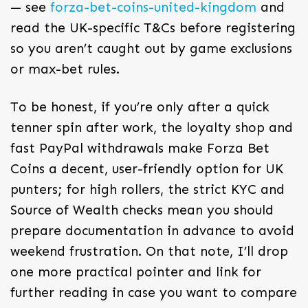
— see
forza-bet-coins-united-kingdom
and
read the UK-specific T&Cs before registering
so you aren’t caught out by game exclusions
or max-bet rules.
To be honest, if you’re only after a quick
tenner spin after work, the loyalty shop and
fast PayPal withdrawals make Forza Bet
Coins a decent, user-friendly option for UK
punters; for high rollers, the strict KYC and
Source of Wealth checks mean you should
prepare documentation in advance to avoid
weekend frustration. On that note, I’ll drop
one more practical pointer and link for
further reading in case you want to compare