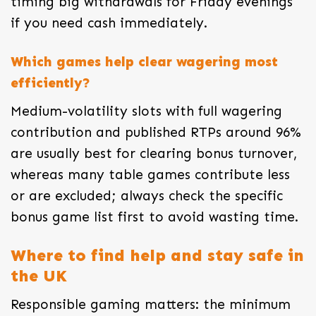
timing big withdrawals for Friday evenings
if you need cash immediately.
Which games help clear wagering most
efficiently?
Medium-volatility slots with full wagering
contribution and published RTPs around 96%
are usually best for clearing bonus turnover,
whereas many table games contribute less
or are excluded; always check the specific
bonus game list first to avoid wasting time.
Where to find help and stay safe in
the UK
Responsible gaming matters: the minimum