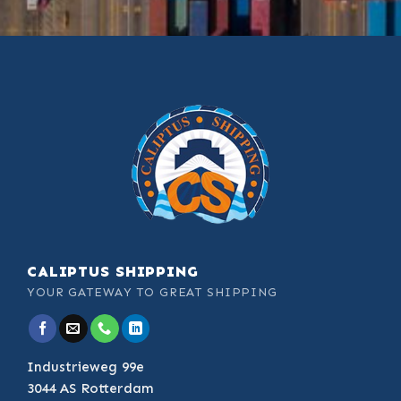
CALIPTUS SHIPPING
YOUR GATEWAY TO GREAT SHIPPING
Industrieweg 99e
3044 AS Rotterdam