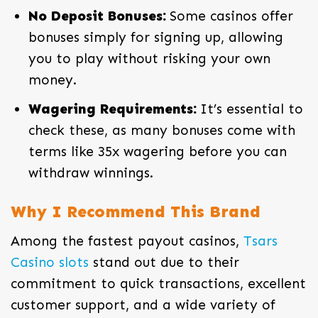
No Deposit Bonuses:
Some casinos offer
bonuses simply for signing up, allowing
you to play without risking your own
money.
Wagering Requirements:
It’s essential to
check these, as many bonuses come with
terms like 35x wagering before you can
withdraw winnings.
Why I Recommend This Brand
Among the fastest payout casinos,
Tsars
Casino slots
stand out due to their
commitment to quick transactions, excellent
customer support, and a wide variety of