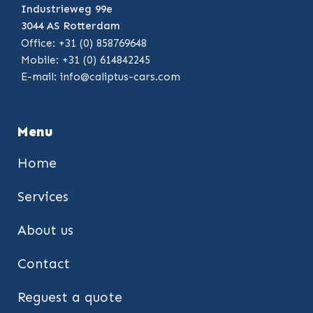
Industrieweg 99e
3044 AS Rotterdam
Office: +31 (0) 858769648
Mobile: +31 (0) 614842245
E-mail:
info@caliptus-cars.com
Menu
Home
Services
About us
Contact
Reguest a quote