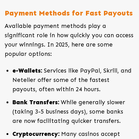
Payment Methods for Fast Payouts
Available payment methods play a
significant role in how quickly you can access
your winnings. In 2025, here are some
popular options:
e-Wallets:
Services like PayPal, Skrill, and
Neteller offer some of the fastest
payouts, often within 24 hours.
Bank Transfers:
While generally slower
(taking 3-5 business days), some banks
are now facilitating quicker transfers.
Cryptocurrency:
Many casinos accept