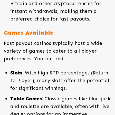
Bitcoin and other cryptocurrencies for
instant withdrawals, making them a
preferred choice for fast payouts.
Games Available
Fast payout casinos typically host a wide
variety of games to cater to all player
preferences. You can find:
Slots:
With high RTP percentages (Return
to Player), many slots offer the potential
for significant winnings.
Table Games:
Classic games like blackjack
and roulette are available, often with live
dealer options for an immersive