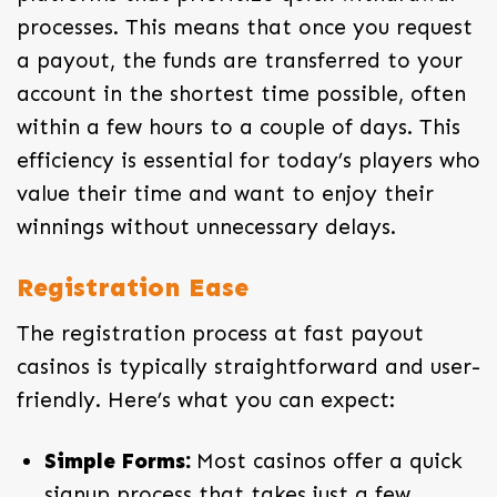
processes. This means that once you request
a payout, the funds are transferred to your
account in the shortest time possible, often
within a few hours to a couple of days. This
efficiency is essential for today’s players who
value their time and want to enjoy their
winnings without unnecessary delays.
Registration Ease
The registration process at fast payout
casinos is typically straightforward and user-
friendly. Here’s what you can expect:
Simple Forms:
Most casinos offer a quick
signup process that takes just a few