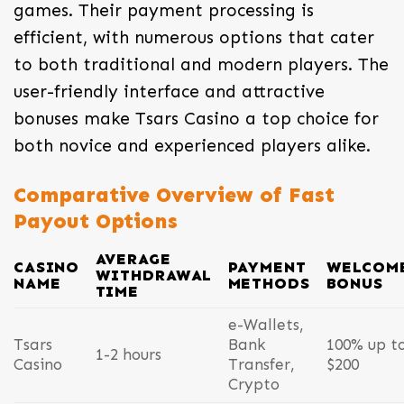
games. Their payment processing is
efficient, with numerous options that cater
to both traditional and modern players. The
user-friendly interface and attractive
bonuses make Tsars Casino a top choice for
both novice and experienced players alike.
Comparative Overview of Fast
Payout Options
AVERAGE
CASINO
PAYMENT
WELCOM
WITHDRAWAL
NAME
METHODS
BONUS
TIME
e-Wallets,
Tsars
Bank
100% up t
1-2 hours
Casino
Transfer,
$200
Crypto