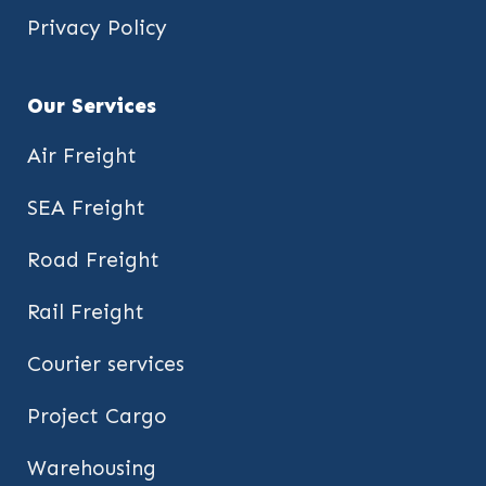
Privacy Policy
Our Services
Air Freight
SEA Freight
Road Freight
Rail Freight
Courier services
Project Cargo
Warehousing