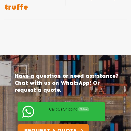
truffe
Have a question or need assistance?
Chat with us on WhatsApp! Or
request a quote.
Caliptus Shipping
Online
REQUEST A QUOTE