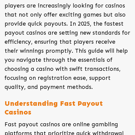
players are increasingly looking for casinos
that not only offer exciting games but also
provide quick payouts. In 2025, the fastest
payout casinos are setting new standards for
efficiency, ensuring that players receive
their winnings promptly. This guide will help
you navigate through the essentials of
choosing a casino with swift transactions,
focusing on registration ease, support
quality, and payment methods.
Understanding Fast Payout
Casinos
Fast payout casinos are online gambling
platforms that prioritize quick withdrawal