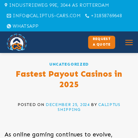
Skip
INDUSTRIEWEG 99E, 3044 AS ROTTERDAM
to
INFO@CALIPTUS-CARS.COM
+31858769648
content
WHATSAPP
REQUEST
A QUOTE
UNCATEGORIZED
Fastest Payout Casinos in
2025
POSTED ON
DECEMBER 25, 2024
BY
CALIPTUS
SHIPPING
As online gaming continues to evolve,