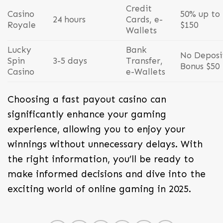
Credit
Casino
50% up to
24 hours
Cards, e-
Royale
$150
Wallets
Lucky
Bank
No Deposi
Spin
3-5 days
Transfer,
Bonus $50
Casino
e-Wallets
Choosing a fast payout casino can
significantly enhance your gaming
experience, allowing you to enjoy your
winnings without unnecessary delays. With
the right information, you’ll be ready to
make informed decisions and dive into the
exciting world of online gaming in 2025.