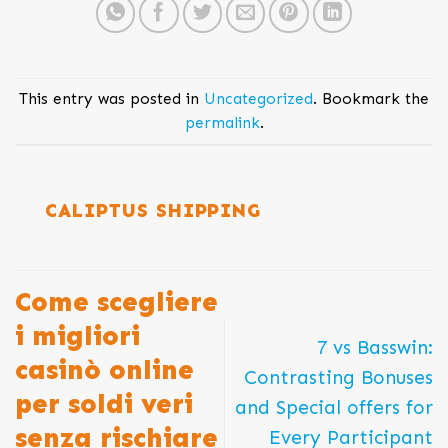
This entry was posted in
Uncategorized
. Bookmark the
permalink
.
CALIPTUS SHIPPING
Come scegliere
i migliori
7 vs Basswin:
casinò online
Contrasting Bonuses
per soldi veri
and Special offers for
senza rischiare
Every Participant