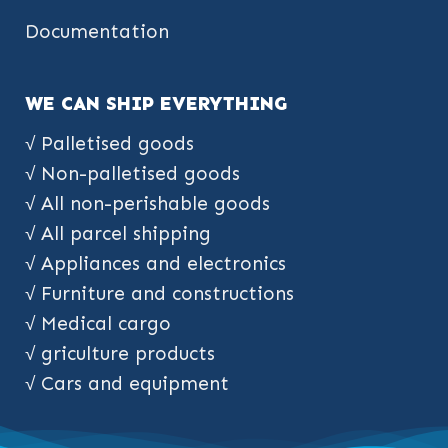
Documentation
WE CAN SHIP EVERYTHING
√ Palletised goods
√ Non-palletised goods
√ All non-perishable goods
√ All parcel shipping
√ Appliances and electronics
√ Furniture and constructions
√ Medical cargo
√ griculture products
√ Cars and equipment