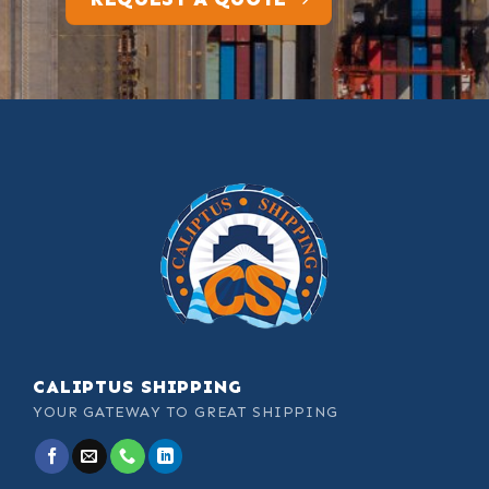
CALIPTUS SHIPPING
YOUR GATEWAY TO GREAT SHIPPING