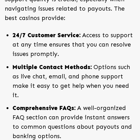
navigating issues related to payouts. The
best casinos provide:
24/7 Customer Service:
Access to support
at any time ensures that you can resolve
issues promptly.
Multiple Contact Methods:
Options such
as live chat, email, and phone support
make it easy to get help when you need
it.
Comprehensive FAQs:
A well-organized
FAQ section can provide instant answers
to common questions about payouts and
banking options.