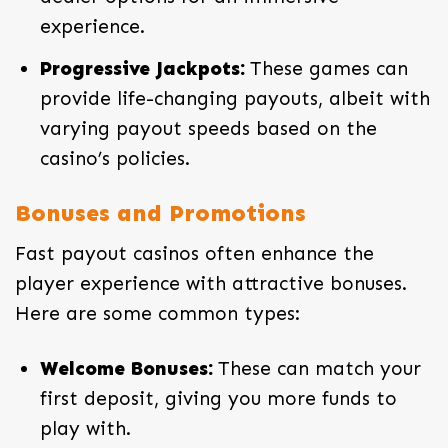
experience.
Progressive Jackpots:
These games can
provide life-changing payouts, albeit with
varying payout speeds based on the
casino’s policies.
Bonuses and Promotions
Fast payout casinos often enhance the
player experience with attractive bonuses.
Here are some common types:
Welcome Bonuses:
These can match your
first deposit, giving you more funds to
play with.