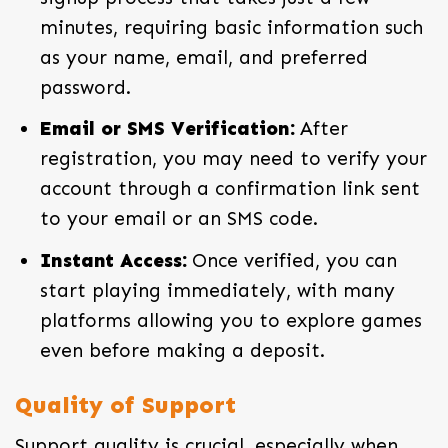
minutes, requiring basic information such
as your name, email, and preferred
password.
Email or SMS Verification:
After
registration, you may need to verify your
account through a confirmation link sent
to your email or an SMS code.
Instant Access:
Once verified, you can
start playing immediately, with many
platforms allowing you to explore games
even before making a deposit.
Quality of Support
Support quality is crucial, especially when