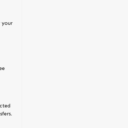
y your
ee
ected
sfers.