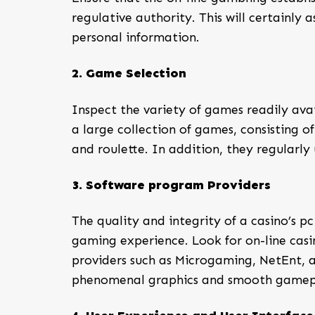
regulative authority. This will certainly 
personal information.
2. Game Selection
Inspect the variety of games readily avai
a large collection of games, consisting of
and roulette. In addition, they regularl
3. Software program Providers
The quality and integrity of a casino’s p
gaming experience. Look for on-line casi
providers such as Microgaming, NetEnt, a
phenomenal graphics and smooth gamep