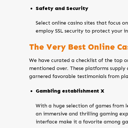
Safety and Security
Select online casino sites that focus o
employ SSL security to protect your ind
The Very Best Online Ca
We have curated a checklist of the top o
mentioned over. These platforms supply
garnered favorable testimonials from pla
Gambling establishment X
With a huge selection of games from le
an immersive and thrilling gaming expe
interface make it a favorite among g