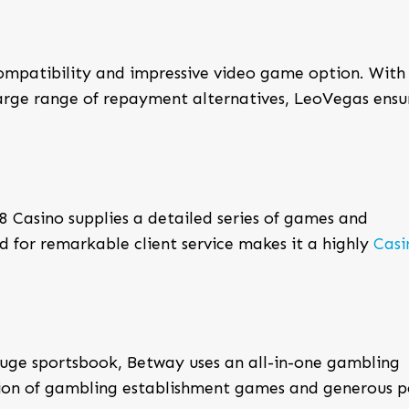
ompatibility and impressive video game option. With
large range of repayment alternatives, LeoVegas ensu
888 Casino supplies a detailed series of games and
d for remarkable client service makes it a highly
Casi
huge sportsbook, Betway uses an all-in-one gambling
ction of gambling establishment games and generous p