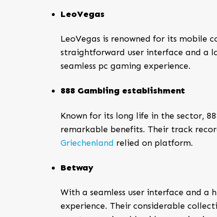
LeoVegas
LeoVegas is renowned for its mobile c
straightforward user interface and a 
seamless pc gaming experience.
888 Gambling establishment
Known for its long life in the sector, 
remarkable benefits. Their track recor
Griechenland
relied on platform.
Betway
With a seamless user interface and a 
experience. Their considerable colle