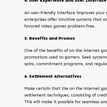
4. User Experience and User Interface
An user-friendly interface improves your
enterprises offer intuitive systems that 
favored video games problem-free.
5. Benefits and Promos
One of the benefits of on the internet ga
promotions used to gamers. Seek systems
spins, commitment programs, and regula
6. Settlement Alternatives
Make certain that the on the internet ga
settlement techniques, consisting of credi
This will make it possible for seamless an