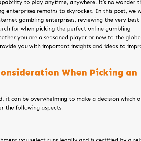
pability to play anytime, anywhere, it’s no wonder t
ng enterprises remains
to skyrocket. In this post, we w
nternet gambling enterprises, reviewing the very best
earch for when picking the perfect online gambling
hether you are a seasoned player or new to the globe
y provide you with important insights and ideas to imp
Consideration When Picking an
ed, it can be overwhelming to make a decision which o
er the following aspects:
hment you select runs legally and is certified by a rel