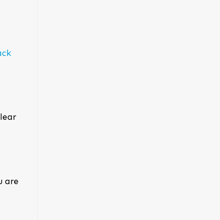
ack
clear
u are