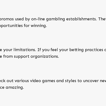
promos used by on-line gambling establishments. The
portunities for winning.
your limitations. If you feel your betting practices 
e from support organizations.
heck out various video games and styles to uncover ne
nce amazing.