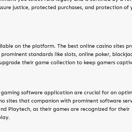
assure justice, protected purchases, and protection of 
lable on the platform. The best online casino sites p
 prominent standards like slots, online poker, blackja
y upgrade their game collection to keep gamers capti
c gaming software application are crucial for an opti
no sites that companion with prominent software ser
nd Playtech, as their games are recognized for their
lay.