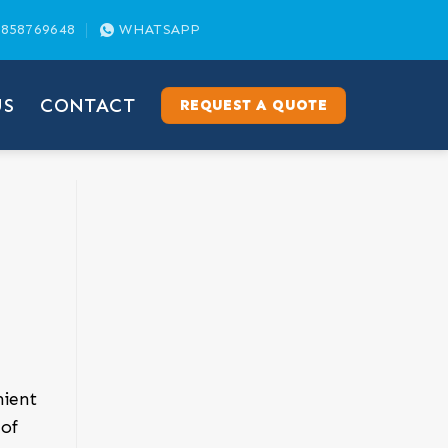
858769648
WHATSAPP
US
CONTACT
REQUEST A QUOTE
nient
 of