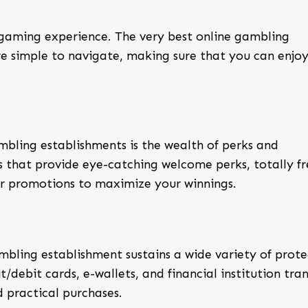
 gaming experience. The very best online gambling
are simple to navigate, making sure that you can enjo
mbling establishments is the wealth of perks and
 that provide eye-catching welcome perks, totally fr
r promotions to maximize your winnings.
mbling establishment sustains a wide variety of prot
t/debit cards, e-wallets, and financial institution tran
d practical purchases.