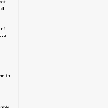
hat
ill
 of
rove
ne to
iable