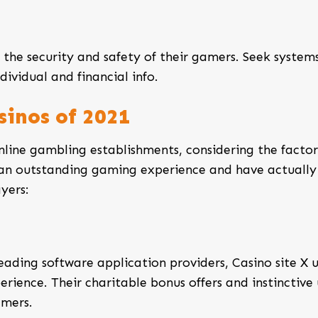
n the security and safety of their gamers. Seek system
ividual and financial info.
sinos of 2021
nline gambling establishments, considering the factor
 an outstanding gaming experience and have actually
yers:
ading software application providers, Casino site X u
rience. Their charitable bonus offers and instinctive 
amers.