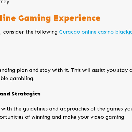
rney.
nline Gaming Experience
, consider the following
Curacao online casino blackj
ding plan and stay with it. This will assist you stay 
ble gambling.
and Strategies
n with the guidelines and approaches of the games yo
opportunities of winning and make your video gaming