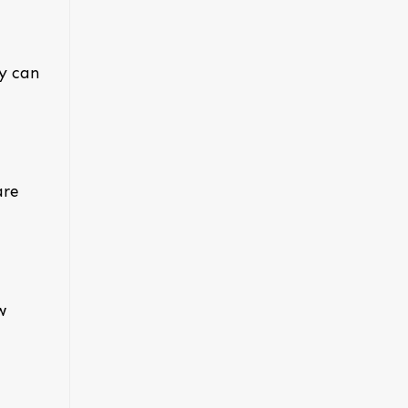
y can
are
w