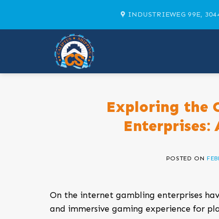
Skip
INDUSTRIEWEG 99E, 304
to
content
Exploring the 
Enterprises:
POSTED ON
FEB
On the internet gambling enterprises ha
and immersive gaming experience for play