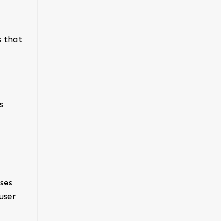
s that
s
ses
user