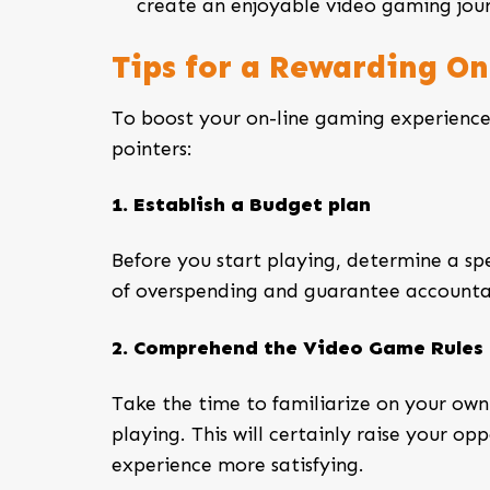
create an enjoyable video gaming jou
Tips for a Rewarding O
To boost your on-line gaming experience
pointers:
1. Establish a Budget plan
Before you start playing, determine a spen
of overspending and guarantee accounta
2. Comprehend the Video Game Rules 
Take the time to familiarize on your ow
playing. This will certainly raise your 
experience more satisfying.