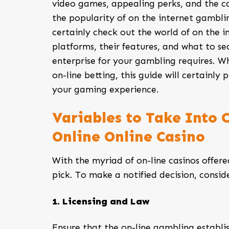
video games, appealing perks, and the ca
the popularity of on the internet gambli
certainly check out the world of on the i
platforms, their features, and what to s
enterprise for your gambling requires. W
on-line betting, this guide will certainl
your gaming experience.
Variables to Take Into 
Online Online Casino
With the myriad of on-line casinos offer
pick. To make a notified decision, consid
1. Licensing and Law
Ensure that the on-line gambling establis