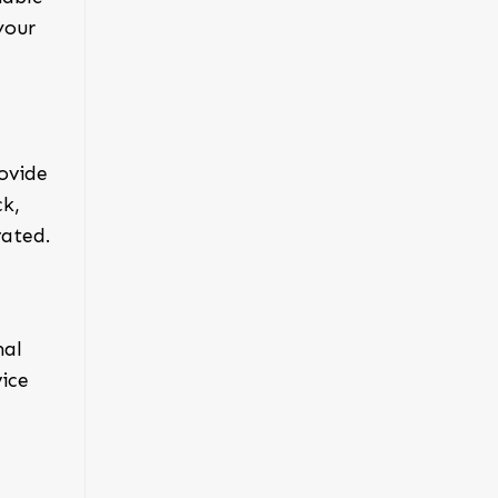
your
rovide
ck,
vated.
mal
vice