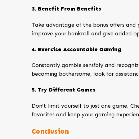
3. Benefit From Benefits
Take advantage of the bonus offers and 
improve your bankroll and give added op
4. Exercise Accountable Gaming
Constantly gamble sensibly and recognize 
becoming bothersome, look for assistanc
5. Try Different Games
Don’t limit yourself to just one game. C
favorites and keep your gaming experie
Conclusion