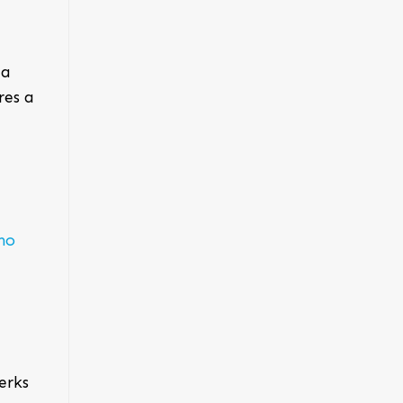
 a
res a
no
erks