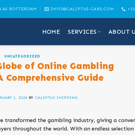
4 AS ROTTERDAM
INFO@CALIPTUS-CARS.COM
+31
HOME
SERVICES
ABOUT 
UNCATEGORIZED
Globe of Online Gambling
 A Comprehensive Guide
RUARY 1, 2026
BY
CALIPTUS SHIPPING
ve transformed the gambling industry, giving a conve
ers throughout the world. With an endless selection