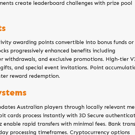
ents create leaderboard challenges with prize pool
ts
ivity awarding points convertible into bonus funds or
cks progressively enhanced benefits including
 withdrawals, and exclusive promotions. High-tier V
ifts, and special event invitations. Point accumulati
aster reward redemption.
ystems
ates Australian players through locally relevant m
it cards process instantly with 3D Secure authenticat
yz enable rapid transfers with minimal fees. Bank trans
day processing timeframes. Cryptocurrency options