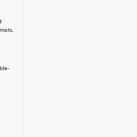
t
rmats.
ble-
e