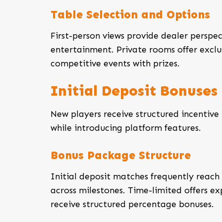
Table Selection and Options
First-person views provide dealer persp
entertainment. Private rooms offer exclus
competitive events with prizes.
Initial Deposit Bonuses
New players receive structured incentiv
while introducing platform features.
Bonus Package Structure
Initial deposit matches frequently reach 
across milestones. Time-limited offers e
receive structured percentage bonuses.