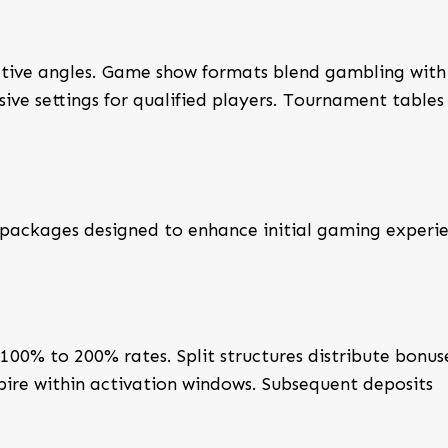
ective angles. Game show formats blend gambling with
ive settings for qualified players. Tournament tables
e packages designed to enhance initial gaming experi
100% to 200% rates. Split structures distribute bonus
xpire within activation windows. Subsequent deposits