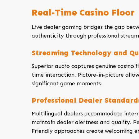
Real-Time Casino Floor
Live dealer gaming bridges the gap betw
authenticity through professional strea
Streaming Technology and Qu
Superior audio captures genuine casino f
time interaction. Picture-in-picture allo
significant game moments.
Professional Dealer Standard
Multilingual dealers accommodate interna
maintain dealer alertness and quality. P
Friendly approaches create welcoming e