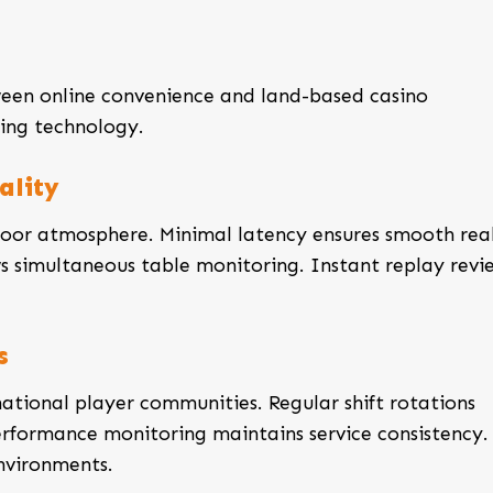
een online convenience and land-based casino
ming technology.
ality
loor atmosphere. Minimal latency ensures smooth rea
ws simultaneous table monitoring. Instant replay revi
s
tional player communities. Regular shift rotations
erformance monitoring maintains service consistency.
nvironments.