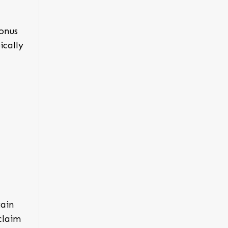
bonus
ically
ain
claim