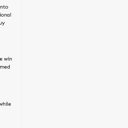
into
ional
uy
e win
ormed
while