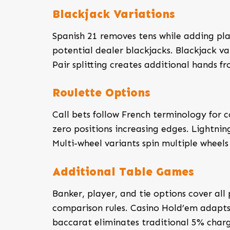
Blackjack Variations
Spanish 21 removes tens while adding pla
potential dealer blackjacks. Blackjack v
Pair splitting creates additional hands f
Roulette Options
Call bets follow French terminology for 
zero positions increasing edges. Lightni
Multi-wheel variants spin multiple wheels
Additional Table Games
Banker, player, and tie options cover al
comparison rules. Casino Hold’em adapt
baccarat eliminates traditional 5% charg