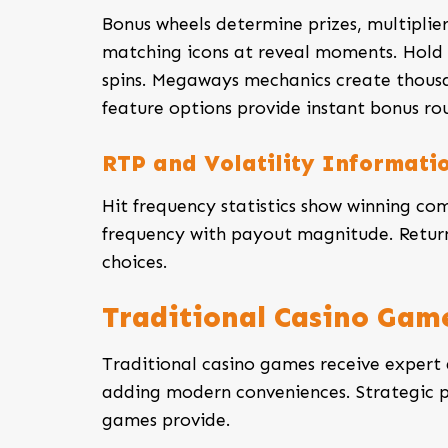
Bonus wheels determine prizes, multiplier
matching icons at reveal moments. Hold a
spins. Megaways mechanics create thousa
feature options provide instant bonus rou
RTP and Volatility Informati
Hit frequency statistics show winning co
frequency with payout magnitude. Return
choices.
Traditional Casino Gam
Traditional casino games receive expert
adding modern conveniences. Strategic p
games provide.