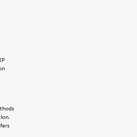
IP
on
ethods
ion.
fers