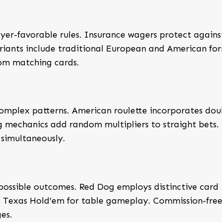
yer-favorable rules. Insurance wagers protect agains
ariants include traditional European and American fo
rom matching cards.
complex patterns. American roulette incorporates dou
ng mechanics add random multipliers to straight bets.
 simultaneously.
l possible outcomes. Red Dog employs distinctive card
s Texas Hold’em for table gameplay. Commission-fre
es.