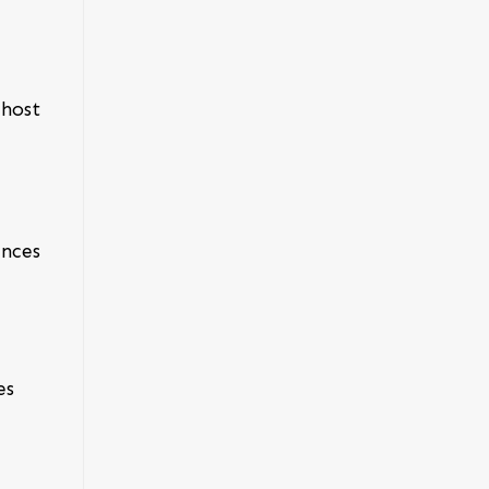
 host
ences
es