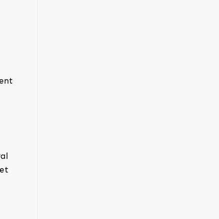
ment
ral
eet