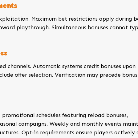
ments
xploitation. Maximum bet restrictions apply during 
toward playthrough. Simultaneous bonuses cannot typ
ess
ized channels. Automatic systems credit bonuses upon
nclude offer selection. Verification may precede bonus
g promotional schedules featuring reload bonuses,
easonal campaigns. Weekly and monthly events maint
ctures. Opt-in requirements ensure players actively 