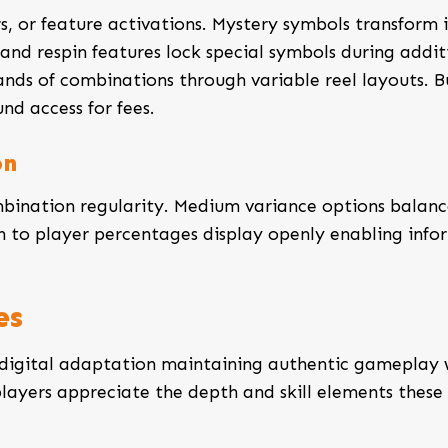
s, or feature activations. Mystery symbols transform 
nd respin features lock special symbols during addit
nds of combinations through variable reel layouts. B
nd access for fees.
on
mbination regularity. Medium variance options balanc
 to player percentages display openly enabling inf
es
 digital adaptation maintaining authentic gameplay 
layers appreciate the depth and skill elements these