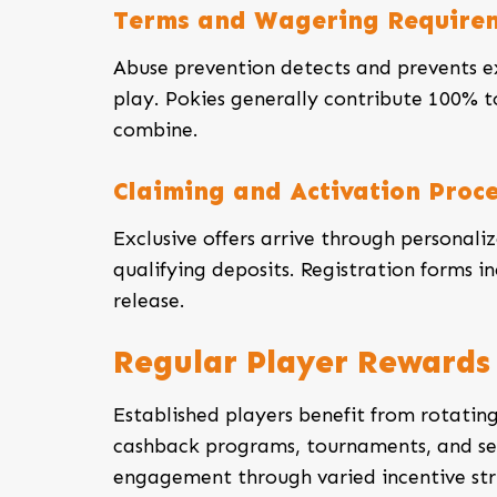
Terms and Wagering Require
Abuse prevention detects and prevents e
play. Pokies generally contribute 100% 
combine.
Claiming and Activation Proc
Exclusive offers arrive through personal
qualifying deposits. Registration forms i
release.
Regular Player Rewards
Established players benefit from rotatin
cashback programs, tournaments, and s
engagement through varied incentive stru