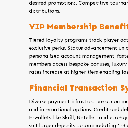
desired promotions. Competitive tournam
distributions.
VIP Membership Benefi
Tiered loyalty programs track player act
exclusive perks. Status advancement unlo
personalized account management, faster
members access bespoke bonuses, luxury g
rates increase at higher tiers enabling f
Financial Transaction S
Diverse payment infrastructure accommod
and international options. Credit and deb
E-wallets like Skrill, Neteller, and ecoPa
suit larger deposits accommodating 1-3 