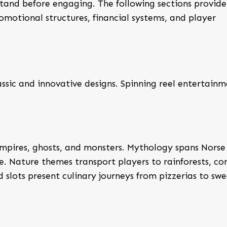
stand before engaging. The following sections provide
omotional structures, financial systems, and player
sic and innovative designs. Spinning reel entertain
ampires, ghosts, and monsters. Mythology spans Norse
re. Nature themes transport players to rainforests, co
 slots present culinary journeys from pizzerias to sw