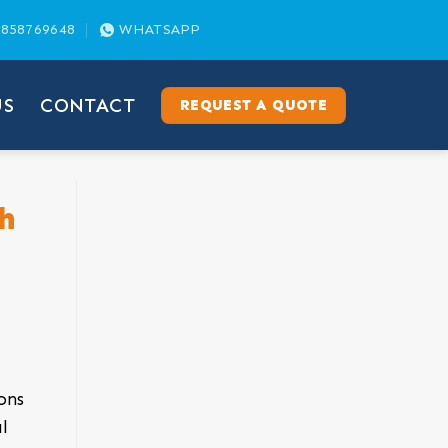
858769648
WHATSAPP
US
CONTACT
REQUEST A QUOTE
th
ons
l