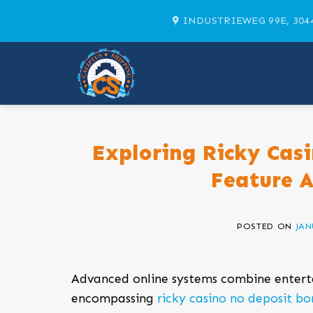
Skip
INDUSTRIEWEG 99E, 304
to
content
Exploring Ricky Cas
Feature 
POSTED ON
JAN
Advanced online systems combine enterta
encompassing
ricky casino no deposit bo