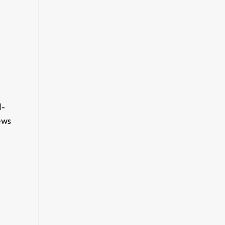
l-
ews