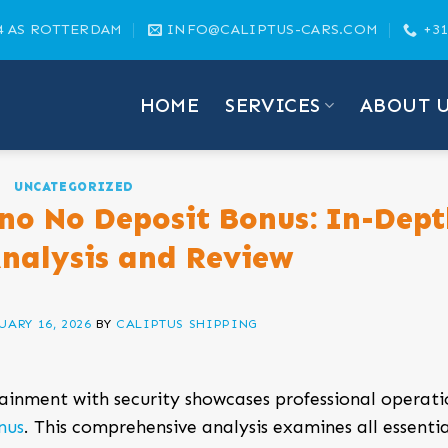
4 AS ROTTERDAM
INFO@CALIPTUS-CARS.COM
+31
HOME
SERVICES
ABOUT 
UNCATEGORIZED
ino No Deposit Bonus: In-Dep
Analysis and Review
UARY 16, 2026
BY
CALIPTUS SHIPPING
inment with security showcases professional operati
nus
. This comprehensive analysis examines all essentia