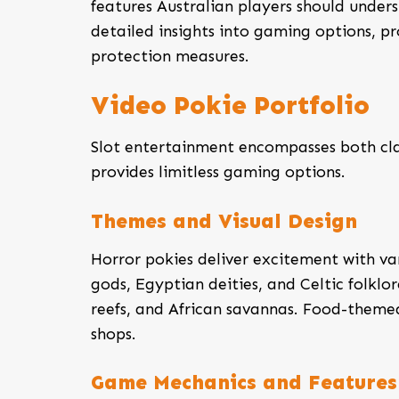
features Australian players should under
detailed insights into gaming options, pr
protection measures.
Video Pokie Portfolio
Slot entertainment encompasses both clas
provides limitless gaming options.
Themes and Visual Design
Horror pokies deliver excitement with v
gods, Egyptian deities, and Celtic folklo
reefs, and African savannas. Food-themed
shops.
Game Mechanics and Features